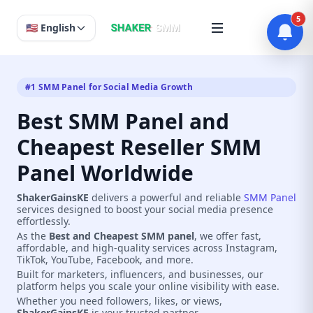
5
🇺🇸 English
#1 SMM Panel for Social Media Growth
Best SMM Panel and
Cheapest Reseller SMM
Panel Worldwide
ShakerGainsKE
delivers a powerful and reliable
SMM Panel
services designed to boost your social media presence
effortlessly.
As the
Best and Cheapest SMM panel
, we offer fast,
affordable, and high-quality services across Instagram,
TikTok, YouTube, Facebook, and more.
Built for marketers, influencers, and businesses, our
platform helps you scale your online visibility with ease.
Whether you need followers, likes, or views,
ShakerGainsKE
is your trusted partner.