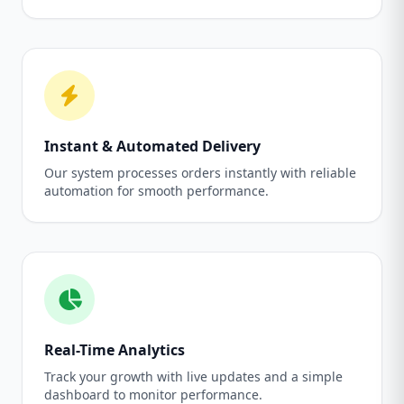
Instant & Automated Delivery
Our system processes orders instantly with reliable
automation for smooth performance.
Real-Time Analytics
Track your growth with live updates and a simple
dashboard to monitor performance.