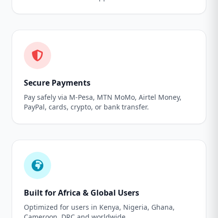
Secure Payments
Pay safely via M-Pesa, MTN MoMo, Airtel Money,
PayPal, cards, crypto, or bank transfer.
Built for Africa & Global Users
Optimized for users in Kenya, Nigeria, Ghana,
Cameroon, DRC and worldwide.