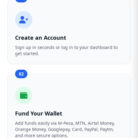
Create an Account
Sign up in seconds or log in to your dashboard to
get started.
02
Fund Your Wallet
Add funds easily via M-Pesa, MTN, Airtel Money,
Orange Money, Googlepay, Card, PayPal, Paytm,
and more secure options.