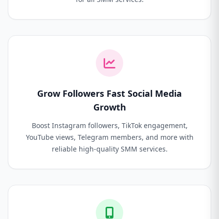
Grow Followers Fast Social Media
Growth
Boost Instagram followers, TikTok engagement,
YouTube views, Telegram members, and more with
reliable high-quality SMM services.