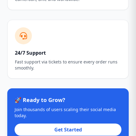
24/7 Support
Fast support via tickets to ensure every order runs
smoothly.
🚀 Ready to Grow?
Join thousands of users scaling their social media
today.
Get Started