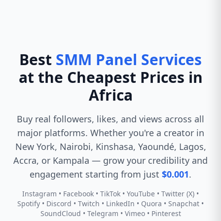
Best
SMM Panel Services
at the Cheapest Prices in
Africa
Buy real followers, likes, and views across all
major platforms. Whether you're a creator in
New York, Nairobi, Kinshasa, Yaoundé, Lagos,
Accra, or Kampala — grow your credibility and
engagement starting from just
$0.001
.
Instagram • Facebook • TikTok • YouTube • Twitter (X) •
Spotify • Discord • Twitch • LinkedIn • Quora • Snapchat •
SoundCloud • Telegram • Vimeo • Pinterest