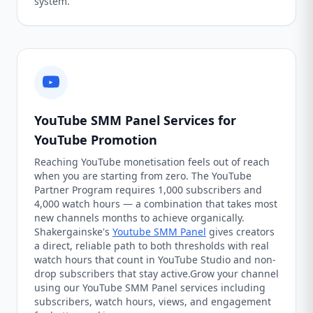
system.
YouTube SMM Panel Services for
YouTube Promotion
Reaching YouTube monetisation feels out of reach
when you are starting from zero. The YouTube
Partner Program requires 1,000 subscribers and
4,000 watch hours — a combination that takes most
new channels months to achieve organically.
Shakergainske's
Youtube SMM Panel
gives creators
a direct, reliable path to both thresholds with real
watch hours that count in YouTube Studio and non-
drop subscribers that stay active.Grow your channel
using our YouTube SMM Panel services including
subscribers, watch hours, views, and engagement