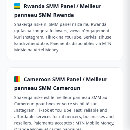
Rwanda SMM Panel / Meilleur
panneau SMM Rwanda
Shakergainske ni SMM panel nziza mu Rwanda
igufasha kongera followers, views n’engagement
kuri Instagram, TikTok na YouTube. Serivisi zihuse
kandi zihendutse. Paiements disponibles via MTN
MoMo na Airtel Money.
Cameroon SMM Panel / Meilleur
panneau SMM Cameroun
Shakergainske est le meilleur panneau SMM au
Cameroun pour booster votre visibilité sur
Instagram, TikTok et YouTube. Fast, reliable and
affordable services for influencers, businesses and
resellers. Paiements acceptés : MTN Mobile Money,
Orange Money et cartes bancaires.