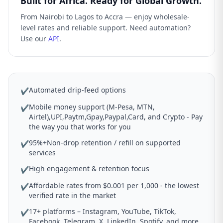
Built for Africa. Ready for Global Growth.
From Nairobi to Lagos to Accra — enjoy wholesale-
level rates and reliable support. Need automation?
Use our
API
.
Automated drip-feed options
✔
Mobile money support (M-Pesa, MTN,
✔
Airtel),UPI,Paytm,Gpay,Paypal,Card, and Crypto - Pay
the way you that works for you
95%+Non-drop retention / refill on supported
✔
services
High engagement & retention focus
✔
Affordable rates from $0.001 per 1,000 - the lowest
✔
verified rate in the market
17+ platforms – Instagram, YouTube, TikTok,
✔
Facebook, Telegram, X, LinkedIn, Spotify, and more