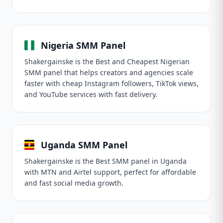
Nigeria SMM Panel
Shakergainske is the Best and Cheapest Nigerian
SMM panel that helps creators and agencies scale
faster with cheap Instagram followers, TikTok views,
and YouTube services with fast delivery.
Uganda SMM Panel
Shakergainske is the Best SMM panel in Uganda
with MTN and Airtel support, perfect for affordable
and fast social media growth.