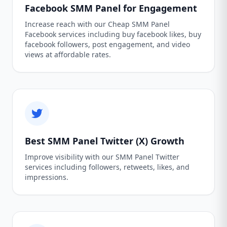
Facebook SMM Panel for Engagement
Increase reach with our Cheap SMM Panel
Facebook services including buy facebook likes, buy
facebook followers, post engagement, and video
views at affordable rates.
Best SMM Panel Twitter (X) Growth
Improve visibility with our SMM Panel Twitter
services including followers, retweets, likes, and
impressions.