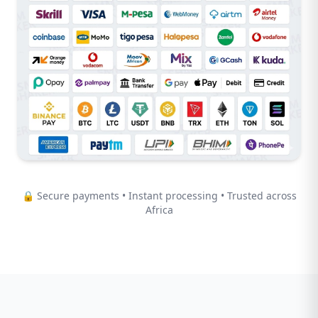
🔒 Secure payments • Instant processing • Trusted across
Africa