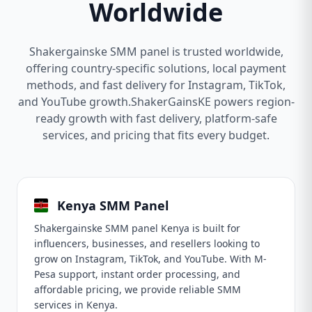
Worldwide
Shakergainske SMM panel is trusted worldwide,
offering country-specific solutions, local payment
methods, and fast delivery for Instagram, TikTok,
and YouTube growth.ShakerGainsKE powers region-
ready growth with fast delivery, platform-safe
services, and pricing that fits every budget.
Kenya SMM Panel
Shakergainske SMM panel Kenya is built for
influencers, businesses, and resellers looking to
grow on Instagram, TikTok, and YouTube. With M-
Pesa support, instant order processing, and
affordable pricing, we provide reliable SMM
services in Kenya.