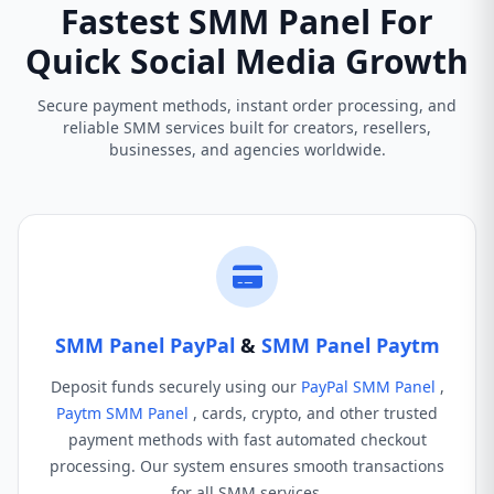
Fastest SMM Panel For
Quick Social Media Growth
Secure payment methods, instant order processing, and
reliable SMM services built for creators, resellers,
businesses, and agencies worldwide.
SMM Panel PayPal
&
SMM Panel Paytm
Deposit funds securely using our
PayPal SMM Panel
,
Paytm SMM Panel
, cards, crypto, and other trusted
payment methods with fast automated checkout
processing. Our system ensures smooth transactions
for all SMM services.