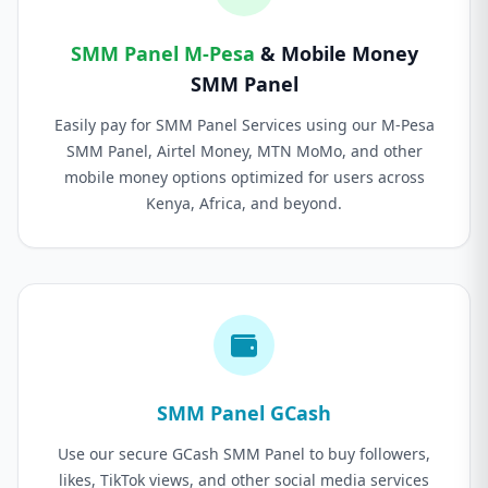
SMM Panel M-Pesa
& Mobile Money
SMM Panel
Easily pay for SMM Panel Services using our M-Pesa
SMM Panel, Airtel Money, MTN MoMo, and other
mobile money options optimized for users across
Kenya, Africa, and beyond.
SMM Panel GCash
Use our secure GCash SMM Panel to buy followers,
likes, TikTok views, and other social media services