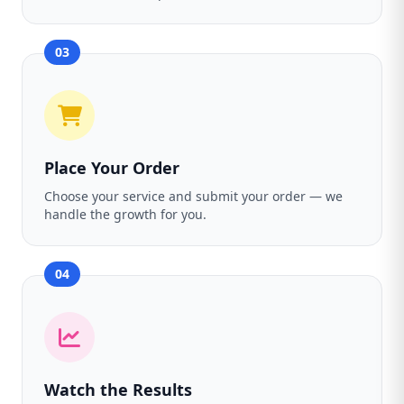
03
Place Your Order
Choose your service and submit your order — we
handle the growth for you.
04
Watch the Results