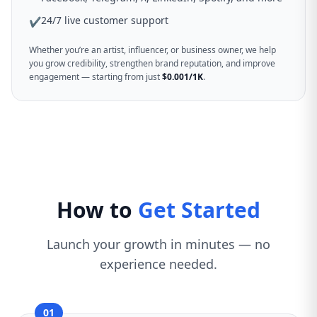
24/7 live customer support
✔
Whether you’re an artist, influencer, or business owner, we help
you grow credibility, strengthen brand reputation, and improve
engagement — starting from just
$0.001/1K
.
How to
Get Started
Launch your growth in minutes — no
experience needed.
01