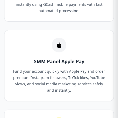
instantly using GCash mobile payments with fast
automated processing.
SMM Panel Apple Pay
Fund your account quickly with Apple Pay and order
premium Instagram followers, TikTok likes, YouTube
views, and social media marketing services safely
and instantly.