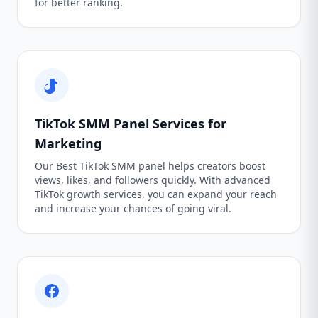
for better ranking.
TikTok SMM Panel Services for
Marketing
Our Best TikTok SMM panel helps creators boost
views, likes, and followers quickly. With advanced
TikTok growth services, you can expand your reach
and increase your chances of going viral.