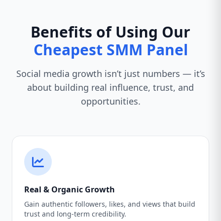
Benefits of Using Our
Cheapest SMM Panel
Social media growth isn’t just numbers — it’s
about building real influence, trust, and
opportunities.
Real & Organic Growth
Gain authentic followers, likes, and views that build
trust and long-term credibility.