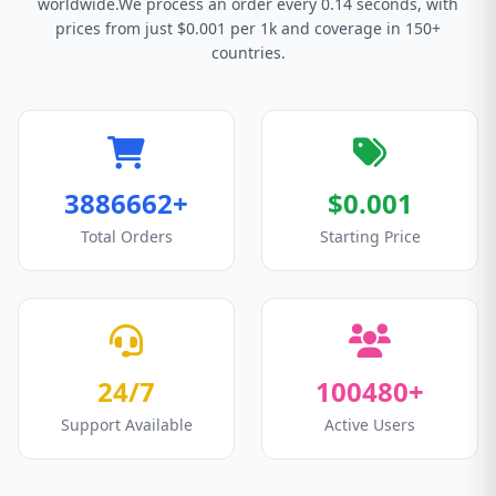
worldwide.We process an order every 0.14 seconds, with
prices from just $0.001 per 1k and coverage in 150+
countries.
3886662+
$0.001
Total Orders
Starting Price
24/7
100480+
Support Available
Active Users