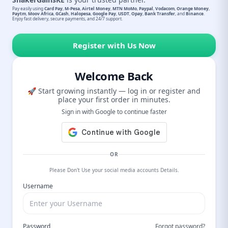
Pay easily using
Card Pay
,
M-Pesa
,
Airtel Money
,
MTN MoMo
,
Paypal
,
Vodacom
,
Orange Money
,
Paytm
,
Moov Africa
,
GCash
,
Halopesa
,
Google Pay
,
USDT
,
Opay
,
Bank Transfer
, and
Binance
.
Enjoy fast delivery, secure payments, and 24/7 support.
Register with Us Now
Welcome Back
🚀 Start growing instantly — log in or register and
place your first order in minutes.
Sign in with Google to continue faster
OR
Please Don't Use your social media accounts Details.
Username
Password
Forgot password?