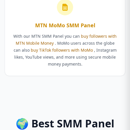
MTN MoMo SMM Panel
With our MTN SMM Panel you can
buy followers with
MTN Mobile Money
. MoMo users across the globe
can also
buy TikTok followers with MoMo
, Instagram
likes, YouTube views, and more using secure mobile
money payments.
🌍 Best SMM Panel