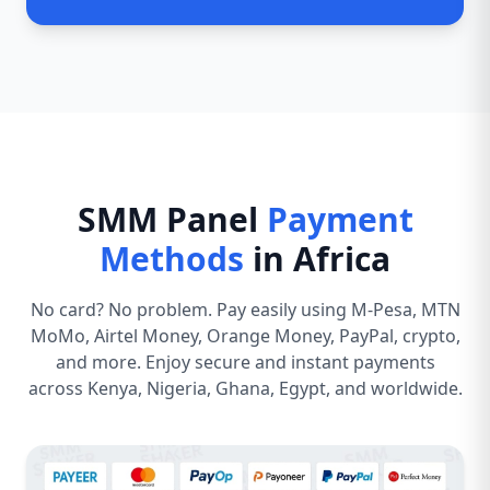
SMM Panel
Payment
Methods
in Africa
No card? No problem. Pay easily using M-Pesa, MTN
MoMo, Airtel Money, Orange Money, PayPal, crypto,
and more. Enjoy secure and instant payments
across Kenya, Nigeria, Ghana, Egypt, and worldwide.