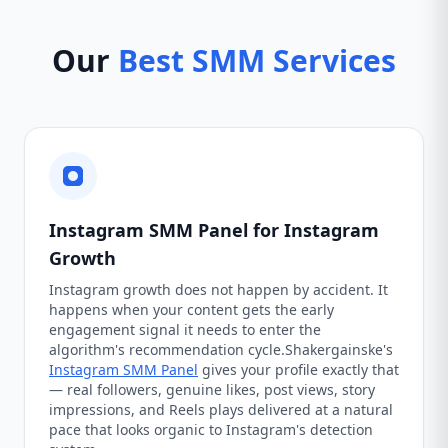
Our
Best SMM Services
Instagram SMM Panel for Instagram
Growth
Instagram growth does not happen by accident. It
happens when your content gets the early
engagement signal it needs to enter the
algorithm's recommendation cycle.Shakergainske's
Instagram SMM Panel
gives your profile exactly that
— real followers, genuine likes, post views, story
impressions, and Reels plays delivered at a natural
pace that looks organic to Instagram's detection