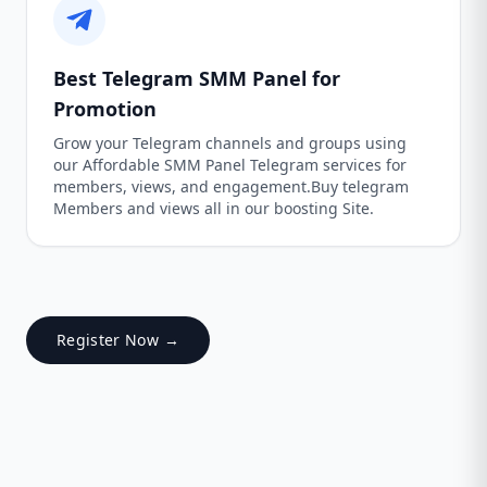
Best Telegram SMM Panel for
Promotion
Grow your Telegram channels and groups using
our Affordable SMM Panel Telegram services for
members, views, and engagement.Buy telegram
Members and views all in our boosting Site.
Register Now →