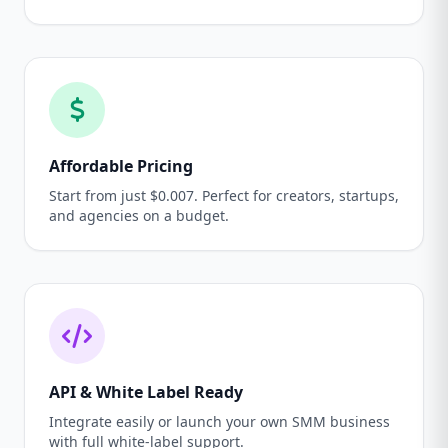
Affordable Pricing
Start from just $0.007. Perfect for creators, startups,
and agencies on a budget.
API & White Label Ready
Integrate easily or launch your own SMM business
with full white-label support.