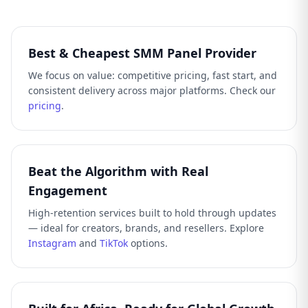
Best & Cheapest SMM Panel Provider
We focus on value: competitive pricing, fast start, and
consistent delivery across major platforms. Check our
pricing
.
Beat the Algorithm with Real
Engagement
High-retention services built to hold through updates
— ideal for creators, brands, and resellers. Explore
Instagram
and
TikTok
options.