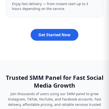
Enjoy fast delivery — from instant start up to 3
hours depending on the service.
Get Started Now
Trusted SMM Panel for Fast Social
Media Growth
Join thousands of users using our SMM panel to grow
Instagram, TikTok, YouTube, and Facebook accounts. Fast
delivery, affordable pricing, and reliable services trusted