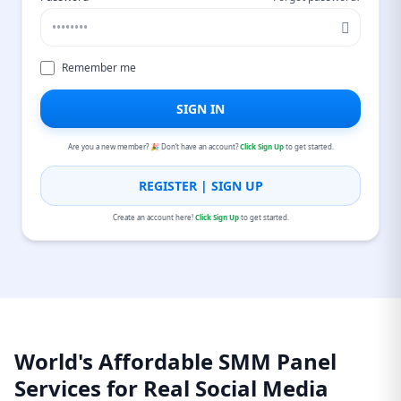
Remember me
SIGN IN
Are you a new member? 🎉 Don’t have an account?
Click Sign Up
to get started.
REGISTER | SIGN UP
Create an account here!
Click Sign Up
to get started.
World's Affordable SMM Panel
Services for Real Social Media