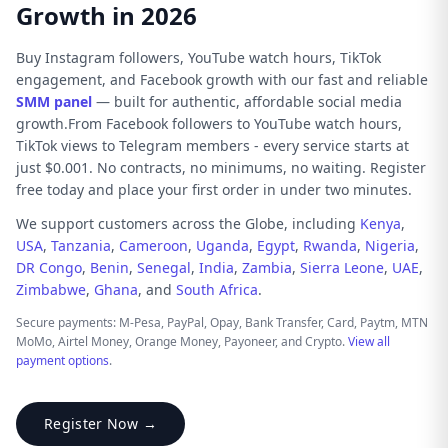
Growth in 2026
Buy Instagram followers, YouTube watch hours, TikTok
engagement, and Facebook growth with our fast and reliable
SMM panel
— built for authentic, affordable social media
growth.From Facebook followers to YouTube watch hours,
TikTok views to Telegram members - every service starts at
just $0.001. No contracts, no minimums, no waiting. Register
free today and place your first order in under two minutes.
We support customers across the Globe, including
Kenya
,
USA
,
Tanzania
,
Cameroon
,
Uganda
,
Egypt
,
Rwanda
,
Nigeria
,
DR Congo
,
Benin
,
Senegal
,
India
,
Zambia
,
Sierra Leone
,
UAE
,
Zimbabwe
,
Ghana
, and
South Africa
.
Secure payments: M-Pesa, PayPal, Opay, Bank Transfer, Card, Paytm, MTN
MoMo, Airtel Money, Orange Money, Payoneer, and Crypto.
View all
payment options
.
Register Now →