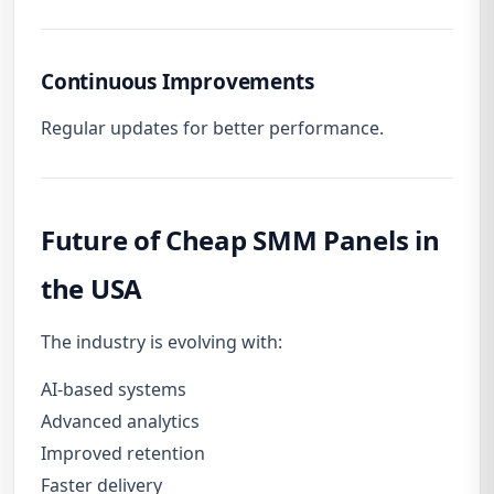
Continuous Improvements
Regular updates for better performance.
Future of Cheap SMM Panels in
the USA
The industry is evolving with:
AI-based systems
Advanced analytics
Improved retention
Faster delivery