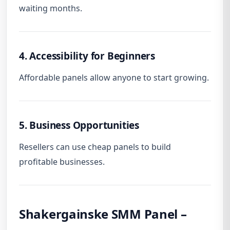
waiting months.
4. Accessibility for Beginners
Affordable panels allow anyone to start growing.
5. Business Opportunities
Resellers can use cheap panels to build
profitable businesses.
Shakergainske SMM Panel –