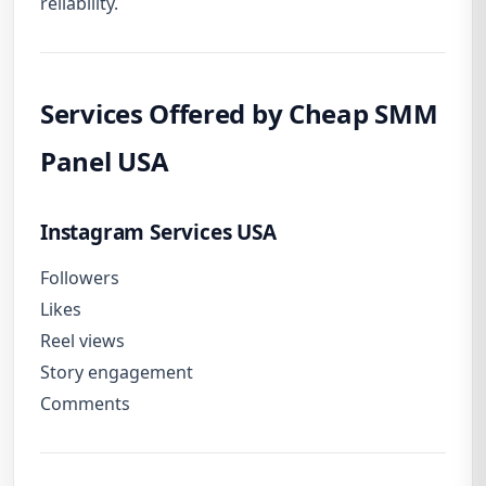
reliability.
Services Offered by Cheap SMM
Panel USA
Instagram Services USA
Followers
Likes
Reel views
Story engagement
Comments