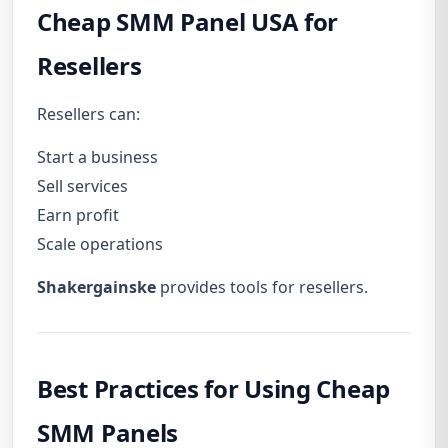
Cheap SMM Panel USA for
Resellers
Resellers can:
Start a business
Sell services
Earn profit
Scale operations
Shakergainske
provides tools for resellers.
Best Practices for Using Cheap
SMM Panels