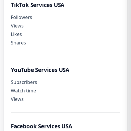
TikTok Services USA
Followers
Views
Likes
Shares
YouTube Services USA
Subscribers
Watch time
Views
Facebook Services USA