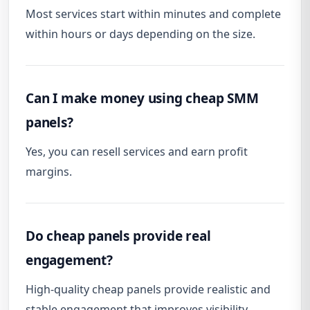
Most services start within minutes and complete
within hours or days depending on the size.
Can I make money using cheap SMM
panels?
Yes, you can resell services and earn profit
margins.
Do cheap panels provide real
engagement?
High-quality cheap panels provide realistic and
stable engagement that improves visibility.