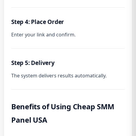
Step 4: Place Order
Enter your link and confirm.
Step 5: Delivery
The system delivers results automatically.
Benefits of Using Cheap SMM
Panel USA