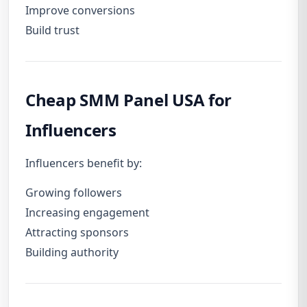
Improve conversions
Build trust
Cheap SMM Panel USA for
Influencers
Influencers benefit by:
Growing followers
Increasing engagement
Attracting sponsors
Building authority