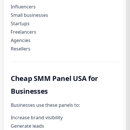
Influencers
Small businesses
Startups
Freelancers
Agencies
Resellers
Cheap SMM Panel USA for
Businesses
Businesses use these panels to:
Increase brand visibility
Generate leads