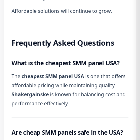
Affordable solutions will continue to grow.
Frequently Asked Questions
What is the cheapest SMM panel USA?
The
cheapest SMM panel USA
is one that offers
affordable pricing while maintaining quality.
Shakergainske
is known for balancing cost and
performance effectively.
Are cheap SMM panels safe in the USA?