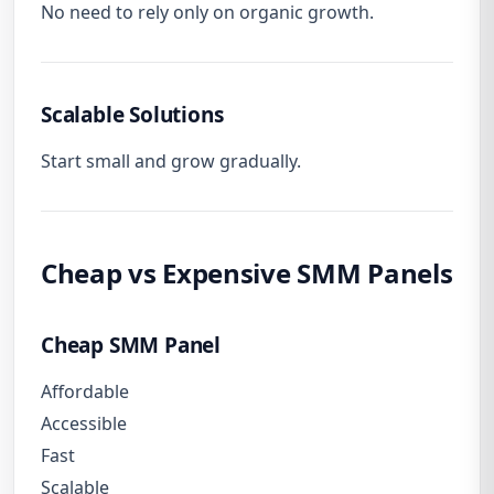
No need to rely only on organic growth.
Scalable Solutions
Start small and grow gradually.
Cheap vs Expensive SMM Panels
Cheap SMM Panel
Affordable
Accessible
Fast
Scalable