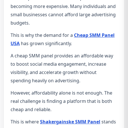
becoming more expensive. Many individuals and
small businesses cannot afford large advertising
budgets.
This is why the demand for a
Cheap SMM Panel
USA
has grown significantly.
A cheap SMM panel provides an affordable way
to boost social media engagement, increase
visibility, and accelerate growth without
spending heavily on advertising.
However, affordability alone is not enough. The
real challenge is finding a platform that is both
cheap and reliable.
This is where
Shakergainske SMM Panel
stands