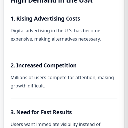
1. Rising Advertising Costs
Digital advertising in the U.S. has become
expensive, making alternatives necessary.
2. Increased Competition
Millions of users compete for attention, making
growth difficult.
3. Need for Fast Results
Users want immediate visibility instead of