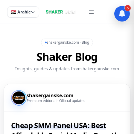
5
🇪🇬 Arabic
shakergainske.com · Blog
Shaker Blog
Insights, guides & updates fromshakergainske.com
shakergainske.com
Premium editorial · Official updates
Cheap SMM Panel USA: Best