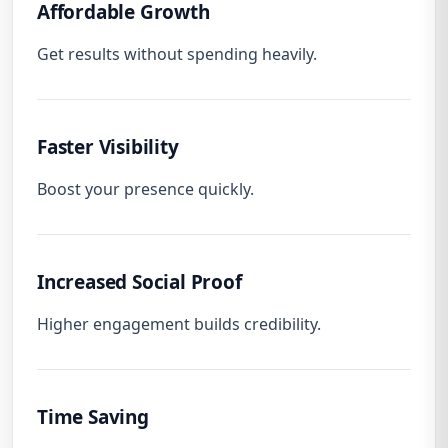
Affordable Growth
Get results without spending heavily.
Faster Visibility
Boost your presence quickly.
Increased Social Proof
Higher engagement builds credibility.
Time Saving