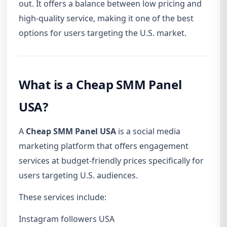
out. It offers a balance between low pricing and
high-quality service, making it one of the best
options for users targeting the U.S. market.
What is a Cheap SMM Panel
USA?
A
Cheap SMM Panel USA
is a social media
marketing platform that offers engagement
services at budget-friendly prices specifically for
users targeting U.S. audiences.
These services include:
Instagram followers USA