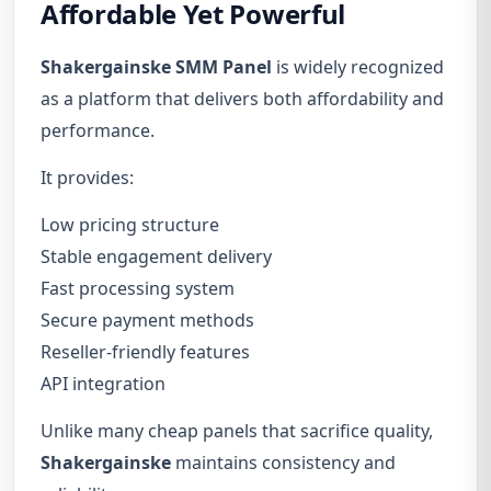
Affordable Yet Powerful
Shakergainske SMM Panel
is widely recognized
as a platform that delivers both affordability and
performance.
It provides:
Low pricing structure
Stable engagement delivery
Fast processing system
Secure payment methods
Reseller-friendly features
API integration
Unlike many cheap panels that sacrifice quality,
Shakergainske
maintains consistency and