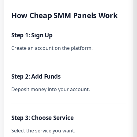
How Cheap SMM Panels Work
Step 1: Sign Up
Create an account on the platform.
Step 2: Add Funds
Deposit money into your account.
Step 3: Choose Service
Select the service you want.