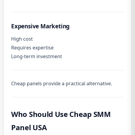
Expensive Marketing
High cost
Requires expertise
Long-term investment
Cheap panels provide a practical alternative.
Who Should Use Cheap SMM
Panel USA