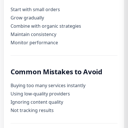
Start with small orders
Grow gradually
Combine with organic strategies
Maintain consistency
Monitor performance
Common Mistakes to Avoid
Buying too many services instantly
Using low-quality providers
Ignoring content quality
Not tracking results