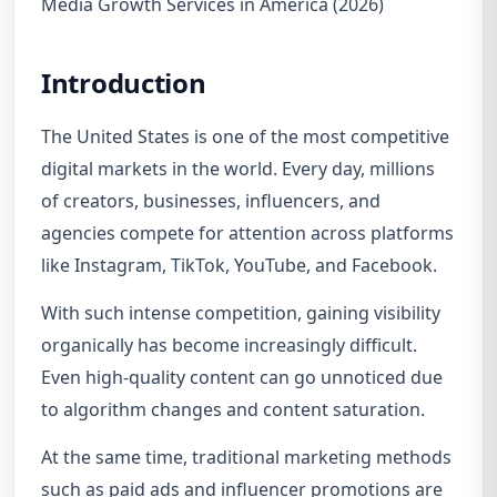
Media Growth Services in America (2026)
Introduction
The United States is one of the most competitive
digital markets in the world. Every day, millions
of creators, businesses, influencers, and
agencies compete for attention across platforms
like Instagram, TikTok, YouTube, and Facebook.
With such intense competition, gaining visibility
organically has become increasingly difficult.
Even high-quality content can go unnoticed due
to algorithm changes and content saturation.
At the same time, traditional marketing methods
such as paid ads and influencer promotions are