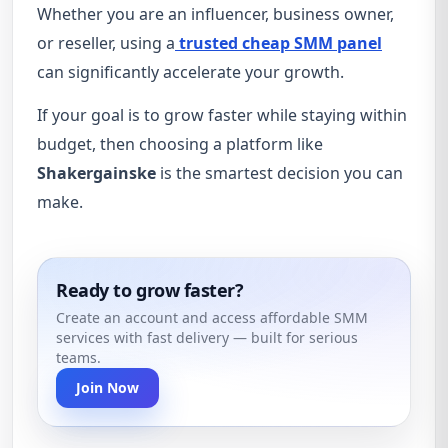
Whether you are an influencer, business owner,
or reseller, using a
trusted cheap SMM panel
can significantly accelerate your growth.
If your goal is to grow faster while staying within
budget, then choosing a platform like
Shakergainske
is the smartest decision you can
make.
Ready to grow faster?
Create an account and access affordable SMM
services with fast delivery — built for serious
teams.
Join Now