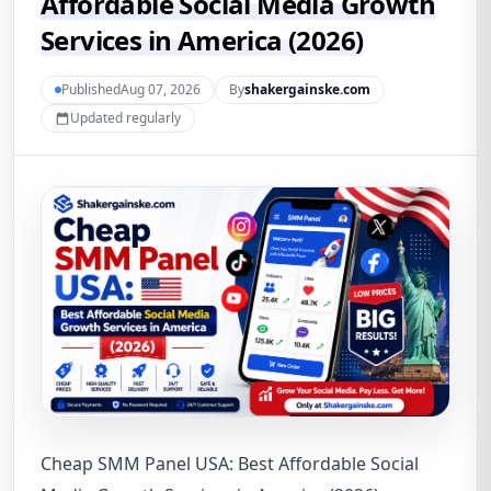
Affordable Social Media Growth
Services in America (2026)
PublishedAug 07, 2026
By
shakergainske.com
Updated regularly
Cheap SMM Panel USA: Best Affordable Social