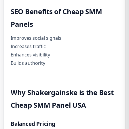
SEO Benefits of Cheap SMM
Panels
Improves social signals
Increases traffic
Enhances visibility
Builds authority
Why
Shakergainske
is the Best
Cheap SMM Panel USA
Balanced Pricing