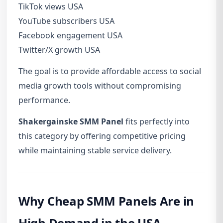
TikTok views USA
YouTube subscribers USA
Facebook engagement USA
Twitter/X growth USA
The goal is to provide affordable access to social
media growth tools without compromising
performance.
Shakergainske SMM Panel
fits perfectly into
this category by offering competitive pricing
while maintaining stable service delivery.
Why Cheap SMM Panels Are in
High Demand in the USA