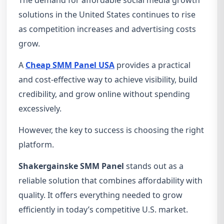
The demand for affordable social media growth
solutions in the United States continues to rise
as competition increases and advertising costs
grow.
A
Cheap SMM Panel USA
provides a practical
and cost-effective way to achieve visibility, build
credibility, and grow online without spending
excessively.
However, the key to success is choosing the right
platform.
Shakergainske SMM Panel
stands out as a
reliable solution that combines affordability with
quality. It offers everything needed to grow
efficiently in today’s competitive U.S. market.