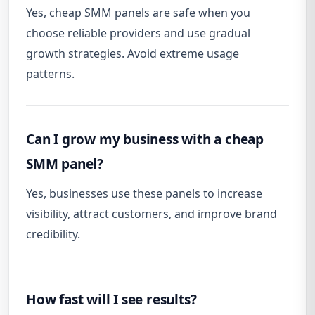
Yes, cheap SMM panels are safe when you
choose reliable providers and use gradual
growth strategies. Avoid extreme usage
patterns.
Can I grow my business with a cheap
SMM panel?
Yes, businesses use these panels to increase
visibility, attract customers, and improve brand
credibility.
How fast will I see results?