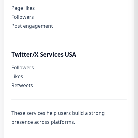
Page likes
Followers
Post engagement
Twitter/X Services USA
Followers
Likes
Retweets
These services help users build a strong
presence across platforms.