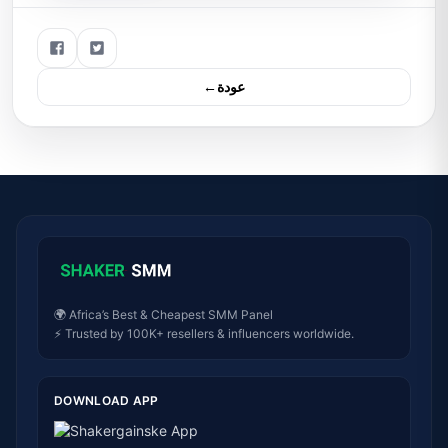
←عودة
🌍 Africa’s Best & Cheapest SMM Panel
⚡ Trusted by 100K+ resellers & influencers worldwide.
DOWNLOAD APP