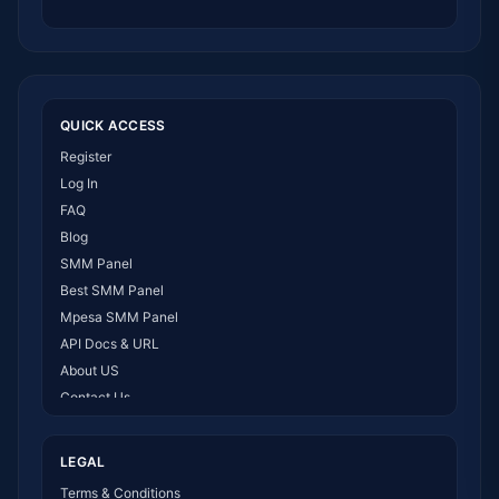
QUICK ACCESS
Register
Log In
FAQ
Blog
SMM Panel
Best SMM Panel
Mpesa SMM Panel
API Docs & URL
About US
Contact Us
How It Works
LEGAL
Terms & Conditions