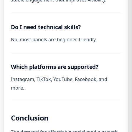
Do I need technical skills?
No, most panels are beginner-friendly.
Which platforms are supported?
Instagram, TikTok, YouTube, Facebook, and
more.
Conclusion