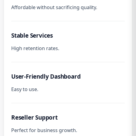
Affordable without sacrificing quality.
Stable Services
High retention rates.
User-Friendly Dashboard
Easy to use.
Reseller Support
Perfect for business growth.