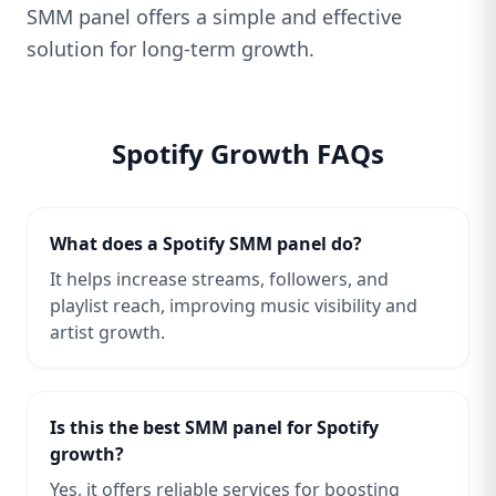
SMM panel offers a simple and effective
solution for long-term growth.
Spotify Growth FAQs
What does a Spotify SMM panel do?
It helps increase streams, followers, and
playlist reach, improving music visibility and
artist growth.
Is this the best SMM panel for Spotify
growth?
Yes, it offers reliable services for boosting