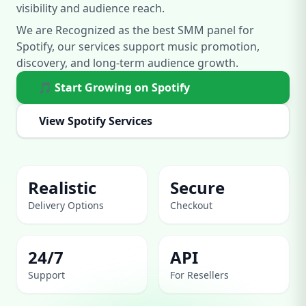
visibility and audience reach.
We are Recognized as the best SMM panel for
Spotify, our services support music promotion,
discovery, and long-term audience growth.
🎵 Start Growing on Spotify
View Spotify Services
Realistic
Secure
Delivery Options
Checkout
24/7
API
Support
For Resellers