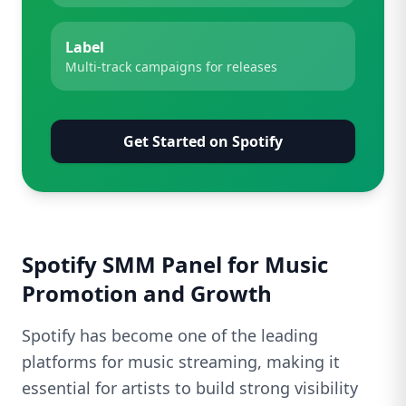
Label
Multi-track campaigns for releases
Get Started on Spotify
Spotify SMM Panel for Music
Promotion and Growth
Spotify has become one of the leading
platforms for music streaming, making it
essential for artists to build strong visibility