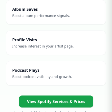
Album Saves
Boost album performance signals.
Profile Visits
Increase interest in your artist page.
Podcast Plays
Boost podcast visibility and growth.
View Spotify Services & Prices