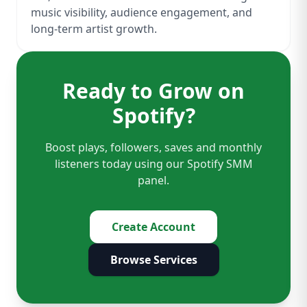
music visibility, audience engagement, and
long-term artist growth.
Ready to Grow on
Spotify?
Boost plays, followers, saves and monthly
listeners today using our Spotify SMM
panel.
Create Account
Browse Services