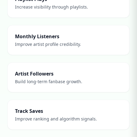
Increase visibility through playlists.
Monthly Listeners
Improve artist profile credibility.
Artist Followers
Build long-term fanbase growth.
Track Saves
Improve ranking and algorithm signals.