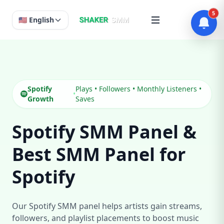
5
🇺🇸 English
Spotify
Plays • Followers • Monthly Listeners •
•
Growth
Saves
Spotify SMM Panel &
Best SMM Panel for
Spotify
Our Spotify SMM panel helps artists gain streams,
followers, and playlist placements to boost music