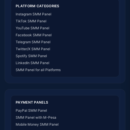
SMM Panel USA
PLATFORM CATEGORIES
SMM Panel DR Congo
Instagram SMM Panel
SMM Panel Benin
TikTok SMM Panel
SMM Panel Ethiopia
YouTube SMM Panel
SMM Panel Egypt
Facebook SMM Panel
SMM Panel Angola
Telegram SMM Panel
SMM Panel Somalia
Twitter/X SMM Panel
SMM Panel Zimbabwe
Spotify SMM Panel
SMM Panel Malawi
LinkedIn SMM Panel
SMM Panel Ivory Coast
SMM Panel for all Platforms
SMM Panel Sudan
SMM Panel Burundi
SMM Panel Morocco
SMM Panel Togo
SMM Panel Eritrea
PAYMENT PANELS
SMM Panel South Sudan
PayPal SMM Panel
SMM Panel Gabon
SMM Panel with M-Pesa
SMM Panel Namibia
Mobile Money SMM Panel
SMM Panel Republic of the Congo