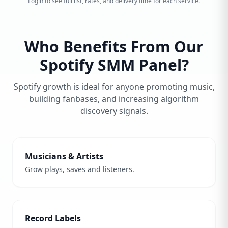
Login to see full list, rates, and delivery time for each service.
Who Benefits From Our
Spotify SMM Panel?
Spotify growth is ideal for anyone promoting music,
building fanbases, and increasing algorithm
discovery signals.
Musicians & Artists
Grow plays, saves and listeners.
Record Labels