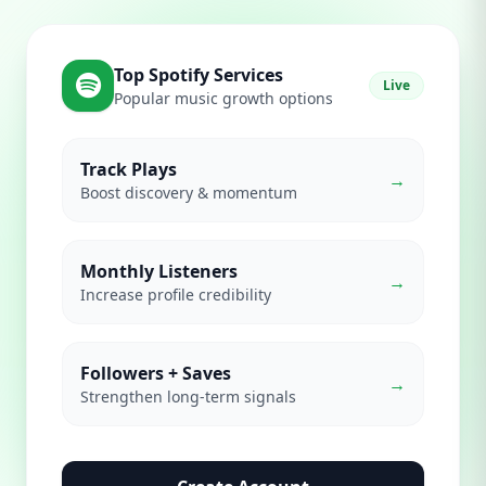
Top Spotify Services
Live
Popular music growth options
Track Plays
→
Boost discovery & momentum
Monthly Listeners
→
Increase profile credibility
Followers + Saves
→
Strengthen long-term signals