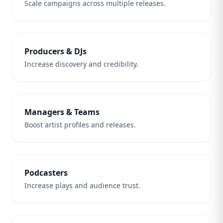
Scale campaigns across multiple releases.
Producers & DJs
Increase discovery and credibility.
Managers & Teams
Boost artist profiles and releases.
Podcasters
Increase plays and audience trust.