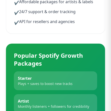
Affordable packages for artists & labels
✔
24/7 support & order tracking
✔
API for resellers and agencies
✔
Popular Spotify Growth
Packages
Starter
Plays + saves to boost new tracks
Artist
Monthly listeners + followers for credibility