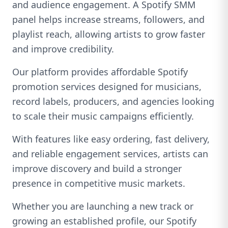
and audience engagement. A Spotify SMM
panel helps increase streams, followers, and
playlist reach, allowing artists to grow faster
and improve credibility.
Our platform provides affordable Spotify
promotion services designed for musicians,
record labels, producers, and agencies looking
to scale their music campaigns efficiently.
With features like easy ordering, fast delivery,
and reliable engagement services, artists can
improve discovery and build a stronger
presence in competitive music markets.
Whether you are launching a new track or
growing an established profile, our Spotify