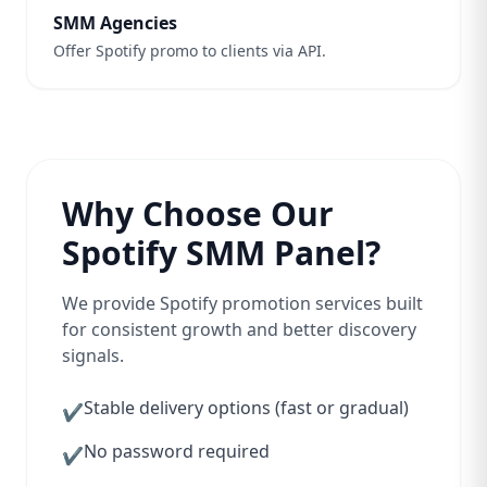
SMM Agencies
Offer Spotify promo to clients via API.
Why Choose Our
Spotify SMM Panel?
We provide Spotify promotion services built
for consistent growth and better discovery
signals.
Stable delivery options (fast or gradual)
✔
No password required
✔