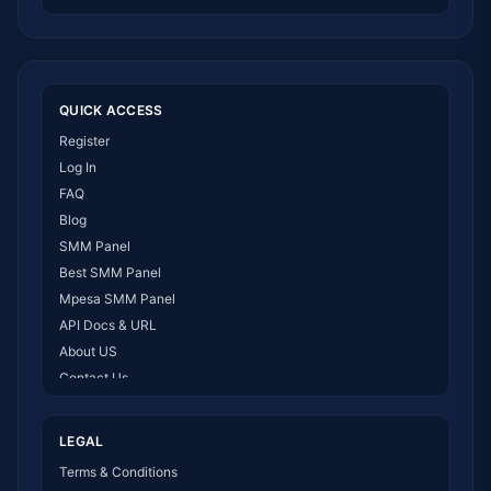
QUICK ACCESS
Register
Log In
FAQ
Blog
SMM Panel
Best SMM Panel
Mpesa SMM Panel
API Docs & URL
About US
Contact Us
How It Works
LEGAL
Terms & Conditions