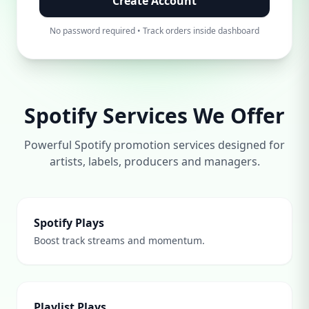
Create Account
No password required • Track orders inside dashboard
Spotify Services We Offer
Powerful Spotify promotion services designed for
artists, labels, producers and managers.
Spotify Plays
Boost track streams and momentum.
Playlist Plays