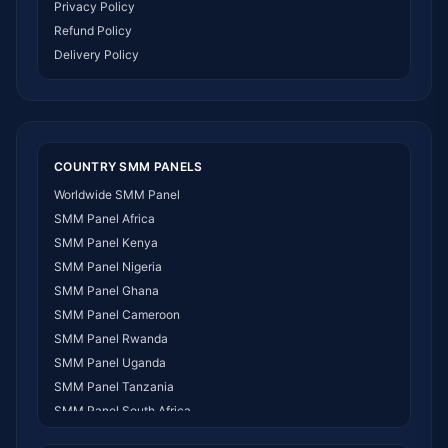
Privacy Policy
Refund Policy
Delivery Policy
COUNTRY SMM PANELS
Worldwide SMM Panel
SMM Panel Africa
SMM Panel Kenya
SMM Panel Nigeria
SMM Panel Ghana
SMM Panel Cameroon
SMM Panel Rwanda
SMM Panel Uganda
SMM Panel Tanzania
SMM Panel South Africa
SMM Panel India