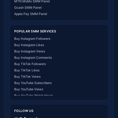
MTN MoMo SMM Panel
SMM Panel Philippines
Gcash SMM Panel
SMM Panel Myanmar
Apple Pay SMM Panel
POPULAR SMM SERVICES
Buy Instagram Followers
Buy Instagram Likes
Buy Instagram Views
Buy Instagram Comments
Buy TikTok Followers
Buy TikTok Likes
Buy TikTok Views
Buy YouTube Subscribers
Buy YouTube Views
Buy YouTube Watch Hours
Buy Facebook Followers
Buy Facebook Likes
FOLLOW US
Buy Telegram Members