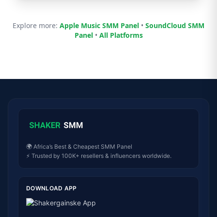
Explore more:
Apple Music SMM Panel
•
SoundCloud SMM
Panel
•
All Platforms
🌍 Africa’s Best & Cheapest SMM Panel
⚡ Trusted by 100K+ resellers & influencers worldwide.
DOWNLOAD APP