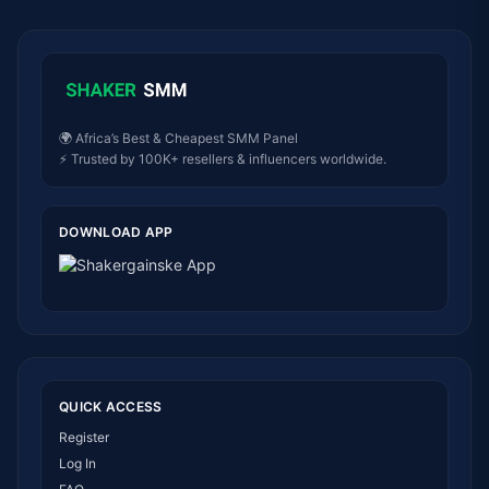
🌍 Africa’s Best & Cheapest SMM Panel
⚡ Trusted by 100K+ resellers & influencers worldwide.
DOWNLOAD APP
QUICK ACCESS
Register
Log In