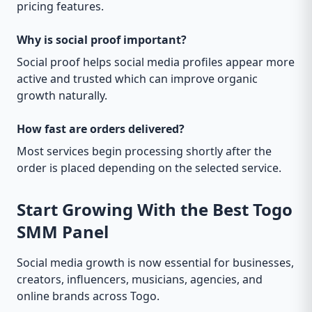
pricing features.
Why is social proof important?
Social proof helps social media profiles appear more
active and trusted which can improve organic
growth naturally.
How fast are orders delivered?
Most services begin processing shortly after the
order is placed depending on the selected service.
Start Growing With the Best Togo
SMM Panel
Social media growth is now essential for businesses,
creators, influencers, musicians, agencies, and
online brands across Togo.