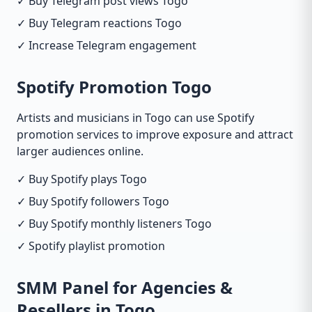
✓ Buy Telegram post views Togo
✓ Buy Telegram reactions Togo
✓ Increase Telegram engagement
Spotify Promotion Togo
Artists and musicians in Togo can use Spotify
promotion services to improve exposure and attract
larger audiences online.
✓ Buy Spotify plays Togo
✓ Buy Spotify followers Togo
✓ Buy Spotify monthly listeners Togo
✓ Spotify playlist promotion
SMM Panel for Agencies &
Resellers in Togo