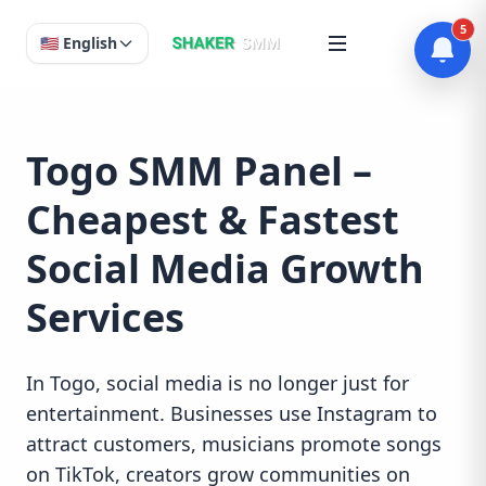
5
🇺🇸 English
Togo SMM Panel –
Cheapest & Fastest
Social Media Growth
Services
In Togo, social media is no longer just for
entertainment. Businesses use Instagram to
attract customers, musicians promote songs
on TikTok, creators grow communities on