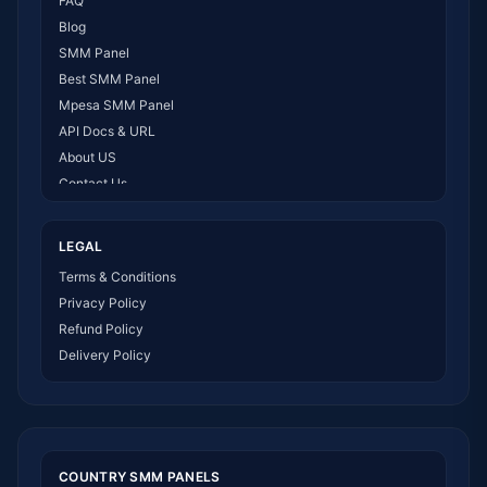
FAQ
Blog
SMM Panel
Best SMM Panel
Mpesa SMM Panel
API Docs & URL
About US
Contact Us
How It Works
LEGAL
Terms & Conditions
Privacy Policy
Refund Policy
Delivery Policy
COUNTRY SMM PANELS