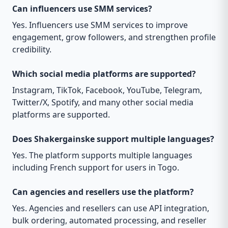
Can influencers use SMM services?
Yes. Influencers use SMM services to improve
engagement, grow followers, and strengthen profile
credibility.
Which social media platforms are supported?
Instagram, TikTok, Facebook, YouTube, Telegram,
Twitter/X, Spotify, and many other social media
platforms are supported.
Does Shakergainske support multiple languages?
Yes. The platform supports multiple languages
including French support for users in Togo.
Can agencies and resellers use the platform?
Yes. Agencies and resellers can use API integration,
bulk ordering, automated processing, and reseller