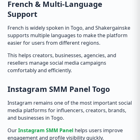
French & Multi-Language
Support
French is widely spoken in Togo, and Shakergainske
supports multiple languages to make the platform
easier for users from different regions.
This helps creators, businesses, agencies, and
resellers manage social media campaigns
comfortably and efficiently.
Instagram SMM Panel Togo
Instagram remains one of the most important social
media platforms for influencers, creators, brands,
and businesses in Togo.
Our
Instagram SMM Panel
helps users improve
engagement and profile visibility quickly.