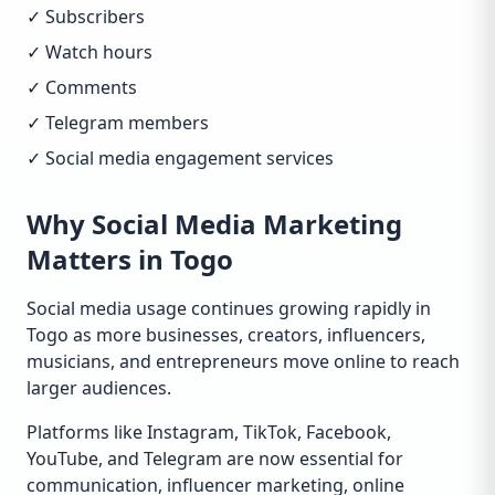
✓ Subscribers
✓ Watch hours
✓ Comments
✓ Telegram members
✓ Social media engagement services
Why Social Media Marketing
Matters in Togo
Social media usage continues growing rapidly in
Togo as more businesses, creators, influencers,
musicians, and entrepreneurs move online to reach
larger audiences.
Platforms like Instagram, TikTok, Facebook,
YouTube, and Telegram are now essential for
communication, influencer marketing, online