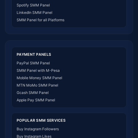
SMM Panel Zimbabwe
Spotify SMM Panel
SMM Panel Malawi
LinkedIn SMM Panel
SMM Panel Ivory Coast
SMM Panel for all Platforms
SMM Panel Sudan
SMM Panel Burundi
SMM Panel Morocco
SMM Panel Togo
SMM Panel Eritrea
PAYMENT PANELS
SMM Panel South Sudan
PayPal SMM Panel
SMM Panel Gabon
SMM Panel with M-Pesa
SMM Panel Namibia
Mobile Money SMM Panel
SMM Panel Republic of the Congo
MTN MoMo SMM Panel
SMM Panel Philippines
Gcash SMM Panel
SMM Panel Myanmar
Apple Pay SMM Panel
POPULAR SMM SERVICES
Buy Instagram Followers
Buy Instagram Likes