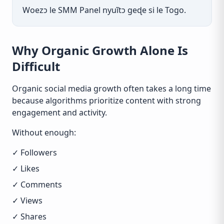
Woezɔ le SMM Panel nyuĩtɔ geɖe si le Togo.
Why Organic Growth Alone Is
Difficult
Organic social media growth often takes a long time
because algorithms prioritize content with strong
engagement and activity.
Without enough:
✓ Followers
✓ Likes
✓ Comments
✓ Views
✓ Shares