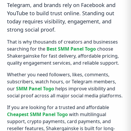
Telegram, and brands rely on Facebook and
YouTube to build trust online. Standing out
today requires visibility, engagement, and
strong social proof.
That is why thousands of creators and businesses
searching for the
Best SMM Panel Togo
choose
Shakergainske for fast delivery, affordable pricing,
quality engagement services, and reliable support.
Whether you need followers, likes, comments,
subscribers, watch hours, or Telegram members,
our
SMM Panel Togo
helps improve visibility and
social proof across all major social media platforms.
If you are looking for a trusted and affordable
Cheapest SMM Panel Togo
with multilingual
support, crypto payments, card payments, and
reseller features, Shakergainske is built for long-