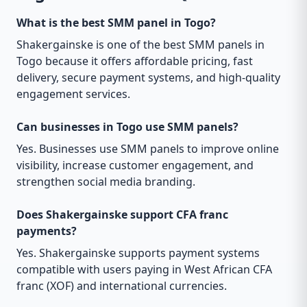
What is the best SMM panel in Togo?
Shakergainske is one of the best SMM panels in
Togo because it offers affordable pricing, fast
delivery, secure payment systems, and high-quality
engagement services.
Can businesses in Togo use SMM panels?
Yes. Businesses use SMM panels to improve online
visibility, increase customer engagement, and
strengthen social media branding.
Does Shakergainske support CFA franc
payments?
Yes. Shakergainske supports payment systems
compatible with users paying in West African CFA
franc (XOF) and international currencies.