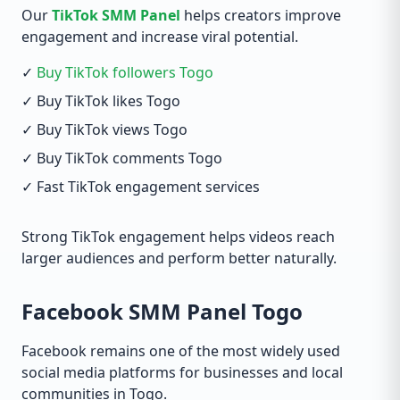
Our
TikTok SMM Panel
helps creators improve
engagement and increase viral potential.
✓
Buy TikTok followers Togo
✓ Buy TikTok likes Togo
✓ Buy TikTok views Togo
✓ Buy TikTok comments Togo
✓ Fast TikTok engagement services
Strong TikTok engagement helps videos reach
larger audiences and perform better naturally.
Facebook SMM Panel Togo
Facebook remains one of the most widely used
social media platforms for businesses and local
communities in Togo.