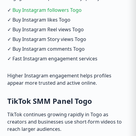
✓
Buy Instagram followers Togo
✓ Buy Instagram likes Togo
✓ Buy Instagram Reel views Togo
✓ Buy Instagram Story views Togo
✓ Buy Instagram comments Togo
✓ Fast Instagram engagement services
Higher Instagram engagement helps profiles
appear more trusted and active online.
TikTok SMM Panel Togo
TikTok continues growing rapidly in Togo as
creators and businesses use short-form videos to
reach larger audiences.