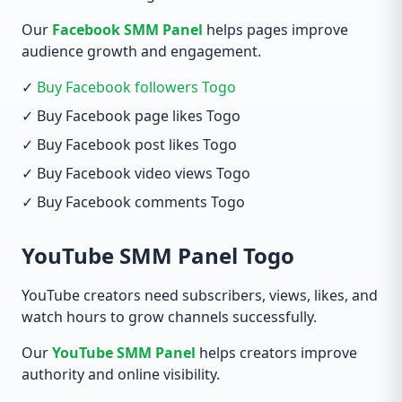
Our
Facebook SMM Panel
helps pages improve
audience growth and engagement.
✓
Buy Facebook followers Togo
✓ Buy Facebook page likes Togo
✓ Buy Facebook post likes Togo
✓ Buy Facebook video views Togo
✓ Buy Facebook comments Togo
YouTube SMM Panel Togo
YouTube creators need subscribers, views, likes, and
watch hours to grow channels successfully.
Our
YouTube SMM Panel
helps creators improve
authority and online visibility.