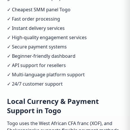
✓ Cheapest SMM panel Togo
✓ Fast order processing
✓ Instant delivery services
✓ High-quality engagement services
✓ Secure payment systems
✓ Beginner-friendly dashboard
✓ API support for resellers
✓ Multi-language platform support
✓ 24/7 customer support
Local Currency & Payment
Support in Togo
Togo uses the West African CFA franc (XOF), and