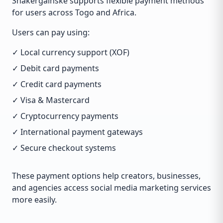
Shakergainske supports flexible payment methods
for users across Togo and Africa.
Users can pay using:
✓ Local currency support (XOF)
✓ Debit card payments
✓ Credit card payments
✓ Visa & Mastercard
✓ Cryptocurrency payments
✓ International payment gateways
✓ Secure checkout systems
These payment options help creators, businesses,
and agencies access social media marketing services
more easily.