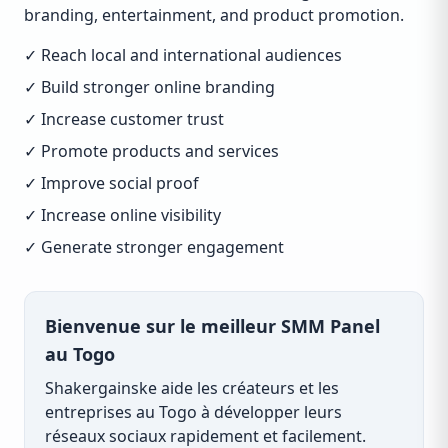
branding, entertainment, and product promotion.
✓ Reach local and international audiences
✓ Build stronger online branding
✓ Increase customer trust
✓ Promote products and services
✓ Improve social proof
✓ Increase online visibility
✓ Generate stronger engagement
Bienvenue sur le meilleur SMM Panel
au Togo
Shakergainske aide les créateurs et les
entreprises au Togo à développer leurs
réseaux sociaux rapidement et facilement.