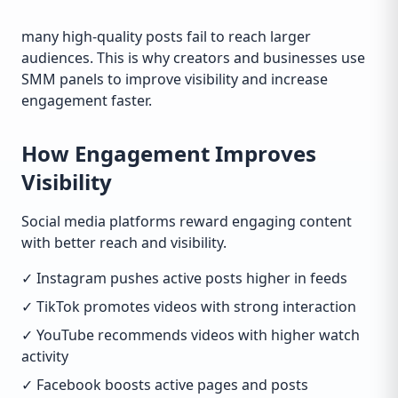
many high-quality posts fail to reach larger
audiences. This is why creators and businesses use
SMM panels to improve visibility and increase
engagement faster.
How Engagement Improves
Visibility
Social media platforms reward engaging content
with better reach and visibility.
✓ Instagram pushes active posts higher in feeds
✓ TikTok promotes videos with strong interaction
✓ YouTube recommends videos with higher watch
activity
✓ Facebook boosts active pages and posts