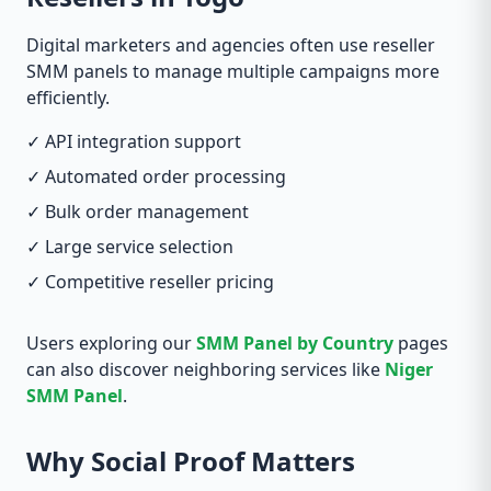
Digital marketers and agencies often use reseller
SMM panels to manage multiple campaigns more
efficiently.
✓ API integration support
✓ Automated order processing
✓ Bulk order management
✓ Large service selection
✓ Competitive reseller pricing
Users exploring our
SMM Panel by Country
pages
can also discover neighboring services like
Niger
SMM Panel
.
Why Social Proof Matters