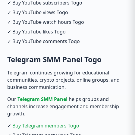
✓ Buy YouTube subscribers Togo
✓ Buy YouTube views Togo
✓ Buy YouTube watch hours Togo
✓ Buy YouTube likes Togo
✓ Buy YouTube comments Togo
Telegram SMM Panel Togo
Telegram continues growing for educational
communities, crypto projects, online groups, and
business communication.
Our
Telegram SMM Panel
helps groups and
channels increase engagement and membership
growth.
✓
Buy Telegram members Togo