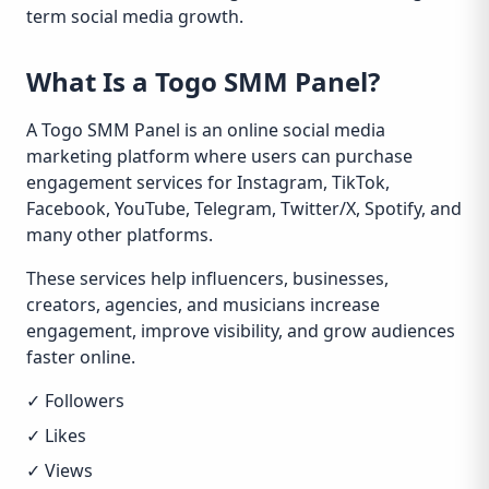
term social media growth.
What Is a Togo SMM Panel?
A Togo SMM Panel is an online social media
marketing platform where users can purchase
engagement services for Instagram, TikTok,
Facebook, YouTube, Telegram, Twitter/X, Spotify, and
many other platforms.
These services help influencers, businesses,
creators, agencies, and musicians increase
engagement, improve visibility, and grow audiences
faster online.
✓ Followers
✓ Likes
✓ Views