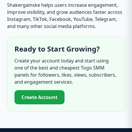
Shakergainske helps users increase engagement,
improve visibility, and grow audiences faster across
Instagram, TikTok, Facebook, YouTube, Telegram,
and many other social media platforms.
Ready to Start Growing?
Create your account today and start using
one of the best and cheapest Togo SMM
panels for followers, likes, views, subscribers,
and engagement services.
Create Account