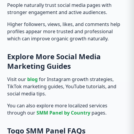
People naturally trust social media pages with
stronger engagement and active audiences.
Higher followers, views, likes, and comments help
profiles appear more trusted and professional
which can improve organic growth naturally.
Explore More Social Media
Marketing Guides
Visit our
blog
for Instagram growth strategies,
TikTok marketing guides, YouTube tutorials, and
social media tips.
You can also explore more localized services
through our
SMM Panel by Country
pages.
Togo SMM Panel FAQs