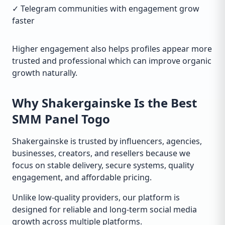
✓ Telegram communities with engagement grow
faster
Higher engagement also helps profiles appear more
trusted and professional which can improve organic
growth naturally.
Why Shakergainske Is the Best
SMM Panel Togo
Shakergainske is trusted by influencers, agencies,
businesses, creators, and resellers because we
focus on stable delivery, secure systems, quality
engagement, and affordable pricing.
Unlike low-quality providers, our platform is
designed for reliable and long-term social media
growth across multiple platforms.