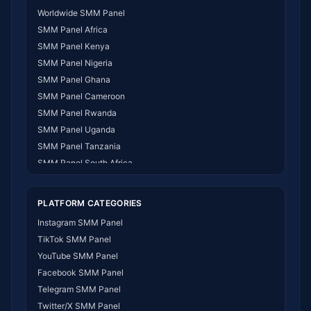
Worldwide SMM Panel
SMM Panel Africa
SMM Panel Kenya
SMM Panel Nigeria
SMM Panel Ghana
SMM Panel Cameroon
SMM Panel Rwanda
SMM Panel Uganda
SMM Panel Tanzania
SMM Panel South Africa
SMM Panel India
SMM Panel USA
PLATFORM CATEGORIES
SMM Panel DR Congo
Instagram SMM Panel
SMM Panel Benin
TikTok SMM Panel
SMM Panel Ethiopia
YouTube SMM Panel
SMM Panel Egypt
Facebook SMM Panel
SMM Panel Angola
Telegram SMM Panel
SMM Panel Somalia
Twitter/X SMM Panel