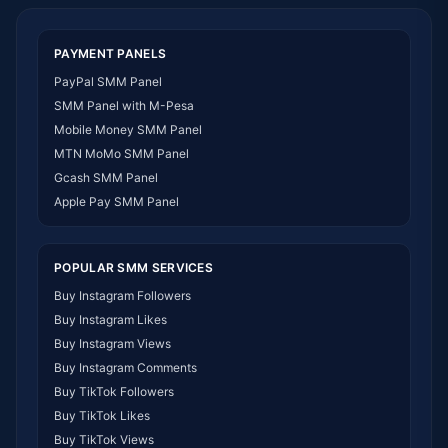
SMM Panel Togo
SMM Panel Eritrea
PAYMENT PANELS
SMM Panel South Sudan
PayPal SMM Panel
SMM Panel Gabon
SMM Panel with M-Pesa
SMM Panel Namibia
Mobile Money SMM Panel
SMM Panel Republic of the Congo
MTN MoMo SMM Panel
SMM Panel Philippines
Gcash SMM Panel
SMM Panel Myanmar
Apple Pay SMM Panel
POPULAR SMM SERVICES
Buy Instagram Followers
Buy Instagram Likes
Buy Instagram Views
Buy Instagram Comments
Buy TikTok Followers
Buy TikTok Likes
Buy TikTok Views