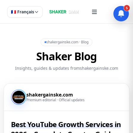
5
🇫🇷 Français
shakergainske.com · Blog
Shaker Blog
Insights, guides & updates fromshakergainske.com
shakergainske.com
Premium editorial · Official updates
Best YouTube Growth Services in