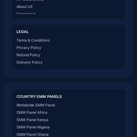
About US
Contact Us
How It Works
LEGAL
Terms & Conditions
Privacy Policy
Refund Policy
Delivery Policy
COUNTRY SMM PANELS
Worldwide SMM Panel
SMM Panel Africa
SMM Panel Kenya
SMM Panel Nigeria
SMM Panel Ghana