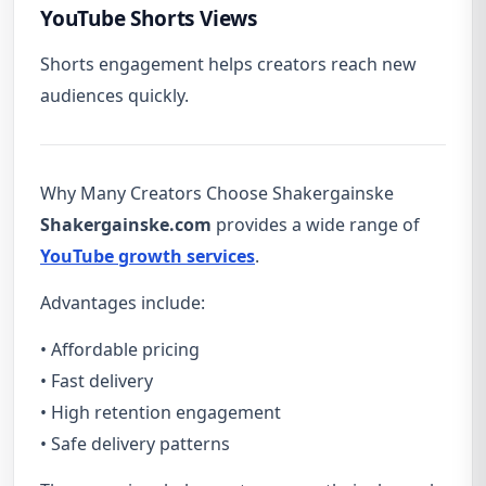
YouTube Shorts Views
Shorts engagement helps creators reach new
audiences quickly.
Why Many Creators Choose Shakergainske
Shakergainske.com
provides a wide range of
YouTube growth services
.
Advantages include:
• Affordable pricing
• Fast delivery
• High retention engagement
• Safe delivery patterns