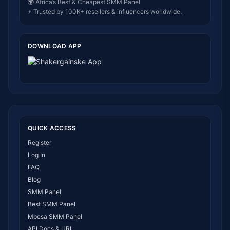
🌍 Africa’s Best & Cheapest SMM Panel
⚡ Trusted by 100K+ resellers & influencers worldwide.
DOWNLOAD APP
QUICK ACCESS
Register
Log In
FAQ
Blog
SMM Panel
Best SMM Panel
Mpesa SMM Panel
API Docs & URL