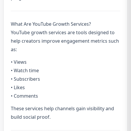
What Are YouTube Growth Services?
YouTube growth services are tools designed to
help creators improve engagement metrics such
as:
• Views
• Watch time
• Subscribers
• Likes
• Comments
These services help channels gain visibility and
build social proof.