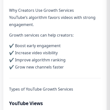
Why Creators Use Growth Services
YouTube’s algorithm favors videos with strong
engagement.
Growth services can help creators:
✔ Boost early engagement
✔ Increase video visibility
✔ Improve algorithm ranking
✔ Grow new channels faster
Types of YouTube Growth Services
YouTube Views