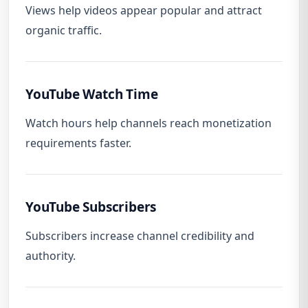
Views help videos appear popular and attract
organic traffic.
YouTube Watch Time
Watch hours help channels reach monetization
requirements faster.
YouTube Subscribers
Subscribers increase channel credibility and
authority.