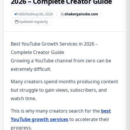
2026 – Complete Creator Guide
PublishedAug 06, 2026
By
shakergainske.com
Updated regularly
Best YouTube Growth Services in 2026 –
Complete Creator Guide
Growing a YouTube channel from zero can be
extremely difficult.
Many creators spend months producing content
but struggle to gain views, subscribers, and
watch time.
This is why many creators search for the
best
YouTube growth services
to accelerate their
progress.