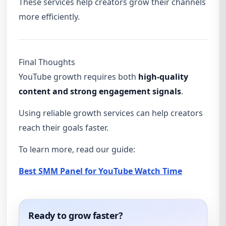
These services help creators grow their channels
more efficiently.
Final Thoughts
YouTube growth requires both
high-quality
content and strong engagement signals
.
Using reliable growth services can help creators
reach their goals faster.
To learn more, read our guide:
Best SMM Panel for YouTube Watch Time
Ready to grow faster?