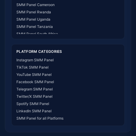
SMM Panel Cameroon
SMM Panel Rwanda
SMM Panel Uganda
SMM Panel Tanzania
SMM Panel South Africa
SMM Panel India
SMM Panel USA
PLATFORM CATEGORIES
SMM Panel DR Congo
Instagram SMM Panel
SMM Panel Benin
TikTok SMM Panel
SMM Panel Ethiopia
YouTube SMM Panel
SMM Panel Egypt
Facebook SMM Panel
SMM Panel Angola
Telegram SMM Panel
SMM Panel Somalia
Twitter/X SMM Panel
SMM Panel Zimbabwe
Spotify SMM Panel
SMM Panel Malawi
LinkedIn SMM Panel
SMM Panel Ivory Coast
SMM Panel for all Platforms
SMM Panel Sudan
SMM Panel Burundi
SMM Panel Morocco