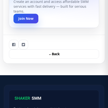
Create an account and access affordable SMM
services with fast delivery — built for serious
teams.
Join Now
←Back