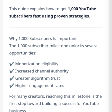
This guide explains how to get
1,000 YouTube
subscribers fast using proven strategies
.
Why 1,000 Subscribers Is Important
The 1,000 subscriber milestone unlocks several
opportunities:
✔ Monetization eligibility
✔ Increased channel authority
✔ Greater algorithm trust
✔ Higher engagement rates
For many creators, reaching this milestone is the
first step toward building a successful YouTube
business.