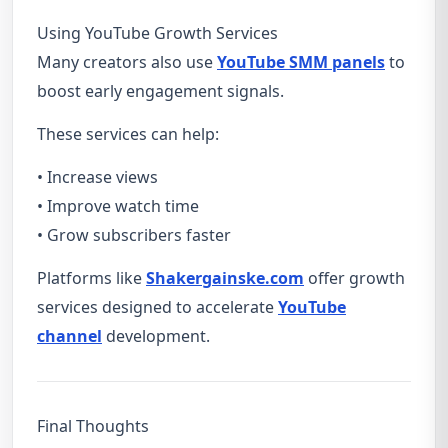
Using YouTube Growth Services
Many creators also use
YouTube SMM panels
to
boost early engagement signals.
These services can help:
• Increase views
• Improve watch time
• Grow subscribers faster
Platforms like
Shakergainske.com
offer growth
services designed to accelerate
YouTube
channel
development.
Final Thoughts