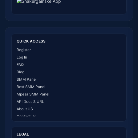
QUICK ACCESS
Register
Log In
FAQ
Blog
SMM Panel
Best SMM Panel
Mpesa SMM Panel
API Docs & URL
About US
Contact Us
How It Works
LEGAL