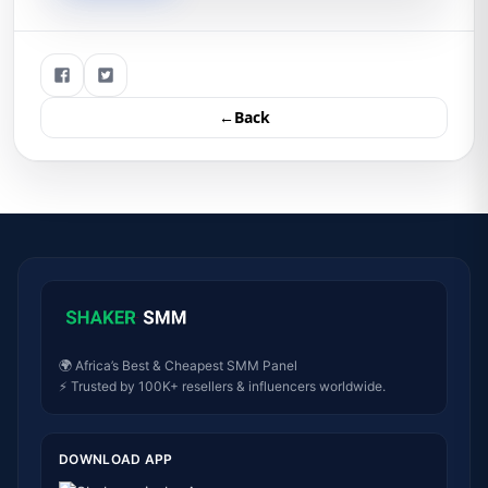
←Back
🌍 Africa’s Best & Cheapest SMM Panel
⚡ Trusted by 100K+ resellers & influencers worldwide.
DOWNLOAD APP