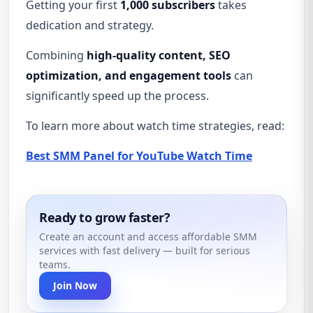
Getting your first
1,000 subscribers
takes
dedication and strategy.
Combining
high-quality content, SEO
optimization, and engagement tools
can
significantly speed up the process.
To learn more about watch time strategies, read:
Best SMM Panel for YouTube Watch Time
Ready to grow faster?
Create an account and access affordable SMM
services with fast delivery — built for serious
teams.
Join Now