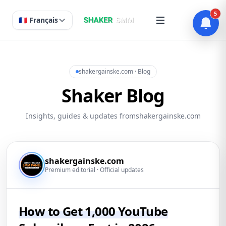
5
🇫🇷 Français
shakergainske.com · Blog
Shaker Blog
Insights, guides & updates fromshakergainske.com
shakergainske.com
Premium editorial · Official updates
How to Get 1,000 YouTube