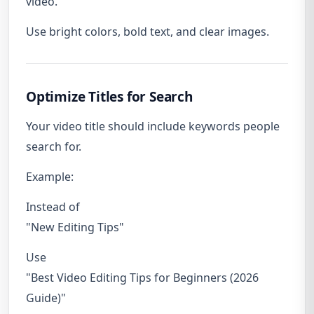
video.
Use bright colors, bold text, and clear images.
Optimize Titles for Search
Your video title should include keywords people
search for.
Example:
Instead of
"New Editing Tips"
Use
"Best Video Editing Tips for Beginners (2026
Guide)"