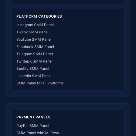
SMM Panel India
SMM Panel USA
PLATFORM CATEGORIES
SMM Panel DR Congo
Instagram SMM Panel
SMM Panel Benin
TikTok SMM Panel
SMM Panel Ethiopia
YouTube SMM Panel
SMM Panel Egypt
Facebook SMM Panel
SMM Panel Angola
Telegram SMM Panel
SMM Panel Somalia
Twitter/X SMM Panel
SMM Panel Zimbabwe
Spotify SMM Panel
SMM Panel Malawi
LinkedIn SMM Panel
SMM Panel Ivory Coast
SMM Panel for all Platforms
SMM Panel Sudan
SMM Panel Burundi
SMM Panel Morocco
SMM Panel Togo
SMM Panel Eritrea
PAYMENT PANELS
SMM Panel South Sudan
PayPal SMM Panel
SMM Panel Gabon
SMM Panel with M-Pesa