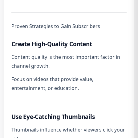
Proven Strategies to Gain Subscribers
Create High-Quality Content
Content quality is the most important factor in
channel growth.
Focus on videos that provide value,
entertainment, or education.
Use Eye-Catching Thumbnails
Thumbnails influence whether viewers click your