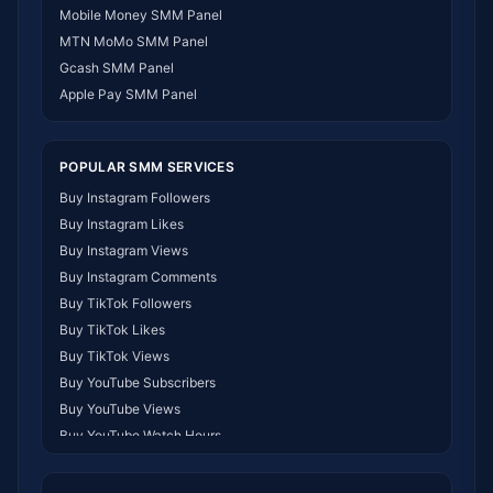
SMM Panel Namibia
Mobile Money SMM Panel
SMM Panel Republic of the Congo
MTN MoMo SMM Panel
SMM Panel Philippines
Gcash SMM Panel
SMM Panel Myanmar
Apple Pay SMM Panel
POPULAR SMM SERVICES
Buy Instagram Followers
Buy Instagram Likes
Buy Instagram Views
Buy Instagram Comments
Buy TikTok Followers
Buy TikTok Likes
Buy TikTok Views
Buy YouTube Subscribers
Buy YouTube Views
Buy YouTube Watch Hours
Buy Facebook Followers
Buy Facebook Likes