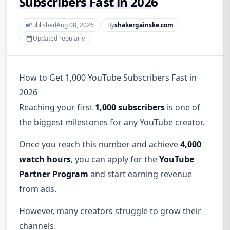
Subscribers Fast in 2026
PublishedAug 08, 2026
By
shakergainske.com
Updated regularly
How to Get 1,000 YouTube Subscribers Fast in
2026
Reaching your first
1,000 subscribers
is one of
the biggest milestones for any YouTube creator.
Once you reach this number and achieve
4,000
watch hours
, you can apply for the
YouTube
Partner Program
and start earning revenue
from ads.
However, many creators struggle to grow their
channels.