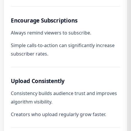
Encourage Subscriptions
Always remind viewers to subscribe.
Simple calls-to-action can significantly increase
subscriber rates.
Upload Consistently
Consistency builds audience trust and improves
algorithm visibility.
Creators who upload regularly grow faster.