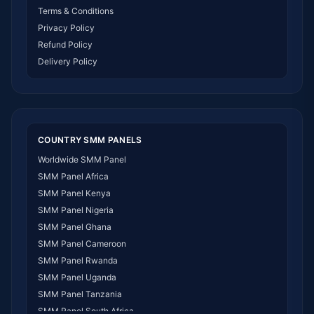
Terms & Conditions
Privacy Policy
Refund Policy
Delivery Policy
COUNTRY SMM PANELS
Worldwide SMM Panel
SMM Panel Africa
SMM Panel Kenya
SMM Panel Nigeria
SMM Panel Ghana
SMM Panel Cameroon
SMM Panel Rwanda
SMM Panel Uganda
SMM Panel Tanzania
SMM Panel South Africa