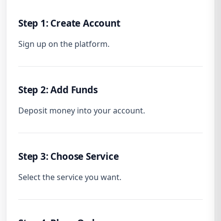
Step 1: Create Account
Sign up on the platform.
Step 2: Add Funds
Deposit money into your account.
Step 3: Choose Service
Select the service you want.