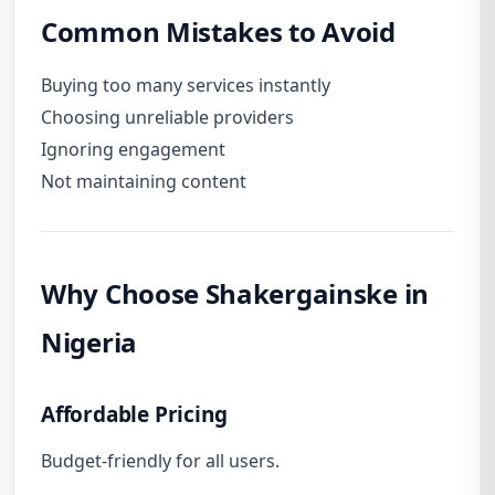
Common Mistakes to Avoid
Buying too many services instantly
Choosing unreliable providers
Ignoring engagement
Not maintaining content
Why Choose Shakergainske in
Nigeria
Affordable Pricing
Budget-friendly for all users.