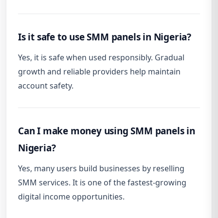
Is it safe to use SMM panels in Nigeria?
Yes, it is safe when used responsibly. Gradual
growth and reliable providers help maintain
account safety.
Can I make money using SMM panels in
Nigeria?
Yes, many users build businesses by reselling
SMM services. It is one of the fastest-growing
digital income opportunities.