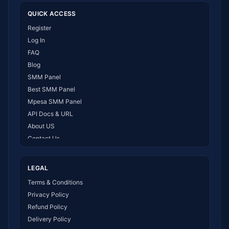
QUICK ACCESS
Register
Log In
FAQ
Blog
SMM Panel
Best SMM Panel
Mpesa SMM Panel
API Docs & URL
About US
Contact Us
How It Works
LEGAL
Terms & Conditions
Privacy Policy
Refund Policy
Delivery Policy