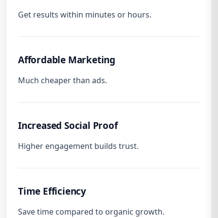
Get results within minutes or hours.
Affordable Marketing
Much cheaper than ads.
Increased Social Proof
Higher engagement builds trust.
Time Efficiency
Save time compared to organic growth.