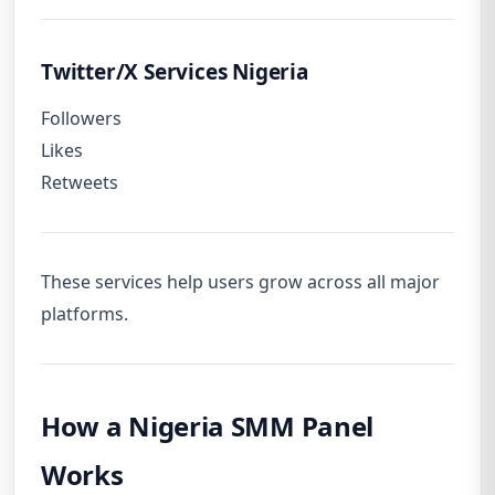
Twitter/X Services Nigeria
Followers
Likes
Retweets
These services help users grow across all major
platforms.
How a Nigeria SMM Panel
Works