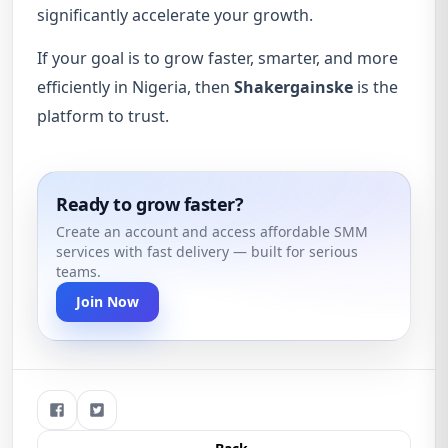
significantly accelerate your growth.
If your goal is to grow faster, smarter, and more
efficiently in Nigeria, then
Shakergainske
is the
platform to trust.
Ready to grow faster?
Create an account and access affordable SMM
services with fast delivery — built for serious
teams.
Join Now