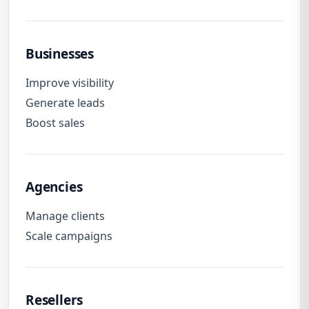
Businesses
Improve visibility
Generate leads
Boost sales
Agencies
Manage clients
Scale campaigns
Resellers