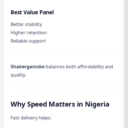
Best Value Panel
Better stability
Higher retention
Reliable support
Shakergainske
balances both affordability and
quality.
Why Speed Matters in Nigeria
Fast delivery helps: