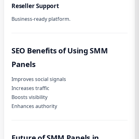
Reseller Support
Business-ready platform.
SEO Benefits of Using SMM
Panels
Improves social signals
Increases traffic
Boosts visibility
Enhances authority
Future of SMM Panels in