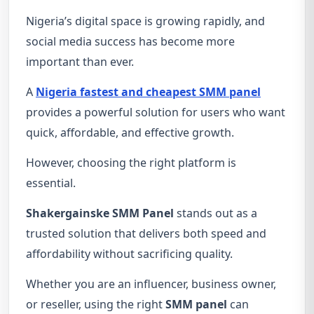
Nigeria’s digital space is growing rapidly, and
social media success has become more
important than ever.
A
Nigeria fastest and cheapest SMM panel
provides a powerful solution for users who want
quick, affordable, and effective growth.
However, choosing the right platform is
essential.
Shakergainske SMM Panel
stands out as a
trusted solution that delivers both speed and
affordability without sacrificing quality.
Whether you are an influencer, business owner,
or reseller, using the right
SMM panel
can