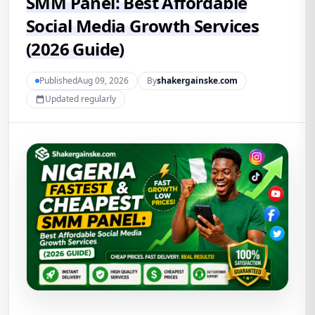
SMM Panel: Best Affordable
Social Media Growth Services
(2026 Guide)
PublishedAug 09, 2026
By
shakergainske.com
Updated regularly