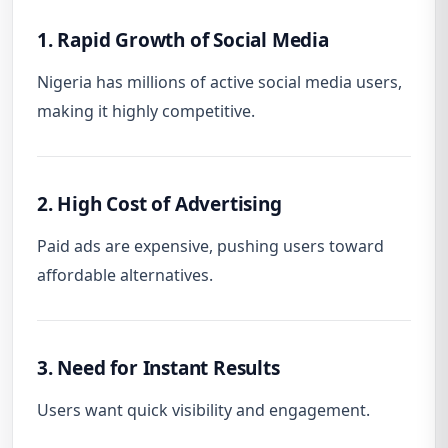
1. Rapid Growth of Social Media
Nigeria has millions of active social media users,
making it highly competitive.
2. High Cost of Advertising
Paid ads are expensive, pushing users toward
affordable alternatives.
3. Need for Instant Results
Users want quick visibility and engagement.