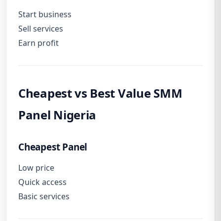
Start business
Sell services
Earn profit
Cheapest vs Best Value SMM
Panel Nigeria
Cheapest Panel
Low price
Quick access
Basic services