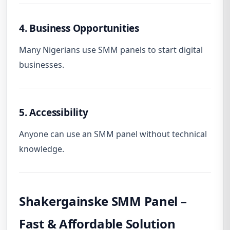
4. Business Opportunities
Many Nigerians use SMM panels to start digital
businesses.
5. Accessibility
Anyone can use an SMM panel without technical
knowledge.
Shakergainske SMM Panel –
Fast & Affordable Solution