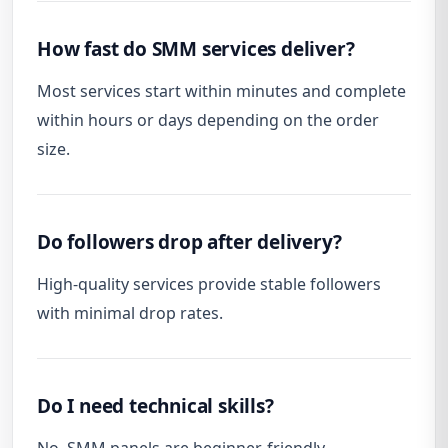
How fast do SMM services deliver?
Most services start within minutes and complete
within hours or days depending on the order
size.
Do followers drop after delivery?
High-quality services provide stable followers
with minimal drop rates.
Do I need technical skills?