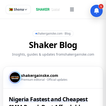
5
🇿🇼 Shona
shakergainske.com · Blog
Shaker Blog
Insights, guides & updates fromshakergainske.com
shakergainske.com
Premium editorial · Official updates
Nigeria Fastest and Cheapest