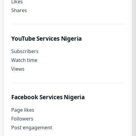
Likes
Shares
YouTube Services Nigeria
Subscribers
Watch time
Views
Facebook Services Nigeria
Page likes
Followers
Post engagement