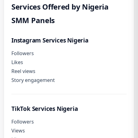
Services Offered by Nigeria
SMM Panels
Instagram Services Nigeria
Followers
Likes
Reel views
Story engagement
TikTok Services Nigeria
Followers
Views