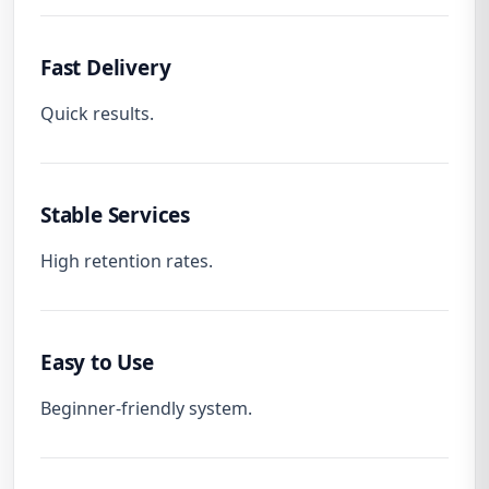
Fast Delivery
Quick results.
Stable Services
High retention rates.
Easy to Use
Beginner-friendly system.