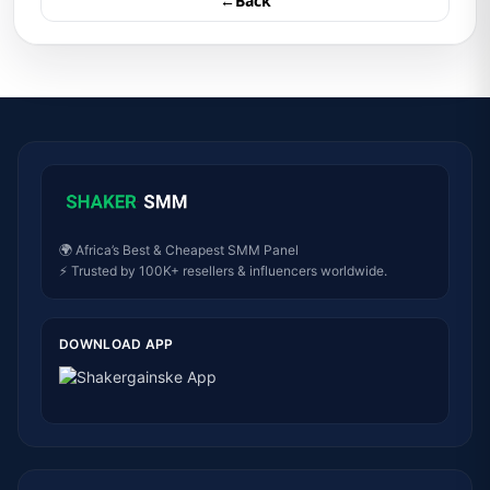
←Back
🌍 Africa’s Best & Cheapest SMM Panel
⚡ Trusted by 100K+ resellers & influencers worldwide.
DOWNLOAD APP