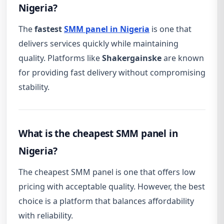
Nigeria?
The
fastest
SMM panel in Nigeria
is one that
delivers services quickly while maintaining
quality. Platforms like
Shakergainske
are known
for providing fast delivery without compromising
stability.
What is the cheapest SMM panel in
Nigeria?
The cheapest SMM panel is one that offers low
pricing with acceptable quality. However, the best
choice is a platform that balances affordability
with reliability.