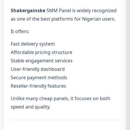
Shakergainske
SMM Panel is widely recognized
as one of the best platforms for Nigerian users.
It offers:
Fast delivery system
Affordable pricing structure
Stable engagement services
User-friendly dashboard
Secure payment methods
Reseller-friendly features
Unlike many cheap panels, it focuses on both
speed and quality.