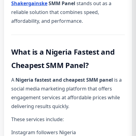
Shakergainske
SMM Panel
stands out as a
reliable solution that combines speed,
affordability, and performance.
What is a Nigeria Fastest and
Cheapest SMM Panel?
A
Nigeria fastest and cheapest SMM panel
is a
social media marketing platform that offers
engagement services at affordable prices while
delivering results quickly.
These services include:
Instagram followers Nigeria