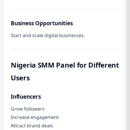
Business Opportunities
Start and scale digital businesses.
Nigeria SMM Panel for Different
Users
Influencers
Grow followers
Increase engagement
Attract brand deals