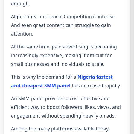
enough.
Algorithms limit reach. Competition is intense.
And even great content can struggle to gain
attention.
At the same time, paid advertising is becoming
increasingly expensive, making it difficult for
small businesses and individuals to scale.
This is why the demand for a
Nigeria fastest
and cheapest SMM panel
has increased rapidly.
An SMM panel provides a cost-effective and
efficient way to boost followers, likes, views, and
engagement without spending heavily on ads.
Among the many platforms available today,