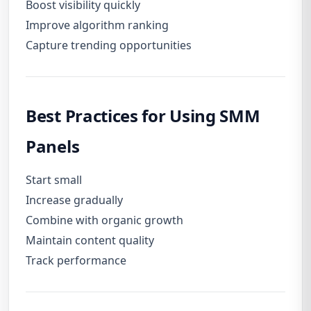
Boost visibility quickly
Improve algorithm ranking
Capture trending opportunities
Best Practices for Using SMM
Panels
Start small
Increase gradually
Combine with organic growth
Maintain content quality
Track performance