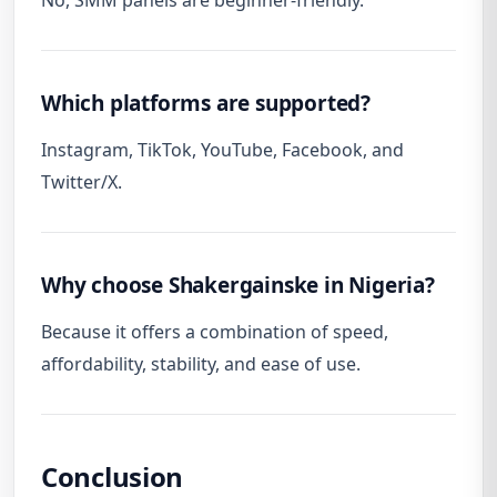
No, SMM panels are beginner-friendly.
Which platforms are supported?
Instagram, TikTok, YouTube, Facebook, and
Twitter/X.
Why choose Shakergainske in Nigeria?
Because it offers a combination of speed,
affordability, stability, and ease of use.
Conclusion