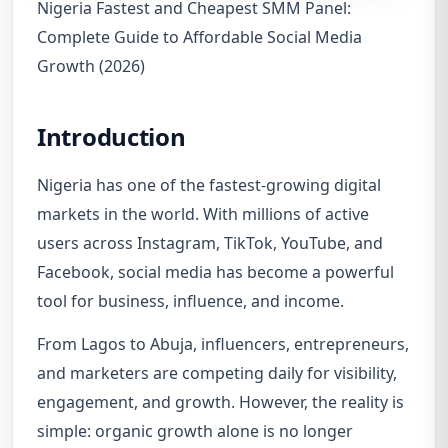
Nigeria Fastest and Cheapest SMM Panel:
Complete Guide to Affordable Social Media
Growth (2026)
Introduction
Nigeria has one of the fastest-growing digital
markets in the world. With millions of active
users across Instagram, TikTok, YouTube, and
Facebook, social media has become a powerful
tool for business, influence, and income.
From Lagos to Abuja, influencers, entrepreneurs,
and marketers are competing daily for visibility,
engagement, and growth. However, the reality is
simple: organic growth alone is no longer