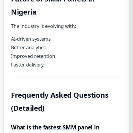
Nigeria
The industry is evolving with:
AI-driven systems
Better analytics
Improved retention
Faster delivery
Frequently Asked Questions
(Detailed)
What is the fastest SMM panel in