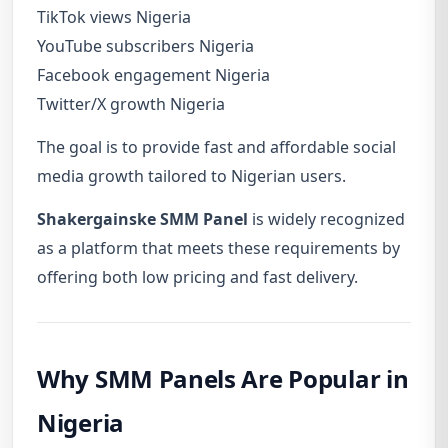
TikTok views Nigeria
YouTube subscribers Nigeria
Facebook engagement Nigeria
Twitter/X growth Nigeria
The goal is to provide fast and affordable social
media growth tailored to Nigerian users.
Shakergainske SMM Panel
is widely recognized
as a platform that meets these requirements by
offering both low pricing and fast delivery.
Why SMM Panels Are Popular in
Nigeria