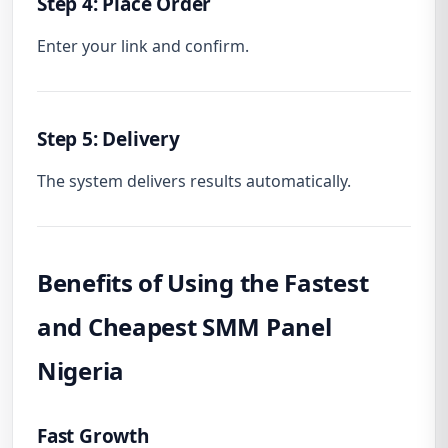
Step 4: Place Order
Enter your link and confirm.
Step 5: Delivery
The system delivers results automatically.
Benefits of Using the Fastest
and Cheapest SMM Panel
Nigeria
Fast Growth