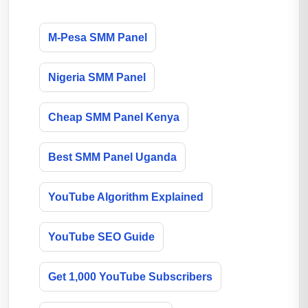
M-Pesa SMM Panel
Nigeria SMM Panel
Cheap SMM Panel Kenya
Best SMM Panel Uganda
YouTube Algorithm Explained
YouTube SEO Guide
Get 1,000 YouTube Subscribers