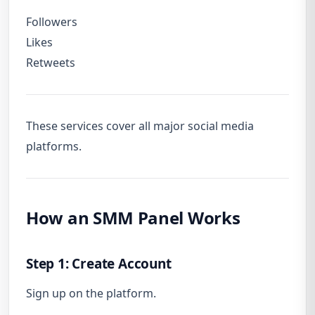
Followers
Likes
Retweets
These services cover all major social media
platforms.
How an SMM Panel Works
Step 1: Create Account
Sign up on the platform.