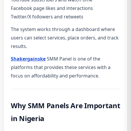
Facebook page likes and interactions
Twitter/X followers and retweets
The system works through a dashboard where
users can select services, place orders, and track
results.
Shakergainske
SMM Panel is one of the
platforms that provides these services with a
focus on affordability and performance.
Why SMM Panels Are Important
in Nigeria