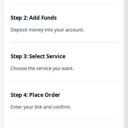
Step 2: Add Funds
Deposit money into your account.
Step 3: Select Service
Choose the service you want.
Step 4: Place Order
Enter your link and confirm.