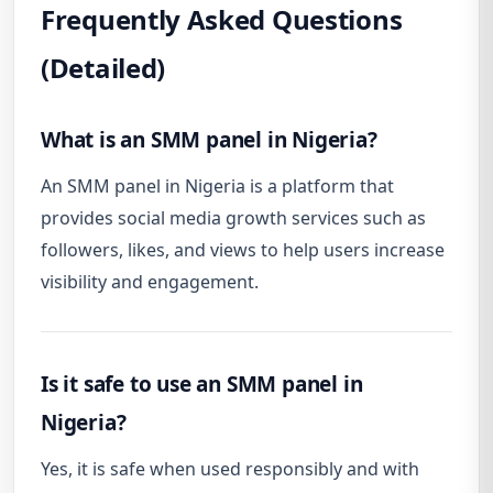
Frequently Asked Questions
(Detailed)
What is an SMM panel in Nigeria?
An SMM panel in Nigeria is a platform that
provides social media growth services such as
followers, likes, and views to help users increase
visibility and engagement.
Is it safe to use an SMM panel in
Nigeria?
Yes, it is safe when used responsibly and with