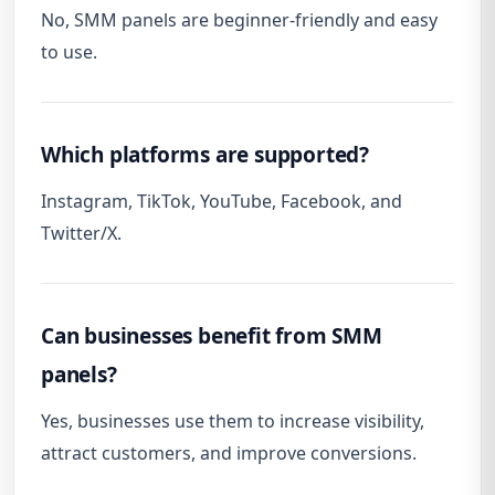
No, SMM panels are beginner-friendly and easy
to use.
Which platforms are supported?
Instagram, TikTok, YouTube, Facebook, and
Twitter/X.
Can businesses benefit from SMM
panels?
Yes, businesses use them to increase visibility,
attract customers, and improve conversions.