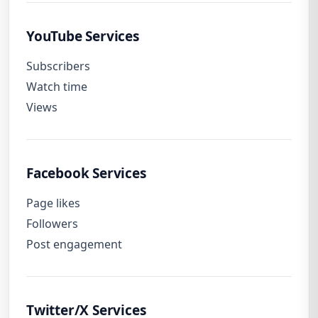
YouTube Services
Subscribers
Watch time
Views
Facebook Services
Page likes
Followers
Post engagement
Twitter/X Services