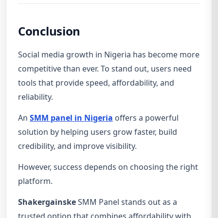
Conclusion
Social media growth in Nigeria has become more
competitive than ever. To stand out, users need
tools that provide speed, affordability, and
reliability.
An
SMM panel in Nigeria
offers a powerful
solution by helping users grow faster, build
credibility, and improve visibility.
However, success depends on choosing the right
platform.
Shakergainske
SMM Panel stands out as a
trusted option that combines affordability with