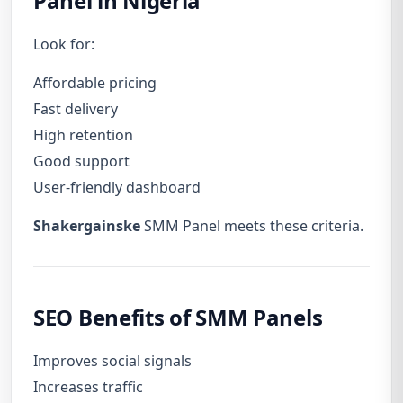
Panel in Nigeria
Look for:
Affordable pricing
Fast delivery
High retention
Good support
User-friendly dashboard
Shakergainske
SMM Panel meets these criteria.
SEO Benefits of SMM Panels
Improves social signals
Increases traffic