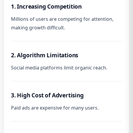
1. Increasing Competition
Millions of users are competing for attention,
making growth difficult.
2. Algorithm Limitations
Social media platforms limit organic reach.
3. High Cost of Advertising
Paid ads are expensive for many users.