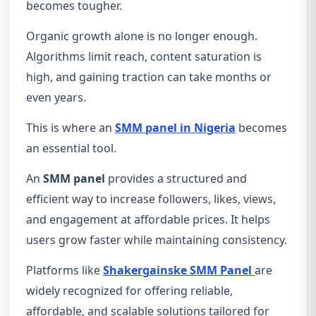
becomes tougher.
Organic growth alone is no longer enough.
Algorithms limit reach, content saturation is
high, and gaining traction can take months or
even years.
This is where an
SMM panel in Nigeria
becomes
an essential tool.
An
SMM panel
provides a structured and
efficient way to increase followers, likes, views,
and engagement at affordable prices. It helps
users grow faster while maintaining consistency.
Platforms like
Shakergainske SMM Panel
are
widely recognized for offering reliable,
affordable, and scalable solutions tailored for