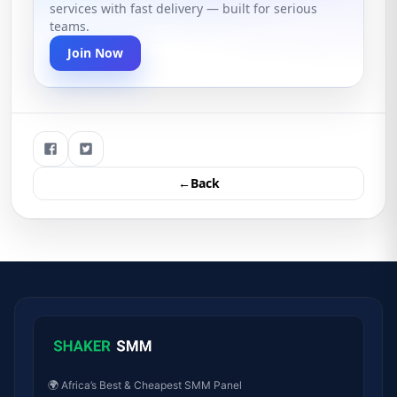
services with fast delivery — built for serious
teams.
Join Now
←Back
🌍 Africa’s Best & Cheapest SMM Panel