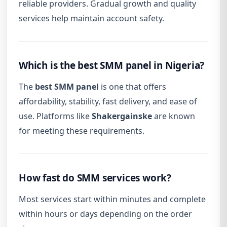
reliable providers. Gradual growth and quality
services help maintain account safety.
Which is the best SMM panel in Nigeria?
The
best SMM panel
is one that offers
affordability, stability, fast delivery, and ease of
use. Platforms like
Shakergainske
are known
for meeting these requirements.
How fast do SMM services work?
Most services start within minutes and complete
within hours or days depending on the order