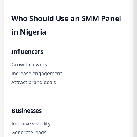
Who Should Use an SMM Panel
in Nigeria
Influencers
Grow followers
Increase engagement
Attract brand deals
Businesses
Improve visibility
Generate leads