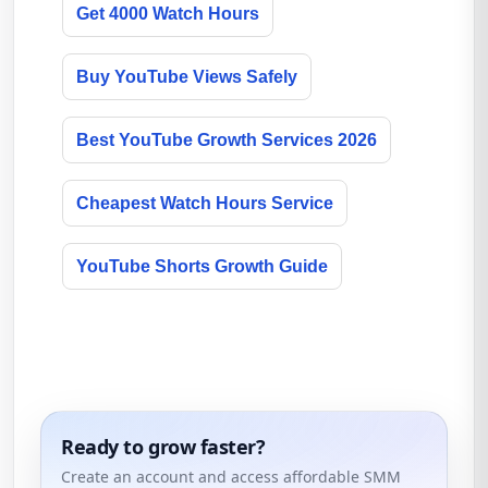
Get 4000 Watch Hours
Buy YouTube Views Safely
Best YouTube Growth Services 2026
Cheapest Watch Hours Service
YouTube Shorts Growth Guide
Ready to grow faster?
Create an account and access affordable SMM