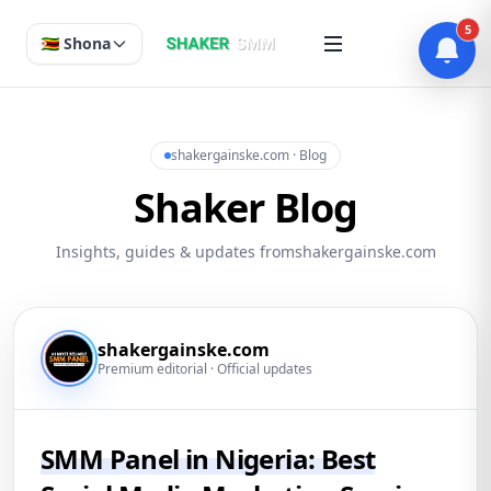
5
🇿🇼 Shona
shakergainske.com · Blog
Shaker Blog
Insights, guides & updates fromshakergainske.com
shakergainske.com
Premium editorial · Official updates
SMM Panel in Nigeria: Best