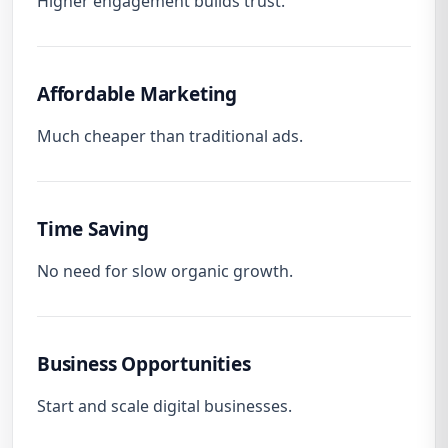
Higher engagement builds trust.
Affordable Marketing
Much cheaper than traditional ads.
Time Saving
No need for slow organic growth.
Business Opportunities
Start and scale digital businesses.