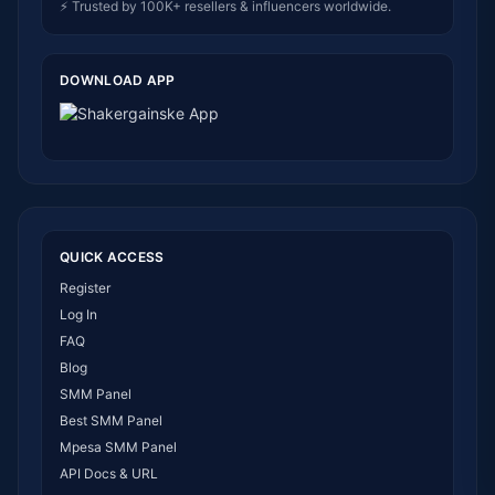
⚡ Trusted by 100K+ resellers & influencers worldwide.
DOWNLOAD APP
QUICK ACCESS
Register
Log In
FAQ
Blog
SMM Panel
Best SMM Panel
Mpesa SMM Panel
API Docs & URL