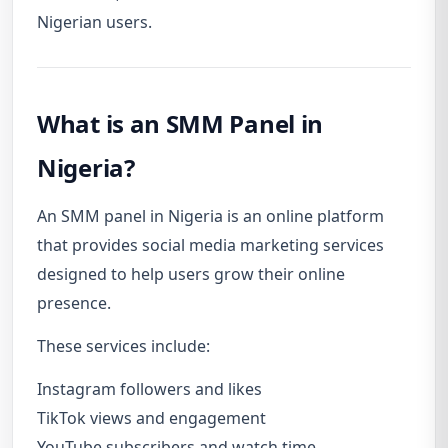
Nigerian users.
What is an SMM Panel in
Nigeria?
An SMM panel in Nigeria is an online platform
that provides social media marketing services
designed to help users grow their online
presence.
These services include:
Instagram followers and likes
TikTok views and engagement
YouTube subscribers and watch time