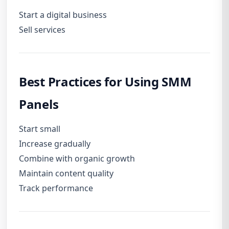
Start a digital business
Sell services
Best Practices for Using SMM
Panels
Start small
Increase gradually
Combine with organic growth
Maintain content quality
Track performance