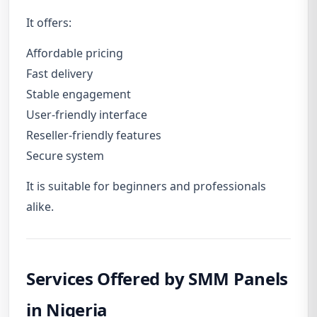
It offers:
Affordable pricing
Fast delivery
Stable engagement
User-friendly interface
Reseller-friendly features
Secure system
It is suitable for beginners and professionals
alike.
Services Offered by SMM Panels
in Nigeria