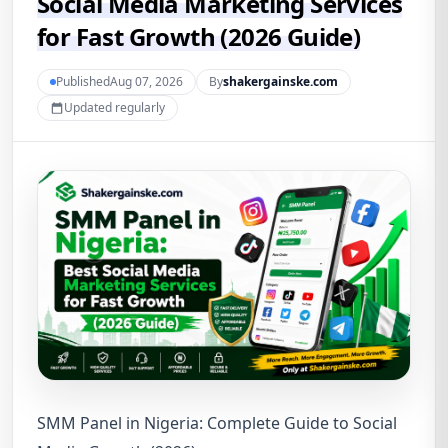
Social Media Marketing Services
for Fast Growth (2026 Guide)
PublishedAug 07, 2026
By
shakergainske.com
Updated regularly
SMM Panel in Nigeria: Complete Guide to Social