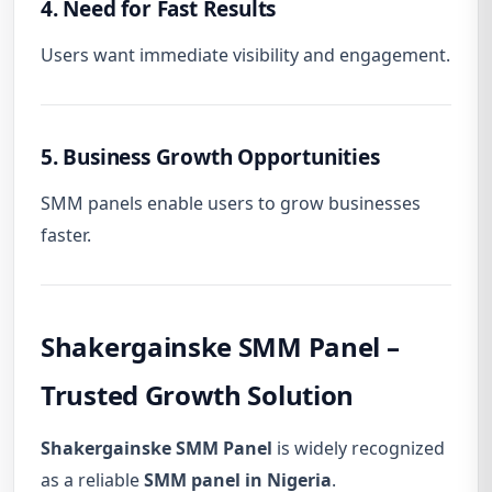
4. Need for Fast Results
Users want immediate visibility and engagement.
5. Business Growth Opportunities
SMM panels enable users to grow businesses
faster.
Shakergainske SMM Panel –
Trusted Growth Solution
Shakergainske SMM Panel
is widely recognized
as a reliable
SMM panel in Nigeria
.