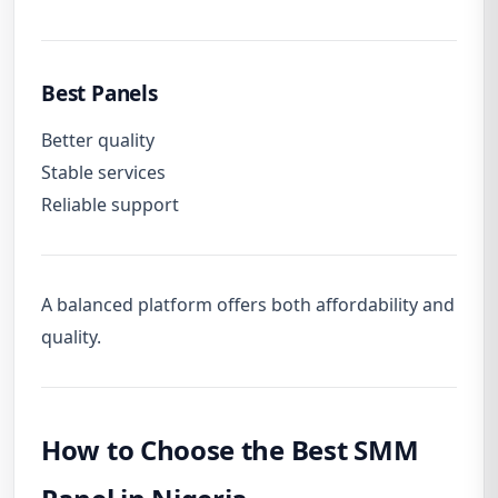
Best Panels
Better quality
Stable services
Reliable support
A balanced platform offers both affordability and
quality.
How to Choose the Best SMM