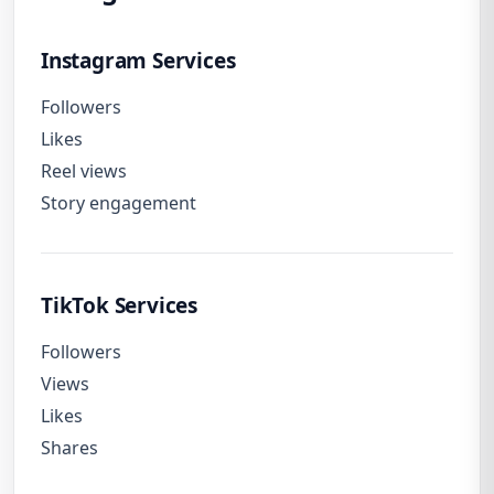
Instagram Services
Followers
Likes
Reel views
Story engagement
TikTok Services
Followers
Views
Likes
Shares