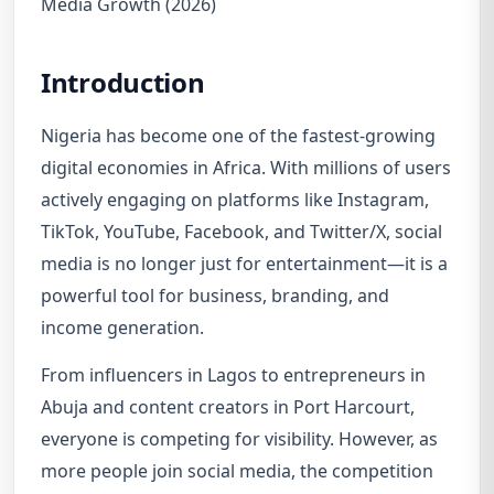
Media Growth (2026)
Introduction
Nigeria has become one of the fastest-growing
digital economies in Africa. With millions of users
actively engaging on platforms like Instagram,
TikTok, YouTube, Facebook, and Twitter/X, social
media is no longer just for entertainment—it is a
powerful tool for business, branding, and
income generation.
From influencers in Lagos to entrepreneurs in
Abuja and content creators in Port Harcourt,
everyone is competing for visibility. However, as
more people join social media, the competition