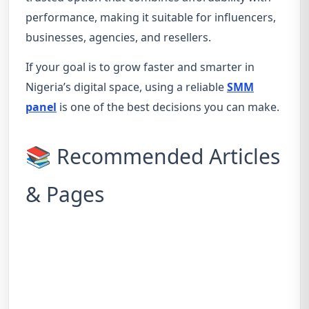
performance, making it suitable for influencers,
businesses, agencies, and resellers.
If your goal is to grow faster and smarter in
Nigeria’s digital space, using a reliable
SMM
panel
is one of the best decisions you can make.
📚 Recommended Articles
& Pages