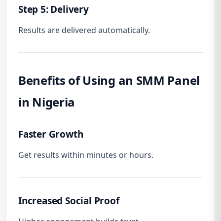
Step 5: Delivery
Results are delivered automatically.
Benefits of Using an SMM Panel
in Nigeria
Faster Growth
Get results within minutes or hours.
Increased Social Proof