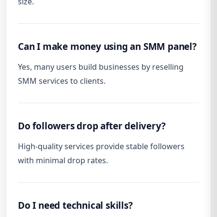
size.
Can I make money using an SMM panel?
Yes, many users build businesses by reselling
SMM services to clients.
Do followers drop after delivery?
High-quality services provide stable followers
with minimal drop rates.
Do I need technical skills?