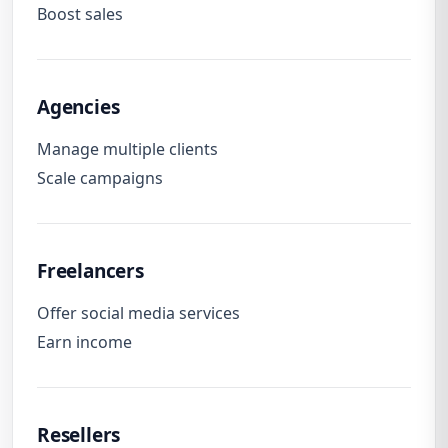
Boost sales
Agencies
Manage multiple clients
Scale campaigns
Freelancers
Offer social media services
Earn income
Resellers