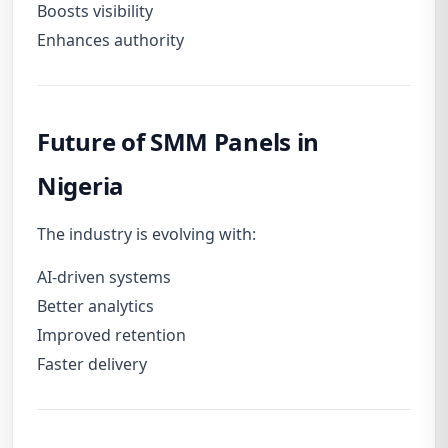
Boosts visibility
Enhances authority
Future of SMM Panels in
Nigeria
The industry is evolving with:
AI-driven systems
Better analytics
Improved retention
Faster delivery