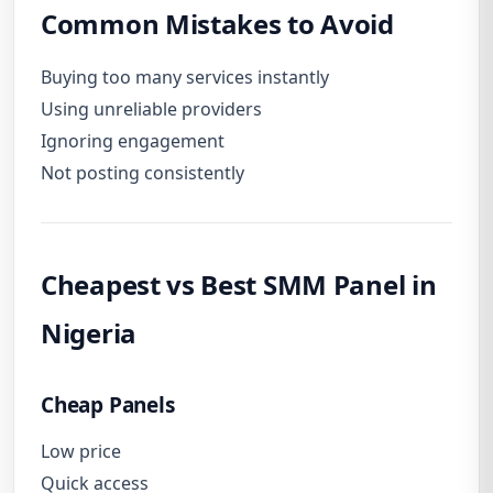
Common Mistakes to Avoid
Buying too many services instantly
Using unreliable providers
Ignoring engagement
Not posting consistently
Cheapest vs Best SMM Panel in
Nigeria
Cheap Panels
Low price
Quick access