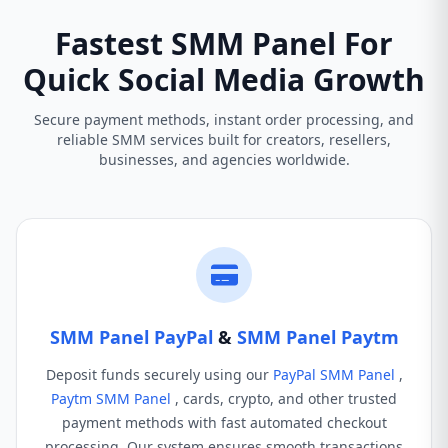
Fastest SMM Panel For
Quick Social Media Growth
Secure payment methods, instant order processing, and
reliable SMM services built for creators, resellers,
businesses, and agencies worldwide.
SMM Panel PayPal
&
SMM Panel Paytm
Deposit funds securely using our
PayPal SMM Panel
,
Paytm SMM Panel
, cards, crypto, and other trusted
payment methods with fast automated checkout
processing. Our system ensures smooth transactions