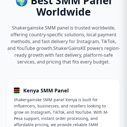
🌍 Best SMM Panel
Worldwide
Shakergainske SMM panel is trusted worldwide,
offering country-specific solutions, local payment
methods, and fast delivery for Instagram, TikTok,
and YouTube growth.ShakerGainsKE powers region-
ready growth with fast delivery, platform-safe
services, and pricing that fits every budget.
Kenya SMM Panel
Shakergainske SMM panel Kenya is built for
influencers, businesses, and resellers looking to
grow on Instagram, TikTok, and YouTube. With M-
Pesa support, instant order processing, and
affordable pricing, we provide reliable SMM