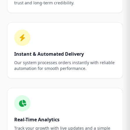
trust and long-term credibility.
Instant & Automated Delivery
Our system processes orders instantly with reliable
automation for smooth performance.
Real-Time Analytics
Track your growth with live updates and a simple