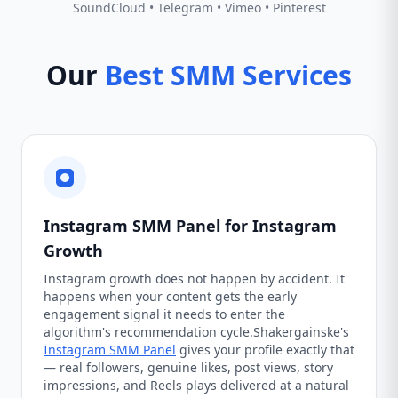
SoundCloud • Telegram • Vimeo • Pinterest
Our
Best SMM Services
Instagram SMM Panel for Instagram
Growth
Instagram growth does not happen by accident. It
happens when your content gets the early
engagement signal it needs to enter the
algorithm's recommendation cycle.Shakergainske's
Instagram SMM Panel
gives your profile exactly that
— real followers, genuine likes, post views, story
impressions, and Reels plays delivered at a natural