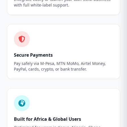
with full white-label support.
Secure Payments
Pay safely via M-Pesa, MTN MoMo, Airtel Money,
PayPal, cards, crypto, or bank transfer.
Built for Africa & Global Users