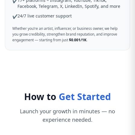
17+ platforms – Instagram, YouTube, TikTok,
✔
Facebook, Telegram, X, LinkedIn, Spotify, and more
24/7 live customer support
✔
Whether you’re an artist, influencer, or business owner, we help
you grow credibility, strengthen brand reputation, and improve
engagement — starting from just
$0.001/1K
.
How to
Get Started
Launch your growth in minutes — no
experience needed.