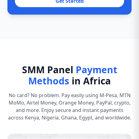
Get Started
SMM Panel
Payment
Methods
in Africa
No card? No problem. Pay easily using M-Pesa, MTN
MoMo, Airtel Money, Orange Money, PayPal, crypto,
and more. Enjoy secure and instant payments
across Kenya, Nigeria, Ghana, Egypt, and worldwide.