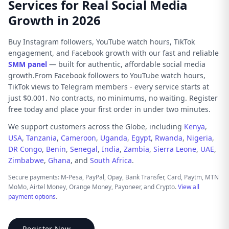
Services for Real Social Media
Growth in 2026
Buy Instagram followers, YouTube watch hours, TikTok
engagement, and Facebook growth with our fast and reliable
SMM panel
— built for authentic, affordable social media
growth.From Facebook followers to YouTube watch hours,
TikTok views to Telegram members - every service starts at
just $0.001. No contracts, no minimums, no waiting. Register
free today and place your first order in under two minutes.
We support customers across the Globe, including
Kenya
,
USA
,
Tanzania
,
Cameroon
,
Uganda
,
Egypt
,
Rwanda
,
Nigeria
,
DR Congo
,
Benin
,
Senegal
,
India
,
Zambia
,
Sierra Leone
,
UAE
,
Zimbabwe
,
Ghana
, and
South Africa
.
Secure payments: M-Pesa, PayPal, Opay, Bank Transfer, Card, Paytm, MTN
MoMo, Airtel Money, Orange Money, Payoneer, and Crypto.
View all
payment options
.
Register Now →