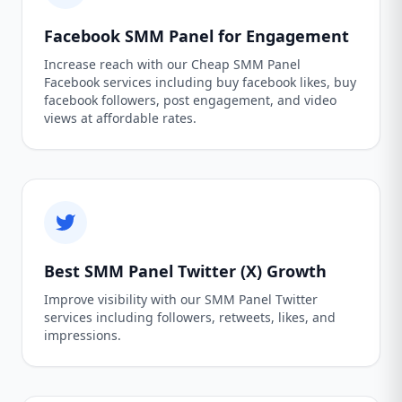
Facebook SMM Panel for Engagement
Increase reach with our Cheap SMM Panel
Facebook services including buy facebook likes, buy
facebook followers, post engagement, and video
views at affordable rates.
Best SMM Panel Twitter (X) Growth
Improve visibility with our SMM Panel Twitter
services including followers, retweets, likes, and
impressions.