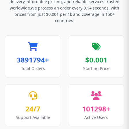
delivery, affordable pricing, and reliable services trusted
worldwide.We process an order every 0.14 seconds, with
prices from just $0.001 per 1k and coverage in 150+
countries.
3891794+
$0.001
Total Orders
Starting Price
24/7
101298+
Support Available
Active Users