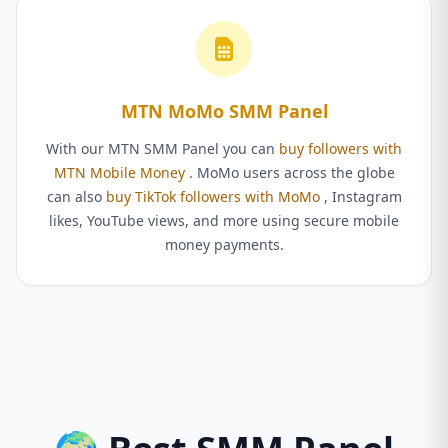
MTN MoMo SMM Panel
With our MTN SMM Panel you can
buy followers with
MTN Mobile Money
. MoMo users across the globe
can also
buy TikTok followers with MoMo
, Instagram
likes, YouTube views, and more using secure mobile
money payments.