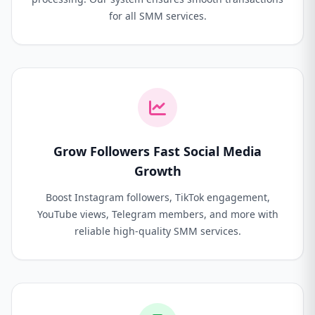
for all SMM services.
Grow Followers Fast Social Media
Growth
Boost Instagram followers, TikTok engagement,
YouTube views, Telegram members, and more with
reliable high-quality SMM services.