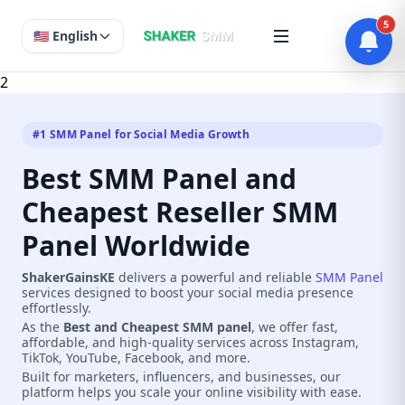
5
🇺🇸 English
2
#1 SMM Panel for Social Media Growth
Best SMM Panel and
Cheapest Reseller SMM
Panel Worldwide
ShakerGainsKE
delivers a powerful and reliable
SMM Panel
services designed to boost your social media presence
effortlessly.
As the
Best and Cheapest SMM panel
, we offer fast,
affordable, and high-quality services across Instagram,
TikTok, YouTube, Facebook, and more.
Built for marketers, influencers, and businesses, our
platform helps you scale your online visibility with ease.