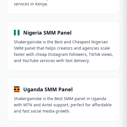
services in Kenya.
Nigeria SMM Panel
Shakergainske is the Best and Cheapest Nigerian
SMM panel that helps creators and agencies scale
faster with cheap Instagram followers, TikTok views,
and YouTube services with fast delivery.
Uganda SMM Panel
Shakergainske is the Best SMM panel in Uganda
with MTN and Airtel support, perfect for affordable
and fast social media growth.