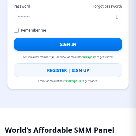
Password
Forgot password?
Remember me
SIGN IN
Are you a new member? 🎉 Don’t have an account?
Click Sign Up
to get started.
REGISTER | SIGN UP
Create an account here!
Click Sign Up
to get started.
World's Affordable SMM Panel