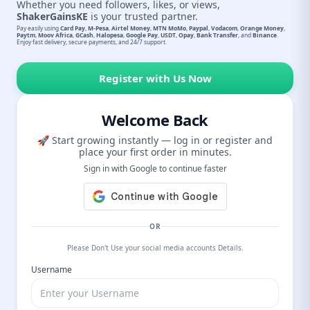
Whether you need followers, likes, or views,
ShakerGainsKE
is your trusted partner.
Pay easily using
Card Pay
,
M-Pesa
,
Airtel Money
,
MTN MoMo
,
Paypal
,
Vodacom
,
Orange Money
,
Paytm
,
Moov Africa
,
GCash
,
Halopesa
,
Google Pay
,
USDT
,
Opay
,
Bank Transfer
, and
Binance
.
Enjoy fast delivery, secure payments, and 24/7 support.
Register with Us Now
Welcome Back
🚀 Start growing instantly — log in or register and
place your first order in minutes.
Sign in with Google to continue faster
OR
Please Don't Use your social media accounts Details.
Username