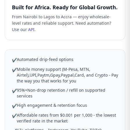
Built for Africa. Ready for Global Growth.
From Nairobi to Lagos to Accra — enjoy wholesale-
level rates and reliable support. Need automation?
Use our
API
.
Automated drip-feed options
✔
Mobile money support (M-Pesa, MTN,
✔
Airtel),UPI,Paytm,Gpay,Paypal,Card, and Crypto - Pay
the way you that works for you
95%+Non-drop retention / refill on supported
✔
services
High engagement & retention focus
✔
Affordable rates from $0.001 per 1,000 - the lowest
✔
verified rate in the market