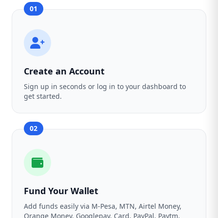
01
Create an Account
Sign up in seconds or log in to your dashboard to
get started.
02
Fund Your Wallet
Add funds easily via M-Pesa, MTN, Airtel Money,
Orange Money, Googlepay, Card, PayPal, Paytm,