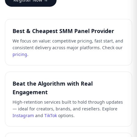
Best & Cheapest SMM Panel Provider
We focus on value: competitive pricing, fast start, and
consistent delivery across major platforms. Check our
pricing
.
Beat the Algorithm with Real
Engagement
High-retention services built to hold through updates
— ideal for creators, brands, and resellers. Explore
Instagram
and
TikTok
options.