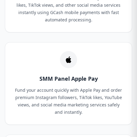
likes, TikTok views, and other social media services
instantly using GCash mobile payments with fast
automated processing.
SMM Panel Apple Pay
Fund your account quickly with Apple Pay and order
premium Instagram followers, TikTok likes, YouTube
views, and social media marketing services safely
and instantly.