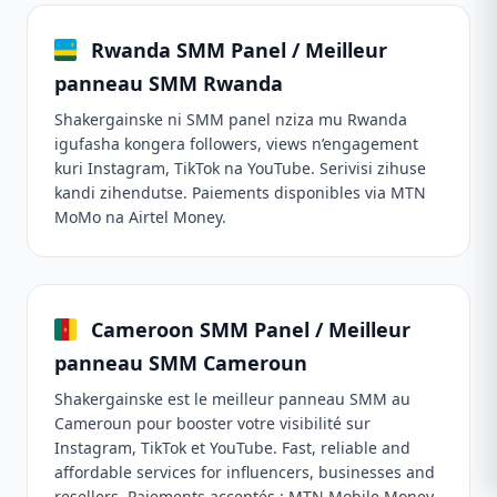
Rwanda SMM Panel / Meilleur
panneau SMM Rwanda
Shakergainske ni SMM panel nziza mu Rwanda
igufasha kongera followers, views n’engagement
kuri Instagram, TikTok na YouTube. Serivisi zihuse
kandi zihendutse. Paiements disponibles via MTN
MoMo na Airtel Money.
Cameroon SMM Panel / Meilleur
panneau SMM Cameroun
Shakergainske est le meilleur panneau SMM au
Cameroun pour booster votre visibilité sur
Instagram, TikTok et YouTube. Fast, reliable and
affordable services for influencers, businesses and
resellers. Paiements acceptés : MTN Mobile Money,