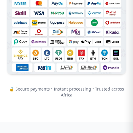
🔒 Secure payments • Instant processing • Trusted across
Africa