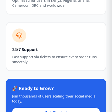
Optimized for users in Kenya, Nigeria, Ghana,
Cameroon, DRC and worldwide.
24/7 Support
Fast support via tickets to ensure every order runs
smoothly.
🚀 Ready to Grow?
Join thousands of users scaling their social media
today.