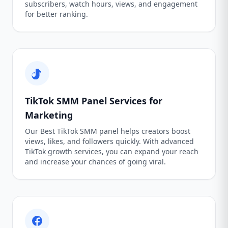
subscribers, watch hours, views, and engagement
for better ranking.
TikTok SMM Panel Services for
Marketing
Our Best TikTok SMM panel helps creators boost
views, likes, and followers quickly. With advanced
TikTok growth services, you can expand your reach
and increase your chances of going viral.