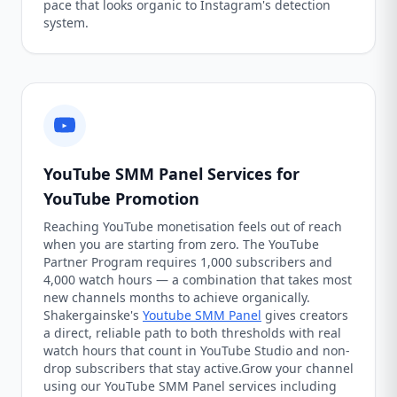
pace that looks organic to Instagram's detection
system.
YouTube SMM Panel Services for
YouTube Promotion
Reaching YouTube monetisation feels out of reach
when you are starting from zero. The YouTube
Partner Program requires 1,000 subscribers and
4,000 watch hours — a combination that takes most
new channels months to achieve organically.
Shakergainske's
Youtube SMM Panel
gives creators
a direct, reliable path to both thresholds with real
watch hours that count in YouTube Studio and non-
drop subscribers that stay active.Grow your channel
using our YouTube SMM Panel services including