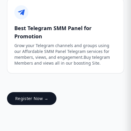
Best Telegram SMM Panel for
Promotion
Grow your Telegram channels and groups using
our Affordable SMM Panel Telegram services for
members, views, and engagement.Buy telegram
Members and views all in our boosting Site.
Register Now →