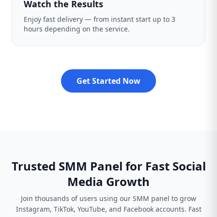
Watch the Results
Enjoy fast delivery — from instant start up to 3
hours depending on the service.
Get Started Now
Trusted SMM Panel for Fast Social
Media Growth
Join thousands of users using our SMM panel to grow
Instagram, TikTok, YouTube, and Facebook accounts. Fast