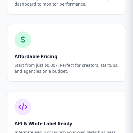
dashboard to monitor performance.
Affordable Pricing
Start from just $0.007. Perfect for creators, startups,
and agencies on a budget.
API & White Label Ready
Integrate easily or launch your own SMM business