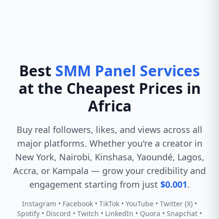
Best
SMM Panel Services
at the Cheapest Prices in
Africa
Buy real followers, likes, and views across all
major platforms. Whether you're a creator in
New York, Nairobi, Kinshasa, Yaoundé, Lagos,
Accra, or Kampala — grow your credibility and
engagement starting from just
$0.001
.
Instagram • Facebook • TikTok • YouTube • Twitter (X) •
Spotify • Discord • Twitch • LinkedIn • Quora • Snapchat •