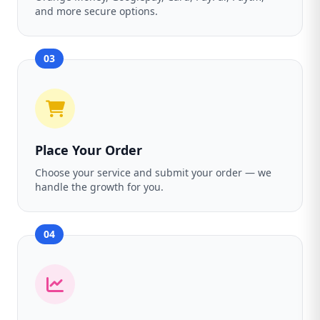
and more secure options.
03
Place Your Order
Choose your service and submit your order — we
handle the growth for you.
04