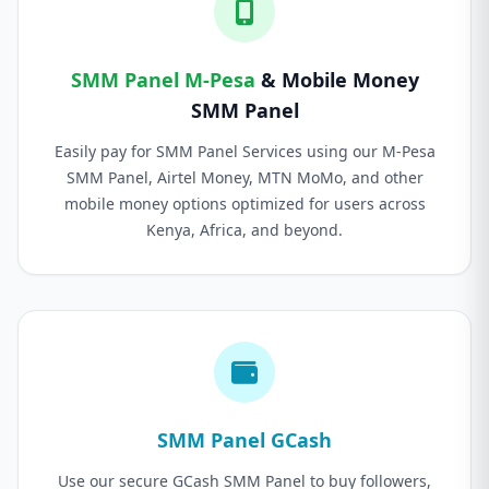
SMM Panel M-Pesa
& Mobile Money
SMM Panel
Easily pay for SMM Panel Services using our M-Pesa
SMM Panel, Airtel Money, MTN MoMo, and other
mobile money options optimized for users across
Kenya, Africa, and beyond.
SMM Panel GCash
Use our secure GCash SMM Panel to buy followers,