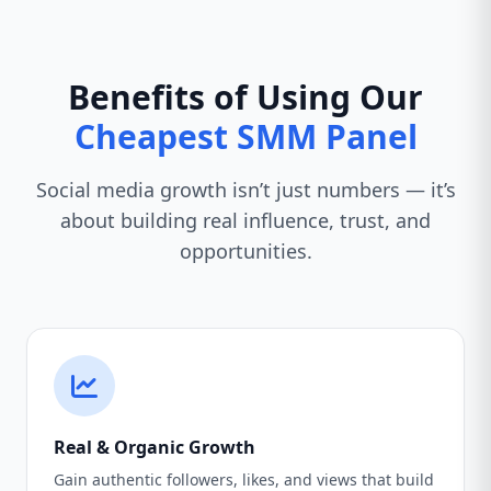
Benefits of Using Our
Cheapest SMM Panel
Social media growth isn’t just numbers — it’s
about building real influence, trust, and
opportunities.
Real & Organic Growth
Gain authentic followers, likes, and views that build