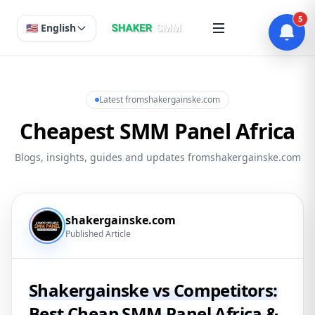
5
🇺🇸 English
Latest fromshakergainske.com
Cheapest SMM Panel Africa
Blogs, insights, guides and updates fromshakergainske.com
shakergainske.com
Published Article
Shakergainske vs Competitors:
Best Cheap SMM Panel Africa &