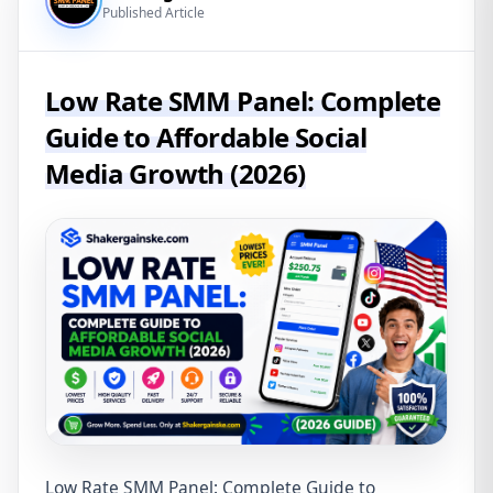
Published Article
Low Rate SMM Panel: Complete
Guide to Affordable Social
Media Growth (2026)
Low Rate SMM Panel: Complete Guide to