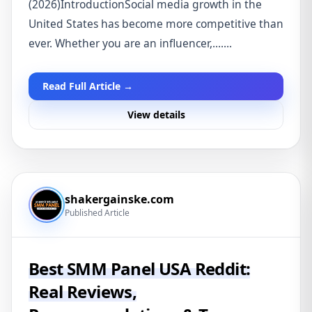
(2026)IntroductionSocial media growth in the
United States has become more competitive than
ever. Whether you are an influencer,.......
Read Full Article →
View details
shakergainske.com
Published Article
Best SMM Panel USA Reddit:
Real Reviews,