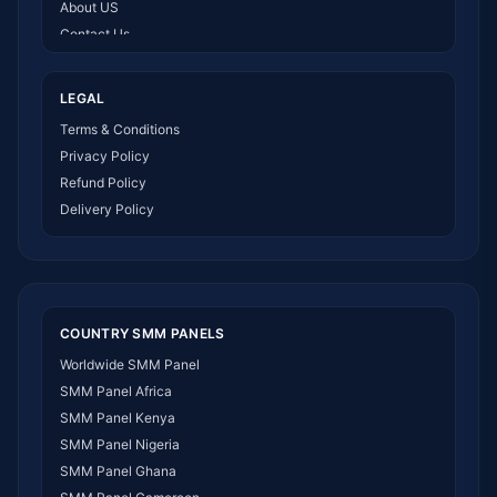
About US
Contact Us
How It Works
LEGAL
Terms & Conditions
Privacy Policy
Refund Policy
Delivery Policy
COUNTRY SMM PANELS
Worldwide SMM Panel
SMM Panel Africa
SMM Panel Kenya
SMM Panel Nigeria
SMM Panel Ghana