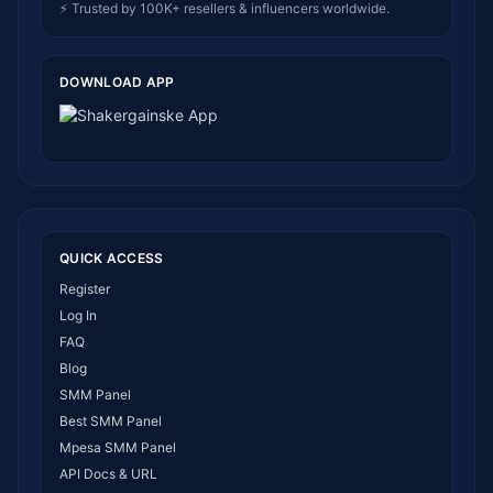
⚡ Trusted by 100K+ resellers & influencers worldwide.
DOWNLOAD APP
QUICK ACCESS
Register
Log In
FAQ
Blog
SMM Panel
Best SMM Panel
Mpesa SMM Panel
API Docs & URL