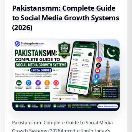
Pakistansmm: Complete Guide
to Social Media Growth Systems
(2026)
Pakistansmm: Complete Guide to Social Media
Growth Systems (2026)IntroductionIn today’s