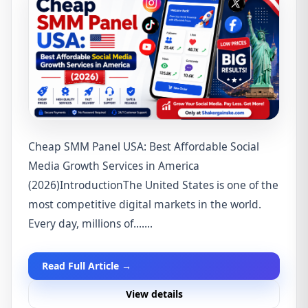
Cheap SMM Panel USA: Best Affordable Social
Media Growth Services in America
(2026)IntroductionThe United States is one of the
most competitive digital markets in the world.
Every day, millions of.......
Read Full Article →
View details