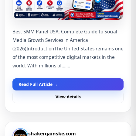
Best SMM Panel USA: Complete Guide to Social
Media Growth Services in America
(2026)IntroductionThe United States remains one
of the most competitive digital markets in the
world. With millions of.......
Read Full Article →
View details
shakergainske.com