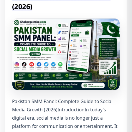
(2026)
Pakistan SMM Panel: Complete Guide to Social
Media Growth (2026)IntroductionIn today’s
digital era, social media is no longer just a
platform for communication or entertainment. It