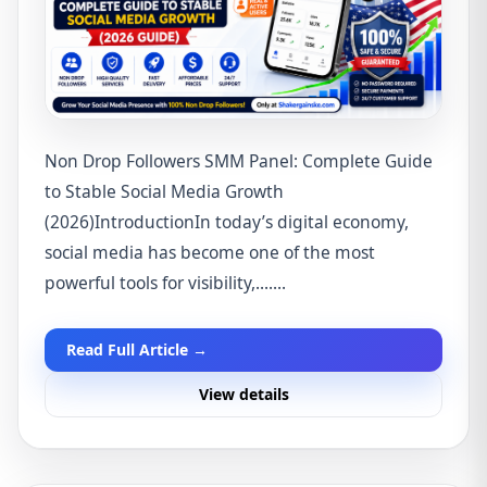
Non Drop Followers SMM Panel: Complete Guide
to Stable Social Media Growth
(2026)IntroductionIn today’s digital economy,
social media has become one of the most
powerful tools for visibility,.......
Read Full Article →
View details