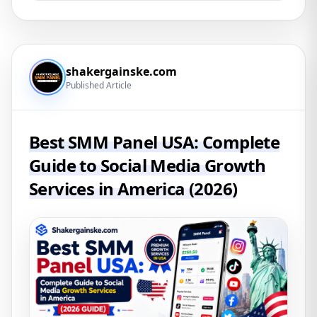
shakergainske.com
Published Article
Best SMM Panel USA: Complete
Guide to Social Media Growth
Services in America (2026)