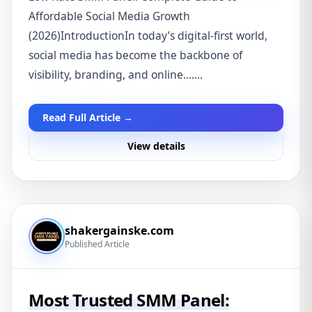
Affordable Social Media Growth
(2026)IntroductionIn today’s digital-first world,
social media has become the backbone of
visibility, branding, and online.......
Read Full Article →
View details
shakergainske.com
Published Article
Most Trusted SMM Panel: