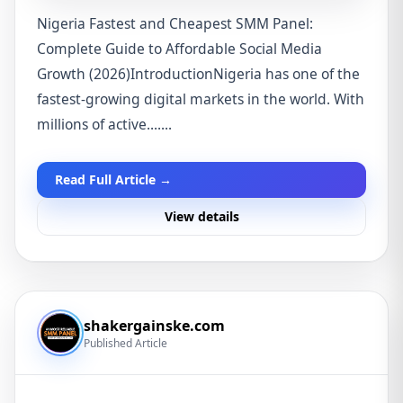
Nigeria Fastest and Cheapest SMM Panel:
Complete Guide to Affordable Social Media
Growth (2026)IntroductionNigeria has one of the
fastest-growing digital markets in the world. With
millions of active.......
Read Full Article →
View details
shakergainske.com
Published Article