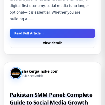
digital-first economy, social media is no longer
optional—it is essential. Whether you are
building a.......
Read Full Article →
View details
shakergainske.com
Published Article
Pakistan SMM Panel: Complete
Guide to Social Media Growth