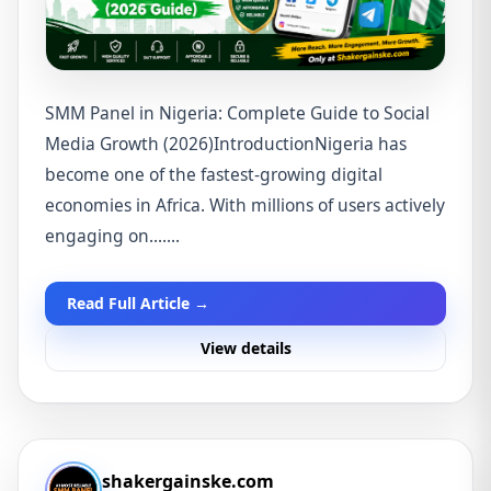
SMM Panel in Nigeria: Complete Guide to Social
Media Growth (2026)IntroductionNigeria has
become one of the fastest-growing digital
economies in Africa. With millions of users actively
engaging on.......
Read Full Article →
View details
shakergainske.com