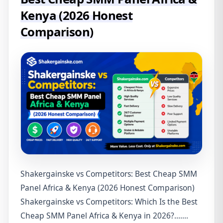
Kenya (2026 Honest
Comparison)
Shakergainske vs Competitors: Best Cheap SMM
Panel Africa & Kenya (2026 Honest Comparison)
Shakergainske vs Competitors: Which Is the Best
Cheap SMM Panel Africa & Kenya in 2026?.......