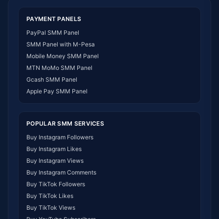
SMM Panel Togo
SMM Panel Eritrea
PAYMENT PANELS
SMM Panel South Sudan
PayPal SMM Panel
SMM Panel Gabon
SMM Panel with M-Pesa
SMM Panel Namibia
Mobile Money SMM Panel
SMM Panel Republic of the Congo
MTN MoMo SMM Panel
SMM Panel Philippines
Gcash SMM Panel
SMM Panel Myanmar
Apple Pay SMM Panel
POPULAR SMM SERVICES
Buy Instagram Followers
Buy Instagram Likes
Buy Instagram Views
Buy Instagram Comments
Buy TikTok Followers
Buy TikTok Likes
Buy TikTok Views