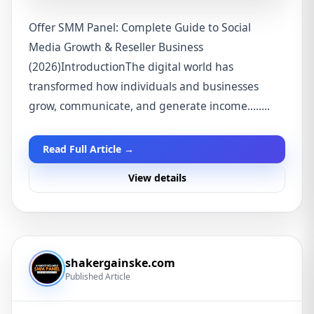
Offer SMM Panel: Complete Guide to Social
Media Growth & Reseller Business
(2026)IntroductionThe digital world has
transformed how individuals and businesses
grow, communicate, and generate income........
Read Full Article →
View details
shakergainske.com
Published Article