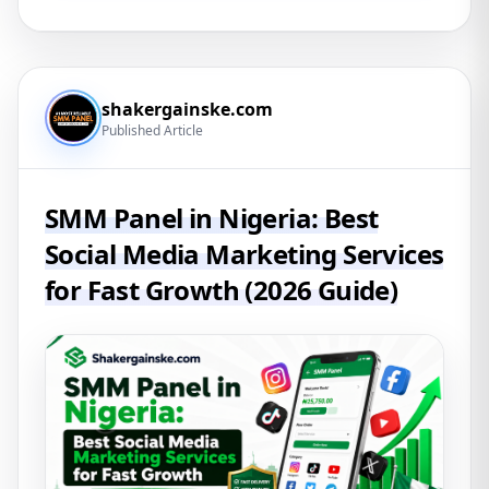
shakergainske.com
Published Article
SMM Panel in Nigeria: Best
Social Media Marketing Services
for Fast Growth (2026 Guide)