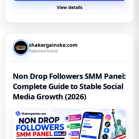
View details
shakergainske.com
Published Article
Non Drop Followers SMM Panel:
Complete Guide to Stable Social
Media Growth (2026)