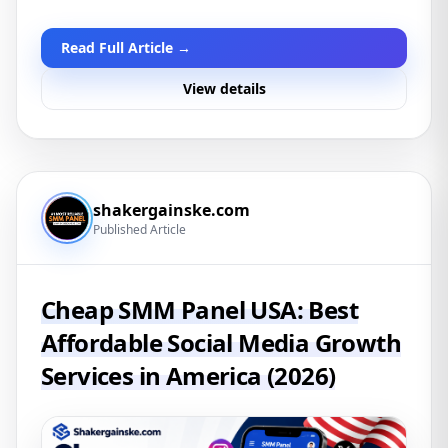
Read Full Article →
View details
shakergainske.com
Published Article
Cheap SMM Panel USA: Best
Affordable Social Media Growth
Services in America (2026)