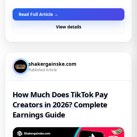
Read Full Article →
View details
shakergainske.com
Published Article
How Much Does TikTok Pay
Creators in 2026? Complete
Earnings Guide