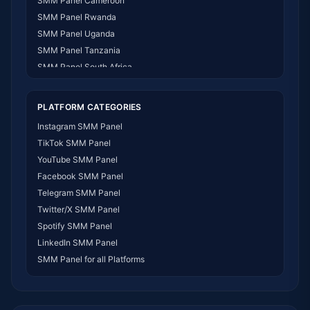
SMM Panel Cameroon
SMM Panel Rwanda
SMM Panel Uganda
SMM Panel Tanzania
SMM Panel South Africa
SMM Panel India
SMM Panel USA
PLATFORM CATEGORIES
SMM Panel DR Congo
Instagram SMM Panel
SMM Panel Benin
TikTok SMM Panel
SMM Panel Ethiopia
YouTube SMM Panel
SMM Panel Egypt
Facebook SMM Panel
SMM Panel Angola
Telegram SMM Panel
SMM Panel Somalia
Twitter/X SMM Panel
SMM Panel Zimbabwe
Spotify SMM Panel
SMM Panel Malawi
LinkedIn SMM Panel
SMM Panel Ivory Coast
SMM Panel for all Platforms
SMM Panel Sudan
SMM Panel Burundi
SMM Panel Morocco