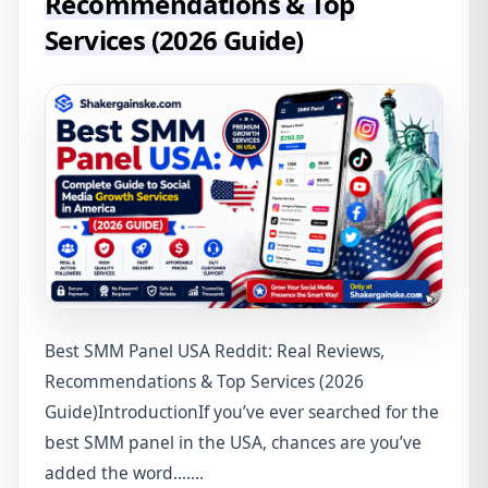
Recommendations & Top
Services (2026 Guide)
Best SMM Panel USA Reddit: Real Reviews,
Recommendations & Top Services (2026
Guide)IntroductionIf you’ve ever searched for the
best SMM panel in the USA, chances are you’ve
added the word.......