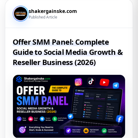
shakergainske.com
Published Article
Offer SMM Panel: Complete
Guide to Social Media Growth &
Reseller Business (2026)