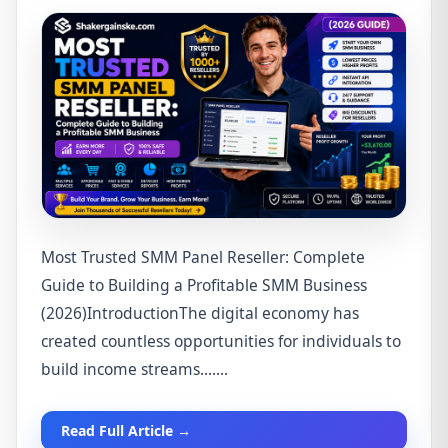
Most Trusted SMM Panel Reseller: Complete
Guide to Building a Profitable SMM Business
(2026)IntroductionThe digital economy has
created countless opportunities for individuals to
build income streams.......
Read Full Article →