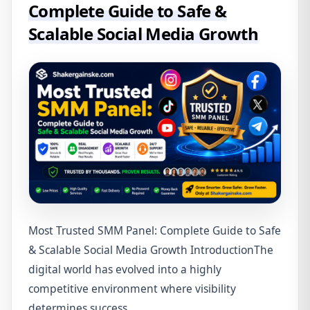
Complete Guide to Safe &
Scalable Social Media Growth
Most Trusted SMM Panel: Complete Guide to Safe
& Scalable Social Media Growth IntroductionThe
digital world has evolved into a highly
competitive environment where visibility
determines success........