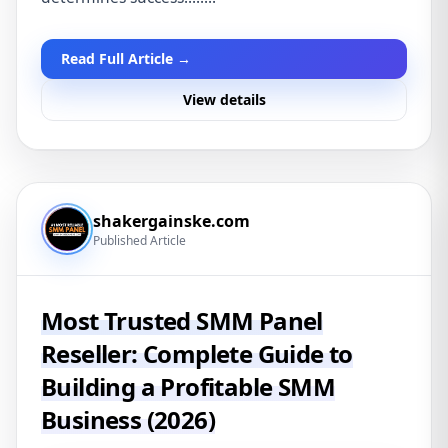
Read Full Article →
View details
shakergainske.com
Published Article
Most Trusted SMM Panel
Reseller: Complete Guide to
Building a Profitable SMM
Business (2026)