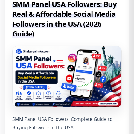
SMM Panel USA Followers: Buy
Real & Affordable Social Media
Followers in the USA (2026
Guide)
SMM Panel USA Followers: Complete Guide to
Buying Followers in the USA