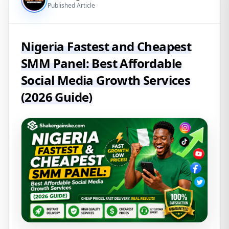
Published Article
Nigeria Fastest and Cheapest
SMM Panel: Best Affordable
Social Media Growth Services
(2026 Guide)