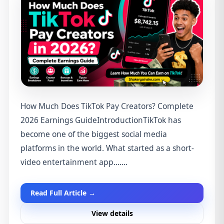
How Much Does TikTok Pay Creators? Complete
2026 Earnings GuideIntroductionTikTok has
become one of the biggest social media
platforms in the world. What started as a short-
video entertainment app.......
Read Full Article →
View details