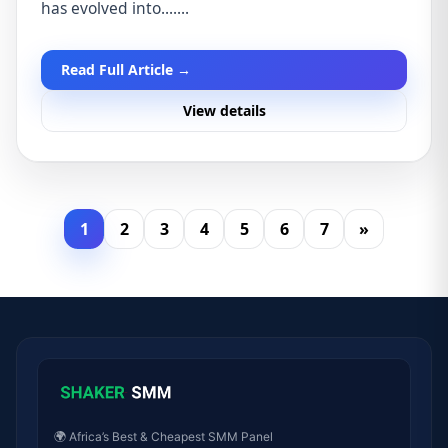
has evolved into.......
Read Full Article →
View details
1
2
3
4
5
6
7
»
🌍 Africa’s Best & Cheapest SMM Panel