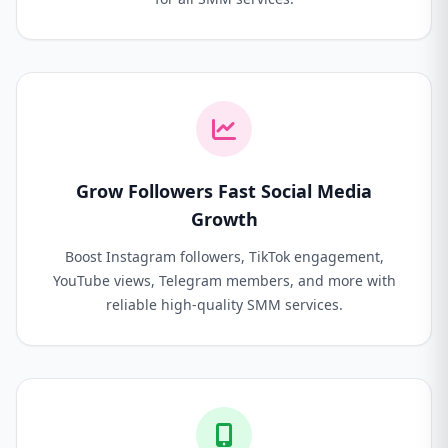
Grow Followers Fast Social Media
Growth
Boost Instagram followers, TikTok engagement,
YouTube views, Telegram members, and more with
reliable high-quality SMM services.