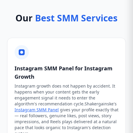
Our
Best SMM Services
Instagram SMM Panel for Instagram
Growth
Instagram growth does not happen by accident. It
happens when your content gets the early
engagement signal it needs to enter the
algorithm's recommendation cycle.Shakergainske's
Instagram SMM Panel
gives your profile exactly that
— real followers, genuine likes, post views, story
impressions, and Reels plays delivered at a natural
pace that looks organic to Instagram's detection