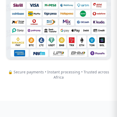
🔒 Secure payments • Instant processing • Trusted across
Africa