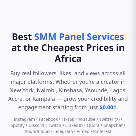
Best
SMM Panel Services
at the Cheapest Prices in
Africa
Buy real followers, likes, and views across all
major platforms. Whether you're a creator in
New York, Nairobi, Kinshasa, Yaoundé, Lagos,
Accra, or Kampala — grow your credibility and
engagement starting from just
$0.001
.
Instagram • Facebook • TikTok • YouTube • Twitter (X) •
Spotify • Discord • Twitch • LinkedIn • Quora • Snapchat •
SoundCloud • Telegram • Vimeo • Pinterest