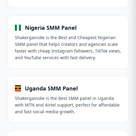
Nigeria SMM Panel
Shakergainske is the Best and Cheapest Nigerian
SMM panel that helps creators and agencies scale
faster with cheap Instagram followers, TikTok views,
and YouTube services with fast delivery.
Uganda SMM Panel
Shakergainske is the Best SMM panel in Uganda
with MTN and Airtel support, perfect for affordable
and fast social media growth.