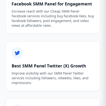
Facebook SMM Panel for Engagement
Increase reach with our Cheap SMM Panel
Facebook services including buy facebook likes, buy
facebook followers, post engagement, and video
views at affordable rates.
Best SMM Panel Twitter (X) Growth
Improve visibility with our SMM Panel Twitter
services including followers, retweets, likes, and
impressions.