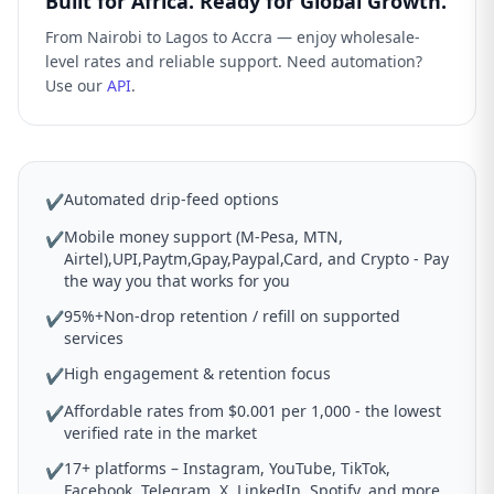
Built for Africa. Ready for Global Growth.
From Nairobi to Lagos to Accra — enjoy wholesale-
level rates and reliable support. Need automation?
Use our
API
.
Automated drip-feed options
✔
Mobile money support (M-Pesa, MTN,
✔
Airtel),UPI,Paytm,Gpay,Paypal,Card, and Crypto - Pay
the way you that works for you
95%+Non-drop retention / refill on supported
✔
services
High engagement & retention focus
✔
Affordable rates from $0.001 per 1,000 - the lowest
✔
verified rate in the market
17+ platforms – Instagram, YouTube, TikTok,
✔
Facebook, Telegram, X, LinkedIn, Spotify, and more