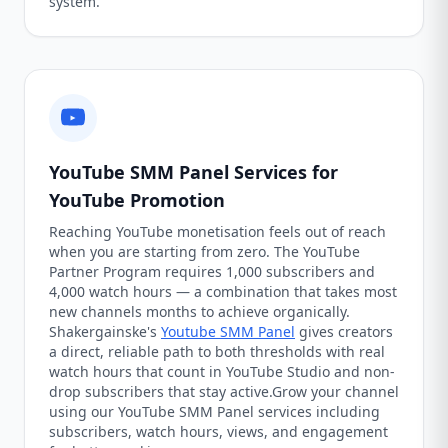
system.
YouTube SMM Panel Services for
YouTube Promotion
Reaching YouTube monetisation feels out of reach
when you are starting from zero. The YouTube
Partner Program requires 1,000 subscribers and
4,000 watch hours — a combination that takes most
new channels months to achieve organically.
Shakergainske's
Youtube SMM Panel
gives creators
a direct, reliable path to both thresholds with real
watch hours that count in YouTube Studio and non-
drop subscribers that stay active.Grow your channel
using our YouTube SMM Panel services including
subscribers, watch hours, views, and engagement