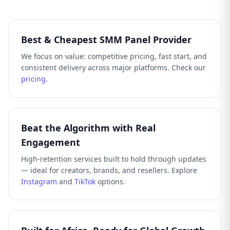
Best & Cheapest SMM Panel Provider
We focus on value: competitive pricing, fast start, and
consistent delivery across major platforms. Check our
pricing
.
Beat the Algorithm with Real
Engagement
High-retention services built to hold through updates
— ideal for creators, brands, and resellers. Explore
Instagram
and
TikTok
options.