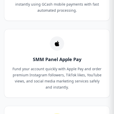
instantly using GCash mobile payments with fast
automated processing.
SMM Panel Apple Pay
Fund your account quickly with Apple Pay and order
premium Instagram followers, TikTok likes, YouTube
views, and social media marketing services safely
and instantly.