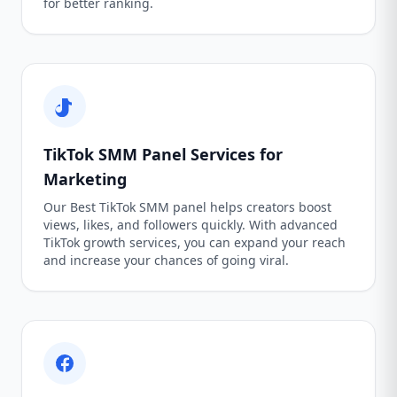
for better ranking.
TikTok SMM Panel Services for
Marketing
Our Best TikTok SMM panel helps creators boost
views, likes, and followers quickly. With advanced
TikTok growth services, you can expand your reach
and increase your chances of going viral.