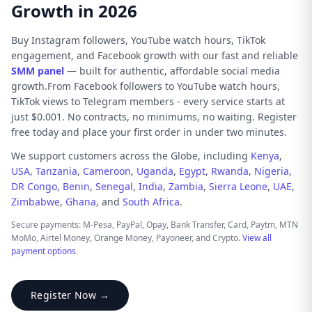
Growth in 2026
Buy Instagram followers, YouTube watch hours, TikTok
engagement, and Facebook growth with our fast and reliable
SMM panel
— built for authentic, affordable social media
growth.From Facebook followers to YouTube watch hours,
TikTok views to Telegram members - every service starts at
just $0.001. No contracts, no minimums, no waiting. Register
free today and place your first order in under two minutes.
We support customers across the Globe, including
Kenya
,
USA
,
Tanzania
,
Cameroon
,
Uganda
,
Egypt
,
Rwanda
,
Nigeria
,
DR Congo
,
Benin
,
Senegal
,
India
,
Zambia
,
Sierra Leone
,
UAE
,
Zimbabwe
,
Ghana
, and
South Africa
.
Secure payments: M-Pesa, PayPal, Opay, Bank Transfer, Card, Paytm, MTN
MoMo, Airtel Money, Orange Money, Payoneer, and Crypto.
View all
payment options
.
Register Now →