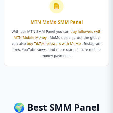
MTN MoMo SMM Panel
With our MTN SMM Panel you can
buy followers with
MTN Mobile Money
. MoMo users across the globe
can also
buy TikTok followers with MoMo
, Instagram
likes, YouTube views, and more using secure mobile
money payments.
🌍 Best SMM Panel