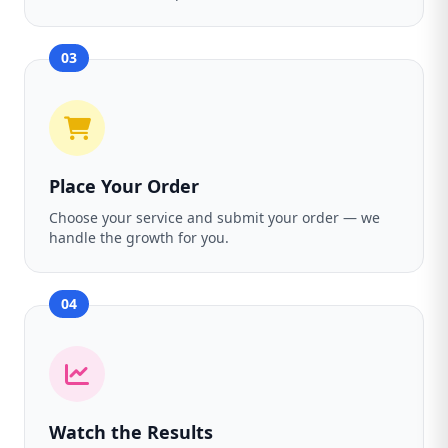
03
Place Your Order
Choose your service and submit your order — we
handle the growth for you.
04
Watch the Results