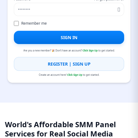
Remember me
SIGN IN
Are you a new member? 🎉 Don’t have an account?
Click Sign Up
to get started.
REGISTER | SIGN UP
Create an account here!
Click Sign Up
to get started.
World's Affordable SMM Panel
Services for Real Social Media