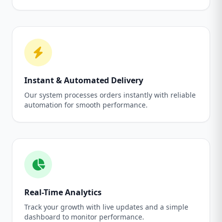
Instant & Automated Delivery
Our system processes orders instantly with reliable
automation for smooth performance.
Real-Time Analytics
Track your growth with live updates and a simple
dashboard to monitor performance.