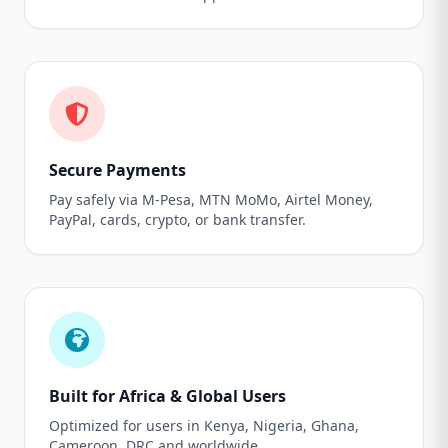
Secure Payments
Pay safely via M-Pesa, MTN MoMo, Airtel Money,
PayPal, cards, crypto, or bank transfer.
Built for Africa & Global Users
Optimized for users in Kenya, Nigeria, Ghana,
Cameroon, DRC and worldwide.