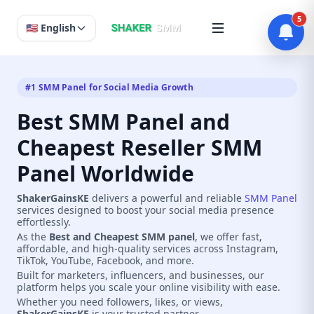
5
🇺🇸 English
#1 SMM Panel for Social Media Growth
Best SMM Panel and
Cheapest Reseller SMM
Panel Worldwide
ShakerGainsKE
delivers a powerful and reliable
SMM Panel
services designed to boost your social media presence
effortlessly.
As the
Best and Cheapest SMM panel
, we offer fast,
affordable, and high-quality services across Instagram,
TikTok, YouTube, Facebook, and more.
Built for marketers, influencers, and businesses, our
platform helps you scale your online visibility with ease.
Whether you need followers, likes, or views,
ShakerGainsKE
is your trusted partner.