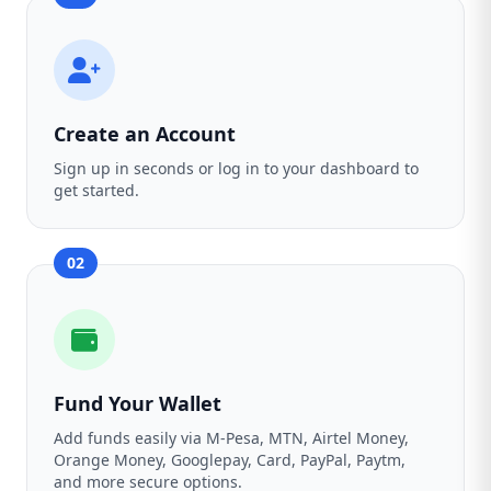
Create an Account
Sign up in seconds or log in to your dashboard to
get started.
02
Fund Your Wallet
Add funds easily via M-Pesa, MTN, Airtel Money,
Orange Money, Googlepay, Card, PayPal, Paytm,
and more secure options.