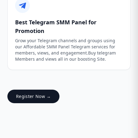
Best Telegram SMM Panel for
Promotion
Grow your Telegram channels and groups using
our Affordable SMM Panel Telegram services for
members, views, and engagement.Buy telegram
Members and views all in our boosting Site.
Register Now →