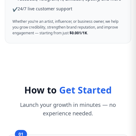
24/7 live customer support
✔
Whether you’re an artist, influencer, or business owner, we help
you grow credibility, strengthen brand reputation, and improve
engagement — starting from just
$0.001/1K
.
How to
Get Started
Launch your growth in minutes — no
experience needed.
01