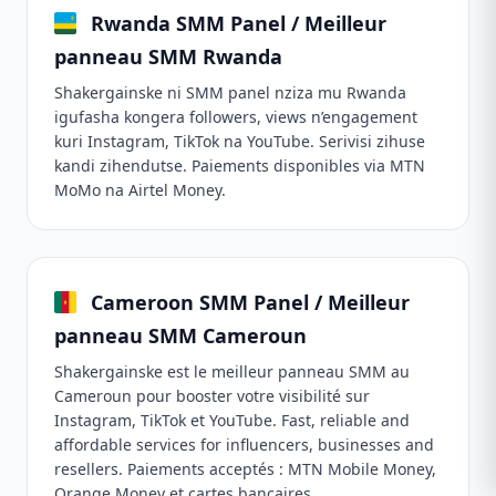
Rwanda SMM Panel / Meilleur
panneau SMM Rwanda
Shakergainske ni SMM panel nziza mu Rwanda
igufasha kongera followers, views n’engagement
kuri Instagram, TikTok na YouTube. Serivisi zihuse
kandi zihendutse. Paiements disponibles via MTN
MoMo na Airtel Money.
Cameroon SMM Panel / Meilleur
panneau SMM Cameroun
Shakergainske est le meilleur panneau SMM au
Cameroun pour booster votre visibilité sur
Instagram, TikTok et YouTube. Fast, reliable and
affordable services for influencers, businesses and
resellers. Paiements acceptés : MTN Mobile Money,
Orange Money et cartes bancaires.