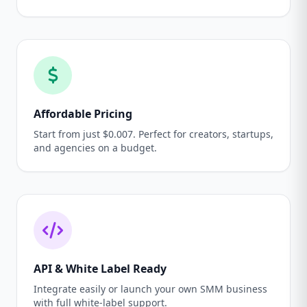
Affordable Pricing
Start from just $0.007. Perfect for creators, startups,
and agencies on a budget.
API & White Label Ready
Integrate easily or launch your own SMM business
with full white-label support.