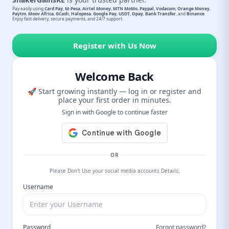
Pay easily using
Card Pay
,
M-Pesa
,
Airtel Money
,
MTN MoMo
,
Paypal
,
Vodacom
,
Orange Money
,
Paytm
,
Moov Africa
,
GCash
,
Halopesa
,
Google Pay
,
USDT
,
Opay
,
Bank Transfer
, and
Binance
.
Enjoy fast delivery, secure payments, and 24/7 support.
Register with Us Now
Welcome Back
🚀 Start growing instantly — log in or register and
place your first order in minutes.
Sign in with Google to continue faster
OR
Please Don't Use your social media accounts Details.
Username
Password
Forgot password?