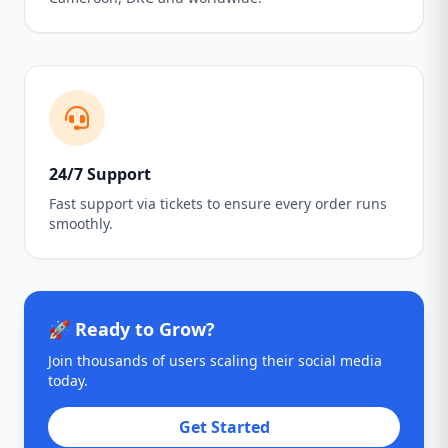
24/7 Support
Fast support via tickets to ensure every order runs
smoothly.
🚀 Ready to Grow?
Join thousands of users scaling their social media
today.
Get Started