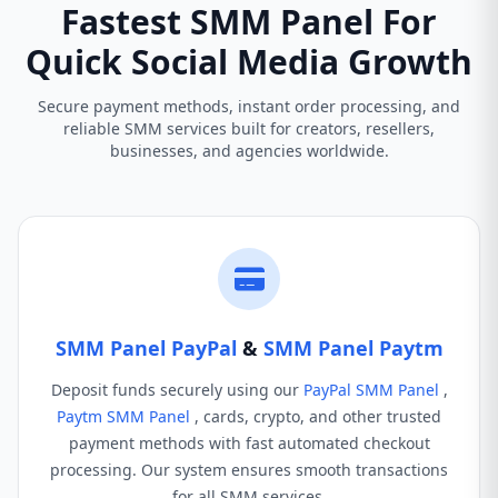
Fastest SMM Panel For
Quick Social Media Growth
Secure payment methods, instant order processing, and
reliable SMM services built for creators, resellers,
businesses, and agencies worldwide.
SMM Panel PayPal
&
SMM Panel Paytm
Deposit funds securely using our
PayPal SMM Panel
,
Paytm SMM Panel
, cards, crypto, and other trusted
payment methods with fast automated checkout
processing. Our system ensures smooth transactions
for all SMM services.