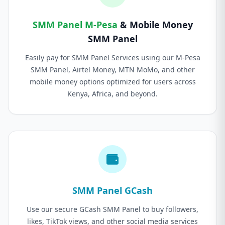
SMM Panel M-Pesa
& Mobile Money
SMM Panel
Easily pay for SMM Panel Services using our M-Pesa
SMM Panel, Airtel Money, MTN MoMo, and other
mobile money options optimized for users across
Kenya, Africa, and beyond.
SMM Panel GCash
Use our secure GCash SMM Panel to buy followers,
likes, TikTok views, and other social media services