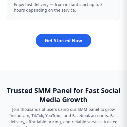
Enjoy fast delivery — from instant start up to 3
hours depending on the service.
Get Started Now
Trusted SMM Panel for Fast Social
Media Growth
Join thousands of users using our SMM panel to grow
Instagram, TikTok, YouTube, and Facebook accounts. Fast
delivery, affordable pricing, and reliable services trusted