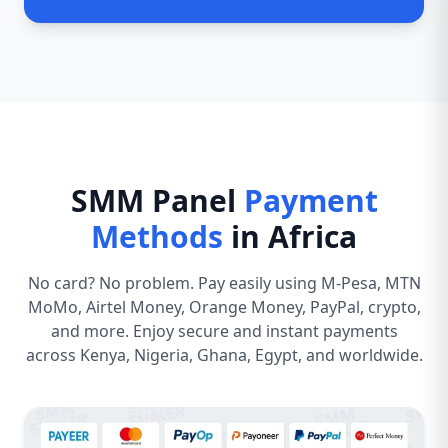
SMM Panel
Payment
Methods
in Africa
No card? No problem. Pay easily using M-Pesa, MTN
MoMo, Airtel Money, Orange Money, PayPal, crypto,
and more. Enjoy secure and instant payments
across Kenya, Nigeria, Ghana, Egypt, and worldwide.