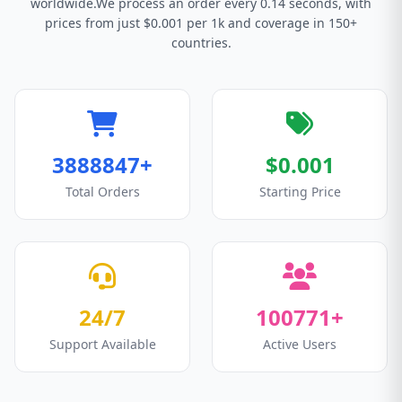
worldwide.We process an order every 0.14 seconds, with
prices from just $0.001 per 1k and coverage in 150+
countries.
3888847+
$0.001
Total Orders
Starting Price
24/7
100771+
Support Available
Active Users