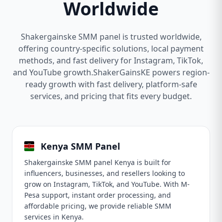
Worldwide
Shakergainske SMM panel is trusted worldwide,
offering country-specific solutions, local payment
methods, and fast delivery for Instagram, TikTok,
and YouTube growth.ShakerGainsKE powers region-
ready growth with fast delivery, platform-safe
services, and pricing that fits every budget.
Kenya SMM Panel
Shakergainske SMM panel Kenya is built for
influencers, businesses, and resellers looking to
grow on Instagram, TikTok, and YouTube. With M-
Pesa support, instant order processing, and
affordable pricing, we provide reliable SMM
services in Kenya.