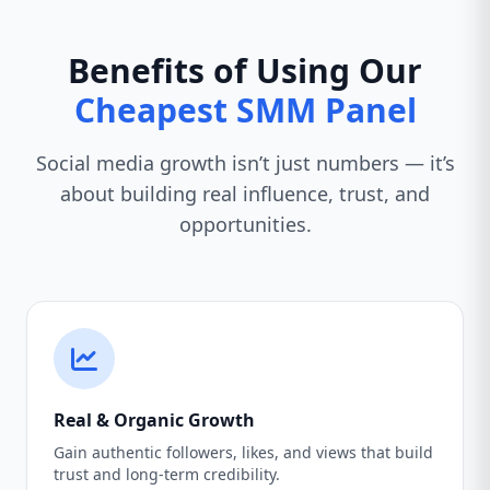
Benefits of Using Our
Cheapest SMM Panel
Social media growth isn’t just numbers — it’s
about building real influence, trust, and
opportunities.
Real & Organic Growth
Gain authentic followers, likes, and views that build
trust and long-term credibility.