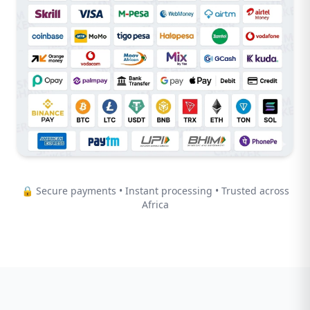
🔒 Secure payments • Instant processing • Trusted across
Africa