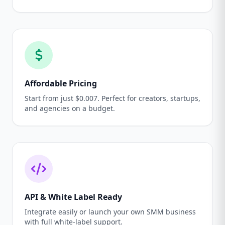
Affordable Pricing
Start from just $0.007. Perfect for creators, startups,
and agencies on a budget.
API & White Label Ready
Integrate easily or launch your own SMM business
with full white-label support.