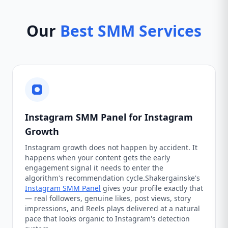
Our
Best SMM Services
Instagram SMM Panel for Instagram
Growth
Instagram growth does not happen by accident. It
happens when your content gets the early
engagement signal it needs to enter the
algorithm's recommendation cycle.Shakergainske's
Instagram SMM Panel
gives your profile exactly that
— real followers, genuine likes, post views, story
impressions, and Reels plays delivered at a natural
pace that looks organic to Instagram's detection