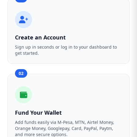
Create an Account
Sign up in seconds or log in to your dashboard to
get started.
02
Fund Your Wallet
Add funds easily via M-Pesa, MTN, Airtel Money,
Orange Money, Googlepay, Card, PayPal, Paytm,
and more secure options.