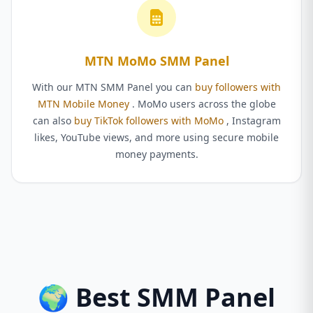
MTN MoMo SMM Panel
With our MTN SMM Panel you can
buy followers with
MTN Mobile Money
. MoMo users across the globe
can also
buy TikTok followers with MoMo
, Instagram
likes, YouTube views, and more using secure mobile
money payments.
🌍 Best SMM Panel