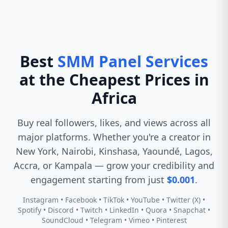
Best
SMM Panel Services
at the Cheapest Prices in
Africa
Buy real followers, likes, and views across all
major platforms. Whether you're a creator in
New York, Nairobi, Kinshasa, Yaoundé, Lagos,
Accra, or Kampala — grow your credibility and
engagement starting from just
$0.001
.
Instagram • Facebook • TikTok • YouTube • Twitter (X) •
Spotify • Discord • Twitch • LinkedIn • Quora • Snapchat •
SoundCloud • Telegram • Vimeo • Pinterest