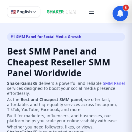
5
🇺🇸 English
#1 SMM Panel for Social Media Growth
Best SMM Panel and
Cheapest Reseller SMM
Panel Worldwide
ShakerGainsKE
delivers a powerful and reliable
SMM Panel
services designed to boost your social media presence
effortlessly.
As the
Best and Cheapest SMM panel
, we offer fast,
affordable, and high-quality services across Instagram,
TikTok, YouTube, Facebook, and more.
Built for marketers, influencers, and businesses, our
platform helps you scale your online visibility with ease.
Whether you need followers, likes, or views,
ShakerGainsKE
is your trusted partner.