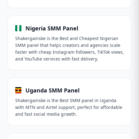
Nigeria SMM Panel
Shakergainske is the Best and Cheapest Nigerian
SMM panel that helps creators and agencies scale
faster with cheap Instagram followers, TikTok views,
and YouTube services with fast delivery.
Uganda SMM Panel
Shakergainske is the Best SMM panel in Uganda
with MTN and Airtel support, perfect for affordable
and fast social media growth.