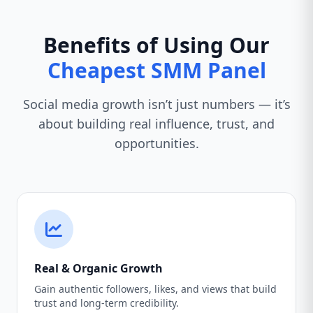
Benefits of Using Our
Cheapest SMM Panel
Social media growth isn’t just numbers — it’s
about building real influence, trust, and
opportunities.
Real & Organic Growth
Gain authentic followers, likes, and views that build
trust and long-term credibility.