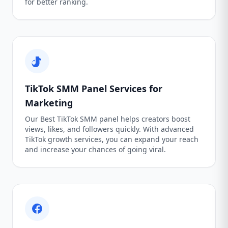
for better ranking.
TikTok SMM Panel Services for
Marketing
Our Best TikTok SMM panel helps creators boost
views, likes, and followers quickly. With advanced
TikTok growth services, you can expand your reach
and increase your chances of going viral.