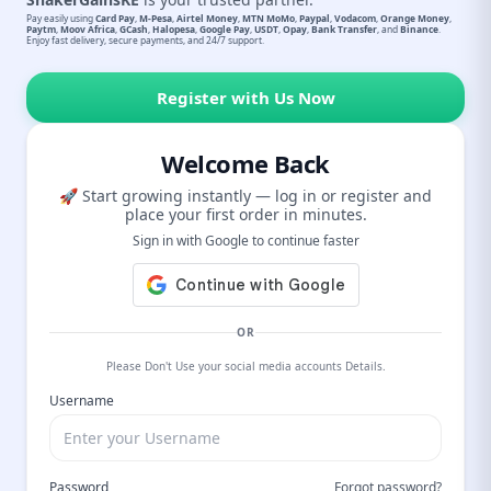
Pay easily using
Card Pay
,
M-Pesa
,
Airtel Money
,
MTN MoMo
,
Paypal
,
Vodacom
,
Orange Money
,
Paytm
,
Moov Africa
,
GCash
,
Halopesa
,
Google Pay
,
USDT
,
Opay
,
Bank Transfer
, and
Binance
.
Enjoy fast delivery, secure payments, and 24/7 support.
Register with Us Now
Welcome Back
🚀 Start growing instantly — log in or register and
place your first order in minutes.
Sign in with Google to continue faster
OR
Please Don't Use your social media accounts Details.
Username
Password
Forgot password?