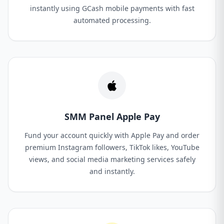
instantly using GCash mobile payments with fast
automated processing.
SMM Panel Apple Pay
Fund your account quickly with Apple Pay and order
premium Instagram followers, TikTok likes, YouTube
views, and social media marketing services safely
and instantly.