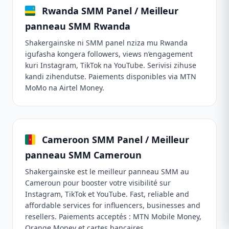
Rwanda SMM Panel / Meilleur
panneau SMM Rwanda
Shakergainske ni SMM panel nziza mu Rwanda
igufasha kongera followers, views n’engagement
kuri Instagram, TikTok na YouTube. Serivisi zihuse
kandi zihendutse. Paiements disponibles via MTN
MoMo na Airtel Money.
Cameroon SMM Panel / Meilleur
panneau SMM Cameroun
Shakergainske est le meilleur panneau SMM au
Cameroun pour booster votre visibilité sur
Instagram, TikTok et YouTube. Fast, reliable and
affordable services for influencers, businesses and
resellers. Paiements acceptés : MTN Mobile Money,
Orange Money et cartes bancaires.