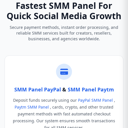
Fastest SMM Panel For
Quick Social Media Growth
Secure payment methods, instant order processing, and
reliable SMM services built for creators, resellers,
businesses, and agencies worldwide.
SMM Panel PayPal
&
SMM Panel Paytm
Deposit funds securely using our
PayPal SMM Panel
,
Paytm SMM Panel
, cards, crypto, and other trusted
payment methods with fast automated checkout
processing. Our system ensures smooth transactions
for all SMM services.