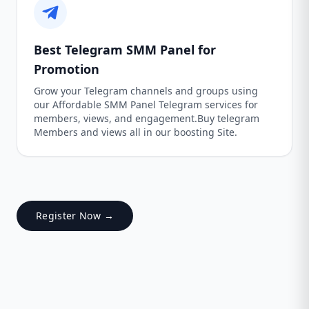
Best Telegram SMM Panel for
Promotion
Grow your Telegram channels and groups using
our Affordable SMM Panel Telegram services for
members, views, and engagement.Buy telegram
Members and views all in our boosting Site.
Register Now →