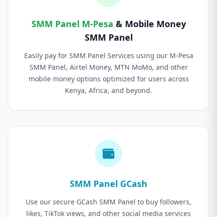
SMM Panel M-Pesa
& Mobile Money
SMM Panel
Easily pay for SMM Panel Services using our M-Pesa
SMM Panel, Airtel Money, MTN MoMo, and other
mobile money options optimized for users across
Kenya, Africa, and beyond.
SMM Panel GCash
Use our secure GCash SMM Panel to buy followers,
likes, TikTok views, and other social media services