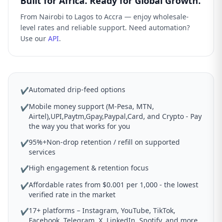
Built for Africa. Ready for Global Growth.
From Nairobi to Lagos to Accra — enjoy wholesale-
level rates and reliable support. Need automation?
Use our
API
.
Automated drip-feed options
✔
Mobile money support (M-Pesa, MTN,
✔
Airtel),UPI,Paytm,Gpay,Paypal,Card, and Crypto - Pay
the way you that works for you
95%+Non-drop retention / refill on supported
✔
services
High engagement & retention focus
✔
Affordable rates from $0.001 per 1,000 - the lowest
✔
verified rate in the market
17+ platforms – Instagram, YouTube, TikTok,
✔
Facebook, Telegram, X, LinkedIn, Spotify, and more