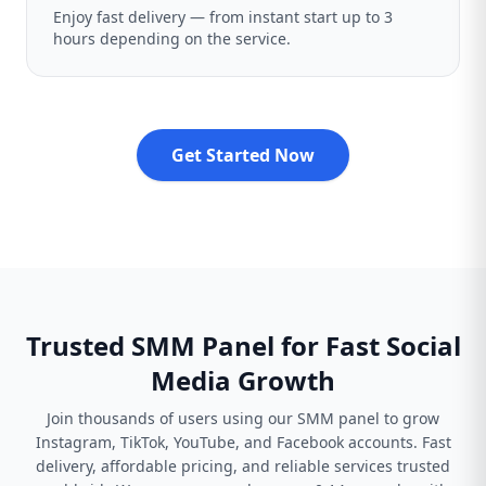
Enjoy fast delivery — from instant start up to 3
hours depending on the service.
Get Started Now
Trusted SMM Panel for Fast Social
Media Growth
Join thousands of users using our SMM panel to grow
Instagram, TikTok, YouTube, and Facebook accounts. Fast
delivery, affordable pricing, and reliable services trusted