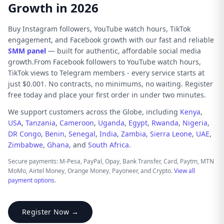
Growth in 2026
Buy Instagram followers, YouTube watch hours, TikTok
engagement, and Facebook growth with our fast and reliable
SMM panel
— built for authentic, affordable social media
growth.From Facebook followers to YouTube watch hours,
TikTok views to Telegram members - every service starts at
just $0.001. No contracts, no minimums, no waiting. Register
free today and place your first order in under two minutes.
We support customers across the Globe, including
Kenya
,
USA
,
Tanzania
,
Cameroon
,
Uganda
,
Egypt
,
Rwanda
,
Nigeria
,
DR Congo
,
Benin
,
Senegal
,
India
,
Zambia
,
Sierra Leone
,
UAE
,
Zimbabwe
,
Ghana
, and
South Africa
.
Secure payments: M-Pesa, PayPal, Opay, Bank Transfer, Card, Paytm, MTN
MoMo, Airtel Money, Orange Money, Payoneer, and Crypto.
View all
payment options
.
Register Now →