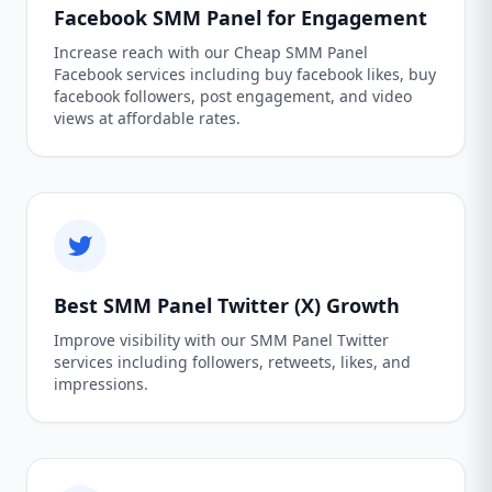
Facebook SMM Panel for Engagement
Increase reach with our Cheap SMM Panel
Facebook services including buy facebook likes, buy
facebook followers, post engagement, and video
views at affordable rates.
Best SMM Panel Twitter (X) Growth
Improve visibility with our SMM Panel Twitter
services including followers, retweets, likes, and
impressions.