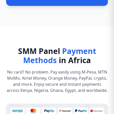
SMM Panel
Payment
Methods
in Africa
No card? No problem. Pay easily using M-Pesa, MTN
MoMo, Airtel Money, Orange Money, PayPal, crypto,
and more. Enjoy secure and instant payments
across Kenya, Nigeria, Ghana, Egypt, and worldwide.