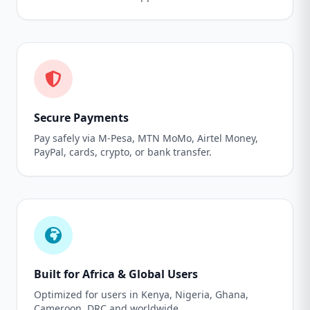
Secure Payments
Pay safely via M-Pesa, MTN MoMo, Airtel Money,
PayPal, cards, crypto, or bank transfer.
Built for Africa & Global Users
Optimized for users in Kenya, Nigeria, Ghana,
Cameroon, DRC and worldwide.