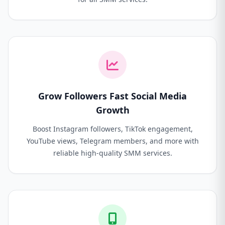
Grow Followers Fast Social Media
Growth
Boost Instagram followers, TikTok engagement,
YouTube views, Telegram members, and more with
reliable high-quality SMM services.