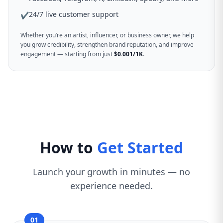
24/7 live customer support
✔
Whether you’re an artist, influencer, or business owner, we help
you grow credibility, strengthen brand reputation, and improve
engagement — starting from just
$0.001/1K
.
How to
Get Started
Launch your growth in minutes — no
experience needed.
01