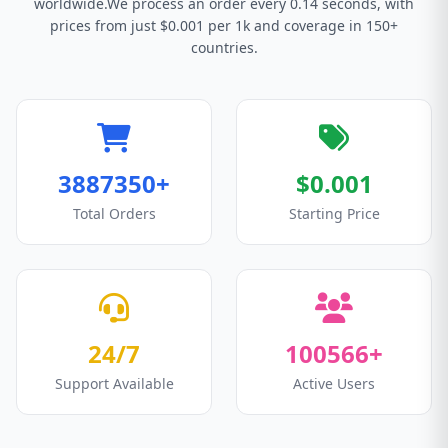
worldwide.We process an order every 0.14 seconds, with
prices from just $0.001 per 1k and coverage in 150+
countries.
3887350+
$0.001
Total Orders
Starting Price
24/7
100566+
Support Available
Active Users