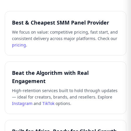
Best & Cheapest SMM Panel Provider
We focus on value: competitive pricing, fast start, and
consistent delivery across major platforms. Check our
pricing
.
Beat the Algorithm with Real
Engagement
High-retention services built to hold through updates
— ideal for creators, brands, and resellers. Explore
Instagram
and
TikTok
options.