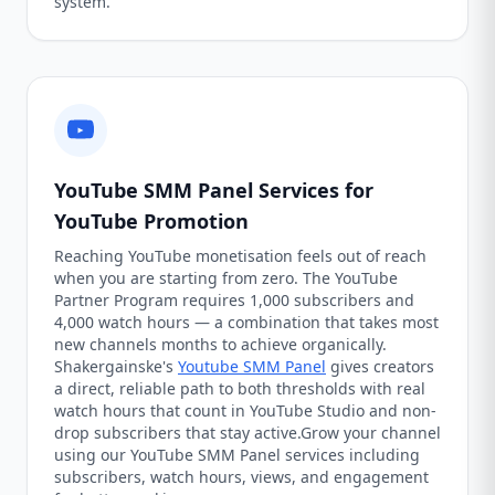
system.
YouTube SMM Panel Services for
YouTube Promotion
Reaching YouTube monetisation feels out of reach
when you are starting from zero. The YouTube
Partner Program requires 1,000 subscribers and
4,000 watch hours — a combination that takes most
new channels months to achieve organically.
Shakergainske's
Youtube SMM Panel
gives creators
a direct, reliable path to both thresholds with real
watch hours that count in YouTube Studio and non-
drop subscribers that stay active.Grow your channel
using our YouTube SMM Panel services including
subscribers, watch hours, views, and engagement