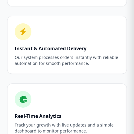
Instant & Automated Delivery
Our system processes orders instantly with reliable
automation for smooth performance.
Real-Time Analytics
Track your growth with live updates and a simple
dashboard to monitor performance.