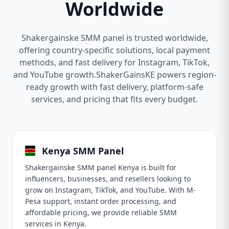
Worldwide
Shakergainske SMM panel is trusted worldwide,
offering country-specific solutions, local payment
methods, and fast delivery for Instagram, TikTok,
and YouTube growth.ShakerGainsKE powers region-
ready growth with fast delivery, platform-safe
services, and pricing that fits every budget.
Kenya SMM Panel
Shakergainske SMM panel Kenya is built for
influencers, businesses, and resellers looking to
grow on Instagram, TikTok, and YouTube. With M-
Pesa support, instant order processing, and
affordable pricing, we provide reliable SMM
services in Kenya.