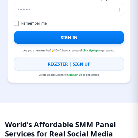
Remember me
SIGN IN
Are you a new member? 🎉 Don’t have an account?
Click Sign Up
to get started.
REGISTER | SIGN UP
Create an account here!
Click Sign Up
to get started.
World's Affordable SMM Panel
Services for Real Social Media