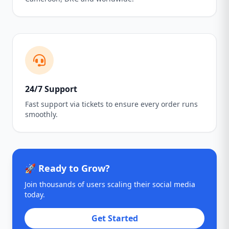
24/7 Support
Fast support via tickets to ensure every order runs
smoothly.
🚀 Ready to Grow?
Join thousands of users scaling their social media
today.
Get Started