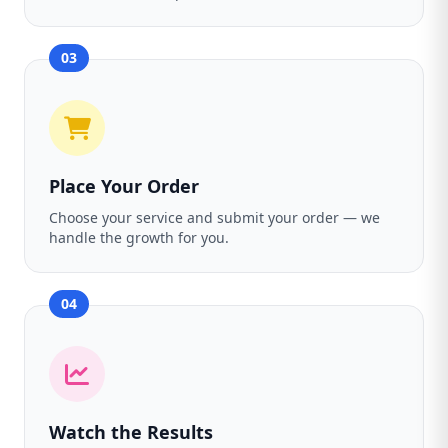
03
Place Your Order
Choose your service and submit your order — we
handle the growth for you.
04
Watch the Results