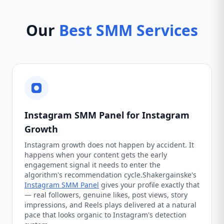
Our
Best SMM Services
Instagram SMM Panel for Instagram
Growth
Instagram growth does not happen by accident. It
happens when your content gets the early
engagement signal it needs to enter the
algorithm's recommendation cycle.Shakergainske's
Instagram SMM Panel
gives your profile exactly that
— real followers, genuine likes, post views, story
impressions, and Reels plays delivered at a natural
pace that looks organic to Instagram's detection