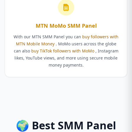
MTN MoMo SMM Panel
With our MTN SMM Panel you can
buy followers with
MTN Mobile Money
. MoMo users across the globe
can also
buy TikTok followers with MoMo
, Instagram
likes, YouTube views, and more using secure mobile
money payments.
🌍 Best SMM Panel