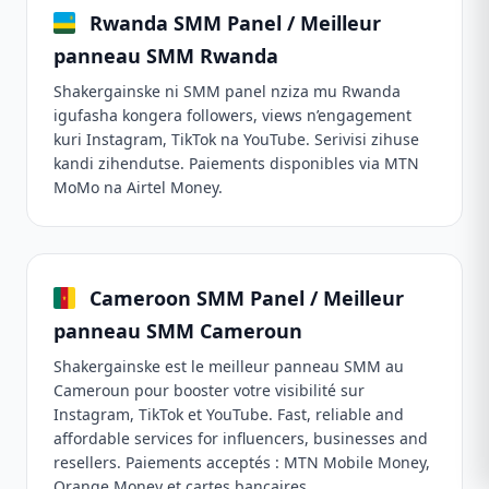
Rwanda SMM Panel / Meilleur
panneau SMM Rwanda
Shakergainske ni SMM panel nziza mu Rwanda
igufasha kongera followers, views n’engagement
kuri Instagram, TikTok na YouTube. Serivisi zihuse
kandi zihendutse. Paiements disponibles via MTN
MoMo na Airtel Money.
Cameroon SMM Panel / Meilleur
panneau SMM Cameroun
Shakergainske est le meilleur panneau SMM au
Cameroun pour booster votre visibilité sur
Instagram, TikTok et YouTube. Fast, reliable and
affordable services for influencers, businesses and
resellers. Paiements acceptés : MTN Mobile Money,
Orange Money et cartes bancaires.