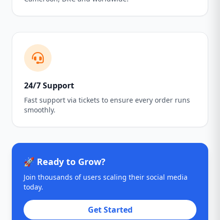
24/7 Support
Fast support via tickets to ensure every order runs
smoothly.
🚀 Ready to Grow?
Join thousands of users scaling their social media
today.
Get Started