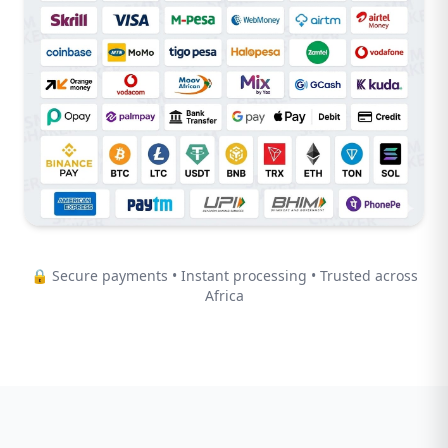
🔒 Secure payments • Instant processing • Trusted across
Africa