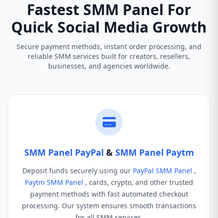
Fastest SMM Panel For
Quick Social Media Growth
Secure payment methods, instant order processing, and
reliable SMM services built for creators, resellers,
businesses, and agencies worldwide.
SMM Panel PayPal
&
SMM Panel Paytm
Deposit funds securely using our
PayPal SMM Panel
,
Paytm SMM Panel
, cards, crypto, and other trusted
payment methods with fast automated checkout
processing. Our system ensures smooth transactions
for all SMM services.