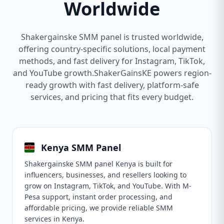
Worldwide
Shakergainske SMM panel is trusted worldwide,
offering country-specific solutions, local payment
methods, and fast delivery for Instagram, TikTok,
and YouTube growth.ShakerGainsKE powers region-
ready growth with fast delivery, platform-safe
services, and pricing that fits every budget.
Kenya SMM Panel
Shakergainske SMM panel Kenya is built for
influencers, businesses, and resellers looking to
grow on Instagram, TikTok, and YouTube. With M-
Pesa support, instant order processing, and
affordable pricing, we provide reliable SMM
services in Kenya.