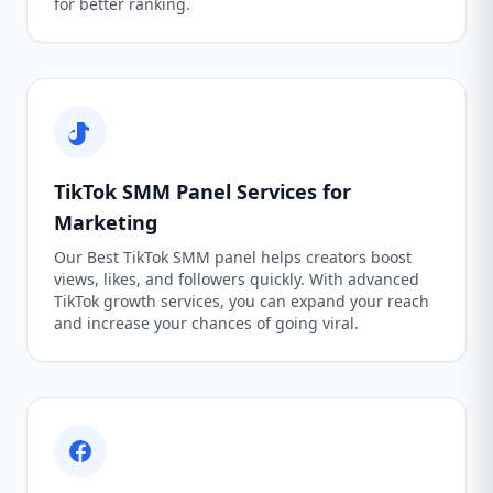
for better ranking.
TikTok SMM Panel Services for
Marketing
Our Best TikTok SMM panel helps creators boost
views, likes, and followers quickly. With advanced
TikTok growth services, you can expand your reach
and increase your chances of going viral.