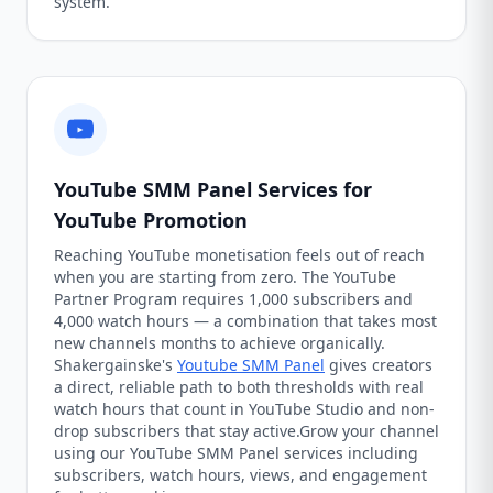
system.
YouTube SMM Panel Services for
YouTube Promotion
Reaching YouTube monetisation feels out of reach
when you are starting from zero. The YouTube
Partner Program requires 1,000 subscribers and
4,000 watch hours — a combination that takes most
new channels months to achieve organically.
Shakergainske's
Youtube SMM Panel
gives creators
a direct, reliable path to both thresholds with real
watch hours that count in YouTube Studio and non-
drop subscribers that stay active.Grow your channel
using our YouTube SMM Panel services including
subscribers, watch hours, views, and engagement