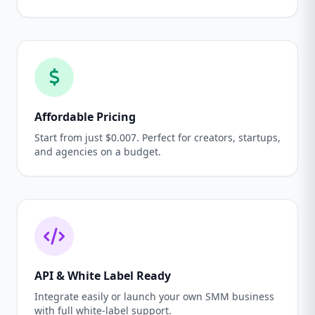
Affordable Pricing
Start from just $0.007. Perfect for creators, startups,
and agencies on a budget.
API & White Label Ready
Integrate easily or launch your own SMM business
with full white-label support.