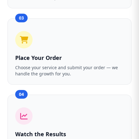
03
Place Your Order
Choose your service and submit your order — we
handle the growth for you.
04
Watch the Results