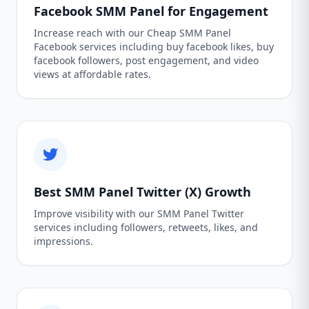
Facebook SMM Panel for Engagement
Increase reach with our Cheap SMM Panel
Facebook services including buy facebook likes, buy
facebook followers, post engagement, and video
views at affordable rates.
Best SMM Panel Twitter (X) Growth
Improve visibility with our SMM Panel Twitter
services including followers, retweets, likes, and
impressions.