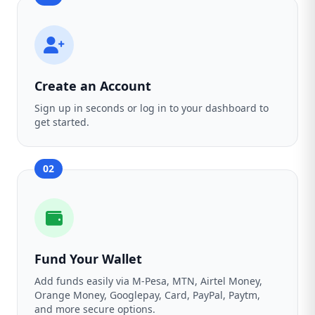
Create an Account
Sign up in seconds or log in to your dashboard to
get started.
02
Fund Your Wallet
Add funds easily via M-Pesa, MTN, Airtel Money,
Orange Money, Googlepay, Card, PayPal, Paytm,
and more secure options.