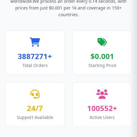
worldwide.We process an order every 0.14 seconds, with
prices from just $0.001 per 1k and coverage in 150+
countries.
3887271+
$0.001
Total Orders
Starting Price
24/7
100552+
Support Available
Active Users