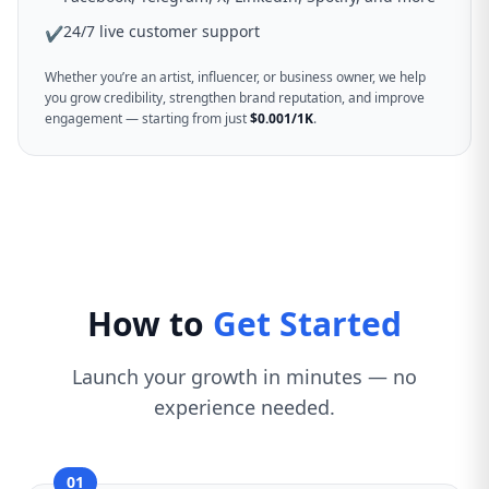
24/7 live customer support
✔
Whether you’re an artist, influencer, or business owner, we help
you grow credibility, strengthen brand reputation, and improve
engagement — starting from just
$0.001/1K
.
How to
Get Started
Launch your growth in minutes — no
experience needed.
01