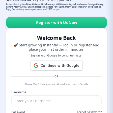
Pay easily using
Card Pay
,
M-Pesa
,
Airtel Money
,
MTN MoMo
,
Paypal
,
Vodacom
,
Orange Money
,
Paytm
,
Moov Africa
,
GCash
,
Halopesa
,
Google Pay
,
USDT
,
Opay
,
Bank Transfer
, and
Binance
.
Enjoy fast delivery, secure payments, and 24/7 support.
Register with Us Now
Welcome Back
🚀 Start growing instantly — log in or register and
place your first order in minutes.
Sign in with Google to continue faster
OR
Please Don't Use your social media accounts Details.
Username
Password
Forgot password?