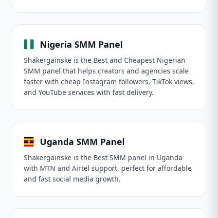
Nigeria SMM Panel
Shakergainske is the Best and Cheapest Nigerian
SMM panel that helps creators and agencies scale
faster with cheap Instagram followers, TikTok views,
and YouTube services with fast delivery.
Uganda SMM Panel
Shakergainske is the Best SMM panel in Uganda
with MTN and Airtel support, perfect for affordable
and fast social media growth.