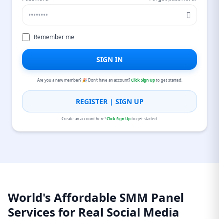
Remember me
SIGN IN
Are you a new member? 🎉 Don’t have an account?
Click Sign Up
to get started.
REGISTER | SIGN UP
Create an account here!
Click Sign Up
to get started.
World's Affordable SMM Panel
Services for Real Social Media