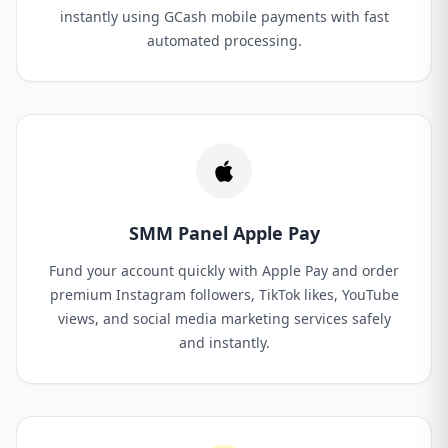
instantly using GCash mobile payments with fast
automated processing.
SMM Panel Apple Pay
Fund your account quickly with Apple Pay and order
premium Instagram followers, TikTok likes, YouTube
views, and social media marketing services safely
and instantly.