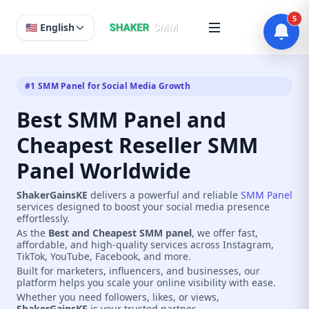
5
🇺🇸 English
#1 SMM Panel for Social Media Growth
Best SMM Panel and
Cheapest Reseller SMM
Panel Worldwide
ShakerGainsKE
delivers a powerful and reliable
SMM Panel
services designed to boost your social media presence
effortlessly.
As the
Best and Cheapest SMM panel
, we offer fast,
affordable, and high-quality services across Instagram,
TikTok, YouTube, Facebook, and more.
Built for marketers, influencers, and businesses, our
platform helps you scale your online visibility with ease.
Whether you need followers, likes, or views,
ShakerGainsKE
is your trusted partner.