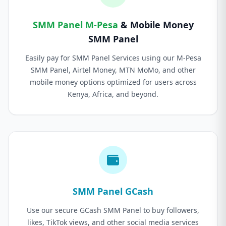
SMM Panel M-Pesa
& Mobile Money
SMM Panel
Easily pay for SMM Panel Services using our M-Pesa
SMM Panel, Airtel Money, MTN MoMo, and other
mobile money options optimized for users across
Kenya, Africa, and beyond.
SMM Panel GCash
Use our secure GCash SMM Panel to buy followers,
likes, TikTok views, and other social media services