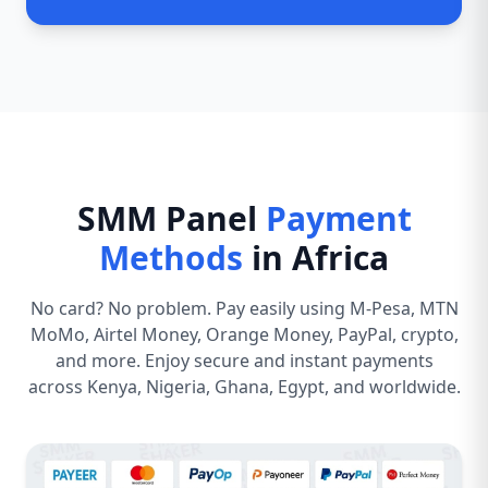
SMM Panel
Payment
Methods
in Africa
No card? No problem. Pay easily using M-Pesa, MTN
MoMo, Airtel Money, Orange Money, PayPal, crypto,
and more. Enjoy secure and instant payments
across Kenya, Nigeria, Ghana, Egypt, and worldwide.