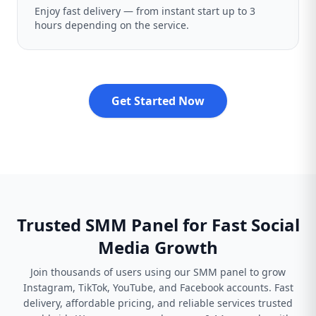
Enjoy fast delivery — from instant start up to 3
hours depending on the service.
Get Started Now
Trusted SMM Panel for Fast Social
Media Growth
Join thousands of users using our SMM panel to grow
Instagram, TikTok, YouTube, and Facebook accounts. Fast
delivery, affordable pricing, and reliable services trusted