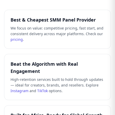
Best & Cheapest SMM Panel Provider
We focus on value: competitive pricing, fast start, and
consistent delivery across major platforms. Check our
pricing
.
Beat the Algorithm with Real
Engagement
High-retention services built to hold through updates
— ideal for creators, brands, and resellers. Explore
Instagram
and
TikTok
options.