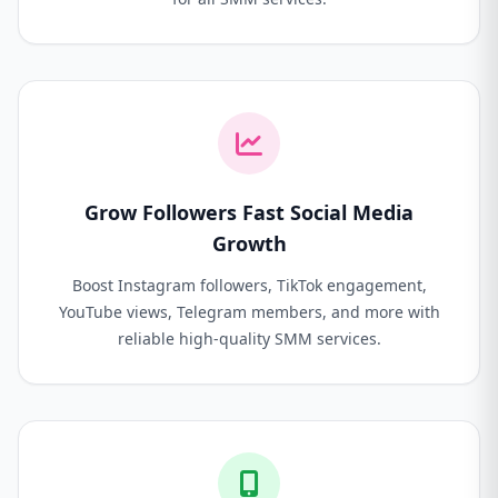
Grow Followers Fast Social Media
Growth
Boost Instagram followers, TikTok engagement,
YouTube views, Telegram members, and more with
reliable high-quality SMM services.