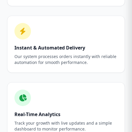
Instant & Automated Delivery
Our system processes orders instantly with reliable
automation for smooth performance.
Real-Time Analytics
Track your growth with live updates and a simple
dashboard to monitor performance.