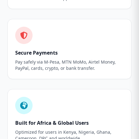
Secure Payments
Pay safely via M-Pesa, MTN MoMo, Airtel Money,
PayPal, cards, crypto, or bank transfer.
Built for Africa & Global Users
Optimized for users in Kenya, Nigeria, Ghana,
Cameroon, DRC and worldwide.