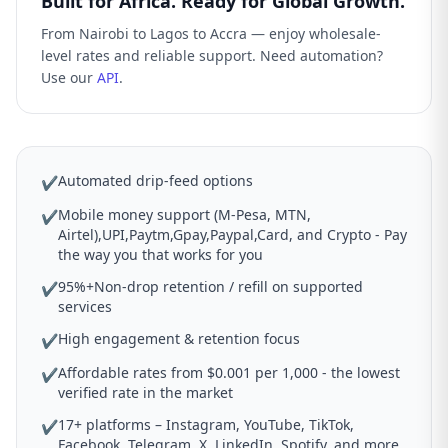
Built for Africa. Ready for Global Growth.
From Nairobi to Lagos to Accra — enjoy wholesale-
level rates and reliable support. Need automation?
Use our
API
.
Automated drip-feed options
✔
Mobile money support (M-Pesa, MTN,
✔
Airtel),UPI,Paytm,Gpay,Paypal,Card, and Crypto - Pay
the way you that works for you
95%+Non-drop retention / refill on supported
✔
services
High engagement & retention focus
✔
Affordable rates from $0.001 per 1,000 - the lowest
✔
verified rate in the market
17+ platforms – Instagram, YouTube, TikTok,
✔
Facebook, Telegram, X, LinkedIn, Spotify, and more