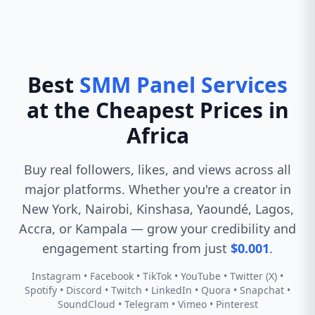
Best
SMM Panel Services
at the Cheapest Prices in
Africa
Buy real followers, likes, and views across all
major platforms. Whether you're a creator in
New York, Nairobi, Kinshasa, Yaoundé, Lagos,
Accra, or Kampala — grow your credibility and
engagement starting from just
$0.001
.
Instagram • Facebook • TikTok • YouTube • Twitter (X) •
Spotify • Discord • Twitch • LinkedIn • Quora • Snapchat •
SoundCloud • Telegram • Vimeo • Pinterest