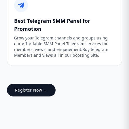
Best Telegram SMM Panel for
Promotion
Grow your Telegram channels and groups using
our Affordable SMM Panel Telegram services for
members, views, and engagement.Buy telegram
Members and views all in our boosting Site.
Register Now →