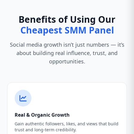
Benefits of Using Our
Cheapest SMM Panel
Social media growth isn’t just numbers — it’s
about building real influence, trust, and
opportunities.
Real & Organic Growth
Gain authentic followers, likes, and views that build
trust and long-term credibility.