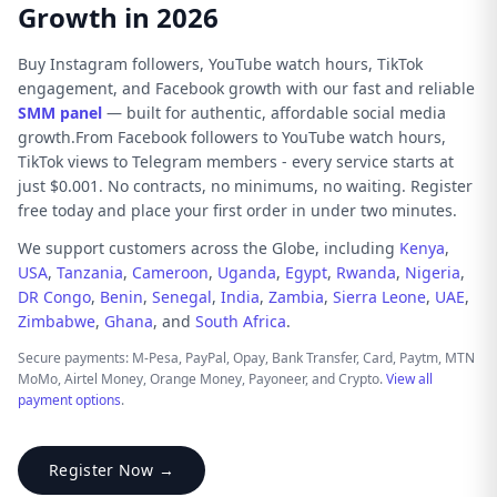
Growth in 2026
Buy Instagram followers, YouTube watch hours, TikTok
engagement, and Facebook growth with our fast and reliable
SMM panel
— built for authentic, affordable social media
growth.From Facebook followers to YouTube watch hours,
TikTok views to Telegram members - every service starts at
just $0.001. No contracts, no minimums, no waiting. Register
free today and place your first order in under two minutes.
We support customers across the Globe, including
Kenya
,
USA
,
Tanzania
,
Cameroon
,
Uganda
,
Egypt
,
Rwanda
,
Nigeria
,
DR Congo
,
Benin
,
Senegal
,
India
,
Zambia
,
Sierra Leone
,
UAE
,
Zimbabwe
,
Ghana
, and
South Africa
.
Secure payments: M-Pesa, PayPal, Opay, Bank Transfer, Card, Paytm, MTN
MoMo, Airtel Money, Orange Money, Payoneer, and Crypto.
View all
payment options
.
Register Now →