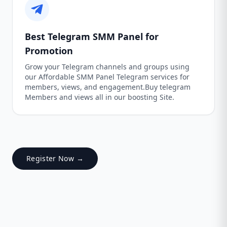
Best Telegram SMM Panel for
Promotion
Grow your Telegram channels and groups using
our Affordable SMM Panel Telegram services for
members, views, and engagement.Buy telegram
Members and views all in our boosting Site.
Register Now →