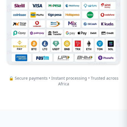
🔒 Secure payments • Instant processing • Trusted across
Africa