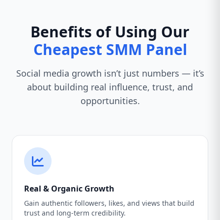
Benefits of Using Our
Cheapest SMM Panel
Social media growth isn’t just numbers — it’s
about building real influence, trust, and
opportunities.
Real & Organic Growth
Gain authentic followers, likes, and views that build
trust and long-term credibility.