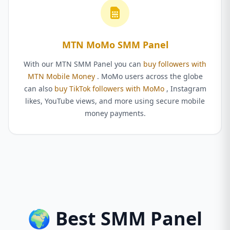
MTN MoMo SMM Panel
With our MTN SMM Panel you can
buy followers with
MTN Mobile Money
. MoMo users across the globe
can also
buy TikTok followers with MoMo
, Instagram
likes, YouTube views, and more using secure mobile
money payments.
🌍 Best SMM Panel