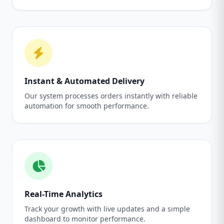
Instant & Automated Delivery
Our system processes orders instantly with reliable
automation for smooth performance.
Real-Time Analytics
Track your growth with live updates and a simple
dashboard to monitor performance.