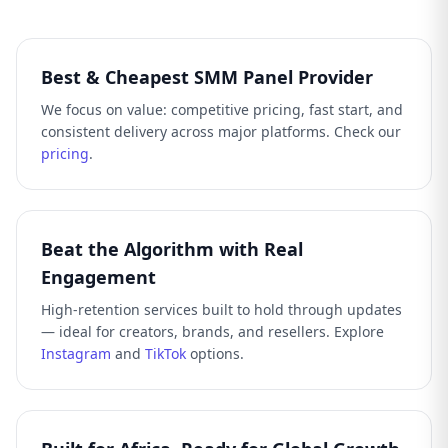
Best & Cheapest SMM Panel Provider
We focus on value: competitive pricing, fast start, and
consistent delivery across major platforms. Check our
pricing
.
Beat the Algorithm with Real
Engagement
High-retention services built to hold through updates
— ideal for creators, brands, and resellers. Explore
Instagram
and
TikTok
options.