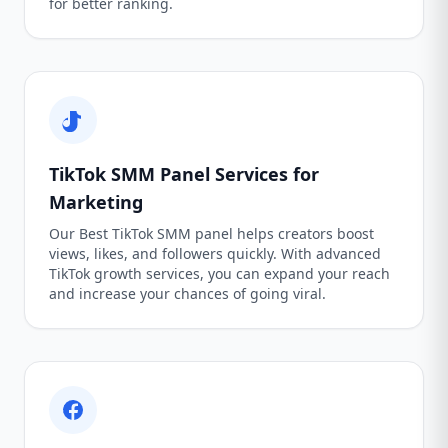
for better ranking.
TikTok SMM Panel Services for
Marketing
Our Best TikTok SMM panel helps creators boost
views, likes, and followers quickly. With advanced
TikTok growth services, you can expand your reach
and increase your chances of going viral.