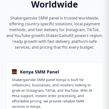
Worldwide
Shakergainske SMM panel is trusted worldwide,
offering country-specific solutions, local payment
methods, and fast delivery for Instagram, TikTok,
and YouTube growth.ShakerGainsKE powers region-
ready growth with fast delivery, platform-safe
services, and pricing that fits every budget.
Kenya SMM Panel
Shakergainske SMM panel Kenya is built for
influencers, businesses, and resellers looking to
grow on Instagram, TikTok, and YouTube. With M-
Pesa support, instant order processing, and
affordable pricing, we provide reliable SMM
services in Kenya.