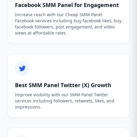
Facebook SMM Panel for Engagement
Increase reach with our Cheap SMM Panel
Facebook services including buy facebook likes, buy
facebook followers, post engagement, and video
views at affordable rates.
Best SMM Panel Twitter (X) Growth
Improve visibility with our SMM Panel Twitter
services including followers, retweets, likes, and
impressions.