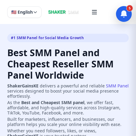
5
🇺🇸 English
#1 SMM Panel for Social Media Growth
Best SMM Panel and
Cheapest Reseller SMM
Panel Worldwide
ShakerGainsKE
delivers a powerful and reliable
SMM Panel
services designed to boost your social media presence
effortlessly.
As the
Best and Cheapest SMM panel
, we offer fast,
affordable, and high-quality services across Instagram,
TikTok, YouTube, Facebook, and more.
Built for marketers, influencers, and businesses, our
platform helps you scale your online visibility with ease.
Whether you need followers, likes, or views,
ShakerGainsKE
is your trusted partner.