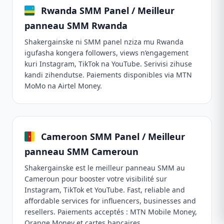
Rwanda SMM Panel / Meilleur
panneau SMM Rwanda
Shakergainske ni SMM panel nziza mu Rwanda
igufasha kongera followers, views n’engagement
kuri Instagram, TikTok na YouTube. Serivisi zihuse
kandi zihendutse. Paiements disponibles via MTN
MoMo na Airtel Money.
Cameroon SMM Panel / Meilleur
panneau SMM Cameroun
Shakergainske est le meilleur panneau SMM au
Cameroun pour booster votre visibilité sur
Instagram, TikTok et YouTube. Fast, reliable and
affordable services for influencers, businesses and
resellers. Paiements acceptés : MTN Mobile Money,
Orange Money et cartes bancaires.