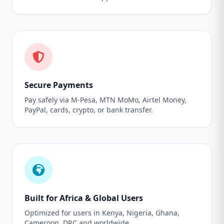
Secure Payments
Pay safely via M-Pesa, MTN MoMo, Airtel Money,
PayPal, cards, crypto, or bank transfer.
Built for Africa & Global Users
Optimized for users in Kenya, Nigeria, Ghana,
Cameroon, DRC and worldwide.