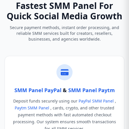
Fastest SMM Panel For
Quick Social Media Growth
Secure payment methods, instant order processing, and
reliable SMM services built for creators, resellers,
businesses, and agencies worldwide.
SMM Panel PayPal
&
SMM Panel Paytm
Deposit funds securely using our
PayPal SMM Panel
,
Paytm SMM Panel
, cards, crypto, and other trusted
payment methods with fast automated checkout
processing. Our system ensures smooth transactions
for all SMM services.