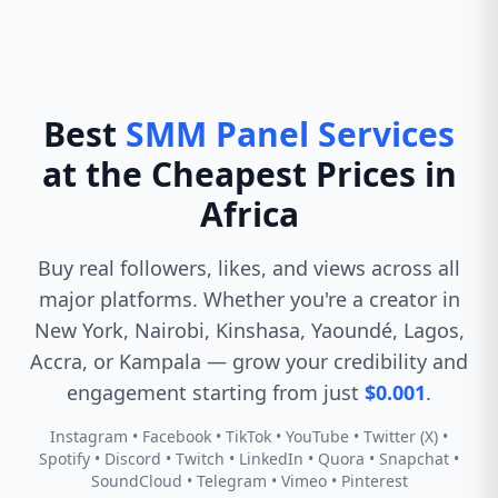
Best
SMM Panel Services
at the Cheapest Prices in
Africa
Buy real followers, likes, and views across all
major platforms. Whether you're a creator in
New York, Nairobi, Kinshasa, Yaoundé, Lagos,
Accra, or Kampala — grow your credibility and
engagement starting from just
$0.001
.
Instagram • Facebook • TikTok • YouTube • Twitter (X) •
Spotify • Discord • Twitch • LinkedIn • Quora • Snapchat •
SoundCloud • Telegram • Vimeo • Pinterest