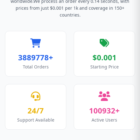
worldwide.We process an order every 0.14 seconds, with
prices from just $0.001 per 1k and coverage in 150+
countries.
3889778+
$0.001
Total Orders
Starting Price
24/7
100932+
Support Available
Active Users