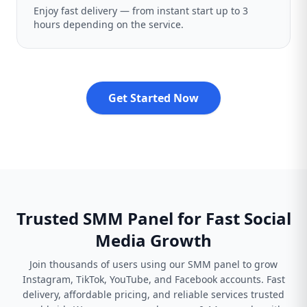
Enjoy fast delivery — from instant start up to 3
hours depending on the service.
Get Started Now
Trusted SMM Panel for Fast Social
Media Growth
Join thousands of users using our SMM panel to grow
Instagram, TikTok, YouTube, and Facebook accounts. Fast
delivery, affordable pricing, and reliable services trusted