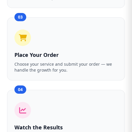
03
Place Your Order
Choose your service and submit your order — we
handle the growth for you.
04
Watch the Results