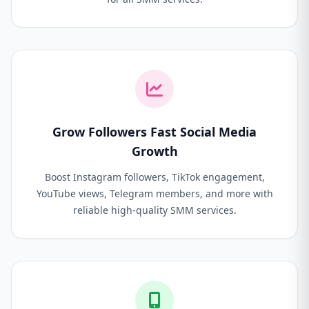
Grow Followers Fast Social Media
Growth
Boost Instagram followers, TikTok engagement,
YouTube views, Telegram members, and more with
reliable high-quality SMM services.