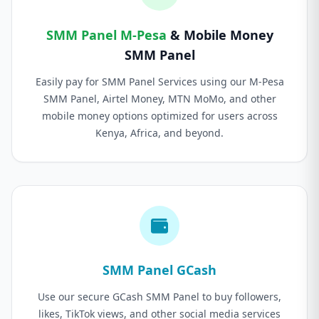
SMM Panel M-Pesa
& Mobile Money
SMM Panel
Easily pay for SMM Panel Services using our M-Pesa
SMM Panel, Airtel Money, MTN MoMo, and other
mobile money options optimized for users across
Kenya, Africa, and beyond.
SMM Panel GCash
Use our secure GCash SMM Panel to buy followers,
likes, TikTok views, and other social media services