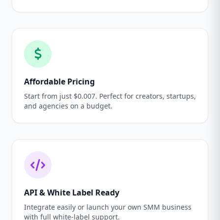
Affordable Pricing
Start from just $0.007. Perfect for creators, startups,
and agencies on a budget.
API & White Label Ready
Integrate easily or launch your own SMM business
with full white-label support.