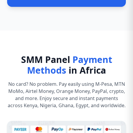
SMM Panel
Payment
Methods
in Africa
No card? No problem. Pay easily using M-Pesa, MTN
MoMo, Airtel Money, Orange Money, PayPal, crypto,
and more. Enjoy secure and instant payments
across Kenya, Nigeria, Ghana, Egypt, and worldwide.