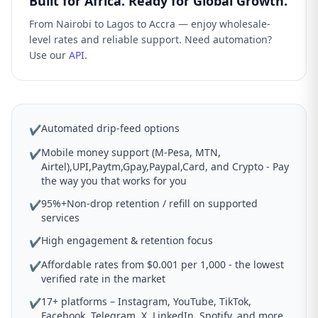
Built for Africa. Ready for Global Growth.
From Nairobi to Lagos to Accra — enjoy wholesale-
level rates and reliable support. Need automation?
Use our
API
.
Automated drip-feed options
✔
Mobile money support (M-Pesa, MTN,
✔
Airtel),UPI,Paytm,Gpay,Paypal,Card, and Crypto - Pay
the way you that works for you
95%+Non-drop retention / refill on supported
✔
services
High engagement & retention focus
✔
Affordable rates from $0.001 per 1,000 - the lowest
✔
verified rate in the market
17+ platforms – Instagram, YouTube, TikTok,
✔
Facebook, Telegram, X, LinkedIn, Spotify, and more