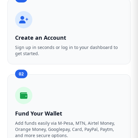
Create an Account
Sign up in seconds or log in to your dashboard to
get started.
02
Fund Your Wallet
Add funds easily via M-Pesa, MTN, Airtel Money,
Orange Money, Googlepay, Card, PayPal, Paytm,
and more secure options.