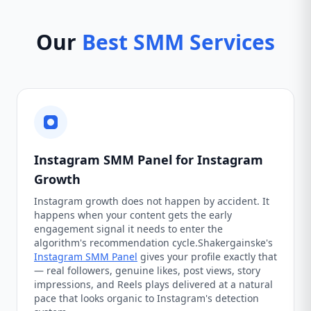
Our
Best SMM Services
Instagram SMM Panel for Instagram
Growth
Instagram growth does not happen by accident. It
happens when your content gets the early
engagement signal it needs to enter the
algorithm's recommendation cycle.Shakergainske's
Instagram SMM Panel
gives your profile exactly that
— real followers, genuine likes, post views, story
impressions, and Reels plays delivered at a natural
pace that looks organic to Instagram's detection