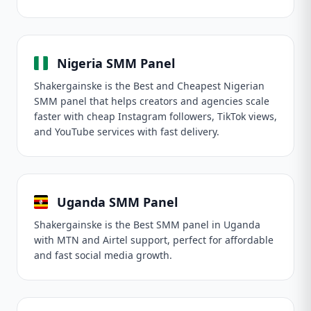
Nigeria SMM Panel
Shakergainske is the Best and Cheapest Nigerian
SMM panel that helps creators and agencies scale
faster with cheap Instagram followers, TikTok views,
and YouTube services with fast delivery.
Uganda SMM Panel
Shakergainske is the Best SMM panel in Uganda
with MTN and Airtel support, perfect for affordable
and fast social media growth.