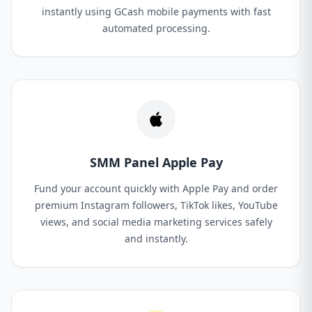
instantly using GCash mobile payments with fast
automated processing.
SMM Panel Apple Pay
Fund your account quickly with Apple Pay and order
premium Instagram followers, TikTok likes, YouTube
views, and social media marketing services safely
and instantly.