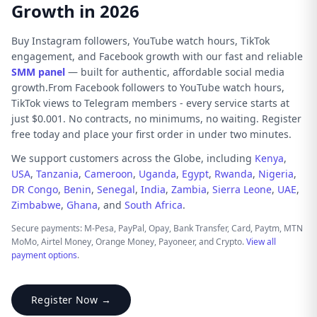
Growth in 2026
Buy Instagram followers, YouTube watch hours, TikTok
engagement, and Facebook growth with our fast and reliable
SMM panel
— built for authentic, affordable social media
growth.From Facebook followers to YouTube watch hours,
TikTok views to Telegram members - every service starts at
just $0.001. No contracts, no minimums, no waiting. Register
free today and place your first order in under two minutes.
We support customers across the Globe, including
Kenya
,
USA
,
Tanzania
,
Cameroon
,
Uganda
,
Egypt
,
Rwanda
,
Nigeria
,
DR Congo
,
Benin
,
Senegal
,
India
,
Zambia
,
Sierra Leone
,
UAE
,
Zimbabwe
,
Ghana
, and
South Africa
.
Secure payments: M-Pesa, PayPal, Opay, Bank Transfer, Card, Paytm, MTN
MoMo, Airtel Money, Orange Money, Payoneer, and Crypto.
View all
payment options
.
Register Now →