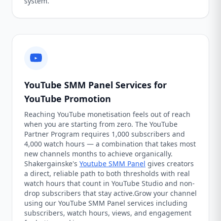
system.
YouTube SMM Panel Services for
YouTube Promotion
Reaching YouTube monetisation feels out of reach
when you are starting from zero. The YouTube
Partner Program requires 1,000 subscribers and
4,000 watch hours — a combination that takes most
new channels months to achieve organically.
Shakergainske's
Youtube SMM Panel
gives creators
a direct, reliable path to both thresholds with real
watch hours that count in YouTube Studio and non-
drop subscribers that stay active.Grow your channel
using our YouTube SMM Panel services including
subscribers, watch hours, views, and engagement