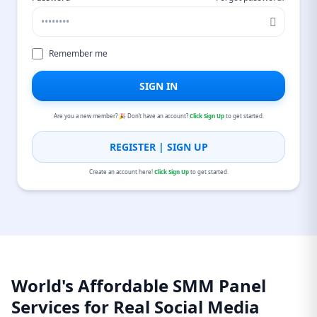
Remember me
SIGN IN
Are you a new member? 🎉 Don’t have an account?
Click Sign Up
to get started.
REGISTER | SIGN UP
Create an account here!
Click Sign Up
to get started.
World's Affordable SMM Panel
Services for Real Social Media