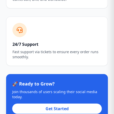
24/7 Support
Fast support via tickets to ensure every order runs
smoothly.
🚀 Ready to Grow?
Join thousands of users scaling their social media
today.
Get Started