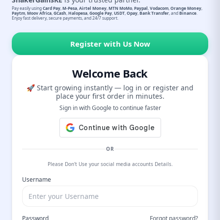
Pay easily using
Card Pay
,
M-Pesa
,
Airtel Money
,
MTN MoMo
,
Paypal
,
Vodacom
,
Orange Money
,
Paytm
,
Moov Africa
,
GCash
,
Halopesa
,
Google Pay
,
USDT
,
Opay
,
Bank Transfer
, and
Binance
.
Enjoy fast delivery, secure payments, and 24/7 support.
Register with Us Now
Welcome Back
🚀 Start growing instantly — log in or register and
place your first order in minutes.
Sign in with Google to continue faster
OR
Please Don't Use your social media accounts Details.
Username
Password
Forgot password?