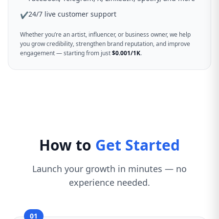
24/7 live customer support
✔
Whether you’re an artist, influencer, or business owner, we help
you grow credibility, strengthen brand reputation, and improve
engagement — starting from just
$0.001/1K
.
How to
Get Started
Launch your growth in minutes — no
experience needed.
01