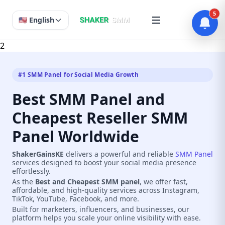
5
🇺🇸 English
2
#1 SMM Panel for Social Media Growth
Best SMM Panel and
Cheapest Reseller SMM
Panel Worldwide
ShakerGainsKE
delivers a powerful and reliable
SMM Panel
services designed to boost your social media presence
effortlessly.
As the
Best and Cheapest SMM panel
, we offer fast,
affordable, and high-quality services across Instagram,
TikTok, YouTube, Facebook, and more.
Built for marketers, influencers, and businesses, our
platform helps you scale your online visibility with ease.