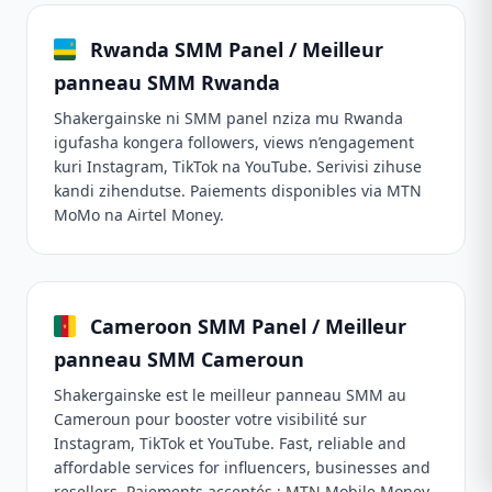
Rwanda SMM Panel / Meilleur
panneau SMM Rwanda
Shakergainske ni SMM panel nziza mu Rwanda
igufasha kongera followers, views n’engagement
kuri Instagram, TikTok na YouTube. Serivisi zihuse
kandi zihendutse. Paiements disponibles via MTN
MoMo na Airtel Money.
Cameroon SMM Panel / Meilleur
panneau SMM Cameroun
Shakergainske est le meilleur panneau SMM au
Cameroun pour booster votre visibilité sur
Instagram, TikTok et YouTube. Fast, reliable and
affordable services for influencers, businesses and
resellers. Paiements acceptés : MTN Mobile Money,