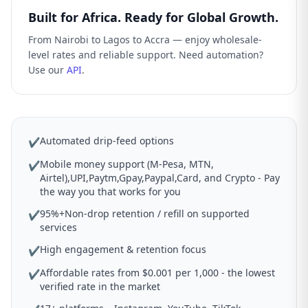
Built for Africa. Ready for Global Growth.
From Nairobi to Lagos to Accra — enjoy wholesale-
level rates and reliable support. Need automation?
Use our
API
.
Automated drip-feed options
✔
Mobile money support (M-Pesa, MTN,
✔
Airtel),UPI,Paytm,Gpay,Paypal,Card, and Crypto - Pay
the way you that works for you
95%+Non-drop retention / refill on supported
✔
services
High engagement & retention focus
✔
Affordable rates from $0.001 per 1,000 - the lowest
✔
verified rate in the market