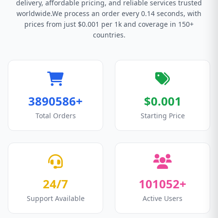
delivery, affordable pricing, and reliable services trusted
worldwide.We process an order every 0.14 seconds, with
prices from just $0.001 per 1k and coverage in 150+
countries.
3890586+
$0.001
Total Orders
Starting Price
24/7
101052+
Support Available
Active Users