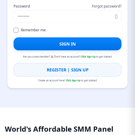
Password
Forgot password?
Remember me
SIGN IN
Are you a new member? 🎉 Don’t have an account?
Click Sign Up
to get started.
REGISTER | SIGN UP
Create an account here!
Click Sign Up
to get started.
World's Affordable SMM Panel