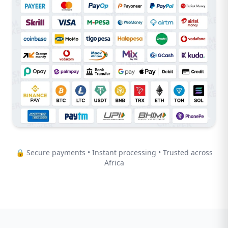
🔒 Secure payments • Instant processing • Trusted across
Africa