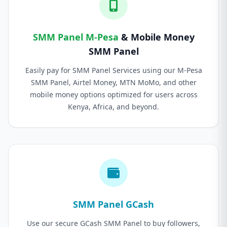
SMM Panel M-Pesa
& Mobile Money
SMM Panel
Easily pay for SMM Panel Services using our M-Pesa
SMM Panel, Airtel Money, MTN MoMo, and other
mobile money options optimized for users across
Kenya, Africa, and beyond.
SMM Panel GCash
Use our secure GCash SMM Panel to buy followers,