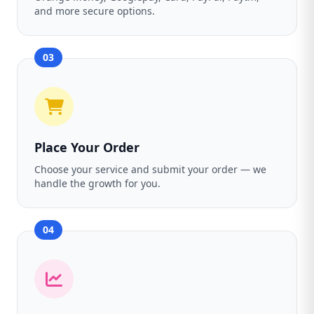
and more secure options.
03
Place Your Order
Choose your service and submit your order — we
handle the growth for you.
04