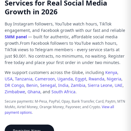
Services for Real Social Media
Growth in 2026
Buy Instagram followers, YouTube watch hours, TikTok
engagement, and Facebook growth with our fast and reliable
SMM panel
— built for authentic, affordable social media
growth.From Facebook followers to YouTube watch hours,
TikTok views to Telegram members - every service starts at
just $0.001. No contracts, no minimums, no waiting. Register
free today and place your first order in under two minutes.
We support customers across the Globe, including
Kenya
,
USA
,
Tanzania
,
Cameroon
,
Uganda
,
Egypt
,
Rwanda
,
Nigeria
,
DR Congo
,
Benin
,
Senegal
,
India
,
Zambia
,
Sierra Leone
,
UAE
,
Zimbabwe
,
Ghana
, and
South Africa
.
Secure payments: M-Pesa, PayPal, Opay, Bank Transfer, Card, Paytm, MTN
MoMo, Airtel Money, Orange Money, Payoneer, and Crypto.
View all
payment options
.
Register Now →