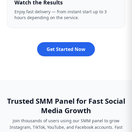
Watch the Results
Enjoy fast delivery — from instant start up to 3
hours depending on the service.
Get Started Now
Trusted SMM Panel for Fast Social
Media Growth
Join thousands of users using our SMM panel to grow
Instagram, TikTok, YouTube, and Facebook accounts. Fast