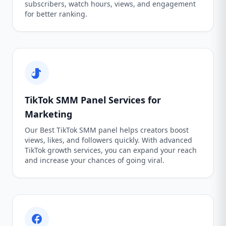
subscribers, watch hours, views, and engagement
for better ranking.
TikTok SMM Panel Services for
Marketing
Our Best TikTok SMM panel helps creators boost
views, likes, and followers quickly. With advanced
TikTok growth services, you can expand your reach
and increase your chances of going viral.