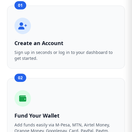
01
Create an Account
Sign up in seconds or log in to your dashboard to
get started.
02
Fund Your Wallet
Add funds easily via M-Pesa, MTN, Airtel Money,
Orange Money, Googlepay, Card, PayPal, Paytm,