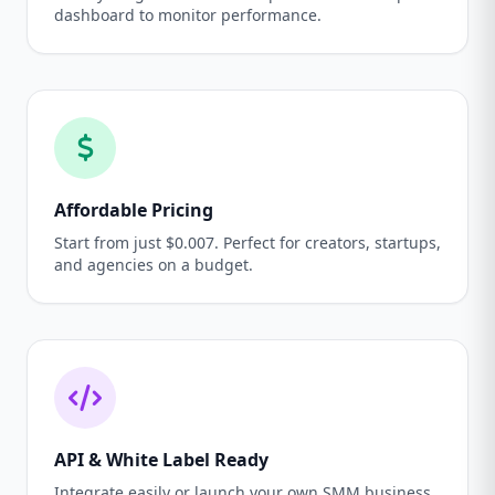
dashboard to monitor performance.
Affordable Pricing
Start from just $0.007. Perfect for creators, startups,
and agencies on a budget.
API & White Label Ready
Integrate easily or launch your own SMM business