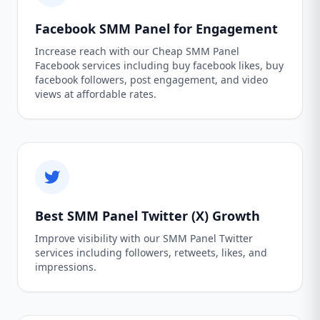
Facebook SMM Panel for Engagement
Increase reach with our Cheap SMM Panel
Facebook services including buy facebook likes, buy
facebook followers, post engagement, and video
views at affordable rates.
Best SMM Panel Twitter (X) Growth
Improve visibility with our SMM Panel Twitter
services including followers, retweets, likes, and
impressions.