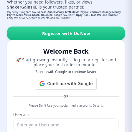
Whether you need followers, likes, or views,
ShakerGainsKE
is your trusted partner.
Pay easily using
Card Pay
,
M-Pesa
,
Airtel Money
,
MTN MoMo
,
Paypal
,
Vodacom
,
Orange Money
,
Paytm
,
Moov Africa
,
GCash
,
Halopesa
,
Google Pay
,
USDT
,
Opay
,
Bank Transfer
, and
Binance
.
Enjoy fast delivery, secure payments, and 24/7 support.
Register with Us Now
Welcome Back
🚀 Start growing instantly — log in or register and
place your first order in minutes.
Sign in with Google to continue faster
OR
Please Don't Use your social media accounts Details.
Username