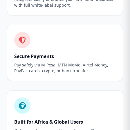
with full white-label support.
Secure Payments
Pay safely via M-Pesa, MTN MoMo, Airtel Money,
PayPal, cards, crypto, or bank transfer.
Built for Africa & Global Users