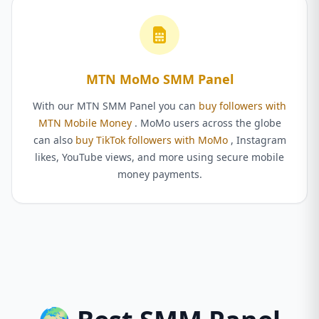
MTN MoMo SMM Panel
With our MTN SMM Panel you can
buy followers with
MTN Mobile Money
. MoMo users across the globe
can also
buy TikTok followers with MoMo
, Instagram
likes, YouTube views, and more using secure mobile
money payments.