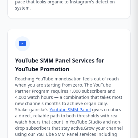
pace that looks organic to Instagram's detection
system.
YouTube SMM Panel Services for
YouTube Promotion
Reaching YouTube monetisation feels out of reach
when you are starting from zero. The YouTube
Partner Program requires 1,000 subscribers and
4,000 watch hours — a combination that takes most
new channels months to achieve organically.
Shakergainske's
Youtube SMM Panel
gives creators
a direct, reliable path to both thresholds with real
watch hours that count in YouTube Studio and non-
drop subscribers that stay active.Grow your channel
using our YouTube SMM Panel services including