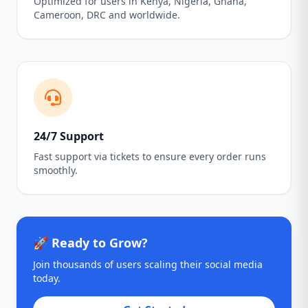
Optimized for users in Kenya, Nigeria, Ghana,
Cameroon, DRC and worldwide.
24/7 Support
Fast support via tickets to ensure every order runs
smoothly.
🚀 Ready to Grow?
Join thousands of users scaling their social media
today.