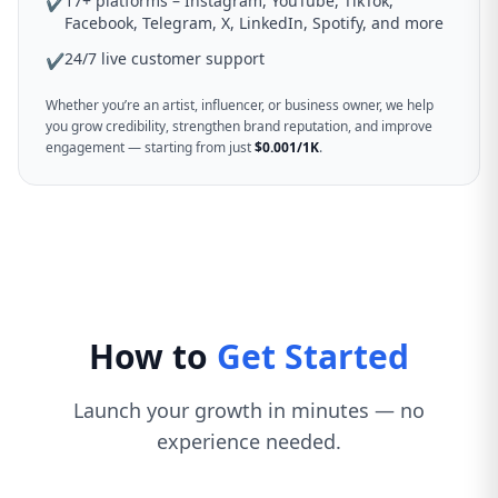
17+ platforms – Instagram, YouTube, TikTok,
✔
Facebook, Telegram, X, LinkedIn, Spotify, and more
24/7 live customer support
✔
Whether you’re an artist, influencer, or business owner, we help
you grow credibility, strengthen brand reputation, and improve
engagement — starting from just
$0.001/1K
.
How to
Get Started
Launch your growth in minutes — no
experience needed.