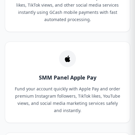
likes, TikTok views, and other social media services
instantly using GCash mobile payments with fast
automated processing.
SMM Panel Apple Pay
Fund your account quickly with Apple Pay and order
premium Instagram followers, TikTok likes, YouTube
views, and social media marketing services safely
and instantly.