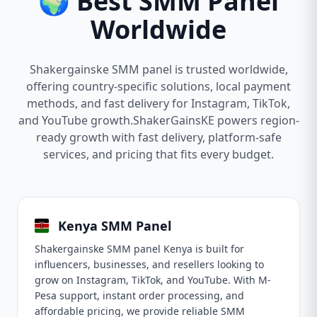
🌍 Best SMM Panel
Worldwide
Shakergainske SMM panel is trusted worldwide,
offering country-specific solutions, local payment
methods, and fast delivery for Instagram, TikTok,
and YouTube growth.ShakerGainsKE powers region-
ready growth with fast delivery, platform-safe
services, and pricing that fits every budget.
Kenya SMM Panel
Shakergainske SMM panel Kenya is built for
influencers, businesses, and resellers looking to
grow on Instagram, TikTok, and YouTube. With M-
Pesa support, instant order processing, and
affordable pricing, we provide reliable SMM