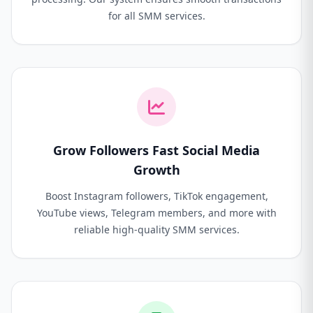
for all SMM services.
Grow Followers Fast Social Media
Growth
Boost Instagram followers, TikTok engagement,
YouTube views, Telegram members, and more with
reliable high-quality SMM services.