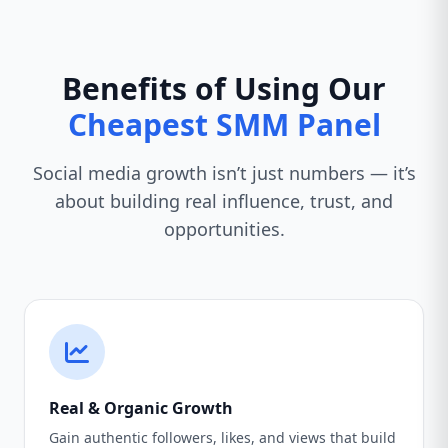
Benefits of Using Our
Cheapest SMM Panel
Social media growth isn’t just numbers — it’s
about building real influence, trust, and
opportunities.
Real & Organic Growth
Gain authentic followers, likes, and views that build