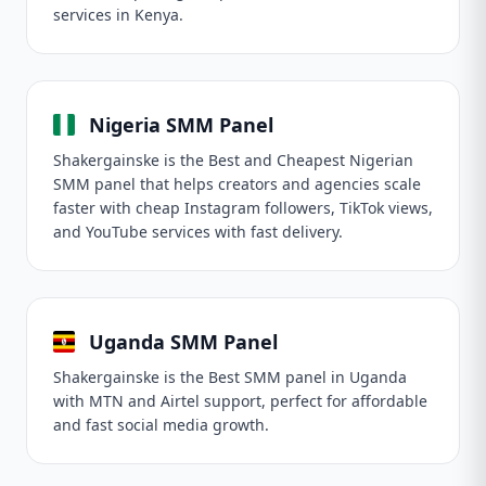
services in Kenya.
Nigeria SMM Panel
Shakergainske is the Best and Cheapest Nigerian
SMM panel that helps creators and agencies scale
faster with cheap Instagram followers, TikTok views,
and YouTube services with fast delivery.
Uganda SMM Panel
Shakergainske is the Best SMM panel in Uganda
with MTN and Airtel support, perfect for affordable
and fast social media growth.