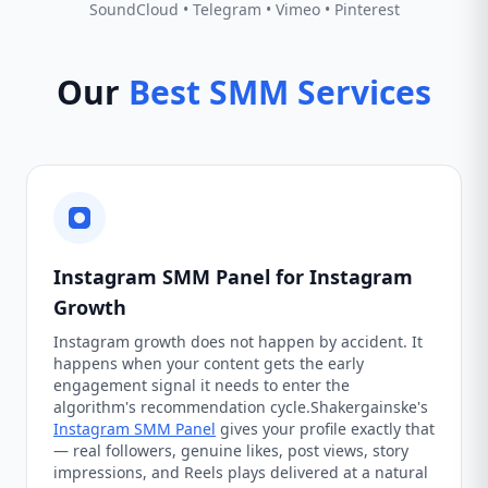
SoundCloud • Telegram • Vimeo • Pinterest
Our
Best SMM Services
Instagram SMM Panel for Instagram
Growth
Instagram growth does not happen by accident. It
happens when your content gets the early
engagement signal it needs to enter the
algorithm's recommendation cycle.Shakergainske's
Instagram SMM Panel
gives your profile exactly that
— real followers, genuine likes, post views, story
impressions, and Reels plays delivered at a natural