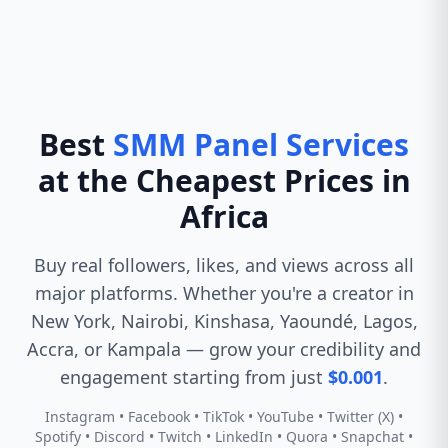
Best
SMM Panel Services
at the Cheapest Prices in
Africa
Buy real followers, likes, and views across all
major platforms. Whether you're a creator in
New York, Nairobi, Kinshasa, Yaoundé, Lagos,
Accra, or Kampala — grow your credibility and
engagement starting from just
$0.001
.
Instagram • Facebook • TikTok • YouTube • Twitter (X) •
Spotify • Discord • Twitch • LinkedIn • Quora • Snapchat •