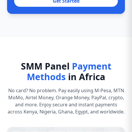
Get Started
SMM Panel
Payment
Methods
in Africa
No card? No problem. Pay easily using M-Pesa, MTN
MoMo, Airtel Money, Orange Money, PayPal, crypto,
and more. Enjoy secure and instant payments
across Kenya, Nigeria, Ghana, Egypt, and worldwide.