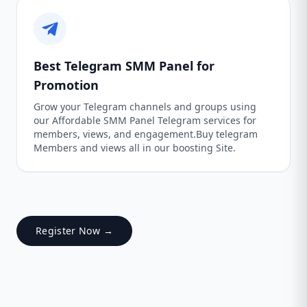
Best Telegram SMM Panel for
Promotion
Grow your Telegram channels and groups using
our Affordable SMM Panel Telegram services for
members, views, and engagement.Buy telegram
Members and views all in our boosting Site.
Register Now →