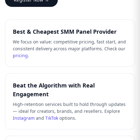
Best & Cheapest SMM Panel Provider
We focus on value: competitive pricing, fast start, and
consistent delivery across major platforms. Check our
pricing
.
Beat the Algorithm with Real
Engagement
High-retention services built to hold through updates
— ideal for creators, brands, and resellers. Explore
Instagram
and
TikTok
options.