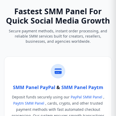
Fastest SMM Panel For
Quick Social Media Growth
Secure payment methods, instant order processing, and
reliable SMM services built for creators, resellers,
businesses, and agencies worldwide.
SMM Panel PayPal
&
SMM Panel Paytm
Deposit funds securely using our
PayPal SMM Panel
,
Paytm SMM Panel
, cards, crypto, and other trusted
payment methods with fast automated checkout
processing. Our system ensures smooth transactions