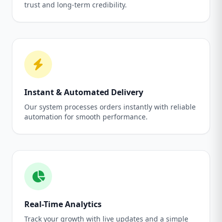
trust and long-term credibility.
Instant & Automated Delivery
Our system processes orders instantly with reliable
automation for smooth performance.
Real-Time Analytics
Track your growth with live updates and a simple