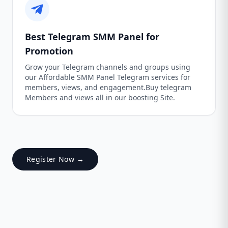
Best Telegram SMM Panel for
Promotion
Grow your Telegram channels and groups using
our Affordable SMM Panel Telegram services for
members, views, and engagement.Buy telegram
Members and views all in our boosting Site.
Register Now →