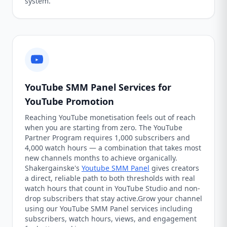
system.
YouTube SMM Panel Services for
YouTube Promotion
Reaching YouTube monetisation feels out of reach
when you are starting from zero. The YouTube
Partner Program requires 1,000 subscribers and
4,000 watch hours — a combination that takes most
new channels months to achieve organically.
Shakergainske's
Youtube SMM Panel
gives creators
a direct, reliable path to both thresholds with real
watch hours that count in YouTube Studio and non-
drop subscribers that stay active.Grow your channel
using our YouTube SMM Panel services including
subscribers, watch hours, views, and engagement