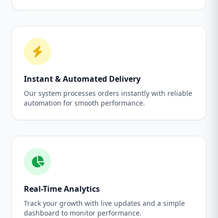
Instant & Automated Delivery
Our system processes orders instantly with reliable
automation for smooth performance.
Real-Time Analytics
Track your growth with live updates and a simple
dashboard to monitor performance.