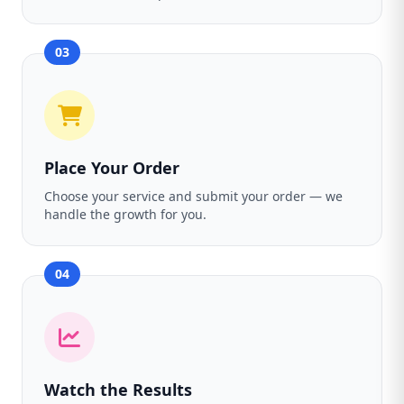
03
Place Your Order
Choose your service and submit your order — we
handle the growth for you.
04
Watch the Results