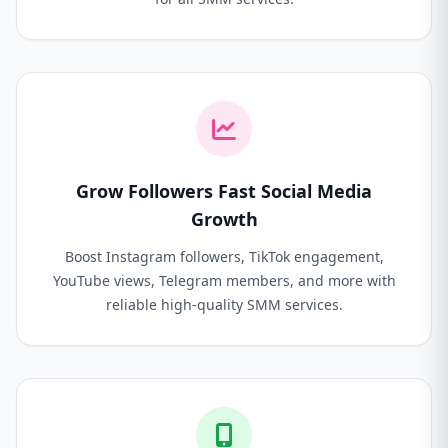
Grow Followers Fast Social Media
Growth
Boost Instagram followers, TikTok engagement,
YouTube views, Telegram members, and more with
reliable high-quality SMM services.