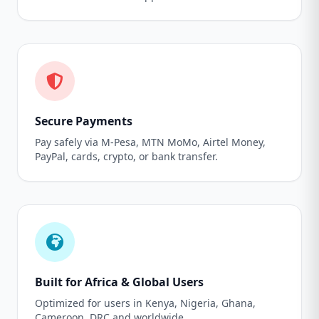
Secure Payments
Pay safely via M-Pesa, MTN MoMo, Airtel Money,
PayPal, cards, crypto, or bank transfer.
Built for Africa & Global Users
Optimized for users in Kenya, Nigeria, Ghana,
Cameroon, DRC and worldwide.