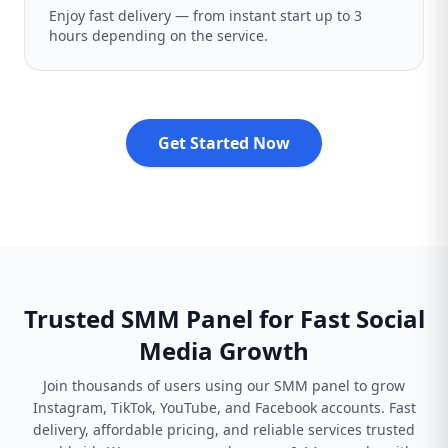
Enjoy fast delivery — from instant start up to 3
hours depending on the service.
Get Started Now
Trusted SMM Panel for Fast Social
Media Growth
Join thousands of users using our SMM panel to grow
Instagram, TikTok, YouTube, and Facebook accounts. Fast
delivery, affordable pricing, and reliable services trusted