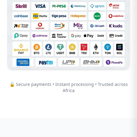
🔒 Secure payments • Instant processing • Trusted across
Africa