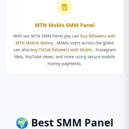
MTN MoMo SMM Panel
With our MTN SMM Panel you can
buy followers with
MTN Mobile Money
. MoMo users across the globe
can also
buy TikTok followers with MoMo
, Instagram
likes, YouTube views, and more using secure mobile
money payments.
🌍 Best SMM Panel