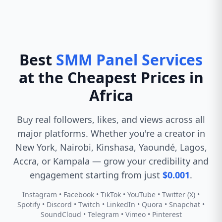
Best
SMM Panel Services
at the Cheapest Prices in
Africa
Buy real followers, likes, and views across all
major platforms. Whether you're a creator in
New York, Nairobi, Kinshasa, Yaoundé, Lagos,
Accra, or Kampala — grow your credibility and
engagement starting from just
$0.001
.
Instagram • Facebook • TikTok • YouTube • Twitter (X) •
Spotify • Discord • Twitch • LinkedIn • Quora • Snapchat •
SoundCloud • Telegram • Vimeo • Pinterest