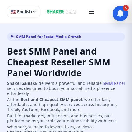
5
🇺🇸 English
#1 SMM Panel for Social Media Growth
Best SMM Panel and
Cheapest Reseller SMM
Panel Worldwide
ShakerGainsKE
delivers a powerful and reliable
SMM Panel
services designed to boost your social media presence
effortlessly.
As the
Best and Cheapest SMM panel
, we offer fast,
affordable, and high-quality services across Instagram,
TikTok, YouTube, Facebook, and more.
Built for marketers, influencers, and businesses, our
platform helps you scale your online visibility with ease.
Whether you need followers, likes, or views,
ShakerGainsKE
is your trusted partner.