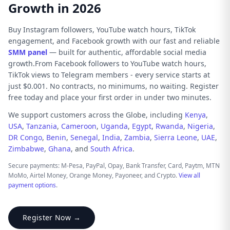
Growth in 2026
Buy Instagram followers, YouTube watch hours, TikTok
engagement, and Facebook growth with our fast and reliable
SMM panel
— built for authentic, affordable social media
growth.From Facebook followers to YouTube watch hours,
TikTok views to Telegram members - every service starts at
just $0.001. No contracts, no minimums, no waiting. Register
free today and place your first order in under two minutes.
We support customers across the Globe, including
Kenya
,
USA
,
Tanzania
,
Cameroon
,
Uganda
,
Egypt
,
Rwanda
,
Nigeria
,
DR Congo
,
Benin
,
Senegal
,
India
,
Zambia
,
Sierra Leone
,
UAE
,
Zimbabwe
,
Ghana
, and
South Africa
.
Secure payments: M-Pesa, PayPal, Opay, Bank Transfer, Card, Paytm, MTN
MoMo, Airtel Money, Orange Money, Payoneer, and Crypto.
View all
payment options
.
Register Now →