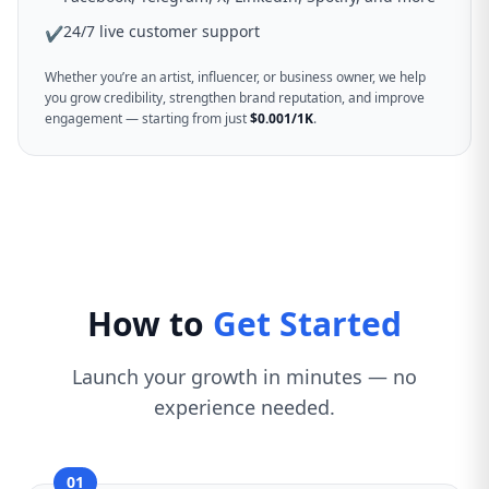
24/7 live customer support
✔
Whether you’re an artist, influencer, or business owner, we help
you grow credibility, strengthen brand reputation, and improve
engagement — starting from just
$0.001/1K
.
How to
Get Started
Launch your growth in minutes — no
experience needed.
01