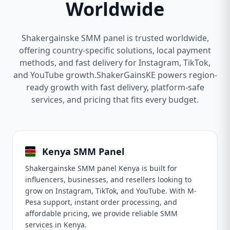
Worldwide
Shakergainske SMM panel is trusted worldwide,
offering country-specific solutions, local payment
methods, and fast delivery for Instagram, TikTok,
and YouTube growth.ShakerGainsKE powers region-
ready growth with fast delivery, platform-safe
services, and pricing that fits every budget.
Kenya SMM Panel
Shakergainske SMM panel Kenya is built for
influencers, businesses, and resellers looking to
grow on Instagram, TikTok, and YouTube. With M-
Pesa support, instant order processing, and
affordable pricing, we provide reliable SMM
services in Kenya.