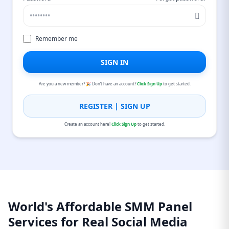
Remember me
SIGN IN
Are you a new member? 🎉 Don’t have an account?
Click Sign Up
to get started.
REGISTER | SIGN UP
Create an account here!
Click Sign Up
to get started.
World's Affordable SMM Panel
Services for Real Social Media