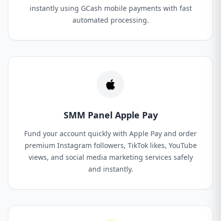
instantly using GCash mobile payments with fast
automated processing.
SMM Panel Apple Pay
Fund your account quickly with Apple Pay and order
premium Instagram followers, TikTok likes, YouTube
views, and social media marketing services safely
and instantly.