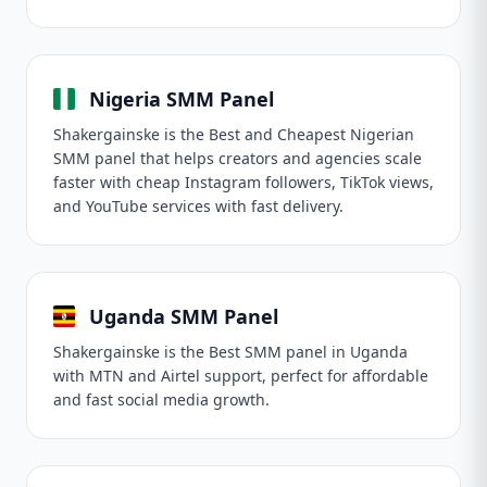
Nigeria SMM Panel
Shakergainske is the Best and Cheapest Nigerian
SMM panel that helps creators and agencies scale
faster with cheap Instagram followers, TikTok views,
and YouTube services with fast delivery.
Uganda SMM Panel
Shakergainske is the Best SMM panel in Uganda
with MTN and Airtel support, perfect for affordable
and fast social media growth.