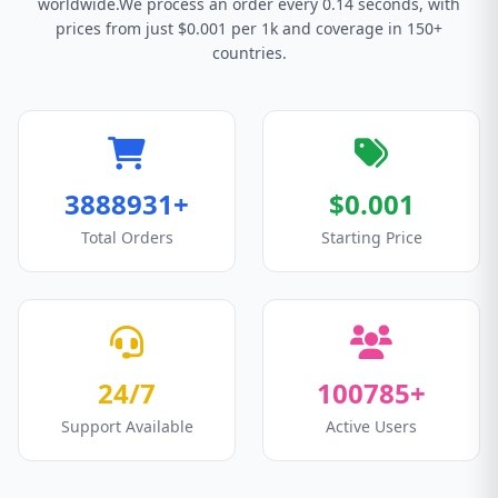
worldwide.We process an order every 0.14 seconds, with
prices from just $0.001 per 1k and coverage in 150+
countries.
3888931+
$0.001
Total Orders
Starting Price
24/7
100785+
Support Available
Active Users