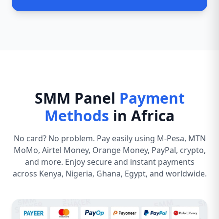
SMM Panel
Payment
Methods
in Africa
No card? No problem. Pay easily using M-Pesa, MTN
MoMo, Airtel Money, Orange Money, PayPal, crypto,
and more. Enjoy secure and instant payments
across Kenya, Nigeria, Ghana, Egypt, and worldwide.