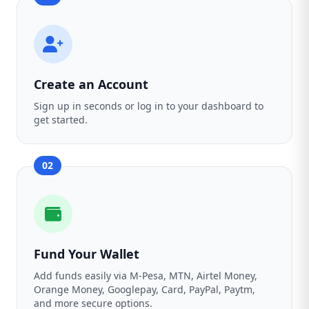
Create an Account
Sign up in seconds or log in to your dashboard to
get started.
02
Fund Your Wallet
Add funds easily via M-Pesa, MTN, Airtel Money,
Orange Money, Googlepay, Card, PayPal, Paytm,
and more secure options.