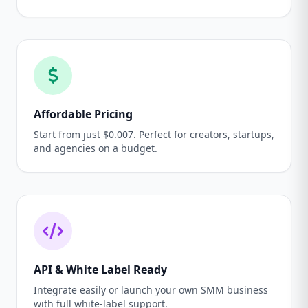
Affordable Pricing
Start from just $0.007. Perfect for creators, startups,
and agencies on a budget.
API & White Label Ready
Integrate easily or launch your own SMM business
with full white-label support.