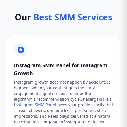
Our
Best SMM Services
Instagram SMM Panel for Instagram
Growth
Instagram growth does not happen by accident. It
happens when your content gets the early
engagement signal it needs to enter the
algorithm's recommendation cycle.Shakergainske's
Instagram SMM Panel
gives your profile exactly that
— real followers, genuine likes, post views, story
impressions, and Reels plays delivered at a natural
pace that looks organic to Instagram's detection