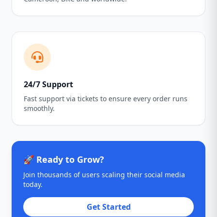
24/7 Support
Fast support via tickets to ensure every order runs
smoothly.
🚀 Ready to Grow?
Join thousands of users scaling their social media
today.
Get Started