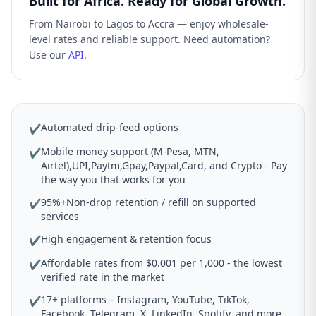
Built for Africa. Ready for Global Growth.
From Nairobi to Lagos to Accra — enjoy wholesale-
level rates and reliable support. Need automation?
Use our
API
.
Automated drip-feed options
✔
Mobile money support (M-Pesa, MTN,
✔
Airtel),UPI,Paytm,Gpay,Paypal,Card, and Crypto - Pay
the way you that works for you
95%+Non-drop retention / refill on supported
✔
services
High engagement & retention focus
✔
Affordable rates from $0.001 per 1,000 - the lowest
✔
verified rate in the market
17+ platforms – Instagram, YouTube, TikTok,
✔
Facebook, Telegram, X, LinkedIn, Spotify, and more