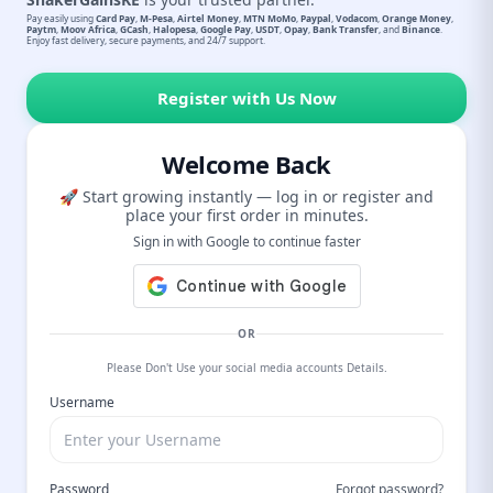
Pay easily using
Card Pay
,
M-Pesa
,
Airtel Money
,
MTN MoMo
,
Paypal
,
Vodacom
,
Orange Money
,
Paytm
,
Moov Africa
,
GCash
,
Halopesa
,
Google Pay
,
USDT
,
Opay
,
Bank Transfer
, and
Binance
.
Enjoy fast delivery, secure payments, and 24/7 support.
Register with Us Now
Welcome Back
🚀 Start growing instantly — log in or register and
place your first order in minutes.
Sign in with Google to continue faster
OR
Please Don't Use your social media accounts Details.
Username
Password
Forgot password?