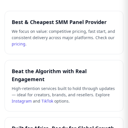
Best & Cheapest SMM Panel Provider
We focus on value: competitive pricing, fast start, and
consistent delivery across major platforms. Check our
pricing
.
Beat the Algorithm with Real
Engagement
High-retention services built to hold through updates
— ideal for creators, brands, and resellers. Explore
Instagram
and
TikTok
options.