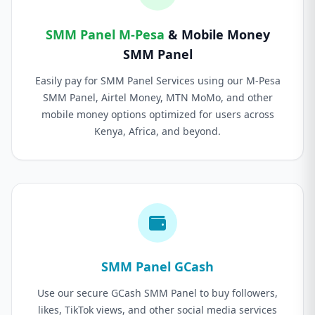
SMM Panel M-Pesa
& Mobile Money
SMM Panel
Easily pay for SMM Panel Services using our M-Pesa
SMM Panel, Airtel Money, MTN MoMo, and other
mobile money options optimized for users across
Kenya, Africa, and beyond.
SMM Panel GCash
Use our secure GCash SMM Panel to buy followers,
likes, TikTok views, and other social media services