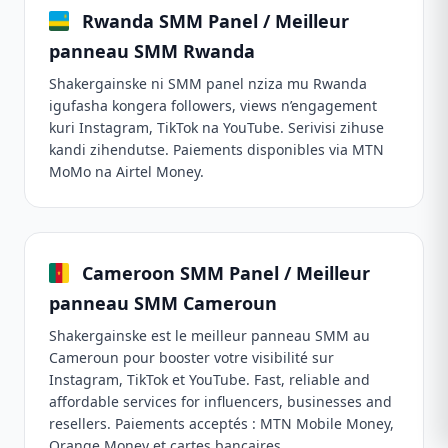
Rwanda SMM Panel / Meilleur
panneau SMM Rwanda
Shakergainske ni SMM panel nziza mu Rwanda
igufasha kongera followers, views n’engagement
kuri Instagram, TikTok na YouTube. Serivisi zihuse
kandi zihendutse. Paiements disponibles via MTN
MoMo na Airtel Money.
Cameroon SMM Panel / Meilleur
panneau SMM Cameroun
Shakergainske est le meilleur panneau SMM au
Cameroun pour booster votre visibilité sur
Instagram, TikTok et YouTube. Fast, reliable and
affordable services for influencers, businesses and
resellers. Paiements acceptés : MTN Mobile Money,
Orange Money et cartes bancaires.