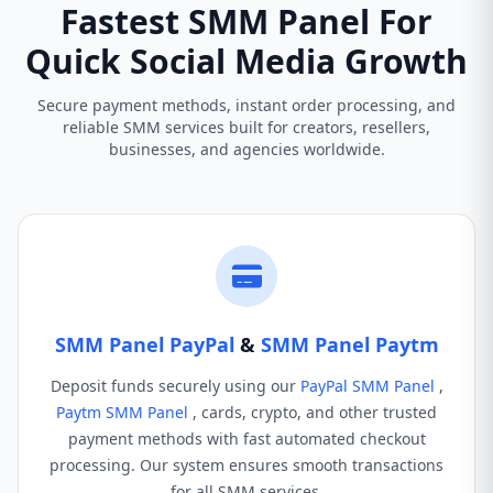
Fastest SMM Panel For
Quick Social Media Growth
Secure payment methods, instant order processing, and
reliable SMM services built for creators, resellers,
businesses, and agencies worldwide.
SMM Panel PayPal
&
SMM Panel Paytm
Deposit funds securely using our
PayPal SMM Panel
,
Paytm SMM Panel
, cards, crypto, and other trusted
payment methods with fast automated checkout
processing. Our system ensures smooth transactions
for all SMM services.