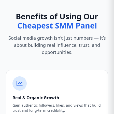
Benefits of Using Our
Cheapest SMM Panel
Social media growth isn’t just numbers — it’s
about building real influence, trust, and
opportunities.
Real & Organic Growth
Gain authentic followers, likes, and views that build
trust and long-term credibility.