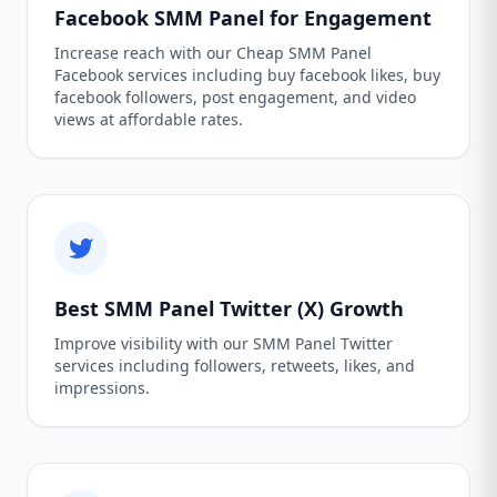
Facebook SMM Panel for Engagement
Increase reach with our Cheap SMM Panel
Facebook services including buy facebook likes, buy
facebook followers, post engagement, and video
views at affordable rates.
Best SMM Panel Twitter (X) Growth
Improve visibility with our SMM Panel Twitter
services including followers, retweets, likes, and
impressions.