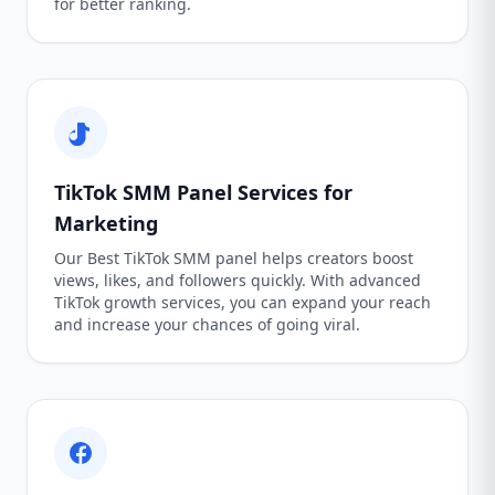
for better ranking.
TikTok SMM Panel Services for
Marketing
Our Best TikTok SMM panel helps creators boost
views, likes, and followers quickly. With advanced
TikTok growth services, you can expand your reach
and increase your chances of going viral.