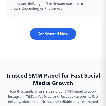
Enjoy fast delivery — from instant start up to 3
hours depending on the service.
Get Started Now
Trusted SMM Panel for Fast Social
Media Growth
Join thousands of users using our SMM panel to grow
Instagram, TikTok, YouTube, and Facebook accounts. Fast
delivery, affordable pricing, and reliable services trusted