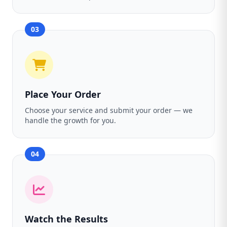
03
Place Your Order
Choose your service and submit your order — we
handle the growth for you.
04
Watch the Results