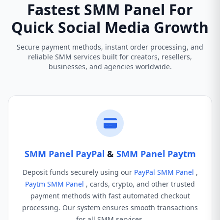
Fastest SMM Panel For
Quick Social Media Growth
Secure payment methods, instant order processing, and
reliable SMM services built for creators, resellers,
businesses, and agencies worldwide.
SMM Panel PayPal
&
SMM Panel Paytm
Deposit funds securely using our
PayPal SMM Panel
,
Paytm SMM Panel
, cards, crypto, and other trusted
payment methods with fast automated checkout
processing. Our system ensures smooth transactions
for all SMM services.