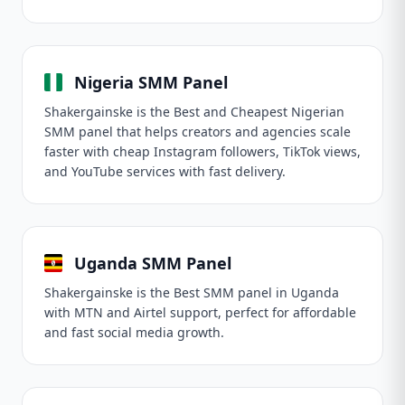
Nigeria SMM Panel
Shakergainske is the Best and Cheapest Nigerian
SMM panel that helps creators and agencies scale
faster with cheap Instagram followers, TikTok views,
and YouTube services with fast delivery.
Uganda SMM Panel
Shakergainske is the Best SMM panel in Uganda
with MTN and Airtel support, perfect for affordable
and fast social media growth.