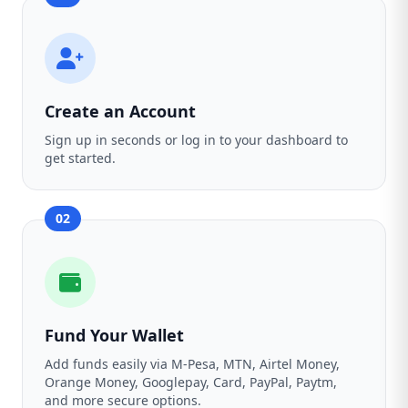
Create an Account
Sign up in seconds or log in to your dashboard to
get started.
02
Fund Your Wallet
Add funds easily via M-Pesa, MTN, Airtel Money,
Orange Money, Googlepay, Card, PayPal, Paytm,
and more secure options.