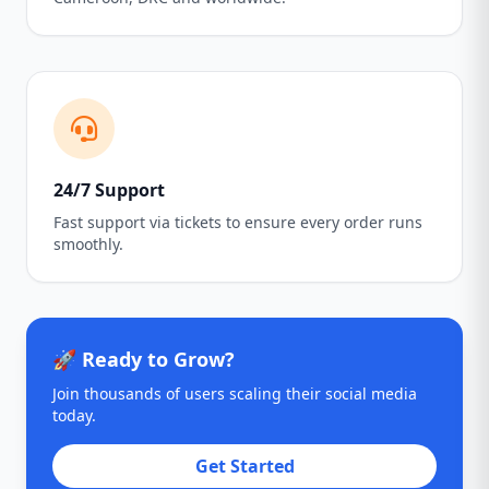
24/7 Support
Fast support via tickets to ensure every order runs
smoothly.
🚀 Ready to Grow?
Join thousands of users scaling their social media
today.
Get Started