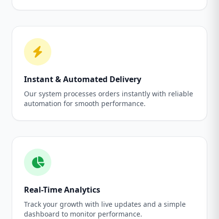
Instant & Automated Delivery
Our system processes orders instantly with reliable
automation for smooth performance.
Real-Time Analytics
Track your growth with live updates and a simple
dashboard to monitor performance.