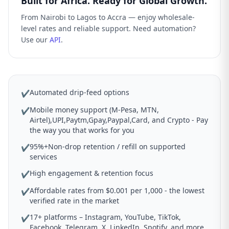
Built for Africa. Ready for Global Growth.
From Nairobi to Lagos to Accra — enjoy wholesale-
level rates and reliable support. Need automation?
Use our
API
.
Automated drip-feed options
✔
Mobile money support (M-Pesa, MTN,
✔
Airtel),UPI,Paytm,Gpay,Paypal,Card, and Crypto - Pay
the way you that works for you
95%+Non-drop retention / refill on supported
✔
services
High engagement & retention focus
✔
Affordable rates from $0.001 per 1,000 - the lowest
✔
verified rate in the market
17+ platforms – Instagram, YouTube, TikTok,
✔
Facebook, Telegram, X, LinkedIn, Spotify, and more