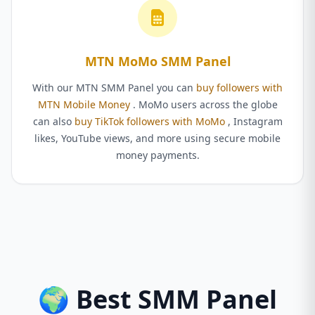
MTN MoMo SMM Panel
With our MTN SMM Panel you can
buy followers with
MTN Mobile Money
. MoMo users across the globe
can also
buy TikTok followers with MoMo
, Instagram
likes, YouTube views, and more using secure mobile
money payments.
🌍 Best SMM Panel