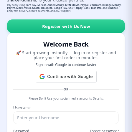
Pay easily using
Card Pay
,
M-Pesa
,
Airtel Money
,
MTN MoMo
,
Paypal
,
Vodacom
,
Orange Money
,
Paytm
,
Moov Africa
,
GCash
,
Halopesa
,
Google Pay
,
USDT
,
Opay
,
Bank Transfer
, and
Binance
.
Enjoy fast delivery, secure payments, and 24/7 support.
Register with Us Now
Welcome Back
🚀 Start growing instantly — log in or register and
place your first order in minutes.
Sign in with Google to continue faster
OR
Please Don't Use your social media accounts Details.
Username
Password
Forgot password?