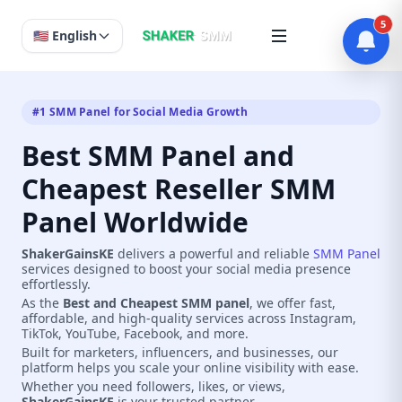
5
🇺🇸 English
#1 SMM Panel for Social Media Growth
Best SMM Panel and
Cheapest Reseller SMM
Panel Worldwide
ShakerGainsKE
delivers a powerful and reliable
SMM Panel
services designed to boost your social media presence
effortlessly.
As the
Best and Cheapest SMM panel
, we offer fast,
affordable, and high-quality services across Instagram,
TikTok, YouTube, Facebook, and more.
Built for marketers, influencers, and businesses, our
platform helps you scale your online visibility with ease.
Whether you need followers, likes, or views,
ShakerGainsKE
is your trusted partner.