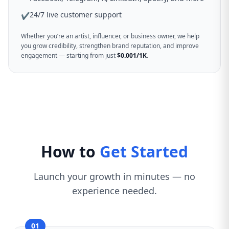
24/7 live customer support
✔
Whether you’re an artist, influencer, or business owner, we help
you grow credibility, strengthen brand reputation, and improve
engagement — starting from just
$0.001/1K
.
How to
Get Started
Launch your growth in minutes — no
experience needed.
01