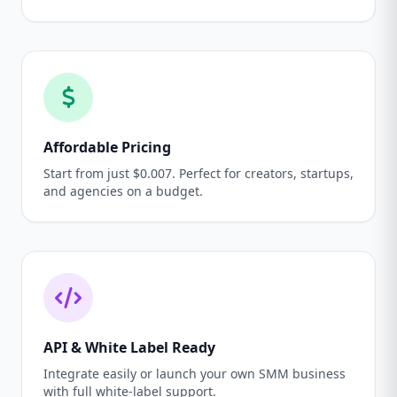
Affordable Pricing
Start from just $0.007. Perfect for creators, startups,
and agencies on a budget.
API & White Label Ready
Integrate easily or launch your own SMM business
with full white-label support.