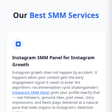
Our
Best SMM Services
Instagram SMM Panel for Instagram
Growth
Instagram growth does not happen by accident. It
happens when your content gets the early
engagement signal it needs to enter the
algorithm's recommendation cycle.Shakergainske's
Instagram SMM Panel
gives your profile exactly that
— real followers, genuine likes, post views, story
impressions, and Reels plays delivered at a natural
pace that looks organic to Instagram's detection