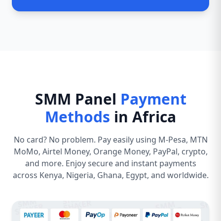
SMM Panel
Payment
Methods
in Africa
No card? No problem. Pay easily using M-Pesa, MTN
MoMo, Airtel Money, Orange Money, PayPal, crypto,
and more. Enjoy secure and instant payments
across Kenya, Nigeria, Ghana, Egypt, and worldwide.