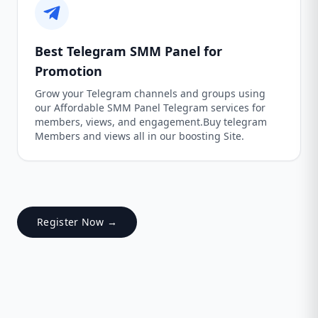
Best Telegram SMM Panel for
Promotion
Grow your Telegram channels and groups using
our Affordable SMM Panel Telegram services for
members, views, and engagement.Buy telegram
Members and views all in our boosting Site.
Register Now →