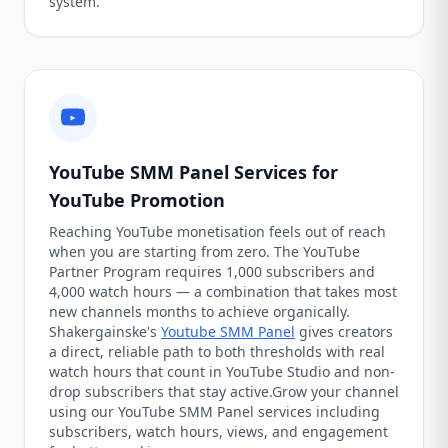
system.
YouTube SMM Panel Services for
YouTube Promotion
Reaching YouTube monetisation feels out of reach
when you are starting from zero. The YouTube
Partner Program requires 1,000 subscribers and
4,000 watch hours — a combination that takes most
new channels months to achieve organically.
Shakergainske's
Youtube SMM Panel
gives creators
a direct, reliable path to both thresholds with real
watch hours that count in YouTube Studio and non-
drop subscribers that stay active.Grow your channel
using our YouTube SMM Panel services including
subscribers, watch hours, views, and engagement