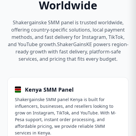
Worldwide
Shakergainske SMM panel is trusted worldwide,
offering country-specific solutions, local payment
methods, and fast delivery for Instagram, TikTok,
and YouTube growth.ShakerGainsKE powers region-
ready growth with fast delivery, platform-safe
services, and pricing that fits every budget.
Kenya SMM Panel
Shakergainske SMM panel Kenya is built for
influencers, businesses, and resellers looking to
grow on Instagram, TikTok, and YouTube. With M-
Pesa support, instant order processing, and
affordable pricing, we provide reliable SMM
services in Kenya.