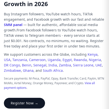
Growth in 2026
Buy Instagram followers, YouTube watch hours, TikTok
engagement, and Facebook growth with our fast and reliable
SMM panel
— built for authentic, affordable social media
growth.From Facebook followers to YouTube watch hours,
TikTok views to Telegram members - every service starts at
just $0.001. No contracts, no minimums, no waiting. Register
free today and place your first order in under two minutes.
We support customers across the Globe, including
Kenya
,
USA
,
Tanzania
,
Cameroon
,
Uganda
,
Egypt
,
Rwanda
,
Nigeria
,
DR Congo
,
Benin
,
Senegal
,
India
,
Zambia
,
Sierra Leone
,
UAE
,
Zimbabwe
,
Ghana
, and
South Africa
.
Secure payments: M-Pesa, PayPal, Opay, Bank Transfer, Card, Paytm, MTN
MoMo, Airtel Money, Orange Money, Payoneer, and Crypto.
View all
payment options
.
Register Now →