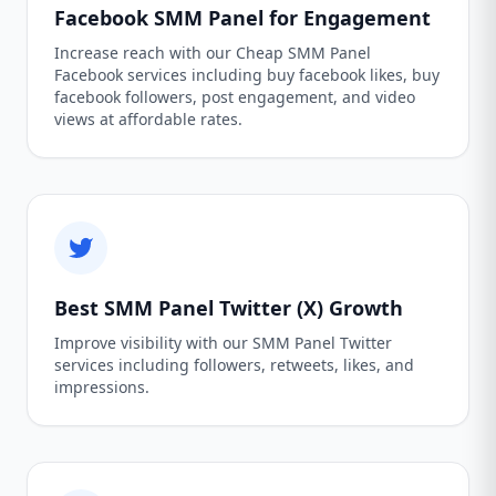
Facebook SMM Panel for Engagement
Increase reach with our Cheap SMM Panel
Facebook services including buy facebook likes, buy
facebook followers, post engagement, and video
views at affordable rates.
Best SMM Panel Twitter (X) Growth
Improve visibility with our SMM Panel Twitter
services including followers, retweets, likes, and
impressions.