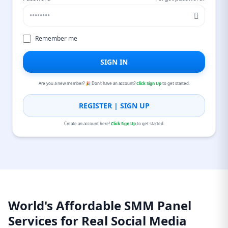
Remember me
SIGN IN
Are you a new member? 🎉 Don’t have an account?
Click Sign Up
to get started.
REGISTER | SIGN UP
Create an account here!
Click Sign Up
to get started.
World's Affordable SMM Panel
Services for Real Social Media