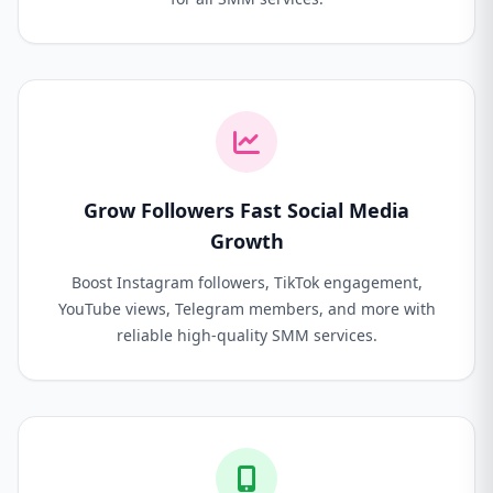
Grow Followers Fast Social Media
Growth
Boost Instagram followers, TikTok engagement,
YouTube views, Telegram members, and more with
reliable high-quality SMM services.