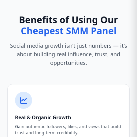
Benefits of Using Our
Cheapest SMM Panel
Social media growth isn’t just numbers — it’s
about building real influence, trust, and
opportunities.
Real & Organic Growth
Gain authentic followers, likes, and views that build
trust and long-term credibility.