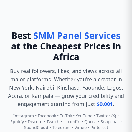
Best
SMM Panel Services
at the Cheapest Prices in
Africa
Buy real followers, likes, and views across all
major platforms. Whether you're a creator in
New York, Nairobi, Kinshasa, Yaoundé, Lagos,
Accra, or Kampala — grow your credibility and
engagement starting from just
$0.001
.
Instagram • Facebook • TikTok • YouTube • Twitter (X) •
Spotify • Discord • Twitch • LinkedIn • Quora • Snapchat •
SoundCloud • Telegram • Vimeo • Pinterest