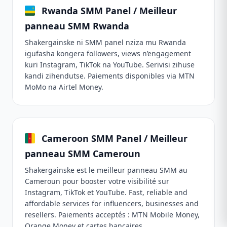
Rwanda SMM Panel / Meilleur
panneau SMM Rwanda
Shakergainske ni SMM panel nziza mu Rwanda
igufasha kongera followers, views n’engagement
kuri Instagram, TikTok na YouTube. Serivisi zihuse
kandi zihendutse. Paiements disponibles via MTN
MoMo na Airtel Money.
Cameroon SMM Panel / Meilleur
panneau SMM Cameroun
Shakergainske est le meilleur panneau SMM au
Cameroun pour booster votre visibilité sur
Instagram, TikTok et YouTube. Fast, reliable and
affordable services for influencers, businesses and
resellers. Paiements acceptés : MTN Mobile Money,
Orange Money et cartes bancaires.