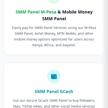
SMM Panel M-Pesa
& Mobile Money
SMM Panel
Easily pay for SMM Panel Services using our M-Pesa
SMM Panel, Airtel Money, MTN MoMo, and other
mobile money options optimized for users across
Kenya, Africa, and beyond.
SMM Panel GCash
Use our secure GCash SMM Panel to buy followers,
likes, TikTok views, and other social media services