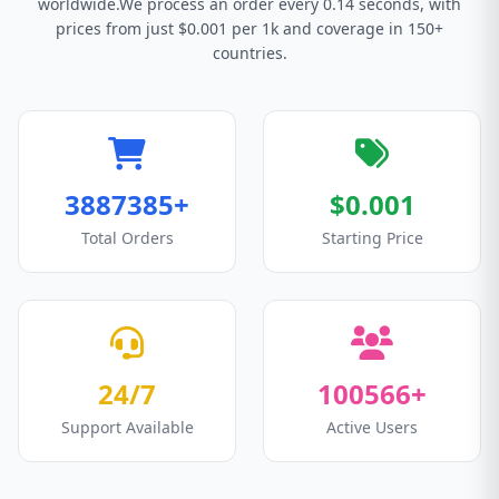
worldwide.We process an order every 0.14 seconds, with
prices from just $0.001 per 1k and coverage in 150+
countries.
3887385+
$0.001
Total Orders
Starting Price
24/7
100566+
Support Available
Active Users