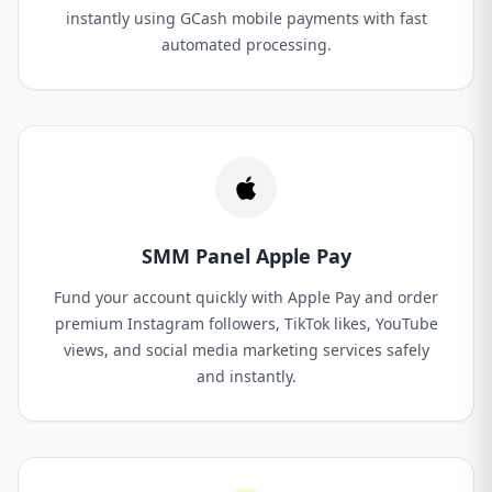
instantly using GCash mobile payments with fast
automated processing.
SMM Panel Apple Pay
Fund your account quickly with Apple Pay and order
premium Instagram followers, TikTok likes, YouTube
views, and social media marketing services safely
and instantly.