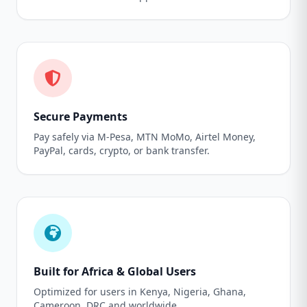
Secure Payments
Pay safely via M-Pesa, MTN MoMo, Airtel Money,
PayPal, cards, crypto, or bank transfer.
Built for Africa & Global Users
Optimized for users in Kenya, Nigeria, Ghana,
Cameroon, DRC and worldwide.