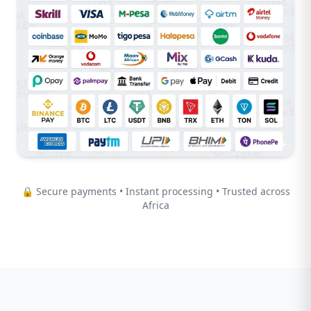
🔒 Secure payments • Instant processing • Trusted across
Africa