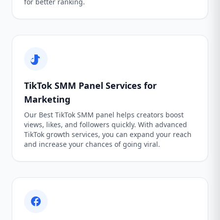
for better ranking.
TikTok SMM Panel Services for
Marketing
Our Best TikTok SMM panel helps creators boost
views, likes, and followers quickly. With advanced
TikTok growth services, you can expand your reach
and increase your chances of going viral.