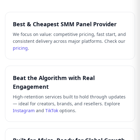
Best & Cheapest SMM Panel Provider
We focus on value: competitive pricing, fast start, and
consistent delivery across major platforms. Check our
pricing
.
Beat the Algorithm with Real
Engagement
High-retention services built to hold through updates
— ideal for creators, brands, and resellers. Explore
Instagram
and
TikTok
options.