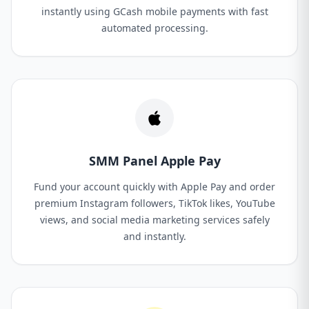
instantly using GCash mobile payments with fast
automated processing.
SMM Panel Apple Pay
Fund your account quickly with Apple Pay and order
premium Instagram followers, TikTok likes, YouTube
views, and social media marketing services safely
and instantly.