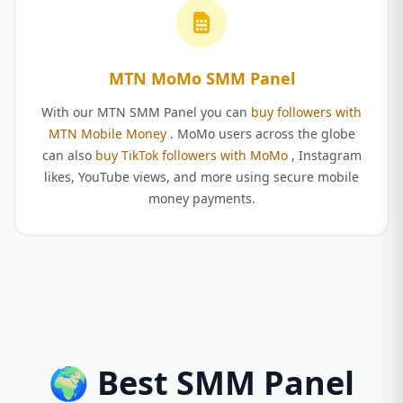
MTN MoMo SMM Panel
With our MTN SMM Panel you can
buy followers with
MTN Mobile Money
. MoMo users across the globe
can also
buy TikTok followers with MoMo
, Instagram
likes, YouTube views, and more using secure mobile
money payments.
🌍 Best SMM Panel