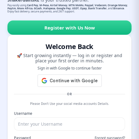
Pay easily using
Card Pay
,
M-Pesa
,
Airtel Money
,
MTN MoMo
,
Paypal
,
Vodacom
,
Orange Money
,
Paytm
,
Moov Africa
,
GCash
,
Halopesa
,
Google Pay
,
USDT
,
Opay
,
Bank Transfer
, and
Binance
.
Enjoy fast delivery, secure payments, and 24/7 support.
Register with Us Now
Welcome Back
🚀 Start growing instantly — log in or register and
place your first order in minutes.
Sign in with Google to continue faster
OR
Please Don't Use your social media accounts Details.
Username
Password
Forgot password?