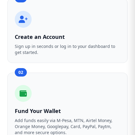
Create an Account
Sign up in seconds or log in to your dashboard to
get started.
02
Fund Your Wallet
Add funds easily via M-Pesa, MTN, Airtel Money,
Orange Money, Googlepay, Card, PayPal, Paytm,
and more secure options.