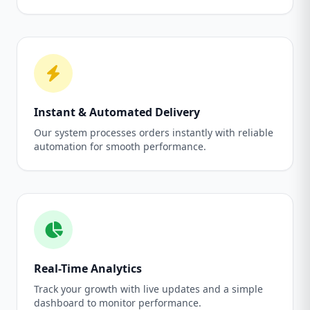
Instant & Automated Delivery
Our system processes orders instantly with reliable
automation for smooth performance.
Real-Time Analytics
Track your growth with live updates and a simple
dashboard to monitor performance.