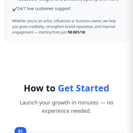
24/7 live customer support
✔
Whether you’re an artist, influencer, or business owner, we help
you grow credibility, strengthen brand reputation, and improve
engagement — starting from just
$0.001/1K
.
How to
Get Started
Launch your growth in minutes — no
experience needed.
01