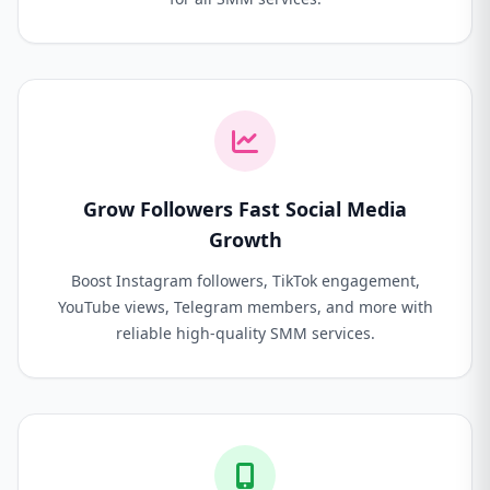
Grow Followers Fast Social Media
Growth
Boost Instagram followers, TikTok engagement,
YouTube views, Telegram members, and more with
reliable high-quality SMM services.