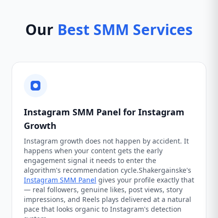
Our
Best SMM Services
Instagram SMM Panel for Instagram
Growth
Instagram growth does not happen by accident. It
happens when your content gets the early
engagement signal it needs to enter the
algorithm's recommendation cycle.Shakergainske's
Instagram SMM Panel
gives your profile exactly that
— real followers, genuine likes, post views, story
impressions, and Reels plays delivered at a natural
pace that looks organic to Instagram's detection