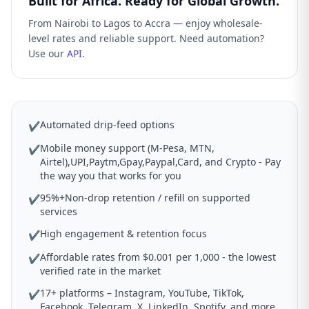
Built for Africa. Ready for Global Growth.
From Nairobi to Lagos to Accra — enjoy wholesale-
level rates and reliable support. Need automation?
Use our
API
.
Automated drip-feed options
✔
Mobile money support (M-Pesa, MTN,
✔
Airtel),UPI,Paytm,Gpay,Paypal,Card, and Crypto - Pay
the way you that works for you
95%+Non-drop retention / refill on supported
✔
services
High engagement & retention focus
✔
Affordable rates from $0.001 per 1,000 - the lowest
✔
verified rate in the market
17+ platforms – Instagram, YouTube, TikTok,
✔
Facebook, Telegram, X, LinkedIn, Spotify, and more