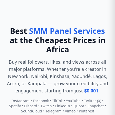
Best
SMM Panel Services
at the Cheapest Prices in
Africa
Buy real followers, likes, and views across all
major platforms. Whether you're a creator in
New York, Nairobi, Kinshasa, Yaoundé, Lagos,
Accra, or Kampala — grow your credibility and
engagement starting from just
$0.001
.
Instagram • Facebook • TikTok • YouTube • Twitter (X) •
Spotify • Discord • Twitch • LinkedIn • Quora • Snapchat •
SoundCloud • Telegram • Vimeo • Pinterest