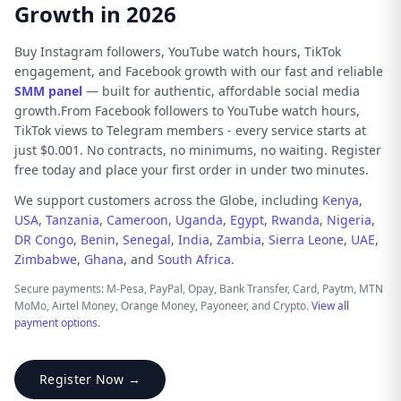
Growth in 2026
Buy Instagram followers, YouTube watch hours, TikTok
engagement, and Facebook growth with our fast and reliable
SMM panel
— built for authentic, affordable social media
growth.From Facebook followers to YouTube watch hours,
TikTok views to Telegram members - every service starts at
just $0.001. No contracts, no minimums, no waiting. Register
free today and place your first order in under two minutes.
We support customers across the Globe, including
Kenya
,
USA
,
Tanzania
,
Cameroon
,
Uganda
,
Egypt
,
Rwanda
,
Nigeria
,
DR Congo
,
Benin
,
Senegal
,
India
,
Zambia
,
Sierra Leone
,
UAE
,
Zimbabwe
,
Ghana
, and
South Africa
.
Secure payments: M-Pesa, PayPal, Opay, Bank Transfer, Card, Paytm, MTN
MoMo, Airtel Money, Orange Money, Payoneer, and Crypto.
View all
payment options
.
Register Now →