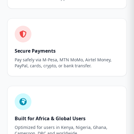
Secure Payments
Pay safely via M-Pesa, MTN MoMo, Airtel Money,
PayPal, cards, crypto, or bank transfer.
Built for Africa & Global Users
Optimized for users in Kenya, Nigeria, Ghana,
Cameroon, DRC and worldwide.