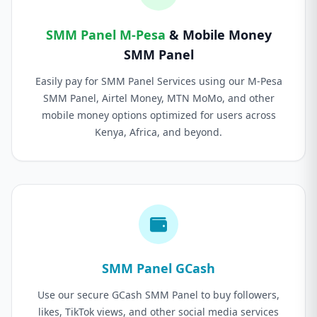
SMM Panel M-Pesa
& Mobile Money
SMM Panel
Easily pay for SMM Panel Services using our M-Pesa
SMM Panel, Airtel Money, MTN MoMo, and other
mobile money options optimized for users across
Kenya, Africa, and beyond.
SMM Panel GCash
Use our secure GCash SMM Panel to buy followers,
likes, TikTok views, and other social media services