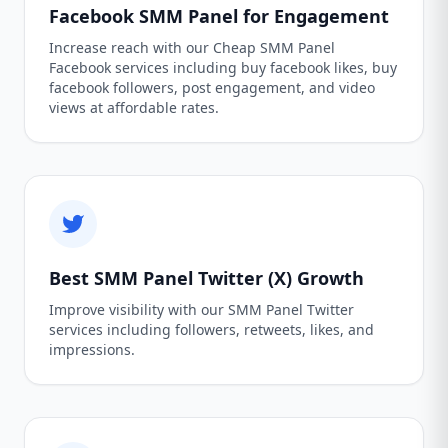
Facebook SMM Panel for Engagement
Increase reach with our Cheap SMM Panel
Facebook services including buy facebook likes, buy
facebook followers, post engagement, and video
views at affordable rates.
Best SMM Panel Twitter (X) Growth
Improve visibility with our SMM Panel Twitter
services including followers, retweets, likes, and
impressions.