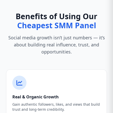
Benefits of Using Our
Cheapest SMM Panel
Social media growth isn’t just numbers — it’s
about building real influence, trust, and
opportunities.
Real & Organic Growth
Gain authentic followers, likes, and views that build
trust and long-term credibility.