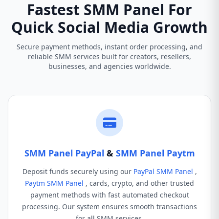
Fastest SMM Panel For
Quick Social Media Growth
Secure payment methods, instant order processing, and
reliable SMM services built for creators, resellers,
businesses, and agencies worldwide.
SMM Panel PayPal
&
SMM Panel Paytm
Deposit funds securely using our
PayPal SMM Panel
,
Paytm SMM Panel
, cards, crypto, and other trusted
payment methods with fast automated checkout
processing. Our system ensures smooth transactions
for all SMM services.