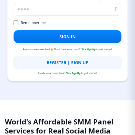
Remember me
SIGN IN
Are you a new member? 🎉 Don’t have an account?
Click Sign Up
to get started.
REGISTER | SIGN UP
Create an account here!
Click Sign Up
to get started.
World's Affordable SMM Panel
Services for Real Social Media