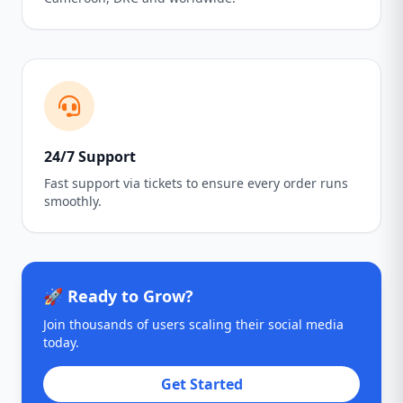
24/7 Support
Fast support via tickets to ensure every order runs
smoothly.
🚀 Ready to Grow?
Join thousands of users scaling their social media
today.
Get Started