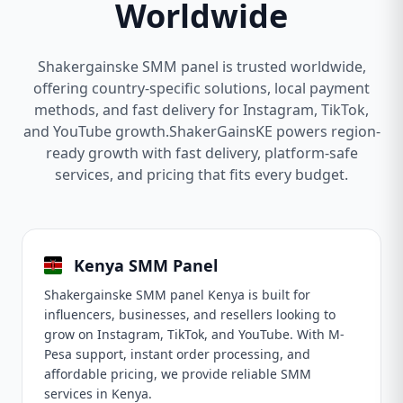
Worldwide
Shakergainske SMM panel is trusted worldwide,
offering country-specific solutions, local payment
methods, and fast delivery for Instagram, TikTok,
and YouTube growth.ShakerGainsKE powers region-
ready growth with fast delivery, platform-safe
services, and pricing that fits every budget.
Kenya SMM Panel
Shakergainske SMM panel Kenya is built for
influencers, businesses, and resellers looking to
grow on Instagram, TikTok, and YouTube. With M-
Pesa support, instant order processing, and
affordable pricing, we provide reliable SMM
services in Kenya.