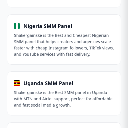
Nigeria SMM Panel
Shakergainske is the Best and Cheapest Nigerian
SMM panel that helps creators and agencies scale
faster with cheap Instagram followers, TikTok views,
and YouTube services with fast delivery.
Uganda SMM Panel
Shakergainske is the Best SMM panel in Uganda
with MTN and Airtel support, perfect for affordable
and fast social media growth.