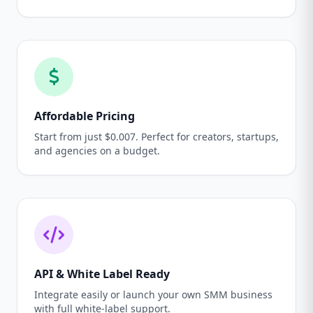
Affordable Pricing
Start from just $0.007. Perfect for creators, startups,
and agencies on a budget.
API & White Label Ready
Integrate easily or launch your own SMM business
with full white-label support.