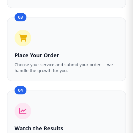
03
Place Your Order
Choose your service and submit your order — we
handle the growth for you.
04
Watch the Results