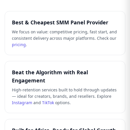
Best & Cheapest SMM Panel Provider
We focus on value: competitive pricing, fast start, and
consistent delivery across major platforms. Check our
pricing
.
Beat the Algorithm with Real
Engagement
High-retention services built to hold through updates
— ideal for creators, brands, and resellers. Explore
Instagram
and
TikTok
options.