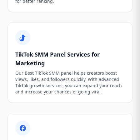
for better ranking.
TikTok SMM Panel Services for
Marketing
Our Best TikTok SMM panel helps creators boost
views, likes, and followers quickly. With advanced
TikTok growth services, you can expand your reach
and increase your chances of going viral.