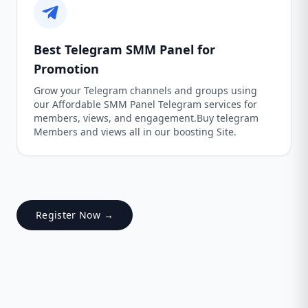
Best Telegram SMM Panel for
Promotion
Grow your Telegram channels and groups using
our Affordable SMM Panel Telegram services for
members, views, and engagement.Buy telegram
Members and views all in our boosting Site.
Register Now →