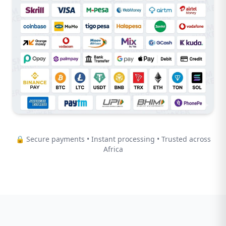
🔒 Secure payments • Instant processing • Trusted across
Africa