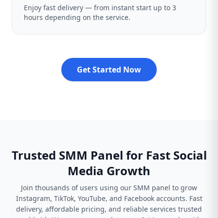
Enjoy fast delivery — from instant start up to 3
hours depending on the service.
Get Started Now
Trusted SMM Panel for Fast Social
Media Growth
Join thousands of users using our SMM panel to grow
Instagram, TikTok, YouTube, and Facebook accounts. Fast
delivery, affordable pricing, and reliable services trusted