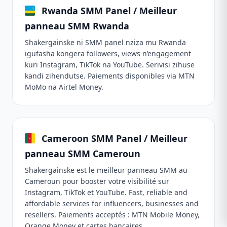
Rwanda SMM Panel / Meilleur
panneau SMM Rwanda
Shakergainske ni SMM panel nziza mu Rwanda
igufasha kongera followers, views n’engagement
kuri Instagram, TikTok na YouTube. Serivisi zihuse
kandi zihendutse. Paiements disponibles via MTN
MoMo na Airtel Money.
Cameroon SMM Panel / Meilleur
panneau SMM Cameroun
Shakergainske est le meilleur panneau SMM au
Cameroun pour booster votre visibilité sur
Instagram, TikTok et YouTube. Fast, reliable and
affordable services for influencers, businesses and
resellers. Paiements acceptés : MTN Mobile Money,
Orange Money et cartes bancaires.