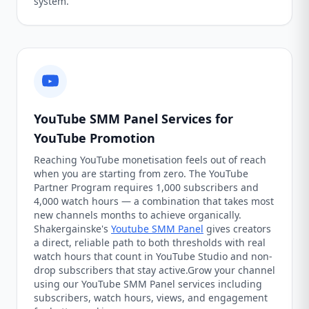
system.
YouTube SMM Panel Services for
YouTube Promotion
Reaching YouTube monetisation feels out of reach
when you are starting from zero. The YouTube
Partner Program requires 1,000 subscribers and
4,000 watch hours — a combination that takes most
new channels months to achieve organically.
Shakergainske's
Youtube SMM Panel
gives creators
a direct, reliable path to both thresholds with real
watch hours that count in YouTube Studio and non-
drop subscribers that stay active.Grow your channel
using our YouTube SMM Panel services including
subscribers, watch hours, views, and engagement