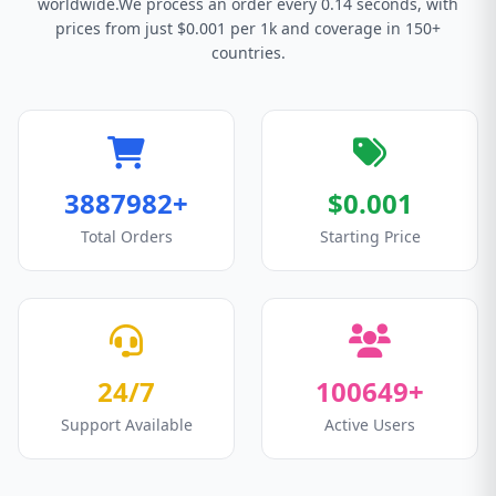
worldwide.We process an order every 0.14 seconds, with
prices from just $0.001 per 1k and coverage in 150+
countries.
3887982+
$0.001
Total Orders
Starting Price
24/7
100649+
Support Available
Active Users