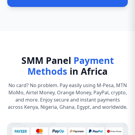
SMM Panel
Payment
Methods
in Africa
No card? No problem. Pay easily using M-Pesa, MTN
MoMo, Airtel Money, Orange Money, PayPal, crypto,
and more. Enjoy secure and instant payments
across Kenya, Nigeria, Ghana, Egypt, and worldwide.