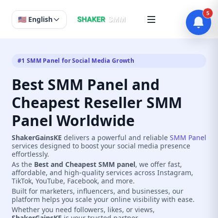
5
🇺🇸 English
#1 SMM Panel for Social Media Growth
Best SMM Panel and
Cheapest Reseller SMM
Panel Worldwide
ShakerGainsKE
delivers a powerful and reliable
SMM Panel
services designed to boost your social media presence
effortlessly.
As the
Best and Cheapest SMM panel
, we offer fast,
affordable, and high-quality services across Instagram,
TikTok, YouTube, Facebook, and more.
Built for marketers, influencers, and businesses, our
platform helps you scale your online visibility with ease.
Whether you need followers, likes, or views,
ShakerGainsKE
is your trusted partner.