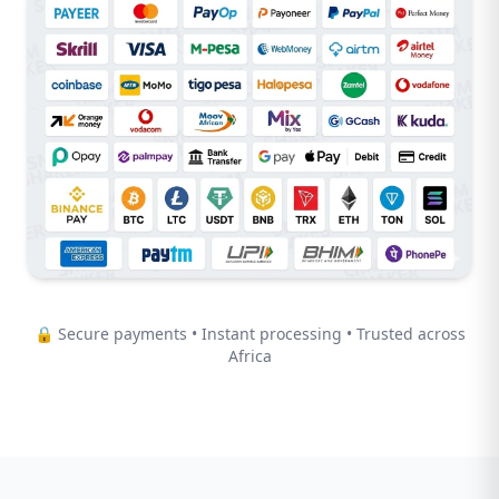
🔒 Secure payments • Instant processing • Trusted across
Africa