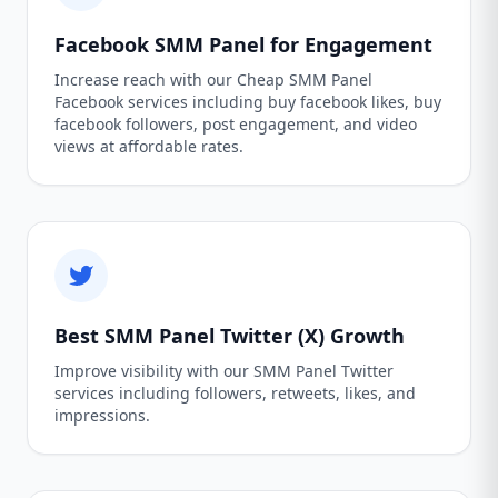
Facebook SMM Panel for Engagement
Increase reach with our Cheap SMM Panel
Facebook services including buy facebook likes, buy
facebook followers, post engagement, and video
views at affordable rates.
Best SMM Panel Twitter (X) Growth
Improve visibility with our SMM Panel Twitter
services including followers, retweets, likes, and
impressions.