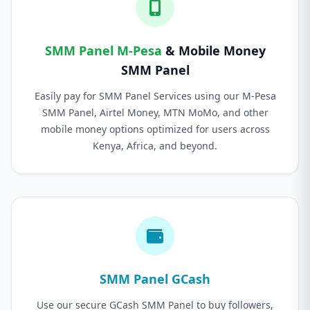
SMM Panel M-Pesa
& Mobile Money
SMM Panel
Easily pay for SMM Panel Services using our M-Pesa
SMM Panel, Airtel Money, MTN MoMo, and other
mobile money options optimized for users across
Kenya, Africa, and beyond.
SMM Panel GCash
Use our secure GCash SMM Panel to buy followers,