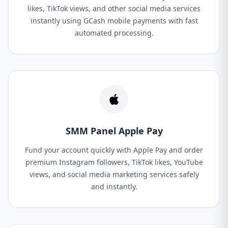
likes, TikTok views, and other social media services
instantly using GCash mobile payments with fast
automated processing.
SMM Panel Apple Pay
Fund your account quickly with Apple Pay and order
premium Instagram followers, TikTok likes, YouTube
views, and social media marketing services safely
and instantly.