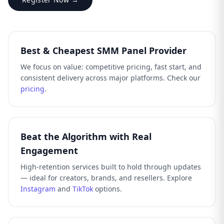
Best & Cheapest SMM Panel Provider
We focus on value: competitive pricing, fast start, and
consistent delivery across major platforms. Check our
pricing
.
Beat the Algorithm with Real
Engagement
High-retention services built to hold through updates
— ideal for creators, brands, and resellers. Explore
Instagram
and
TikTok
options.