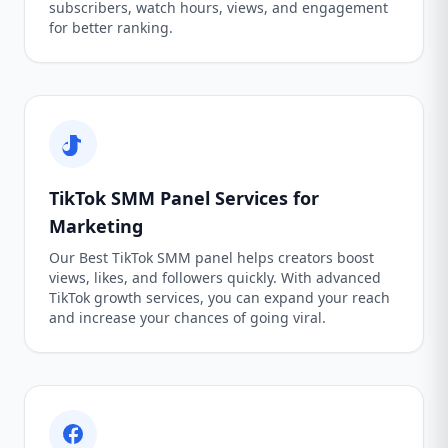
subscribers, watch hours, views, and engagement
for better ranking.
TikTok SMM Panel Services for
Marketing
Our Best TikTok SMM panel helps creators boost
views, likes, and followers quickly. With advanced
TikTok growth services, you can expand your reach
and increase your chances of going viral.