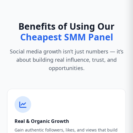
Benefits of Using Our
Cheapest SMM Panel
Social media growth isn’t just numbers — it’s
about building real influence, trust, and
opportunities.
Real & Organic Growth
Gain authentic followers, likes, and views that build