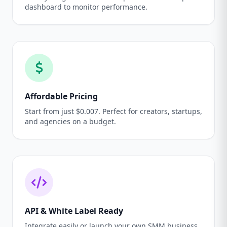
dashboard to monitor performance.
Affordable Pricing
Start from just $0.007. Perfect for creators, startups,
and agencies on a budget.
API & White Label Ready
Integrate easily or launch your own SMM business