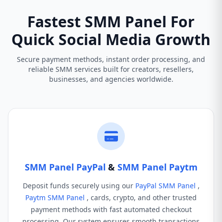
Fastest SMM Panel For
Quick Social Media Growth
Secure payment methods, instant order processing, and
reliable SMM services built for creators, resellers,
businesses, and agencies worldwide.
SMM Panel PayPal
&
SMM Panel Paytm
Deposit funds securely using our
PayPal SMM Panel
,
Paytm SMM Panel
, cards, crypto, and other trusted
payment methods with fast automated checkout
processing. Our system ensures smooth transactions