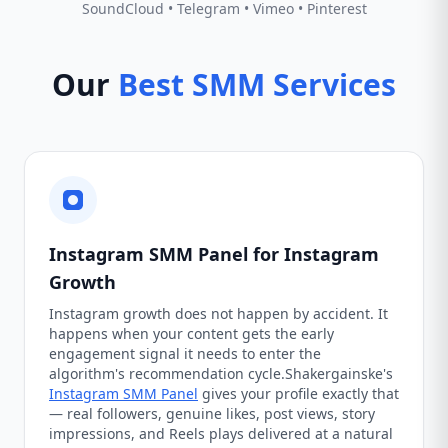
SoundCloud • Telegram • Vimeo • Pinterest
Our
Best SMM Services
Instagram SMM Panel for Instagram
Growth
Instagram growth does not happen by accident. It
happens when your content gets the early
engagement signal it needs to enter the
algorithm's recommendation cycle.Shakergainske's
Instagram SMM Panel
gives your profile exactly that
— real followers, genuine likes, post views, story
impressions, and Reels plays delivered at a natural