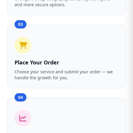
and more secure options.
03
Place Your Order
Choose your service and submit your order — we
handle the growth for you.
04