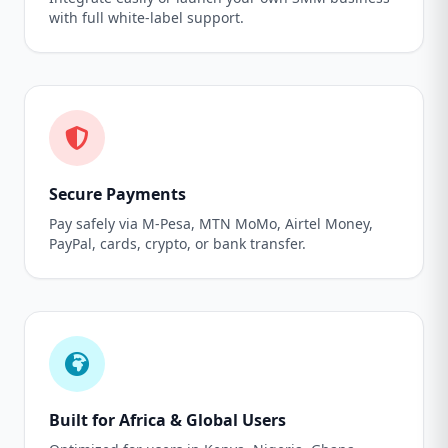
with full white-label support.
Secure Payments
Pay safely via M-Pesa, MTN MoMo, Airtel Money,
PayPal, cards, crypto, or bank transfer.
Built for Africa & Global Users