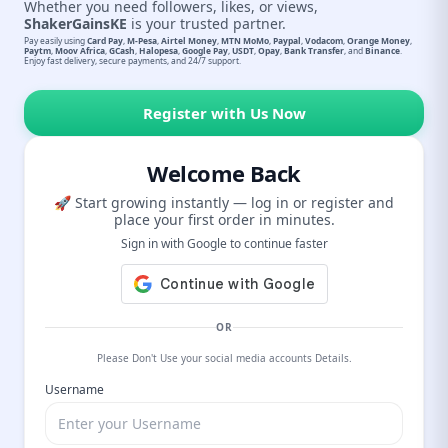
Whether you need followers, likes, or views,
ShakerGainsKE
is your trusted partner.
Pay easily using
Card Pay
,
M-Pesa
,
Airtel Money
,
MTN MoMo
,
Paypal
,
Vodacom
,
Orange Money
,
Paytm
,
Moov Africa
,
GCash
,
Halopesa
,
Google Pay
,
USDT
,
Opay
,
Bank Transfer
, and
Binance
.
Enjoy fast delivery, secure payments, and 24/7 support.
Register with Us Now
Welcome Back
🚀 Start growing instantly — log in or register and
place your first order in minutes.
Sign in with Google to continue faster
OR
Please Don't Use your social media accounts Details.
Username