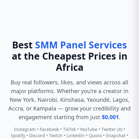
Best
SMM Panel Services
at the Cheapest Prices in
Africa
Buy real followers, likes, and views across all
major platforms. Whether you're a creator in
New York, Nairobi, Kinshasa, Yaoundé, Lagos,
Accra, or Kampala — grow your credibility and
engagement starting from just
$0.001
.
Instagram • Facebook • TikTok • YouTube • Twitter (X) •
Spotify • Discord • Twitch • LinkedIn • Quora • Snapchat •