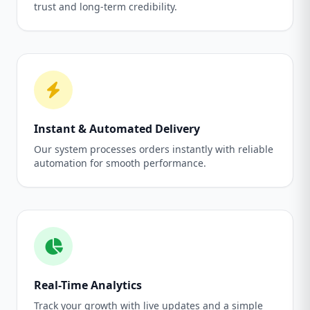
trust and long-term credibility.
Instant & Automated Delivery
Our system processes orders instantly with reliable
automation for smooth performance.
Real-Time Analytics
Track your growth with live updates and a simple