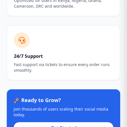
Optimized for users in Kenya, Nigeria, Ghana,
Cameroon, DRC and worldwide.
24/7 Support
Fast support via tickets to ensure every order runs
smoothly.
🚀 Ready to Grow?
Join thousands of users scaling their social media
today.