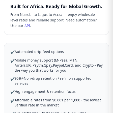
Built for Africa. Ready for Global Growth.
From Nairobi to Lagos to Accra — enjoy wholesale-
level rates and reliable support. Need automation?
Use our
API
.
Automated drip-feed options
✔
Mobile money support (M-Pesa, MTN,
✔
Airtel),UPI,Paytm,Gpay,Paypal,Card, and Crypto - Pay
the way you that works for you
95%+Non-drop retention / refill on supported
✔
services
High engagement & retention focus
✔
Affordable rates from $0.001 per 1,000 - the lowest
✔
verified rate in the market