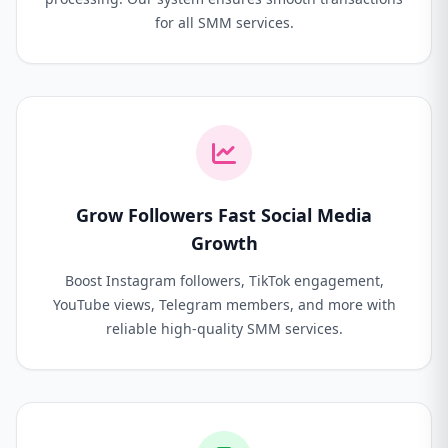
for all SMM services.
Grow Followers Fast Social Media
Growth
Boost Instagram followers, TikTok engagement,
YouTube views, Telegram members, and more with
reliable high-quality SMM services.