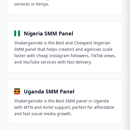
services in Kenya.
Nigeria SMM Panel
Shakergainske is the Best and Cheapest Nigerian
SMM panel that helps creators and agencies scale
faster with cheap Instagram followers, TikTok views,
and YouTube services with fast delivery.
Uganda SMM Panel
Shakergainske is the Best SMM panel in Uganda
with MTN and Airtel support, perfect for affordable
and fast social media growth.