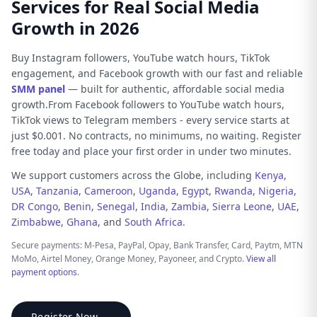
Services for Real Social Media
Growth in 2026
Buy Instagram followers, YouTube watch hours, TikTok
engagement, and Facebook growth with our fast and reliable
SMM panel
— built for authentic, affordable social media
growth.From Facebook followers to YouTube watch hours,
TikTok views to Telegram members - every service starts at
just $0.001. No contracts, no minimums, no waiting. Register
free today and place your first order in under two minutes.
We support customers across the Globe, including
Kenya
,
USA
,
Tanzania
,
Cameroon
,
Uganda
,
Egypt
,
Rwanda
,
Nigeria
,
DR Congo
,
Benin
,
Senegal
,
India
,
Zambia
,
Sierra Leone
,
UAE
,
Zimbabwe
,
Ghana
, and
South Africa
.
Secure payments: M-Pesa, PayPal, Opay, Bank Transfer, Card, Paytm, MTN
MoMo, Airtel Money, Orange Money, Payoneer, and Crypto.
View all
payment options
.
Register Now →