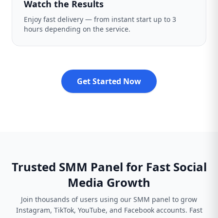
Watch the Results
Enjoy fast delivery — from instant start up to 3
hours depending on the service.
Get Started Now
Trusted SMM Panel for Fast Social
Media Growth
Join thousands of users using our SMM panel to grow
Instagram, TikTok, YouTube, and Facebook accounts. Fast