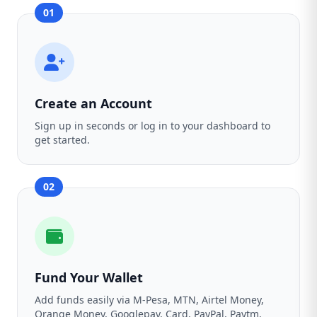
01
Create an Account
Sign up in seconds or log in to your dashboard to
get started.
02
Fund Your Wallet
Add funds easily via M-Pesa, MTN, Airtel Money,
Orange Money, Googlepay, Card, PayPal, Paytm,