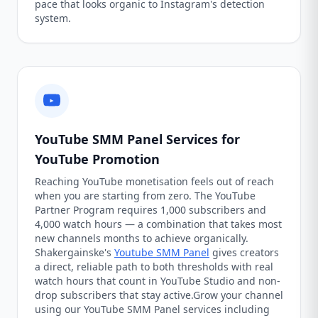
pace that looks organic to Instagram's detection
system.
YouTube SMM Panel Services for
YouTube Promotion
Reaching YouTube monetisation feels out of reach
when you are starting from zero. The YouTube
Partner Program requires 1,000 subscribers and
4,000 watch hours — a combination that takes most
new channels months to achieve organically.
Shakergainske's
Youtube SMM Panel
gives creators
a direct, reliable path to both thresholds with real
watch hours that count in YouTube Studio and non-
drop subscribers that stay active.Grow your channel
using our YouTube SMM Panel services including