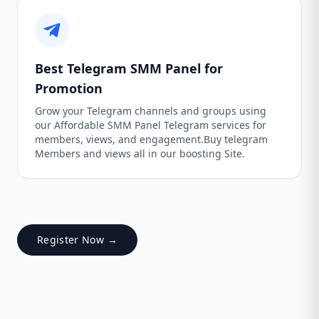
Best Telegram SMM Panel for
Promotion
Grow your Telegram channels and groups using
our Affordable SMM Panel Telegram services for
members, views, and engagement.Buy telegram
Members and views all in our boosting Site.
Register Now →