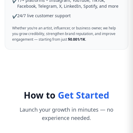
17+ platforms – Instagram, YouTube, TikTok,
✔
Facebook, Telegram, X, LinkedIn, Spotify, and more
24/7 live customer support
✔
Whether you’re an artist, influencer, or business owner, we help
you grow credibility, strengthen brand reputation, and improve
engagement — starting from just
$0.001/1K
.
How to
Get Started
Launch your growth in minutes — no
experience needed.