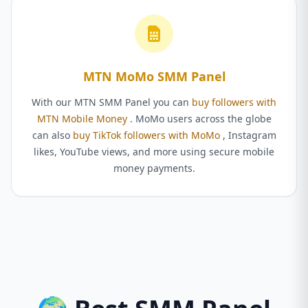
MTN MoMo SMM Panel
With our MTN SMM Panel you can
buy followers with
MTN Mobile Money
. MoMo users across the globe
can also
buy TikTok followers with MoMo
, Instagram
likes, YouTube views, and more using secure mobile
money payments.