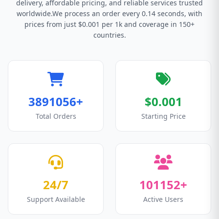
delivery, affordable pricing, and reliable services trusted
worldwide.We process an order every 0.14 seconds, with
prices from just $0.001 per 1k and coverage in 150+
countries.
3891056+
$0.001
Total Orders
Starting Price
24/7
101152+
Support Available
Active Users