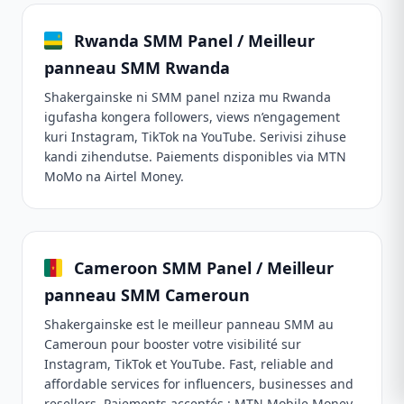
Rwanda SMM Panel / Meilleur
panneau SMM Rwanda
Shakergainske ni SMM panel nziza mu Rwanda
igufasha kongera followers, views n’engagement
kuri Instagram, TikTok na YouTube. Serivisi zihuse
kandi zihendutse. Paiements disponibles via MTN
MoMo na Airtel Money.
Cameroon SMM Panel / Meilleur
panneau SMM Cameroun
Shakergainske est le meilleur panneau SMM au
Cameroun pour booster votre visibilité sur
Instagram, TikTok et YouTube. Fast, reliable and
affordable services for influencers, businesses and
resellers. Paiements acceptés : MTN Mobile Money,