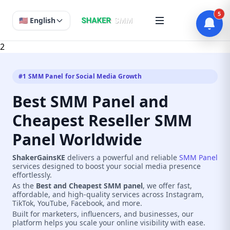
5
🇺🇸 English
2
#1 SMM Panel for Social Media Growth
Best SMM Panel and
Cheapest Reseller SMM
Panel Worldwide
ShakerGainsKE
delivers a powerful and reliable
SMM Panel
services designed to boost your social media presence
effortlessly.
As the
Best and Cheapest SMM panel
, we offer fast,
affordable, and high-quality services across Instagram,
TikTok, YouTube, Facebook, and more.
Built for marketers, influencers, and businesses, our
platform helps you scale your online visibility with ease.