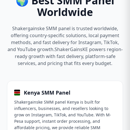
🌍 Best SMM Panel
Worldwide
Shakergainske SMM panel is trusted worldwide,
offering country-specific solutions, local payment
methods, and fast delivery for Instagram, TikTok,
and YouTube growth.ShakerGainsKE powers region-
ready growth with fast delivery, platform-safe
services, and pricing that fits every budget.
Kenya SMM Panel
Shakergainske SMM panel Kenya is built for
influencers, businesses, and resellers looking to
grow on Instagram, TikTok, and YouTube. With M-
Pesa support, instant order processing, and
affordable pricing, we provide reliable SMM