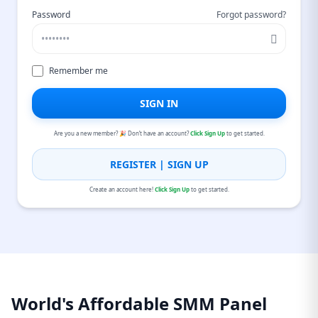
Password
Forgot password?
Remember me
SIGN IN
Are you a new member? 🎉 Don’t have an account?
Click Sign Up
to get started.
REGISTER | SIGN UP
Create an account here!
Click Sign Up
to get started.
World's Affordable SMM Panel