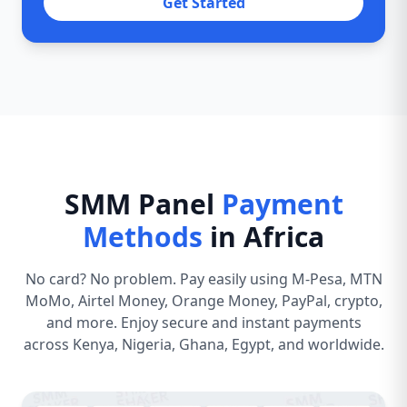
Get Started
SMM Panel
Payment
Methods
in Africa
No card? No problem. Pay easily using M-Pesa, MTN
MoMo, Airtel Money, Orange Money, PayPal, crypto,
and more. Enjoy secure and instant payments
across Kenya, Nigeria, Ghana, Egypt, and worldwide.