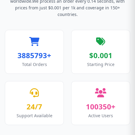
worldwide.We process an order every 0.14 seconds, with
prices from just $0.001 per 1k and coverage in 150+
countries.
3885793+
$0.001
Total Orders
Starting Price
24/7
100350+
Support Available
Active Users