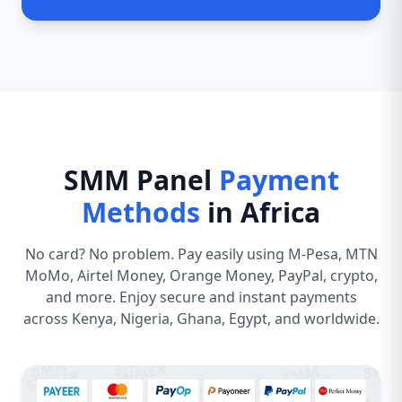
SMM Panel
Payment
Methods
in Africa
No card? No problem. Pay easily using M-Pesa, MTN
MoMo, Airtel Money, Orange Money, PayPal, crypto,
and more. Enjoy secure and instant payments
across Kenya, Nigeria, Ghana, Egypt, and worldwide.