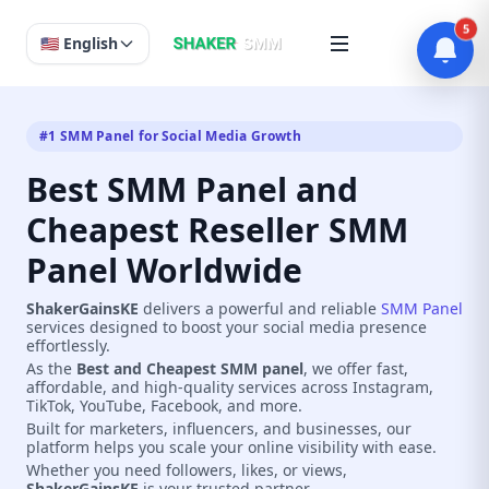
5
🇺🇸 English
#1 SMM Panel for Social Media Growth
Best SMM Panel and
Cheapest Reseller SMM
Panel Worldwide
ShakerGainsKE
delivers a powerful and reliable
SMM Panel
services designed to boost your social media presence
effortlessly.
As the
Best and Cheapest SMM panel
, we offer fast,
affordable, and high-quality services across Instagram,
TikTok, YouTube, Facebook, and more.
Built for marketers, influencers, and businesses, our
platform helps you scale your online visibility with ease.
Whether you need followers, likes, or views,
ShakerGainsKE
is your trusted partner.