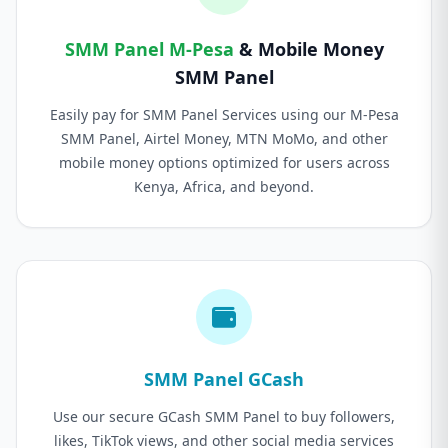
SMM Panel M-Pesa
& Mobile Money
SMM Panel
Easily pay for SMM Panel Services using our M-Pesa
SMM Panel, Airtel Money, MTN MoMo, and other
mobile money options optimized for users across
Kenya, Africa, and beyond.
SMM Panel GCash
Use our secure GCash SMM Panel to buy followers,
likes, TikTok views, and other social media services