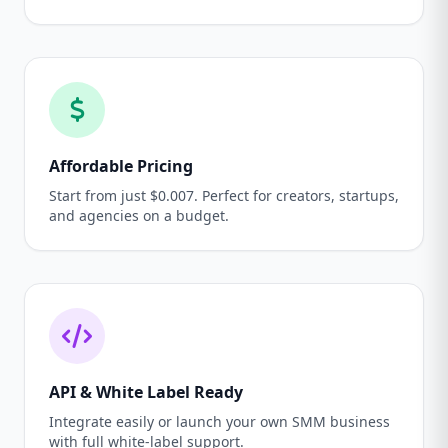
Affordable Pricing
Start from just $0.007. Perfect for creators, startups,
and agencies on a budget.
API & White Label Ready
Integrate easily or launch your own SMM business
with full white-label support.