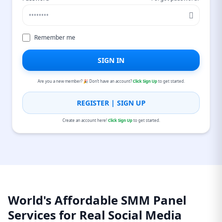
Remember me
SIGN IN
Are you a new member? 🎉 Don’t have an account?
Click Sign Up
to get started.
REGISTER | SIGN UP
Create an account here!
Click Sign Up
to get started.
World's Affordable SMM Panel
Services for Real Social Media