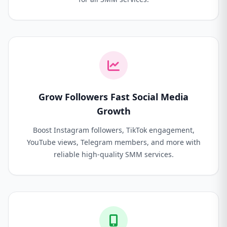
Grow Followers Fast Social Media
Growth
Boost Instagram followers, TikTok engagement,
YouTube views, Telegram members, and more with
reliable high-quality SMM services.