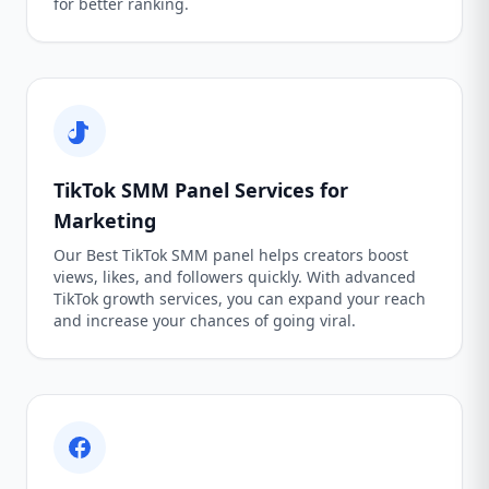
for better ranking.
TikTok SMM Panel Services for
Marketing
Our Best TikTok SMM panel helps creators boost
views, likes, and followers quickly. With advanced
TikTok growth services, you can expand your reach
and increase your chances of going viral.