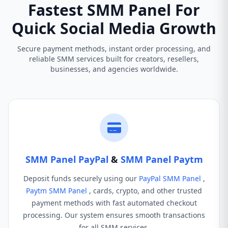
Fastest SMM Panel For
Quick Social Media Growth
Secure payment methods, instant order processing, and
reliable SMM services built for creators, resellers,
businesses, and agencies worldwide.
SMM Panel PayPal
&
SMM Panel Paytm
Deposit funds securely using our
PayPal SMM Panel
,
Paytm SMM Panel
, cards, crypto, and other trusted
payment methods with fast automated checkout
processing. Our system ensures smooth transactions
for all SMM services.