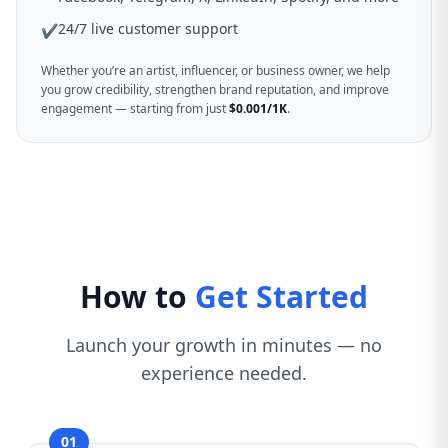
24/7 live customer support
✔
Whether you’re an artist, influencer, or business owner, we help
you grow credibility, strengthen brand reputation, and improve
engagement — starting from just
$0.001/1K
.
How to
Get Started
Launch your growth in minutes — no
experience needed.
01