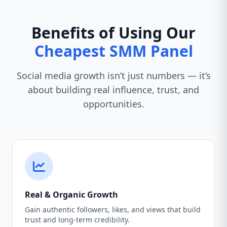
Benefits of Using Our
Cheapest SMM Panel
Social media growth isn’t just numbers — it’s
about building real influence, trust, and
opportunities.
Real & Organic Growth
Gain authentic followers, likes, and views that build
trust and long-term credibility.