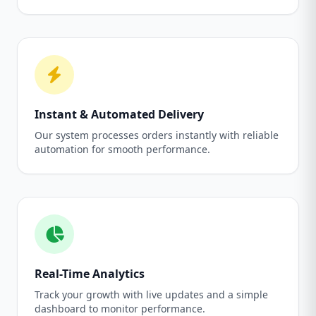
Instant & Automated Delivery
Our system processes orders instantly with reliable
automation for smooth performance.
Real-Time Analytics
Track your growth with live updates and a simple
dashboard to monitor performance.