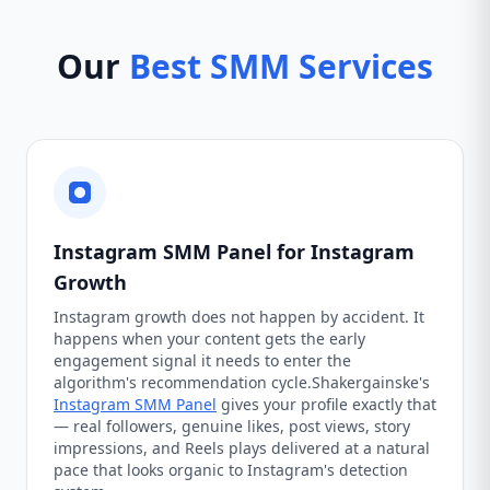
Our
Best SMM Services
Instagram SMM Panel for Instagram
Growth
Instagram growth does not happen by accident. It
happens when your content gets the early
engagement signal it needs to enter the
algorithm's recommendation cycle.Shakergainske's
Instagram SMM Panel
gives your profile exactly that
— real followers, genuine likes, post views, story
impressions, and Reels plays delivered at a natural
pace that looks organic to Instagram's detection