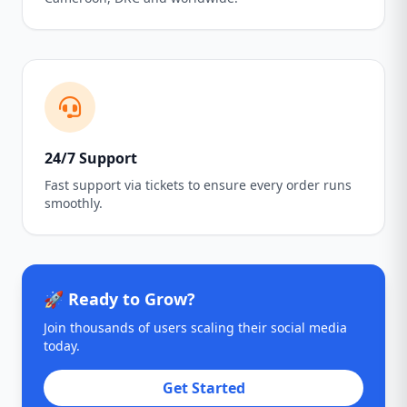
24/7 Support
Fast support via tickets to ensure every order runs
smoothly.
🚀 Ready to Grow?
Join thousands of users scaling their social media
today.
Get Started