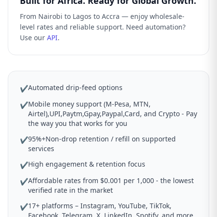
Built for Africa. Ready for Global Growth.
From Nairobi to Lagos to Accra — enjoy wholesale-
level rates and reliable support. Need automation?
Use our
API
.
Automated drip-feed options
✔
Mobile money support (M-Pesa, MTN,
✔
Airtel),UPI,Paytm,Gpay,Paypal,Card, and Crypto - Pay
the way you that works for you
95%+Non-drop retention / refill on supported
✔
services
High engagement & retention focus
✔
Affordable rates from $0.001 per 1,000 - the lowest
✔
verified rate in the market
17+ platforms – Instagram, YouTube, TikTok,
✔
Facebook, Telegram, X, LinkedIn, Spotify, and more