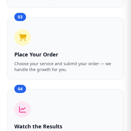
03
Place Your Order
Choose your service and submit your order — we
handle the growth for you.
04
Watch the Results