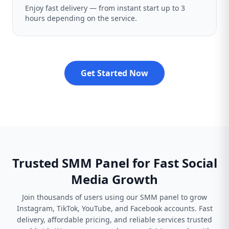
Enjoy fast delivery — from instant start up to 3
hours depending on the service.
Get Started Now
Trusted SMM Panel for Fast Social
Media Growth
Join thousands of users using our SMM panel to grow
Instagram, TikTok, YouTube, and Facebook accounts. Fast
delivery, affordable pricing, and reliable services trusted