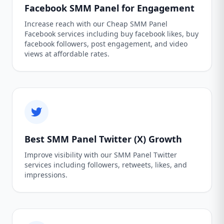
Facebook SMM Panel for Engagement
Increase reach with our Cheap SMM Panel
Facebook services including buy facebook likes, buy
facebook followers, post engagement, and video
views at affordable rates.
Best SMM Panel Twitter (X) Growth
Improve visibility with our SMM Panel Twitter
services including followers, retweets, likes, and
impressions.