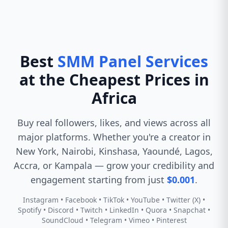
Best
SMM Panel Services
at the Cheapest Prices in
Africa
Buy real followers, likes, and views across all
major platforms. Whether you're a creator in
New York, Nairobi, Kinshasa, Yaoundé, Lagos,
Accra, or Kampala — grow your credibility and
engagement starting from just
$0.001
.
Instagram • Facebook • TikTok • YouTube • Twitter (X) •
Spotify • Discord • Twitch • LinkedIn • Quora • Snapchat •
SoundCloud • Telegram • Vimeo • Pinterest