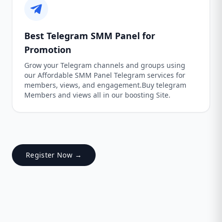
Best Telegram SMM Panel for
Promotion
Grow your Telegram channels and groups using
our Affordable SMM Panel Telegram services for
members, views, and engagement.Buy telegram
Members and views all in our boosting Site.
Register Now →