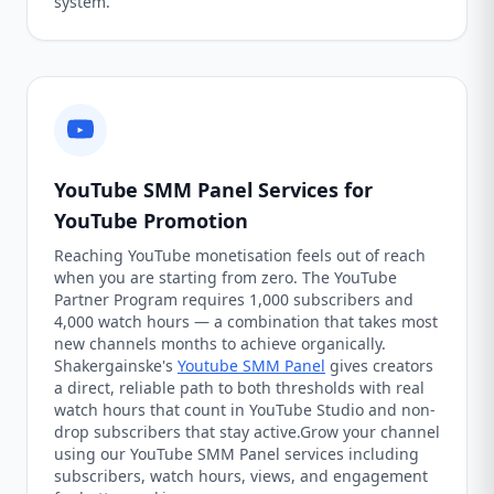
system.
YouTube SMM Panel Services for
YouTube Promotion
Reaching YouTube monetisation feels out of reach
when you are starting from zero. The YouTube
Partner Program requires 1,000 subscribers and
4,000 watch hours — a combination that takes most
new channels months to achieve organically.
Shakergainske's
Youtube SMM Panel
gives creators
a direct, reliable path to both thresholds with real
watch hours that count in YouTube Studio and non-
drop subscribers that stay active.Grow your channel
using our YouTube SMM Panel services including
subscribers, watch hours, views, and engagement