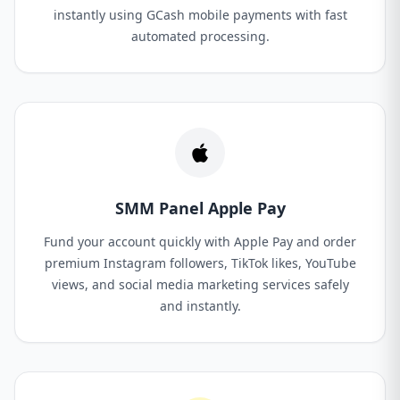
instantly using GCash mobile payments with fast
automated processing.
SMM Panel Apple Pay
Fund your account quickly with Apple Pay and order
premium Instagram followers, TikTok likes, YouTube
views, and social media marketing services safely
and instantly.