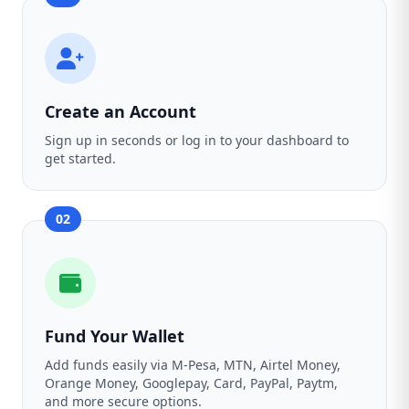
Create an Account
Sign up in seconds or log in to your dashboard to
get started.
02
Fund Your Wallet
Add funds easily via M-Pesa, MTN, Airtel Money,
Orange Money, Googlepay, Card, PayPal, Paytm,
and more secure options.