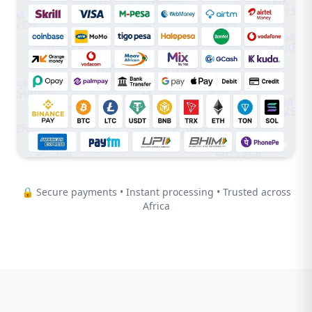
🔒 Secure payments • Instant processing • Trusted across
Africa