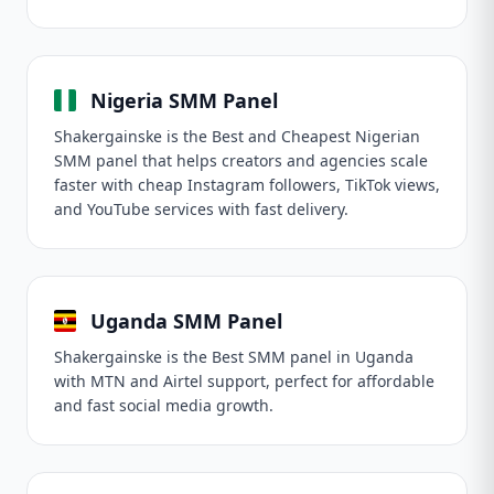
Nigeria SMM Panel
Shakergainske is the Best and Cheapest Nigerian
SMM panel that helps creators and agencies scale
faster with cheap Instagram followers, TikTok views,
and YouTube services with fast delivery.
Uganda SMM Panel
Shakergainske is the Best SMM panel in Uganda
with MTN and Airtel support, perfect for affordable
and fast social media growth.