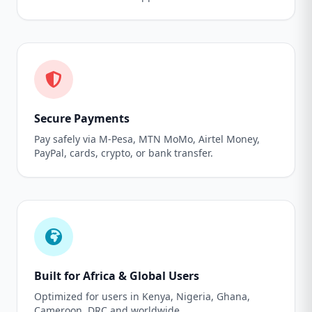
Secure Payments
Pay safely via M-Pesa, MTN MoMo, Airtel Money,
PayPal, cards, crypto, or bank transfer.
Built for Africa & Global Users
Optimized for users in Kenya, Nigeria, Ghana,
Cameroon, DRC and worldwide.