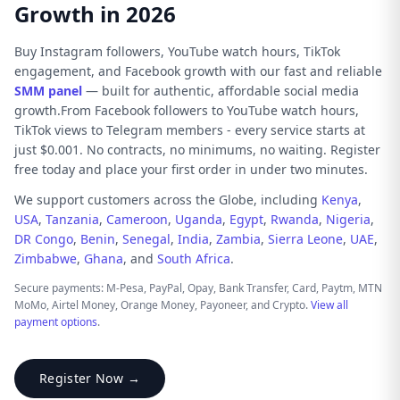
Growth in 2026
Buy Instagram followers, YouTube watch hours, TikTok
engagement, and Facebook growth with our fast and reliable
SMM panel
— built for authentic, affordable social media
growth.From Facebook followers to YouTube watch hours,
TikTok views to Telegram members - every service starts at
just $0.001. No contracts, no minimums, no waiting. Register
free today and place your first order in under two minutes.
We support customers across the Globe, including
Kenya
,
USA
,
Tanzania
,
Cameroon
,
Uganda
,
Egypt
,
Rwanda
,
Nigeria
,
DR Congo
,
Benin
,
Senegal
,
India
,
Zambia
,
Sierra Leone
,
UAE
,
Zimbabwe
,
Ghana
, and
South Africa
.
Secure payments: M-Pesa, PayPal, Opay, Bank Transfer, Card, Paytm, MTN
MoMo, Airtel Money, Orange Money, Payoneer, and Crypto.
View all
payment options
.
Register Now →