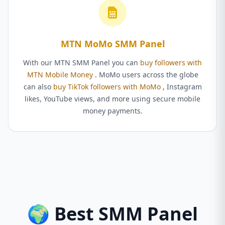
MTN MoMo SMM Panel
With our MTN SMM Panel you can
buy followers with
MTN Mobile Money
. MoMo users across the globe
can also
buy TikTok followers with MoMo
, Instagram
likes, YouTube views, and more using secure mobile
money payments.
🌍 Best SMM Panel