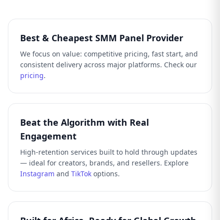
Best & Cheapest SMM Panel Provider
We focus on value: competitive pricing, fast start, and
consistent delivery across major platforms. Check our
pricing
.
Beat the Algorithm with Real
Engagement
High-retention services built to hold through updates
— ideal for creators, brands, and resellers. Explore
Instagram
and
TikTok
options.