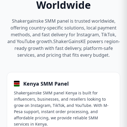
Worldwide
Shakergainske SMM panel is trusted worldwide,
offering country-specific solutions, local payment
methods, and fast delivery for Instagram, TikTok,
and YouTube growth.ShakerGainsKE powers region-
ready growth with fast delivery, platform-safe
services, and pricing that fits every budget.
Kenya SMM Panel
Shakergainske SMM panel Kenya is built for
influencers, businesses, and resellers looking to
grow on Instagram, TikTok, and YouTube. With M-
Pesa support, instant order processing, and
affordable pricing, we provide reliable SMM
services in Kenya.