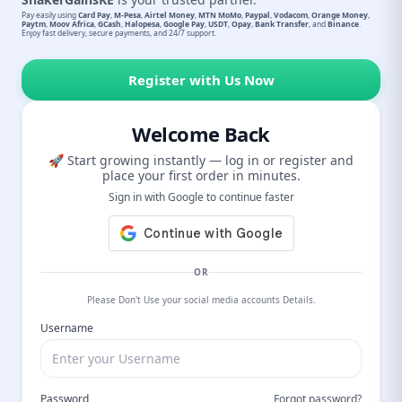
Pay easily using
Card Pay
,
M-Pesa
,
Airtel Money
,
MTN MoMo
,
Paypal
,
Vodacom
,
Orange Money
,
Paytm
,
Moov Africa
,
GCash
,
Halopesa
,
Google Pay
,
USDT
,
Opay
,
Bank Transfer
, and
Binance
.
Enjoy fast delivery, secure payments, and 24/7 support.
Register with Us Now
Welcome Back
🚀 Start growing instantly — log in or register and
place your first order in minutes.
Sign in with Google to continue faster
OR
Please Don't Use your social media accounts Details.
Username
Password
Forgot password?