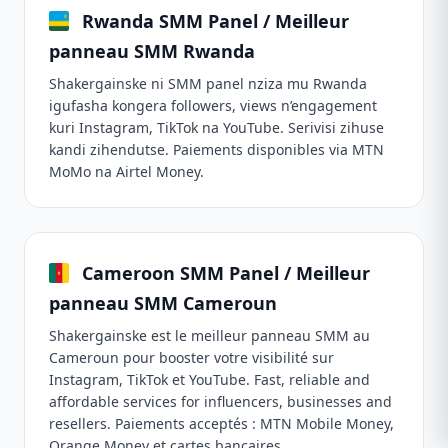
Rwanda SMM Panel / Meilleur
panneau SMM Rwanda
Shakergainske ni SMM panel nziza mu Rwanda
igufasha kongera followers, views n’engagement
kuri Instagram, TikTok na YouTube. Serivisi zihuse
kandi zihendutse. Paiements disponibles via MTN
MoMo na Airtel Money.
Cameroon SMM Panel / Meilleur
panneau SMM Cameroun
Shakergainske est le meilleur panneau SMM au
Cameroun pour booster votre visibilité sur
Instagram, TikTok et YouTube. Fast, reliable and
affordable services for influencers, businesses and
resellers. Paiements acceptés : MTN Mobile Money,
Orange Money et cartes bancaires.