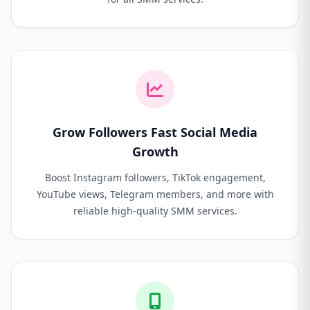
Grow Followers Fast Social Media
Growth
Boost Instagram followers, TikTok engagement,
YouTube views, Telegram members, and more with
reliable high-quality SMM services.