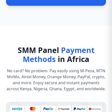
SMM Panel
Payment
Methods
in Africa
No card? No problem. Pay easily using M-Pesa, MTN
MoMo, Airtel Money, Orange Money, PayPal, crypto,
and more. Enjoy secure and instant payments
across Kenya, Nigeria, Ghana, Egypt, and worldwide.