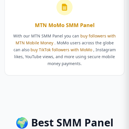
MTN MoMo SMM Panel
With our MTN SMM Panel you can
buy followers with
MTN Mobile Money
. MoMo users across the globe
can also
buy TikTok followers with MoMo
, Instagram
likes, YouTube views, and more using secure mobile
money payments.
🌍 Best SMM Panel