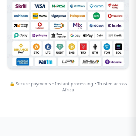
🔒 Secure payments • Instant processing • Trusted across
Africa