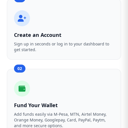
Create an Account
Sign up in seconds or log in to your dashboard to
get started.
02
Fund Your Wallet
Add funds easily via M-Pesa, MTN, Airtel Money,
Orange Money, Googlepay, Card, PayPal, Paytm,
and more secure options.