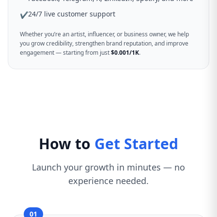
24/7 live customer support
✔
Whether you’re an artist, influencer, or business owner, we help
you grow credibility, strengthen brand reputation, and improve
engagement — starting from just
$0.001/1K
.
How to
Get Started
Launch your growth in minutes — no
experience needed.
01