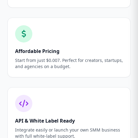
Affordable Pricing
Start from just $0.007. Perfect for creators, startups,
and agencies on a budget.
API & White Label Ready
Integrate easily or launch your own SMM business
with full white-label support.