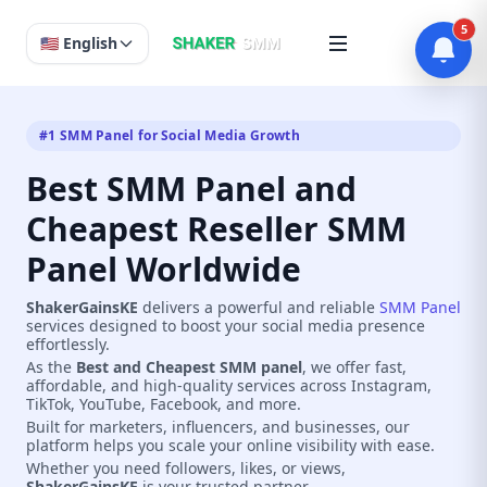
5
🇺🇸 English
#1 SMM Panel for Social Media Growth
Best SMM Panel and
Cheapest Reseller SMM
Panel Worldwide
ShakerGainsKE
delivers a powerful and reliable
SMM Panel
services designed to boost your social media presence
effortlessly.
As the
Best and Cheapest SMM panel
, we offer fast,
affordable, and high-quality services across Instagram,
TikTok, YouTube, Facebook, and more.
Built for marketers, influencers, and businesses, our
platform helps you scale your online visibility with ease.
Whether you need followers, likes, or views,
ShakerGainsKE
is your trusted partner.