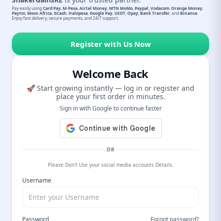
Pay easily using
Card Pay
,
M-Pesa
,
Airtel Money
,
MTN MoMo
,
Paypal
,
Vodacom
,
Orange Money
,
Paytm
,
Moov Africa
,
GCash
,
Halopesa
,
Google Pay
,
USDT
,
Opay
,
Bank Transfer
, and
Binance
.
Enjoy fast delivery, secure payments, and 24/7 support.
Register with Us Now
Welcome Back
🚀 Start growing instantly — log in or register and
place your first order in minutes.
Sign in with Google to continue faster
OR
Please Don't Use your social media accounts Details.
Username
Password
Forgot password?