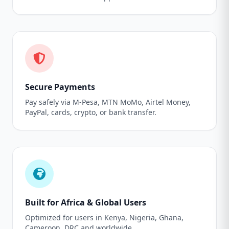
Secure Payments
Pay safely via M-Pesa, MTN MoMo, Airtel Money,
PayPal, cards, crypto, or bank transfer.
Built for Africa & Global Users
Optimized for users in Kenya, Nigeria, Ghana,
Cameroon, DRC and worldwide.