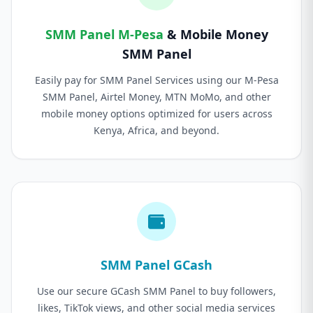
SMM Panel M-Pesa
& Mobile Money
SMM Panel
Easily pay for SMM Panel Services using our M-Pesa
SMM Panel, Airtel Money, MTN MoMo, and other
mobile money options optimized for users across
Kenya, Africa, and beyond.
SMM Panel GCash
Use our secure GCash SMM Panel to buy followers,
likes, TikTok views, and other social media services