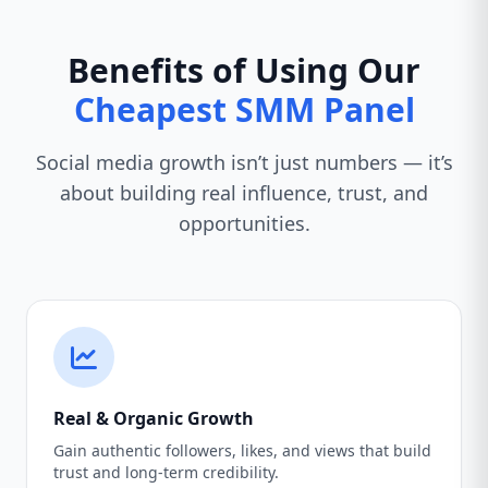
Benefits of Using Our
Cheapest SMM Panel
Social media growth isn’t just numbers — it’s
about building real influence, trust, and
opportunities.
Real & Organic Growth
Gain authentic followers, likes, and views that build
trust and long-term credibility.