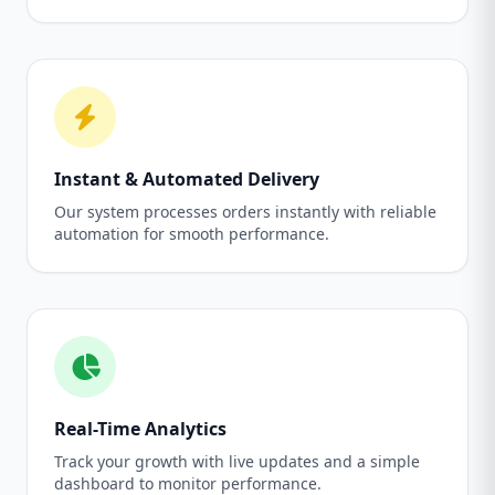
Instant & Automated Delivery
Our system processes orders instantly with reliable
automation for smooth performance.
Real-Time Analytics
Track your growth with live updates and a simple
dashboard to monitor performance.