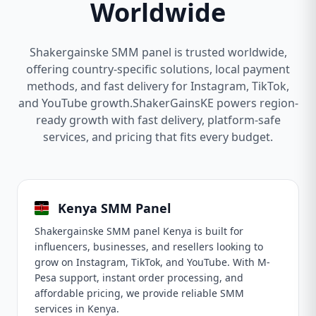
Worldwide
Shakergainske SMM panel is trusted worldwide,
offering country-specific solutions, local payment
methods, and fast delivery for Instagram, TikTok,
and YouTube growth.ShakerGainsKE powers region-
ready growth with fast delivery, platform-safe
services, and pricing that fits every budget.
Kenya SMM Panel
Shakergainske SMM panel Kenya is built for
influencers, businesses, and resellers looking to
grow on Instagram, TikTok, and YouTube. With M-
Pesa support, instant order processing, and
affordable pricing, we provide reliable SMM
services in Kenya.