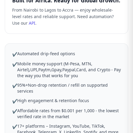
Built for Africa. Ready for Global Growth.
From Nairobi to Lagos to Accra — enjoy wholesale-
level rates and reliable support. Need automation?
Use our
API
.
Automated drip-feed options
✔
Mobile money support (M-Pesa, MTN,
✔
Airtel),UPI,Paytm,Gpay,Paypal,Card, and Crypto - Pay
the way you that works for you
95%+Non-drop retention / refill on supported
✔
services
High engagement & retention focus
✔
Affordable rates from $0.001 per 1,000 - the lowest
✔
verified rate in the market
17+ platforms – Instagram, YouTube, TikTok,
✔
Facebook, Telegram, X, LinkedIn, Spotify, and more