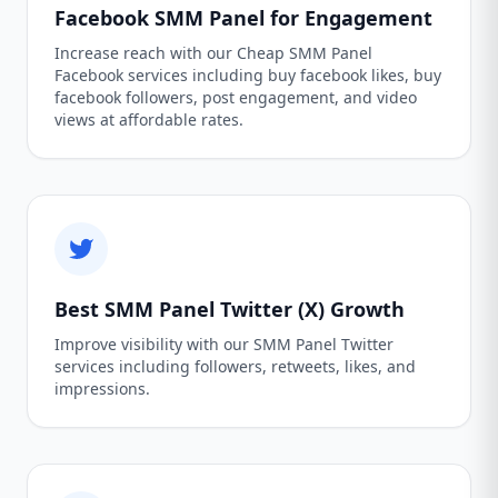
Facebook SMM Panel for Engagement
Increase reach with our Cheap SMM Panel
Facebook services including buy facebook likes, buy
facebook followers, post engagement, and video
views at affordable rates.
Best SMM Panel Twitter (X) Growth
Improve visibility with our SMM Panel Twitter
services including followers, retweets, likes, and
impressions.