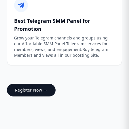
Best Telegram SMM Panel for
Promotion
Grow your Telegram channels and groups using
our Affordable SMM Panel Telegram services for
members, views, and engagement.Buy telegram
Members and views all in our boosting Site.
Register Now →