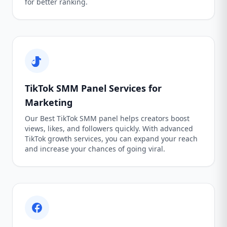
for better ranking.
TikTok SMM Panel Services for
Marketing
Our Best TikTok SMM panel helps creators boost
views, likes, and followers quickly. With advanced
TikTok growth services, you can expand your reach
and increase your chances of going viral.