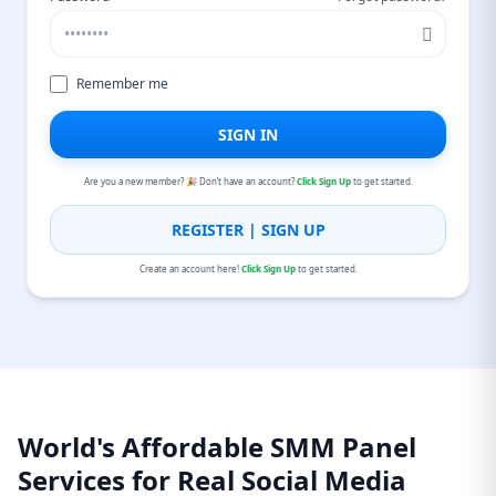
Remember me
SIGN IN
Are you a new member? 🎉 Don’t have an account?
Click Sign Up
to get started.
REGISTER | SIGN UP
Create an account here!
Click Sign Up
to get started.
World's Affordable SMM Panel
Services for Real Social Media