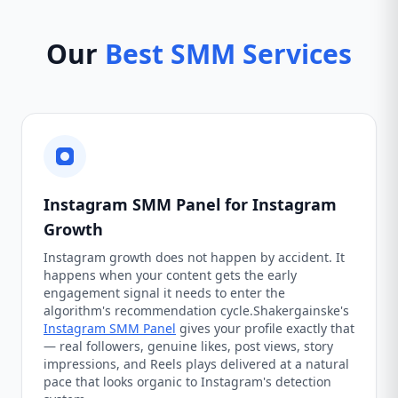
Our
Best SMM Services
Instagram SMM Panel for Instagram
Growth
Instagram growth does not happen by accident. It
happens when your content gets the early
engagement signal it needs to enter the
algorithm's recommendation cycle.Shakergainske's
Instagram SMM Panel
gives your profile exactly that
— real followers, genuine likes, post views, story
impressions, and Reels plays delivered at a natural
pace that looks organic to Instagram's detection