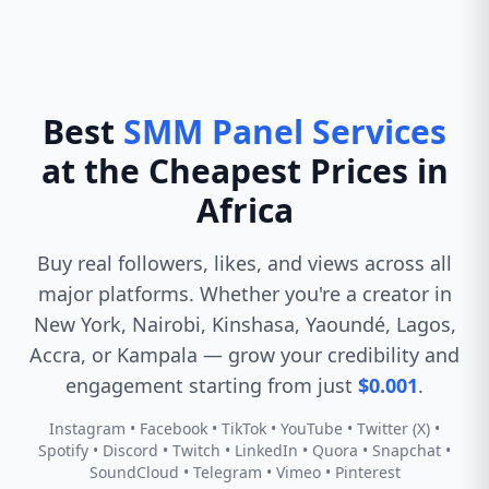
Best
SMM Panel Services
at the Cheapest Prices in
Africa
Buy real followers, likes, and views across all
major platforms. Whether you're a creator in
New York, Nairobi, Kinshasa, Yaoundé, Lagos,
Accra, or Kampala — grow your credibility and
engagement starting from just
$0.001
.
Instagram • Facebook • TikTok • YouTube • Twitter (X) •
Spotify • Discord • Twitch • LinkedIn • Quora • Snapchat •
SoundCloud • Telegram • Vimeo • Pinterest