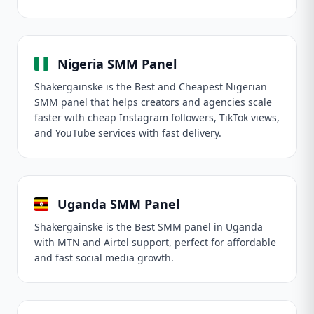
Nigeria SMM Panel
Shakergainske is the Best and Cheapest Nigerian
SMM panel that helps creators and agencies scale
faster with cheap Instagram followers, TikTok views,
and YouTube services with fast delivery.
Uganda SMM Panel
Shakergainske is the Best SMM panel in Uganda
with MTN and Airtel support, perfect for affordable
and fast social media growth.