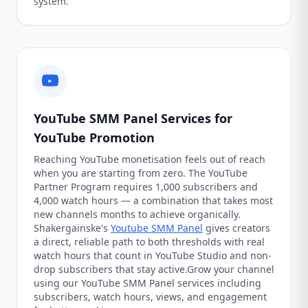
system.
YouTube SMM Panel Services for
YouTube Promotion
Reaching YouTube monetisation feels out of reach
when you are starting from zero. The YouTube
Partner Program requires 1,000 subscribers and
4,000 watch hours — a combination that takes most
new channels months to achieve organically.
Shakergainske's
Youtube SMM Panel
gives creators
a direct, reliable path to both thresholds with real
watch hours that count in YouTube Studio and non-
drop subscribers that stay active.Grow your channel
using our YouTube SMM Panel services including
subscribers, watch hours, views, and engagement