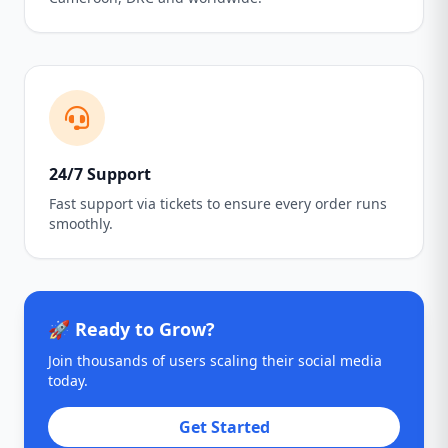
24/7 Support
Fast support via tickets to ensure every order runs
smoothly.
🚀 Ready to Grow?
Join thousands of users scaling their social media
today.
Get Started