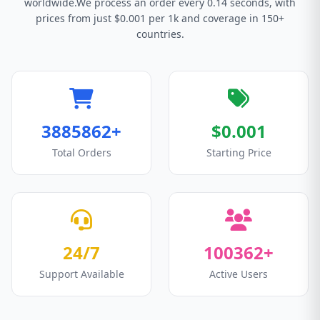
worldwide.We process an order every 0.14 seconds, with
prices from just $0.001 per 1k and coverage in 150+
countries.
3885862+
$0.001
Total Orders
Starting Price
24/7
100362+
Support Available
Active Users