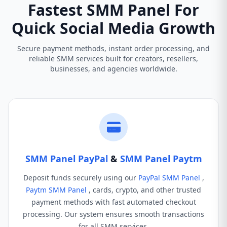
Fastest SMM Panel For
Quick Social Media Growth
Secure payment methods, instant order processing, and
reliable SMM services built for creators, resellers,
businesses, and agencies worldwide.
SMM Panel PayPal
&
SMM Panel Paytm
Deposit funds securely using our
PayPal SMM Panel
,
Paytm SMM Panel
, cards, crypto, and other trusted
payment methods with fast automated checkout
processing. Our system ensures smooth transactions
for all SMM services.