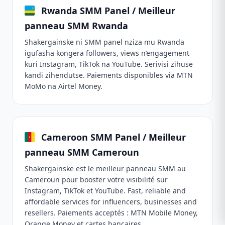
Rwanda SMM Panel / Meilleur
panneau SMM Rwanda
Shakergainske ni SMM panel nziza mu Rwanda
igufasha kongera followers, views n’engagement
kuri Instagram, TikTok na YouTube. Serivisi zihuse
kandi zihendutse. Paiements disponibles via MTN
MoMo na Airtel Money.
Cameroon SMM Panel / Meilleur
panneau SMM Cameroun
Shakergainske est le meilleur panneau SMM au
Cameroun pour booster votre visibilité sur
Instagram, TikTok et YouTube. Fast, reliable and
affordable services for influencers, businesses and
resellers. Paiements acceptés : MTN Mobile Money,
Orange Money et cartes bancaires.