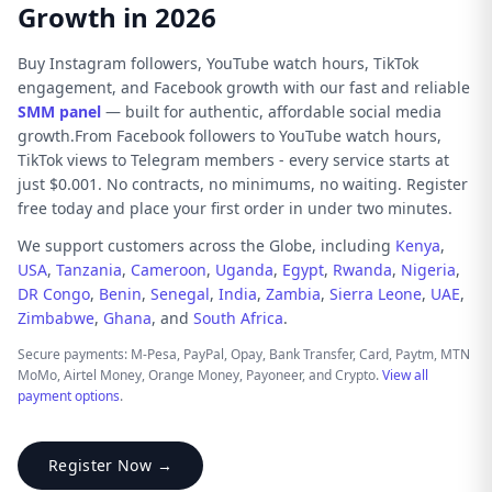
Growth in 2026
Buy Instagram followers, YouTube watch hours, TikTok
engagement, and Facebook growth with our fast and reliable
SMM panel
— built for authentic, affordable social media
growth.From Facebook followers to YouTube watch hours,
TikTok views to Telegram members - every service starts at
just $0.001. No contracts, no minimums, no waiting. Register
free today and place your first order in under two minutes.
We support customers across the Globe, including
Kenya
,
USA
,
Tanzania
,
Cameroon
,
Uganda
,
Egypt
,
Rwanda
,
Nigeria
,
DR Congo
,
Benin
,
Senegal
,
India
,
Zambia
,
Sierra Leone
,
UAE
,
Zimbabwe
,
Ghana
, and
South Africa
.
Secure payments: M-Pesa, PayPal, Opay, Bank Transfer, Card, Paytm, MTN
MoMo, Airtel Money, Orange Money, Payoneer, and Crypto.
View all
payment options
.
Register Now →