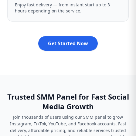
Enjoy fast delivery — from instant start up to 3
hours depending on the service.
Get Started Now
Trusted SMM Panel for Fast Social
Media Growth
Join thousands of users using our SMM panel to grow
Instagram, TikTok, YouTube, and Facebook accounts. Fast
delivery, affordable pricing, and reliable services trusted