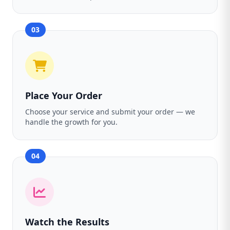
03
Place Your Order
Choose your service and submit your order — we
handle the growth for you.
04
Watch the Results