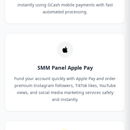
instantly using GCash mobile payments with fast
automated processing.
SMM Panel Apple Pay
Fund your account quickly with Apple Pay and order
premium Instagram followers, TikTok likes, YouTube
views, and social media marketing services safely
and instantly.