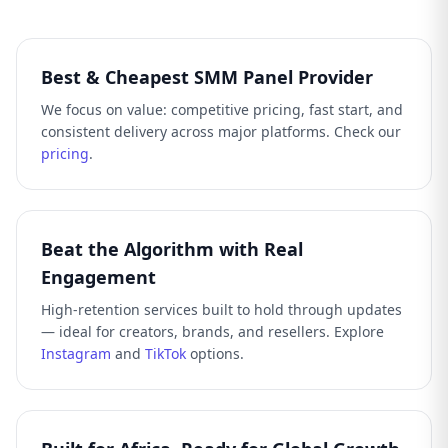
Best & Cheapest SMM Panel Provider
We focus on value: competitive pricing, fast start, and
consistent delivery across major platforms. Check our
pricing
.
Beat the Algorithm with Real
Engagement
High-retention services built to hold through updates
— ideal for creators, brands, and resellers. Explore
Instagram
and
TikTok
options.