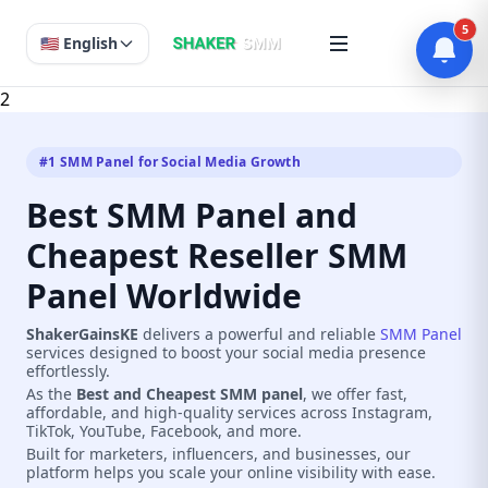
5
🇺🇸 English
2
#1 SMM Panel for Social Media Growth
Best SMM Panel and
Cheapest Reseller SMM
Panel Worldwide
ShakerGainsKE
delivers a powerful and reliable
SMM Panel
services designed to boost your social media presence
effortlessly.
As the
Best and Cheapest SMM panel
, we offer fast,
affordable, and high-quality services across Instagram,
TikTok, YouTube, Facebook, and more.
Built for marketers, influencers, and businesses, our
platform helps you scale your online visibility with ease.