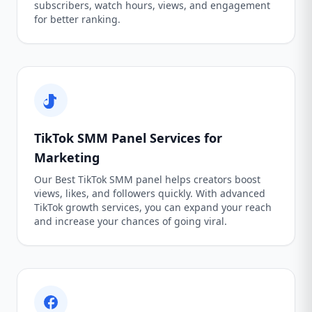
subscribers, watch hours, views, and engagement
for better ranking.
TikTok SMM Panel Services for
Marketing
Our Best TikTok SMM panel helps creators boost
views, likes, and followers quickly. With advanced
TikTok growth services, you can expand your reach
and increase your chances of going viral.