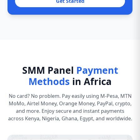
Get Started
SMM Panel
Payment
Methods
in Africa
No card? No problem. Pay easily using M-Pesa, MTN
MoMo, Airtel Money, Orange Money, PayPal, crypto,
and more. Enjoy secure and instant payments
across Kenya, Nigeria, Ghana, Egypt, and worldwide.