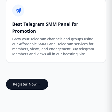
Best Telegram SMM Panel for
Promotion
Grow your Telegram channels and groups using
our Affordable SMM Panel Telegram services for
members, views, and engagement.Buy telegram
Members and views all in our boosting Site.
Register Now →