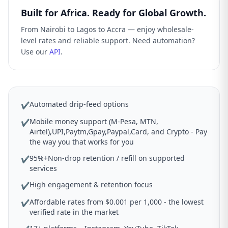
Built for Africa. Ready for Global Growth.
From Nairobi to Lagos to Accra — enjoy wholesale-
level rates and reliable support. Need automation?
Use our
API
.
Automated drip-feed options
✔
Mobile money support (M-Pesa, MTN,
✔
Airtel),UPI,Paytm,Gpay,Paypal,Card, and Crypto - Pay
the way you that works for you
95%+Non-drop retention / refill on supported
✔
services
High engagement & retention focus
✔
Affordable rates from $0.001 per 1,000 - the lowest
✔
verified rate in the market