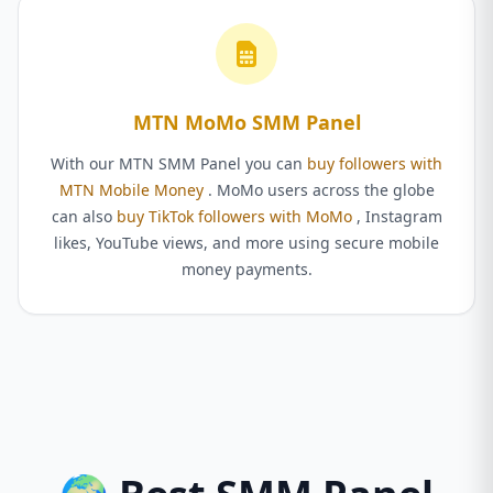
MTN MoMo SMM Panel
With our MTN SMM Panel you can
buy followers with
MTN Mobile Money
. MoMo users across the globe
can also
buy TikTok followers with MoMo
, Instagram
likes, YouTube views, and more using secure mobile
money payments.