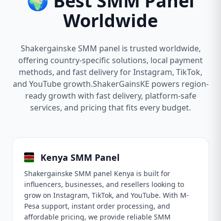
🌍 Best SMM Panel
Worldwide
Shakergainske SMM panel is trusted worldwide,
offering country-specific solutions, local payment
methods, and fast delivery for Instagram, TikTok,
and YouTube growth.ShakerGainsKE powers region-
ready growth with fast delivery, platform-safe
services, and pricing that fits every budget.
Kenya SMM Panel
Shakergainske SMM panel Kenya is built for
influencers, businesses, and resellers looking to
grow on Instagram, TikTok, and YouTube. With M-
Pesa support, instant order processing, and
affordable pricing, we provide reliable SMM