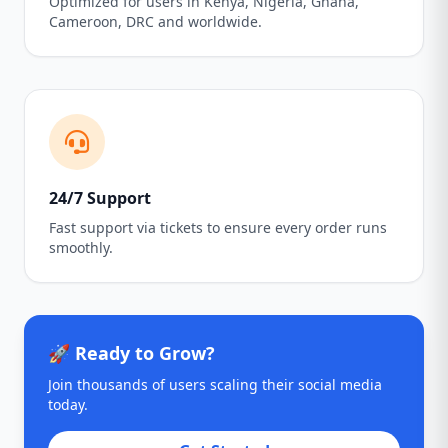
Optimized for users in Kenya, Nigeria, Ghana,
Cameroon, DRC and worldwide.
24/7 Support
Fast support via tickets to ensure every order runs
smoothly.
🚀 Ready to Grow?
Join thousands of users scaling their social media
today.