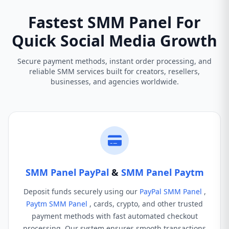
Fastest SMM Panel For
Quick Social Media Growth
Secure payment methods, instant order processing, and
reliable SMM services built for creators, resellers,
businesses, and agencies worldwide.
SMM Panel PayPal
&
SMM Panel Paytm
Deposit funds securely using our
PayPal SMM Panel
,
Paytm SMM Panel
, cards, crypto, and other trusted
payment methods with fast automated checkout
processing. Our system ensures smooth transactions