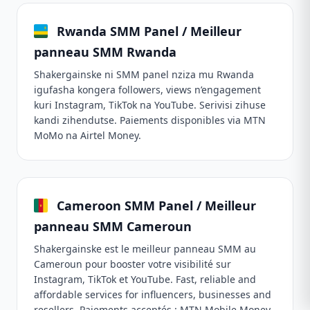
Rwanda SMM Panel / Meilleur
panneau SMM Rwanda
Shakergainske ni SMM panel nziza mu Rwanda
igufasha kongera followers, views n’engagement
kuri Instagram, TikTok na YouTube. Serivisi zihuse
kandi zihendutse. Paiements disponibles via MTN
MoMo na Airtel Money.
Cameroon SMM Panel / Meilleur
panneau SMM Cameroun
Shakergainske est le meilleur panneau SMM au
Cameroun pour booster votre visibilité sur
Instagram, TikTok et YouTube. Fast, reliable and
affordable services for influencers, businesses and
resellers. Paiements acceptés : MTN Mobile Money,