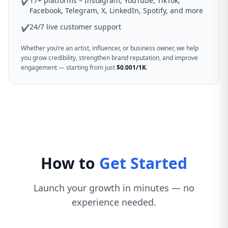
17+ platforms – Instagram, YouTube, TikTok,
✔
Facebook, Telegram, X, LinkedIn, Spotify, and more
24/7 live customer support
✔
Whether you’re an artist, influencer, or business owner, we help
you grow credibility, strengthen brand reputation, and improve
engagement — starting from just
$0.001/1K
.
How to
Get Started
Launch your growth in minutes — no
experience needed.