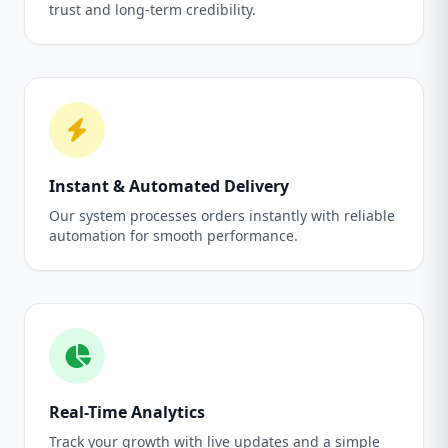
trust and long-term credibility.
Instant & Automated Delivery
Our system processes orders instantly with reliable
automation for smooth performance.
Real-Time Analytics
Track your growth with live updates and a simple