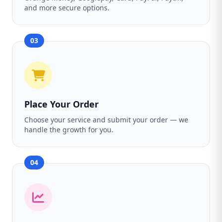
and more secure options.
03
Place Your Order
Choose your service and submit your order — we
handle the growth for you.
04