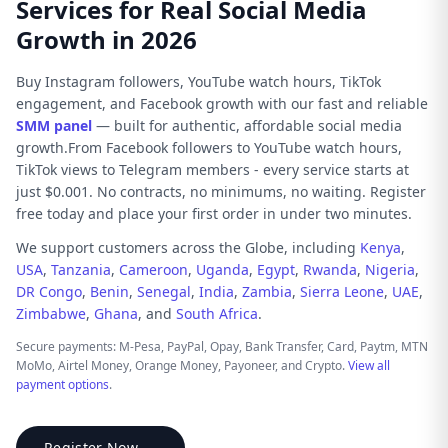
Services for Real Social Media
Growth in 2026
Buy Instagram followers, YouTube watch hours, TikTok
engagement, and Facebook growth with our fast and reliable
SMM panel
— built for authentic, affordable social media
growth.From Facebook followers to YouTube watch hours,
TikTok views to Telegram members - every service starts at
just $0.001. No contracts, no minimums, no waiting. Register
free today and place your first order in under two minutes.
We support customers across the Globe, including
Kenya
,
USA
,
Tanzania
,
Cameroon
,
Uganda
,
Egypt
,
Rwanda
,
Nigeria
,
DR Congo
,
Benin
,
Senegal
,
India
,
Zambia
,
Sierra Leone
,
UAE
,
Zimbabwe
,
Ghana
, and
South Africa
.
Secure payments: M-Pesa, PayPal, Opay, Bank Transfer, Card, Paytm, MTN
MoMo, Airtel Money, Orange Money, Payoneer, and Crypto.
View all
payment options
.
Register Now →