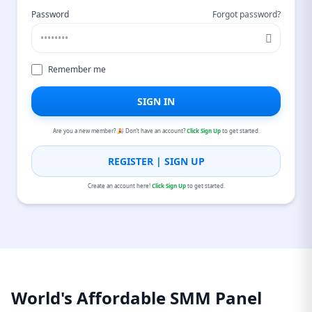
Password
Forgot password?
Remember me
SIGN IN
Are you a new member? 🎉 Don’t have an account?
Click Sign Up
to get started.
REGISTER | SIGN UP
Create an account here!
Click Sign Up
to get started.
World's Affordable SMM Panel