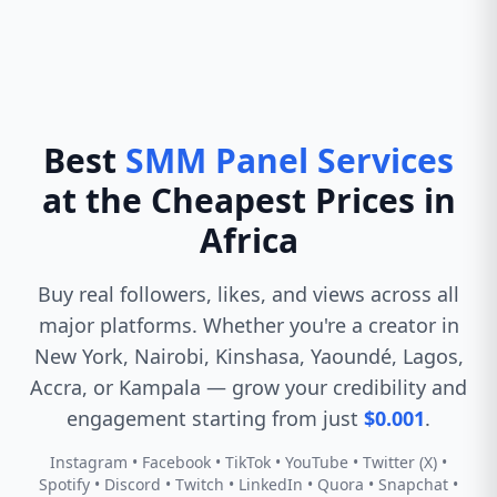
Best
SMM Panel Services
at the Cheapest Prices in
Africa
Buy real followers, likes, and views across all
major platforms. Whether you're a creator in
New York, Nairobi, Kinshasa, Yaoundé, Lagos,
Accra, or Kampala — grow your credibility and
engagement starting from just
$0.001
.
Instagram • Facebook • TikTok • YouTube • Twitter (X) •
Spotify • Discord • Twitch • LinkedIn • Quora • Snapchat •