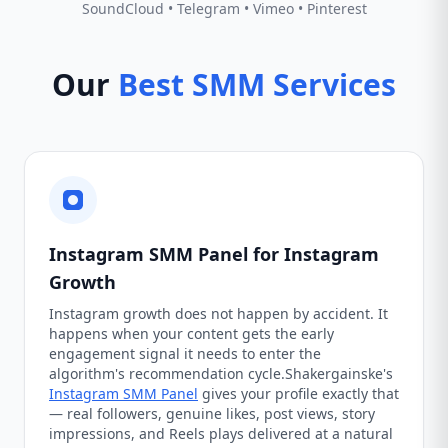
SoundCloud • Telegram • Vimeo • Pinterest
Our
Best SMM Services
Instagram SMM Panel for Instagram
Growth
Instagram growth does not happen by accident. It
happens when your content gets the early
engagement signal it needs to enter the
algorithm's recommendation cycle.Shakergainske's
Instagram SMM Panel
gives your profile exactly that
— real followers, genuine likes, post views, story
impressions, and Reels plays delivered at a natural