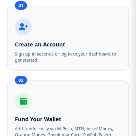
01
Create an Account
Sign up in seconds or log in to your dashboard to
get started.
02
Fund Your Wallet
Add funds easily via M-Pesa, MTN, Airtel Money,
Orange Money, Googlepay, Card, PayPal, Paytm,