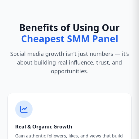
Benefits of Using Our
Cheapest SMM Panel
Social media growth isn’t just numbers — it’s
about building real influence, trust, and
opportunities.
Real & Organic Growth
Gain authentic followers, likes, and views that build