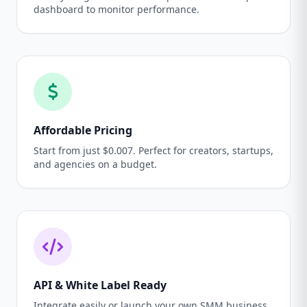
dashboard to monitor performance.
Affordable Pricing
Start from just $0.007. Perfect for creators, startups,
and agencies on a budget.
API & White Label Ready
Integrate easily or launch your own SMM business