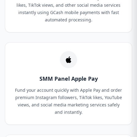
likes, TikTok views, and other social media services
instantly using GCash mobile payments with fast
automated processing.
SMM Panel Apple Pay
Fund your account quickly with Apple Pay and order
premium Instagram followers, TikTok likes, YouTube
views, and social media marketing services safely
and instantly.