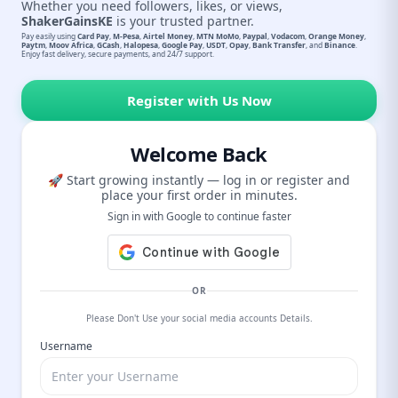
Whether you need followers, likes, or views,
ShakerGainsKE
is your trusted partner.
Pay easily using
Card Pay
,
M-Pesa
,
Airtel Money
,
MTN MoMo
,
Paypal
,
Vodacom
,
Orange Money
,
Paytm
,
Moov Africa
,
GCash
,
Halopesa
,
Google Pay
,
USDT
,
Opay
,
Bank Transfer
, and
Binance
.
Enjoy fast delivery, secure payments, and 24/7 support.
Register with Us Now
Welcome Back
🚀 Start growing instantly — log in or register and
place your first order in minutes.
Sign in with Google to continue faster
OR
Please Don't Use your social media accounts Details.
Username