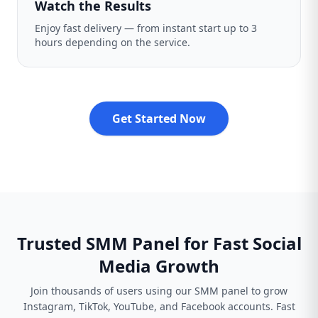
Watch the Results
Enjoy fast delivery — from instant start up to 3
hours depending on the service.
Get Started Now
Trusted SMM Panel for Fast Social
Media Growth
Join thousands of users using our SMM panel to grow
Instagram, TikTok, YouTube, and Facebook accounts. Fast