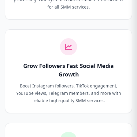
for all SMM services.
Grow Followers Fast Social Media
Growth
Boost Instagram followers, TikTok engagement,
YouTube views, Telegram members, and more with
reliable high-quality SMM services.