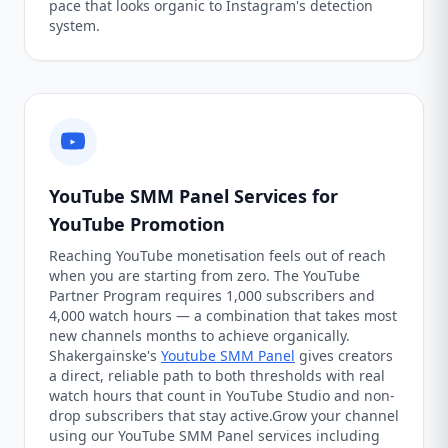
pace that looks organic to Instagram's detection
system.
YouTube SMM Panel Services for
YouTube Promotion
Reaching YouTube monetisation feels out of reach
when you are starting from zero. The YouTube
Partner Program requires 1,000 subscribers and
4,000 watch hours — a combination that takes most
new channels months to achieve organically.
Shakergainske's
Youtube SMM Panel
gives creators
a direct, reliable path to both thresholds with real
watch hours that count in YouTube Studio and non-
drop subscribers that stay active.Grow your channel
using our YouTube SMM Panel services including