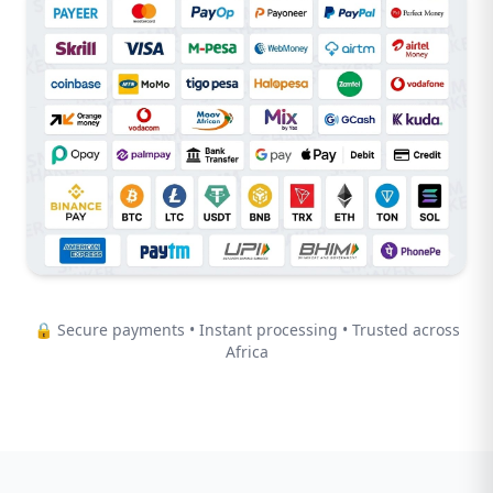
🔒 Secure payments • Instant processing • Trusted across
Africa