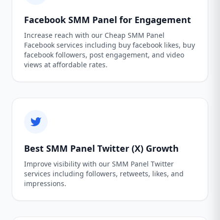
Facebook SMM Panel for Engagement
Increase reach with our Cheap SMM Panel
Facebook services including buy facebook likes, buy
facebook followers, post engagement, and video
views at affordable rates.
Best SMM Panel Twitter (X) Growth
Improve visibility with our SMM Panel Twitter
services including followers, retweets, likes, and
impressions.