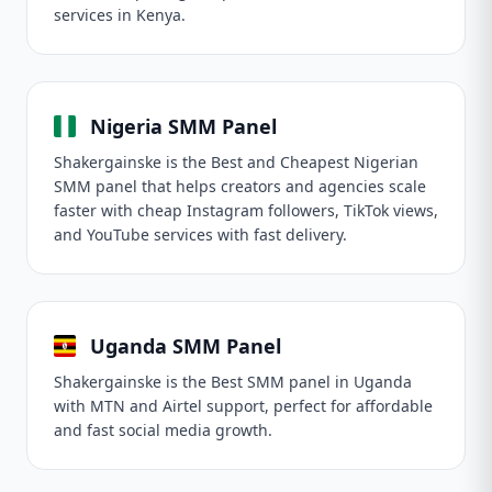
services in Kenya.
Nigeria SMM Panel
Shakergainske is the Best and Cheapest Nigerian
SMM panel that helps creators and agencies scale
faster with cheap Instagram followers, TikTok views,
and YouTube services with fast delivery.
Uganda SMM Panel
Shakergainske is the Best SMM panel in Uganda
with MTN and Airtel support, perfect for affordable
and fast social media growth.