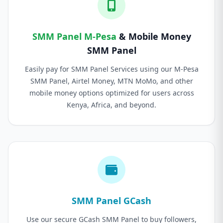
SMM Panel M-Pesa
& Mobile Money
SMM Panel
Easily pay for SMM Panel Services using our M-Pesa
SMM Panel, Airtel Money, MTN MoMo, and other
mobile money options optimized for users across
Kenya, Africa, and beyond.
SMM Panel GCash
Use our secure GCash SMM Panel to buy followers,