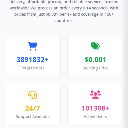
delivery, affordable pricing, and reliable services trusted
worldwide.We process an order every 0.14 seconds, with
prices from just $0.001 per 1k and coverage in 150+
countries.
3891832+
$0.001
Total Orders
Starting Price
24/7
101308+
Support Available
Active Users