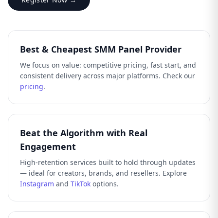
Best & Cheapest SMM Panel Provider
We focus on value: competitive pricing, fast start, and
consistent delivery across major platforms. Check our
pricing
.
Beat the Algorithm with Real
Engagement
High-retention services built to hold through updates
— ideal for creators, brands, and resellers. Explore
Instagram
and
TikTok
options.