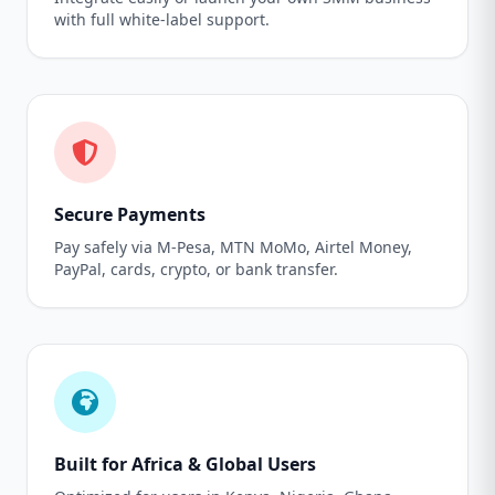
with full white-label support.
Secure Payments
Pay safely via M-Pesa, MTN MoMo, Airtel Money,
PayPal, cards, crypto, or bank transfer.
Built for Africa & Global Users