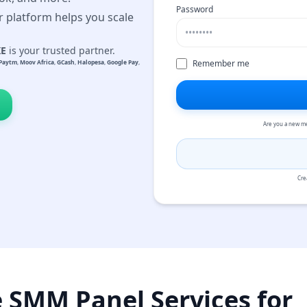
Password
r platform helps you scale
KE
is your trusted partner.
Remember me
Paytm
,
Moov Africa
,
GCash
,
Halopesa
,
Google Pay
,
Are you a new m
Cre
e SMM Panel Services for