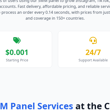
s of users using our SMM panel to grow Instagram, TikTok
counts. Fast delivery, affordable pricing, and reliable serv
process an order every 0.14 seconds, with prices from just
and coverage in 150+ countries.
$0.001
24/7
Starting Price
Support Available
M Panel Services
at the 