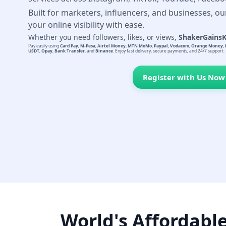
Built for marketers, influencers, and businesses, ou
your online visibility with ease.
Whether you need followers, likes, or views,
ShakerGains
Pay easily using
Card Pay
,
M-Pesa
,
Airtel Money
,
MTN MoMo
,
Paypal
,
Vodacom
,
Orange Money
,
USDT
,
Opay
,
Bank Transfer
, and
Binance
. Enjoy fast delivery, secure payments, and 24/7 support.
Register with Us Now
World's Affordabl