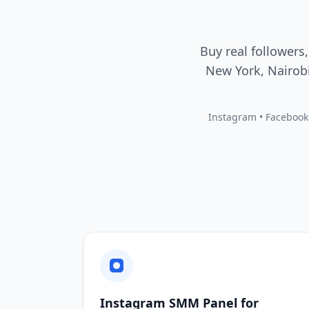
Buy real followers,
New York, Nairobi
Instagram • Facebook •
Instagram SMM Panel for