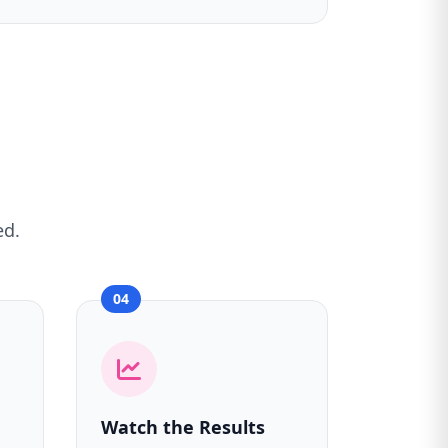
ed.
04
Watch the Results