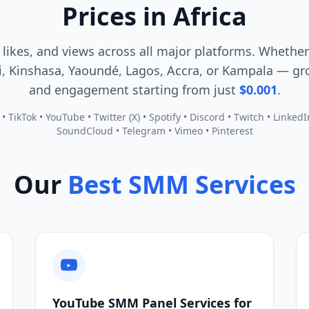
Prices in Africa
 likes, and views across all major platforms. Whether
, Kinshasa, Yaoundé, Lagos, Accra, or Kampala — gro
and engagement starting from just
$0.001
.
 TikTok • YouTube • Twitter (X) • Spotify • Discord • Twitch • Linked
SoundCloud • Telegram • Vimeo • Pinterest
Our
Best SMM Services
YouTube SMM Panel Services for