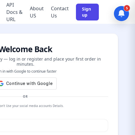
API
About
Contact
5
Sign
Docs &
up
US
Us
URL
Welcome Back
y — log in or register and place your first order in
minutes.
n in with Google to continue faster
OR
on't Use your social media accounts Details.