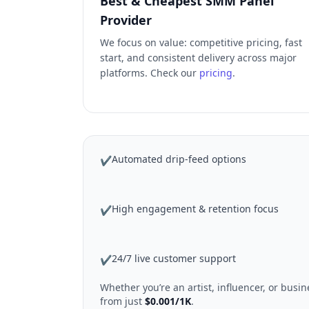
Best & Cheapest SMM Panel
Provider
We focus on value: competitive pricing, fast
start, and consistent delivery across major
platforms. Check our
pricing
.
Automated drip-feed options
✔
High engagement & retention focus
✔
24/7 live customer support
✔
Whether you’re an artist, influencer, or bus
from just
$0.001/1K
.