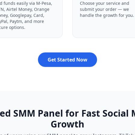
d funds easily via M-Pesa,
Choose your service and
N, Airtel Money, Orange
submit your order — we
ney, Googlepay, Card,
handle the growth for you.
yPal, Paytm, and more
cure options.
Get Started Now
ed SMM Panel for Fast Social
Growth