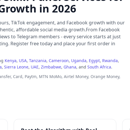
 Growth in 2026
ours, TikTok engagement, and Facebook growth with our
thentic, affordable social media growth.From Facebook
iews to Telegram members - every service starts at just
ng. Register free today and place your first order in
ing
Kenya
,
USA
,
Tanzania
,
Cameroon
,
Uganda
,
Egypt
,
Rwanda
,
a
,
Sierra Leone
,
UAE
,
Zimbabwe
,
Ghana
, and
South Africa
.
ransfer, Card, Paytm, MTN MoMo, Airtel Money, Orange Money,