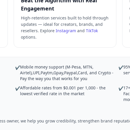
Beat the Algorithm with Real
Engagement
High-retention services built to hold through
updates — ideal for creators, brands, and
resellers. Explore
Instagram
and
TikTok
options.
Mobile money support (M-Pesa, MTN,
95%
✔
✔
Airtel),UPI,Paytm,Gpay,Paypal,Card, and Crypto -
ser
Pay the way you that works for you
Affordable rates from $0.001 per 1,000 - the
17+
✔
✔
lowest verified rate in the market
Fac
mo
iness owner, we help you grow credibility, strengthen brand reput