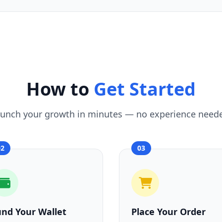
How to
Get Started
unch your growth in minutes — no experience need
02
03
und Your Wallet
Place Your Order