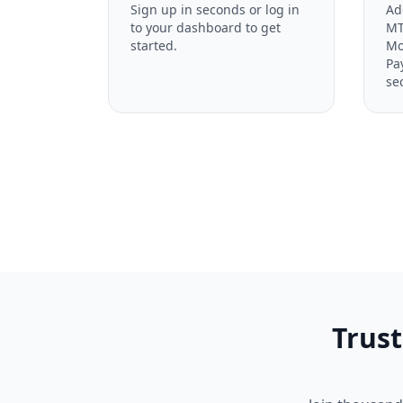
Sign up in seconds or log in
Ad
to your dashboard to get
MT
started.
Mo
Pa
se
Trust