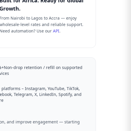
Built for Africa. Ready for Global
Growth.
From Nairobi to Lagos to Accra — enjoy
wholesale-level rates and reliable support.
Need automation? Use our
API
.
+Non-drop retention / refill on supported
vices
 platforms – Instagram, YouTube, TikTok,
ebook, Telegram, X, LinkedIn, Spotify, and
re
ation, and improve engagement — starting