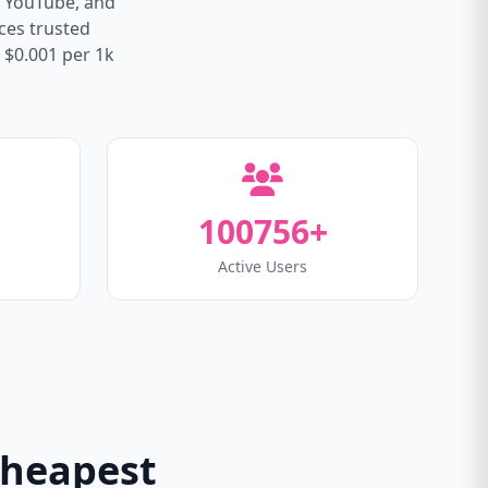
, YouTube, and
ices trusted
 $0.001 per 1k
100756+
Active Users
Cheapest