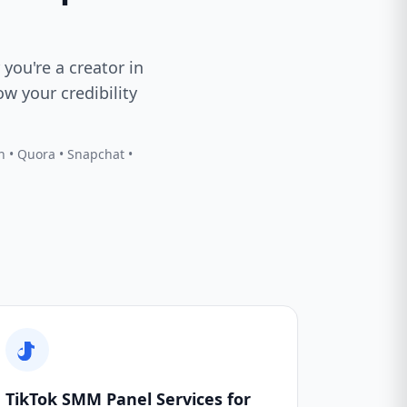
 you're a creator in
w your credibility
In • Quora • Snapchat •
TikTok SMM Panel Services for