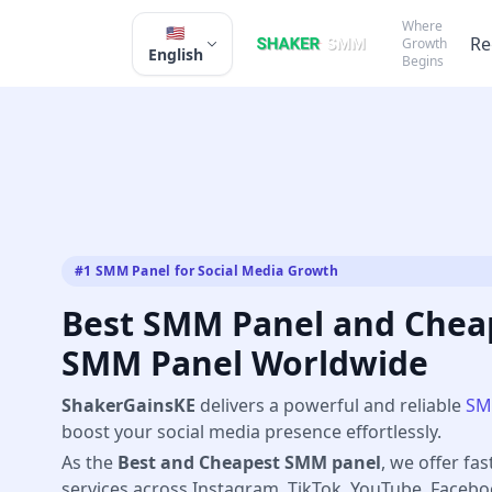
Where
🇺🇸
Re
Growth
English
Begins
#1 SMM Panel for Social Media Growth
Best SMM Panel and Cheap
SMM Panel Worldwide
ShakerGainsKE
delivers a powerful and reliable
SM
boost your social media presence effortlessly.
As the
Best and Cheapest SMM panel
, we offer fas
services across Instagram, TikTok, YouTube, Faceb