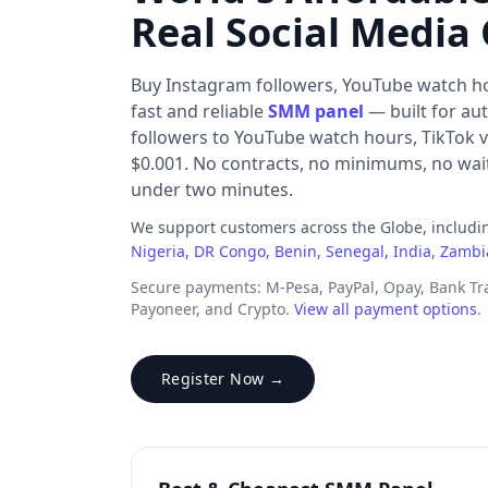
Real Social Media
Buy Instagram followers, YouTube watch h
fast and reliable
SMM panel
— built for au
followers to YouTube watch hours, TikTok v
$0.001. No contracts, no minimums, no waiti
under two minutes.
We support customers across the Globe, includ
Nigeria
,
DR Congo
,
Benin
,
Senegal
,
India
,
Zambi
Secure payments: M-Pesa, PayPal, Opay, Bank T
Payoneer, and Crypto.
View all payment options
.
Register Now →