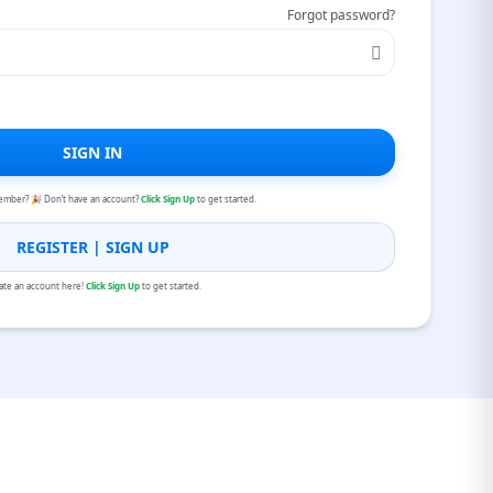
Forgot password?
SIGN IN
ember? 🎉 Don’t have an account?
Click Sign Up
to get started.
REGISTER | SIGN UP
ate an account here!
Click Sign Up
to get started.