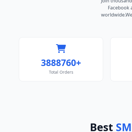
Join thousand
Facebook ac
worldwide.We 
3888760+
Total Orders
Best
SM