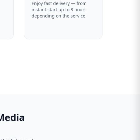
Enjoy fast delivery — from
instant start up to 3 hours
depending on the service.
 Media