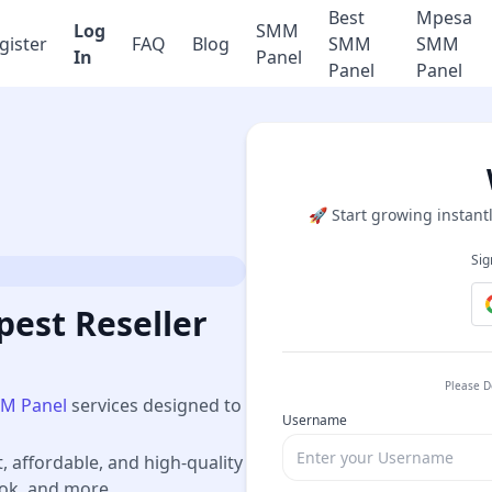
Best
Mpesa
Log
SMM
gister
FAQ
Blog
SMM
SMM
In
Panel
Panel
Panel
🚀 Start growing instantl
Sig
est Reseller
Please D
M Panel
services designed to
Username
t, affordable, and high-quality
ook, and more.