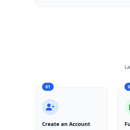
La
01
Create an Account
F