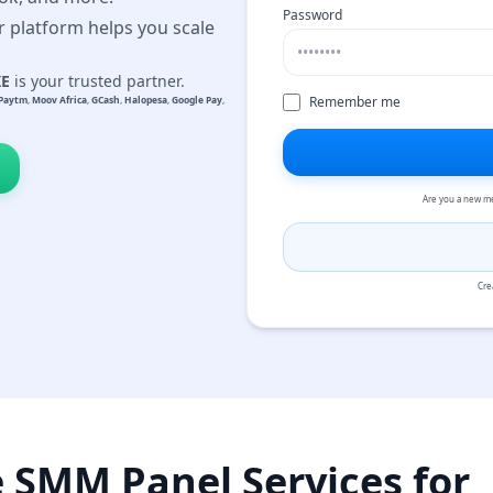
Password
r platform helps you scale
KE
is your trusted partner.
Remember me
Paytm
,
Moov Africa
,
GCash
,
Halopesa
,
Google Pay
,
Are you a new m
Cre
e SMM Panel Services for