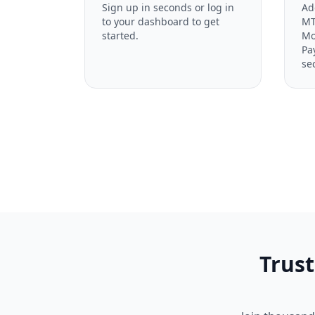
Sign up in seconds or log in
Ad
to your dashboard to get
MT
started.
Mo
Pa
se
Trust