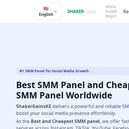
Where
🇺🇸
Re
Growth
English
Begins
#1 SMM Panel for Social Media Growth
Best SMM Panel and Cheap
SMM Panel Worldwide
ShakerGainsKE
delivers a powerful and reliable
SM
boost your social media presence effortlessly.
As the
Best and Cheapest SMM panel
, we offer fas
services across Instagram, TikTok, YouTube, Faceb