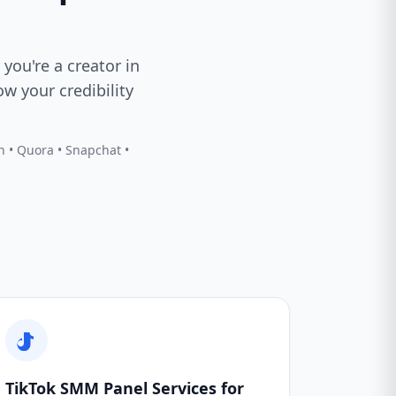
 you're a creator in
w your credibility
In • Quora • Snapchat •
TikTok SMM Panel Services for