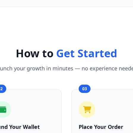
How to
Get Started
unch your growth in minutes — no experience need
02
03
und Your Wallet
Place Your Order