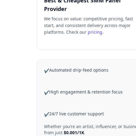
Best & Cheapest SMM Panel
Provider
We focus on value: competitive pricing, fast
start, and consistent delivery across major
platforms. Check our
pricing
.
Automated drip-feed options
✔
High engagement & retention focus
✔
24/7 live customer support
✔
Whether you’re an artist, influencer, or bus
from just
$0.001/1K
.