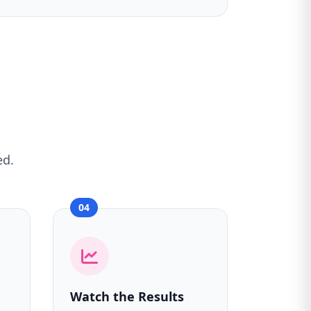
ed.
04
Watch the Results