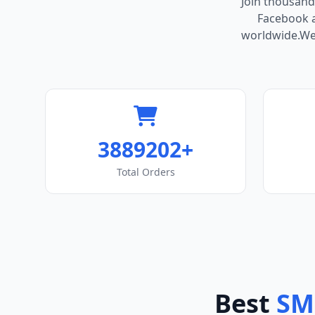
Join thousand
Facebook ac
worldwide.We 
3889202+
Total Orders
Best
SM