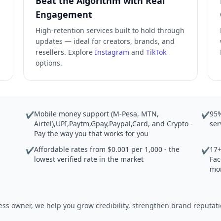
Beat the Algorithm with Real
Engagement
High-retention services built to hold through
updates — ideal for creators, brands, and
resellers. Explore
Instagram
and
TikTok
options.
Mobile money support (M-Pesa, MTN,
95%
✔
✔
Airtel),UPI,Paytm,Gpay,Paypal,Card, and Crypto -
ser
Pay the way you that works for you
Affordable rates from $0.001 per 1,000 - the
17+
✔
✔
lowest verified rate in the market
Fac
mo
iness owner, we help you grow credibility, strengthen brand reput