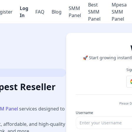
Best
Mpesa
Log
SMM
gister
FAQ
Blog
SMM
SMM
In
Panel
Panel
Panel
🚀 Start growing instantl
Sig
est Reseller
Please D
M Panel
services designed to
Username
t, affordable, and high-quality
ook, and more.