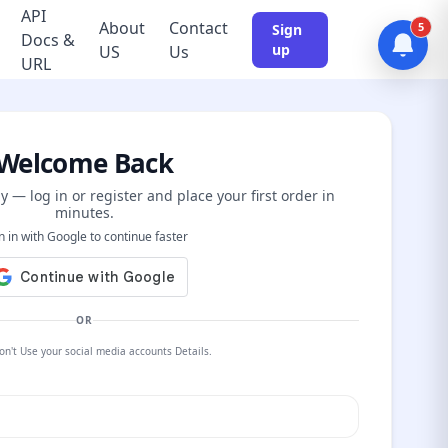
API
About
Contact
5
Sign
Docs &
up
US
Us
URL
Welcome Back
y — log in or register and place your first order in
minutes.
n in with Google to continue faster
OR
on't Use your social media accounts Details.