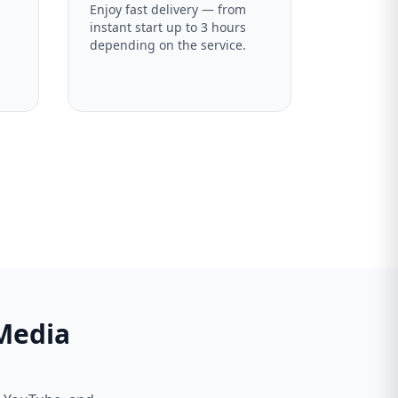
Enjoy fast delivery — from
instant start up to 3 hours
depending on the service.
 Media