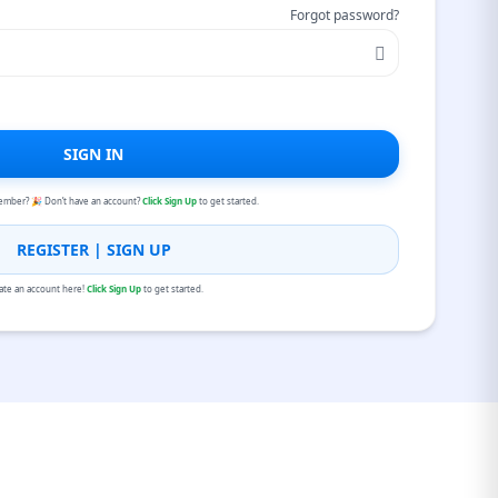
Forgot password?
SIGN IN
ember? 🎉 Don’t have an account?
Click Sign Up
to get started.
REGISTER | SIGN UP
ate an account here!
Click Sign Up
to get started.