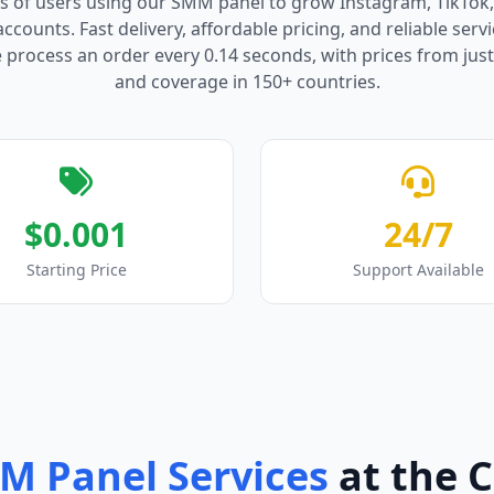
s of users using our SMM panel to grow Instagram, TikTok
counts. Fast delivery, affordable pricing, and reliable serv
process an order every 0.14 seconds, with prices from just
and coverage in 150+ countries.
$0.001
24/7
Starting Price
Support Available
M Panel Services
at the 