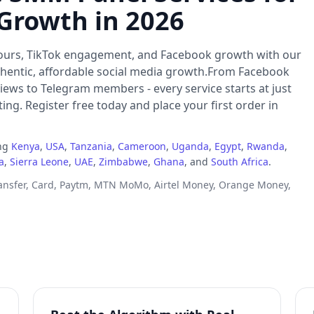
 Growth in 2026
ours, TikTok engagement, and Facebook growth with our
thentic, affordable social media growth.From Facebook
iews to Telegram members - every service starts at just
ng. Register free today and place your first order in
ing
Kenya
,
USA
,
Tanzania
,
Cameroon
,
Uganda
,
Egypt
,
Rwanda
,
a
,
Sierra Leone
,
UAE
,
Zimbabwe
,
Ghana
, and
South Africa
.
ransfer, Card, Paytm, MTN MoMo, Airtel Money, Orange Money,