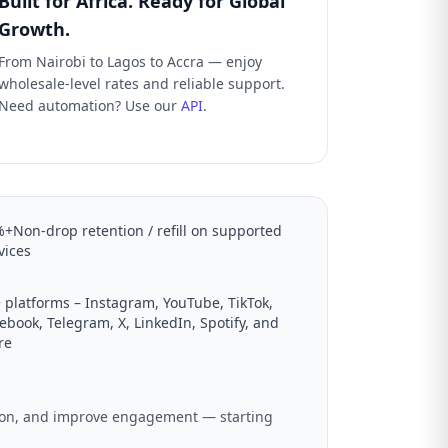
Built for Africa. Ready for Global
Growth.
From Nairobi to Lagos to Accra — enjoy
wholesale-level rates and reliable support.
Need automation? Use our
API
.
+Non-drop retention / refill on supported
vices
 platforms – Instagram, YouTube, TikTok,
ebook, Telegram, X, LinkedIn, Spotify, and
re
ation, and improve engagement — starting