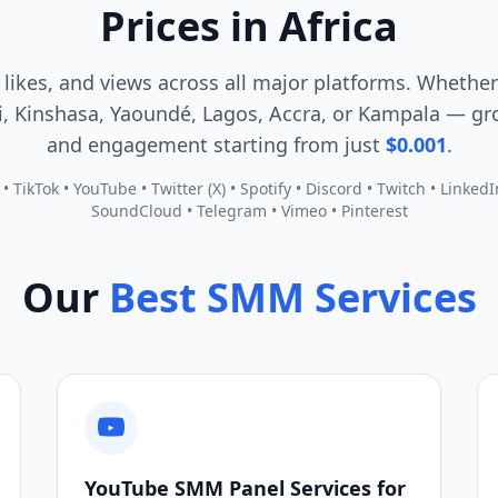
Prices in Africa
 likes, and views across all major platforms. Whether
, Kinshasa, Yaoundé, Lagos, Accra, or Kampala — gro
and engagement starting from just
$0.001
.
 TikTok • YouTube • Twitter (X) • Spotify • Discord • Twitch • Linked
SoundCloud • Telegram • Vimeo • Pinterest
Our
Best SMM Services
YouTube SMM Panel Services for