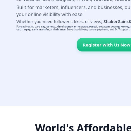
Built for marketers, influencers, and businesses, ou
your online visibility with ease.
Whether you need followers, likes, or views,
ShakerGains
Pay easily using
Card Pay
,
M-Pesa
,
Airtel Money
,
MTN MoMo
,
Paypal
,
Vodacom
,
Orange Money
,
USDT
,
Opay
,
Bank Transfer
, and
Binance
. Enjoy fast delivery, secure payments, and 24/7 support.
Register with Us Now
World's Affordabl