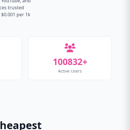
, YouTube, and
ices trusted
 $0.001 per 1k
100832+
Active Users
Cheapest