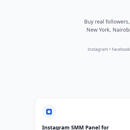
Buy real followers,
New York, Nairobi
Instagram • Facebook •
Instagram SMM Panel for