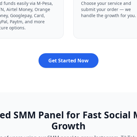
d funds easily via M-Pesa,
Choose your service and
N, Airtel Money, Orange
submit your order — we
ney, Googlepay, Card,
handle the growth for you.
yPal, Paytm, and more
cure options.
Get Started Now
ed SMM Panel for Fast Social
Growth