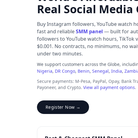
Real Social Media
Buy Instagram followers, YouTube watch h
fast and reliable
SMM panel
— built for au
followers to YouTube watch hours, TikTok v
$0.001. No contracts, no minimums, no waiti
under two minutes.
We support customers across the Globe, includ
Nigeria
,
DR Congo
,
Benin
,
Senegal
,
India
,
Zambi
Secure payments: M-Pesa, PayPal, Opay, Bank T
Payoneer, and Crypto.
View all payment options
.
Register Now →