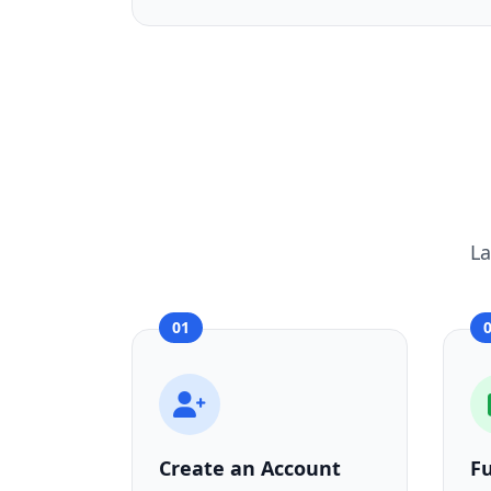
La
01
Create an Account
F