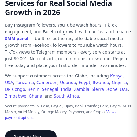
Services for Real Social Media
Growth in 2026
Buy Instagram followers, YouTube watch hours, TikTok
engagement, and Facebook growth with our fast and reliable
SMM panel
— built for authentic, affordable social media
growth.From Facebook followers to YouTube watch hours,
TikTok views to Telegram members - every service starts at
just $0.001. No contracts, no minimums, no waiting. Register
free today and place your first order in under two minutes.
We support customers across the Globe, including
Kenya
,
USA
,
Tanzania
,
Cameroon
,
Uganda
,
Egypt
,
Rwanda
,
Nigeria
,
DR Congo
,
Benin
,
Senegal
,
India
,
Zambia
,
Sierra Leone
,
UAE
,
Zimbabwe
,
Ghana
, and
South Africa
.
Secure payments: M-Pesa, PayPal, Opay, Bank Transfer, Card, Paytm, MTN
MoMo, Airtel Money, Orange Money, Payoneer, and Crypto.
View all
payment options
.
Register Now →