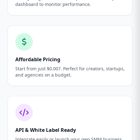
dashboard to monitor performance.
Affordable Pricing
Start from just $0.007. Perfect for creators, startups,
and agencies on a budget.
API & White Label Ready
Integrate easily or launch your own SMM business