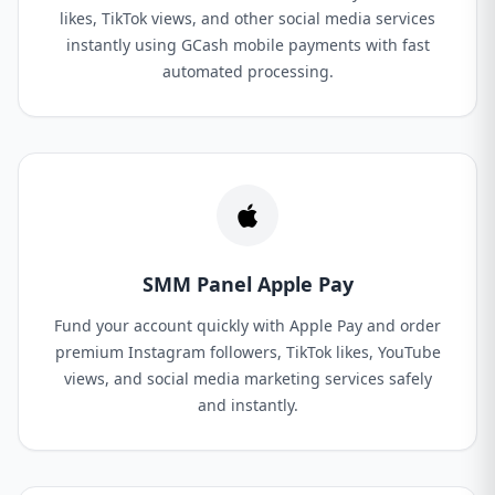
likes, TikTok views, and other social media services
instantly using GCash mobile payments with fast
automated processing.
SMM Panel Apple Pay
Fund your account quickly with Apple Pay and order
premium Instagram followers, TikTok likes, YouTube
views, and social media marketing services safely
and instantly.