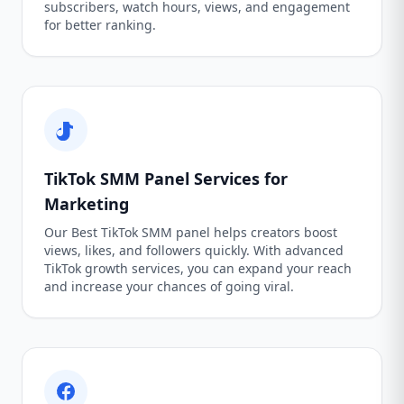
subscribers, watch hours, views, and engagement
for better ranking.
TikTok SMM Panel Services for
Marketing
Our Best TikTok SMM panel helps creators boost
views, likes, and followers quickly. With advanced
TikTok growth services, you can expand your reach
and increase your chances of going viral.