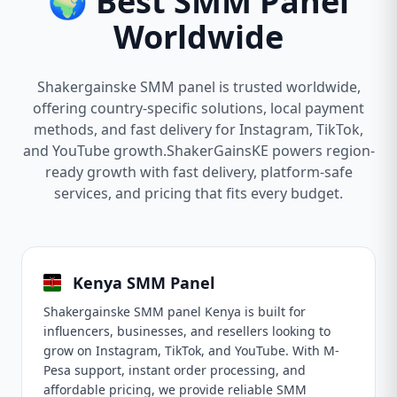
🌍 Best SMM Panel
Worldwide
Shakergainske SMM panel is trusted worldwide,
offering country-specific solutions, local payment
methods, and fast delivery for Instagram, TikTok,
and YouTube growth.ShakerGainsKE powers region-
ready growth with fast delivery, platform-safe
services, and pricing that fits every budget.
Kenya SMM Panel
Shakergainske SMM panel Kenya is built for
influencers, businesses, and resellers looking to
grow on Instagram, TikTok, and YouTube. With M-
Pesa support, instant order processing, and
affordable pricing, we provide reliable SMM