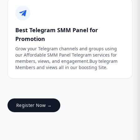
Best Telegram SMM Panel for
Promotion
Grow your Telegram channels and groups using
our Affordable SMM Panel Telegram services for
members, views, and engagement.Buy telegram
Members and views all in our boosting Site.
Register Now →