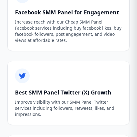
Facebook SMM Panel for Engagement
Increase reach with our Cheap SMM Panel
Facebook services including buy facebook likes, buy
facebook followers, post engagement, and video
views at affordable rates.
Best SMM Panel Twitter (X) Growth
Improve visibility with our SMM Panel Twitter
services including followers, retweets, likes, and
impressions.