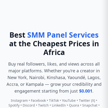
Best
SMM Panel Services
at the Cheapest Prices in
Africa
Buy real followers, likes, and views across all
major platforms. Whether you're a creator in
New York, Nairobi, Kinshasa, Yaoundé, Lagos,
Accra, or Kampala — grow your credibility and
engagement starting from just
$0.001
.
Instagram • Facebook • TikTok • YouTube • Twitter (X) •
Spotify • Discord • Twitch • LinkedIn • Quora • Snapchat •