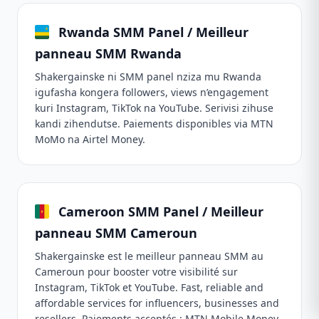
Rwanda SMM Panel / Meilleur
panneau SMM Rwanda
Shakergainske ni SMM panel nziza mu Rwanda
igufasha kongera followers, views n’engagement
kuri Instagram, TikTok na YouTube. Serivisi zihuse
kandi zihendutse. Paiements disponibles via MTN
MoMo na Airtel Money.
Cameroon SMM Panel / Meilleur
panneau SMM Cameroun
Shakergainske est le meilleur panneau SMM au
Cameroun pour booster votre visibilité sur
Instagram, TikTok et YouTube. Fast, reliable and
affordable services for influencers, businesses and
resellers. Paiements acceptés : MTN Mobile Money,