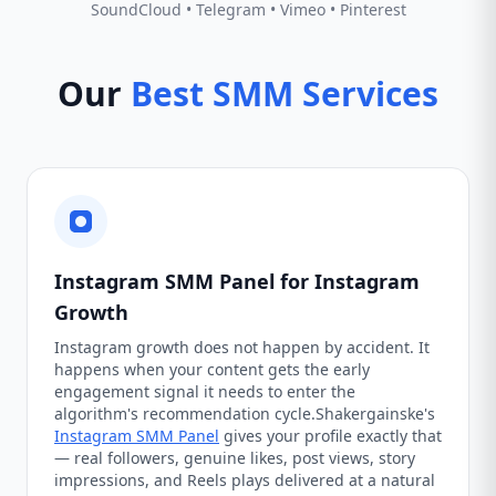
SoundCloud • Telegram • Vimeo • Pinterest
Our
Best SMM Services
Instagram SMM Panel for Instagram
Growth
Instagram growth does not happen by accident. It
happens when your content gets the early
engagement signal it needs to enter the
algorithm's recommendation cycle.Shakergainske's
Instagram SMM Panel
gives your profile exactly that
— real followers, genuine likes, post views, story
impressions, and Reels plays delivered at a natural