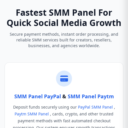
Fastest SMM Panel For
Quick Social Media Growth
Secure payment methods, instant order processing, and
reliable SMM services built for creators, resellers,
businesses, and agencies worldwide.
SMM Panel PayPal
&
SMM Panel Paytm
Deposit funds securely using our
PayPal SMM Panel
,
Paytm SMM Panel
, cards, crypto, and other trusted
payment methods with fast automated checkout
processing. Our system ensures smooth transactions