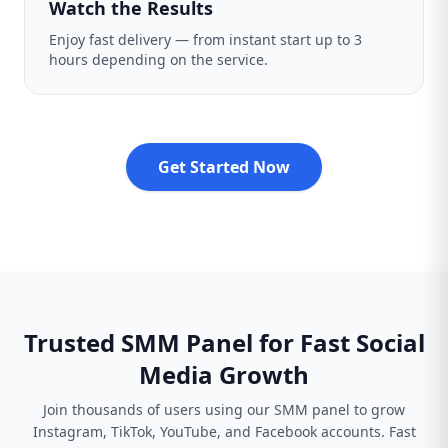
Watch the Results
Enjoy fast delivery — from instant start up to 3
hours depending on the service.
Get Started Now
Trusted SMM Panel for Fast Social
Media Growth
Join thousands of users using our SMM panel to grow
Instagram, TikTok, YouTube, and Facebook accounts. Fast