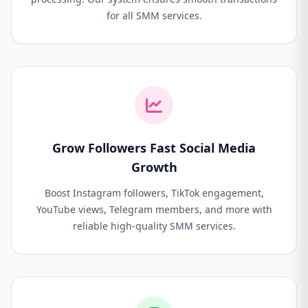
for all SMM services.
Grow Followers Fast Social Media
Growth
Boost Instagram followers, TikTok engagement,
YouTube views, Telegram members, and more with
reliable high-quality SMM services.