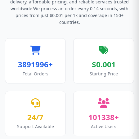
delivery, affordable pricing, and reliable services trusted
worldwide.We process an order every 0.14 seconds, with
prices from just $0.001 per 1k and coverage in 150+
countries.
3891996+
$0.001
Total Orders
Starting Price
24/7
101338+
Support Available
Active Users