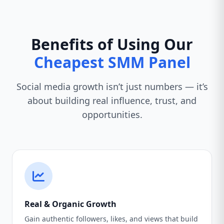
Benefits of Using Our
Cheapest SMM Panel
Social media growth isn’t just numbers — it’s
about building real influence, trust, and
opportunities.
Real & Organic Growth
Gain authentic followers, likes, and views that build