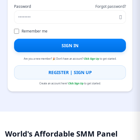
Password
Forgot password?
Remember me
SIGN IN
Are you a new member? 🎉 Don’t have an account?
Click Sign Up
to get started.
REGISTER | SIGN UP
Create an account here!
Click Sign Up
to get started.
World's Affordable SMM Panel