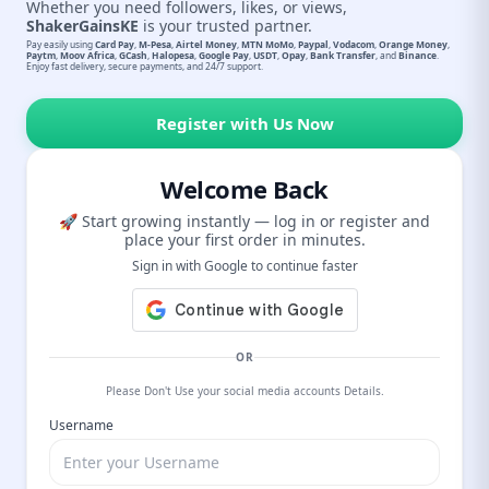
Whether you need followers, likes, or views,
ShakerGainsKE
is your trusted partner.
Pay easily using
Card Pay
,
M-Pesa
,
Airtel Money
,
MTN MoMo
,
Paypal
,
Vodacom
,
Orange Money
,
Paytm
,
Moov Africa
,
GCash
,
Halopesa
,
Google Pay
,
USDT
,
Opay
,
Bank Transfer
, and
Binance
.
Enjoy fast delivery, secure payments, and 24/7 support.
Register with Us Now
Welcome Back
🚀 Start growing instantly — log in or register and
place your first order in minutes.
Sign in with Google to continue faster
OR
Please Don't Use your social media accounts Details.
Username