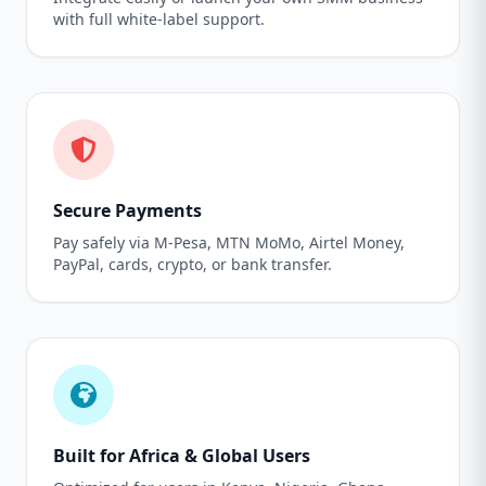
with full white-label support.
Secure Payments
Pay safely via M-Pesa, MTN MoMo, Airtel Money,
PayPal, cards, crypto, or bank transfer.
Built for Africa & Global Users