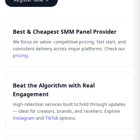
Best & Cheapest SMM Panel Provider
We focus on value: competitive pricing, fast start, and
consistent delivery across major platforms. Check our
pricing
.
Beat the Algorithm with Real
Engagement
High-retention services built to hold through updates
— ideal for creators, brands, and resellers. Explore
Instagram
and
TikTok
options.