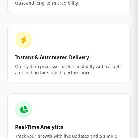
trust and long-term credibility.
Instant & Automated Delivery
Our system processes orders instantly with reliable
automation for smooth performance.
Real-Time Analytics
Track your growth with live updates and a simple