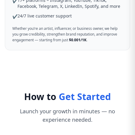
17+ platforms – Instagram, YouTube, TikTok,
✔
Facebook, Telegram, X, LinkedIn, Spotify, and more
24/7 live customer support
✔
Whether you’re an artist, influencer, or business owner, we help
you grow credibility, strengthen brand reputation, and improve
engagement — starting from just
$0.001/1K
.
How to
Get Started
Launch your growth in minutes — no
experience needed.