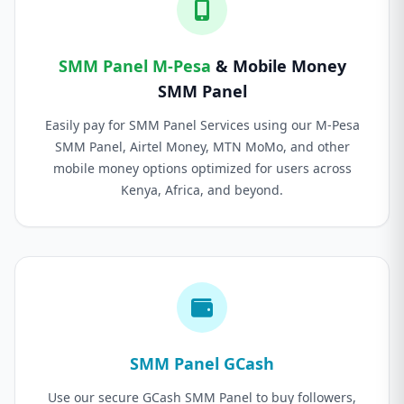
SMM Panel M-Pesa
& Mobile Money
SMM Panel
Easily pay for SMM Panel Services using our M-Pesa
SMM Panel, Airtel Money, MTN MoMo, and other
mobile money options optimized for users across
Kenya, Africa, and beyond.
SMM Panel GCash
Use our secure GCash SMM Panel to buy followers,