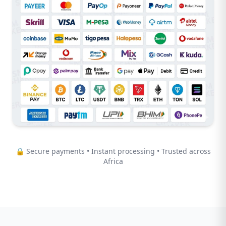
🔒 Secure payments • Instant processing • Trusted across
Africa