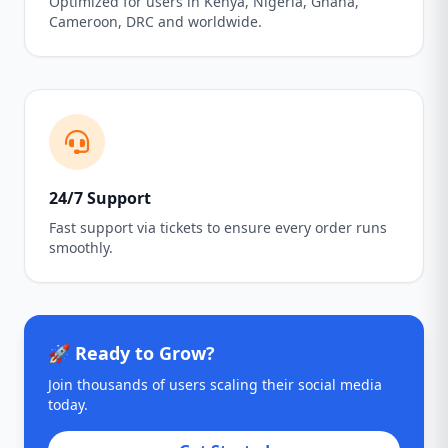
Optimized for users in Kenya, Nigeria, Ghana,
Cameroon, DRC and worldwide.
24/7 Support
Fast support via tickets to ensure every order runs
smoothly.
🚀 Ready to Grow?
Join thousands of users scaling their social media
today.