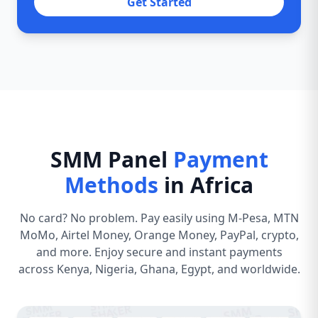
Get Started
SMM Panel
Payment
Methods
in Africa
No card? No problem. Pay easily using M-Pesa, MTN
MoMo, Airtel Money, Orange Money, PayPal, crypto,
and more. Enjoy secure and instant payments
across Kenya, Nigeria, Ghana, Egypt, and worldwide.