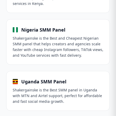
services in Kenya.
Nigeria SMM Panel
Shakergainske is the Best and Cheapest Nigerian
SMM panel that helps creators and agencies scale
faster with cheap Instagram followers, TikTok views,
and YouTube services with fast delivery.
Uganda SMM Panel
Shakergainske is the Best SMM panel in Uganda
with MTN and Airtel support, perfect for affordable
and fast social media growth.