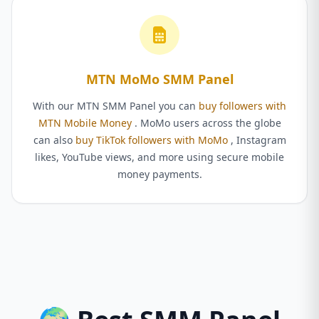
MTN MoMo SMM Panel
With our MTN SMM Panel you can
buy followers with
MTN Mobile Money
. MoMo users across the globe
can also
buy TikTok followers with MoMo
, Instagram
likes, YouTube views, and more using secure mobile
money payments.