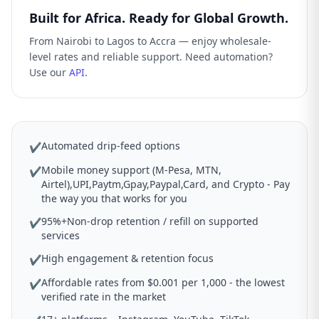
Built for Africa. Ready for Global Growth.
From Nairobi to Lagos to Accra — enjoy wholesale-
level rates and reliable support. Need automation?
Use our
API
.
Automated drip-feed options
✔
Mobile money support (M-Pesa, MTN,
✔
Airtel),UPI,Paytm,Gpay,Paypal,Card, and Crypto - Pay
the way you that works for you
95%+Non-drop retention / refill on supported
✔
services
High engagement & retention focus
✔
Affordable rates from $0.001 per 1,000 - the lowest
✔
verified rate in the market