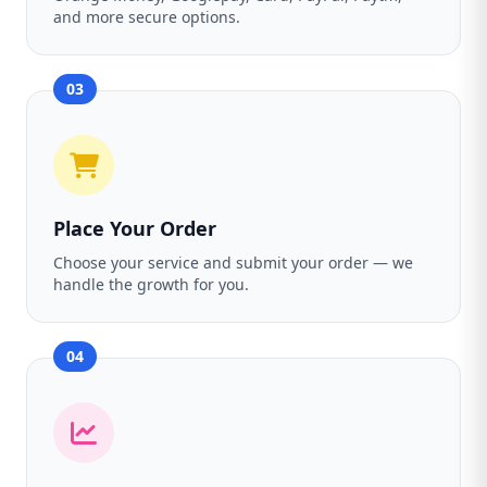
and more secure options.
03
Place Your Order
Choose your service and submit your order — we
handle the growth for you.
04