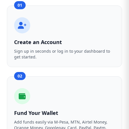
01
Create an Account
Sign up in seconds or log in to your dashboard to
get started.
02
Fund Your Wallet
Add funds easily via M-Pesa, MTN, Airtel Money,
Orange Money, Googlepay, Card, PayPal, Paytm,