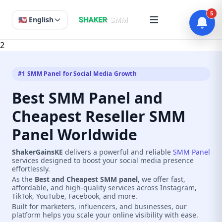
5
🇺🇸 English
2
#1 SMM Panel for Social Media Growth
Best SMM Panel and
Cheapest Reseller SMM
Panel Worldwide
ShakerGainsKE
delivers a powerful and reliable
SMM Panel
services designed to boost your social media presence
effortlessly.
As the
Best and Cheapest SMM panel
, we offer fast,
affordable, and high-quality services across Instagram,
TikTok, YouTube, Facebook, and more.
Built for marketers, influencers, and businesses, our
platform helps you scale your online visibility with ease.