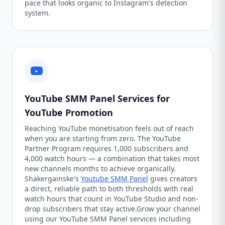
pace that looks organic to Instagram's detection
system.
YouTube SMM Panel Services for
YouTube Promotion
Reaching YouTube monetisation feels out of reach
when you are starting from zero. The YouTube
Partner Program requires 1,000 subscribers and
4,000 watch hours — a combination that takes most
new channels months to achieve organically.
Shakergainske's
Youtube SMM Panel
gives creators
a direct, reliable path to both thresholds with real
watch hours that count in YouTube Studio and non-
drop subscribers that stay active.Grow your channel
using our YouTube SMM Panel services including