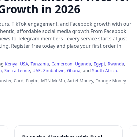
 Growth in 2026
ours, TikTok engagement, and Facebook growth with our
thentic, affordable social media growth.From Facebook
iews to Telegram members - every service starts at just
ng. Register free today and place your first order in
ing
Kenya
,
USA
,
Tanzania
,
Cameroon
,
Uganda
,
Egypt
,
Rwanda
,
a
,
Sierra Leone
,
UAE
,
Zimbabwe
,
Ghana
, and
South Africa
.
ransfer, Card, Paytm, MTN MoMo, Airtel Money, Orange Money,