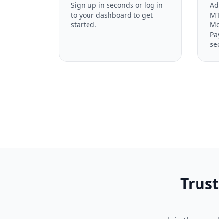
Sign up in seconds or log in
Ad
to your dashboard to get
MT
started.
Mo
Pa
se
Trust