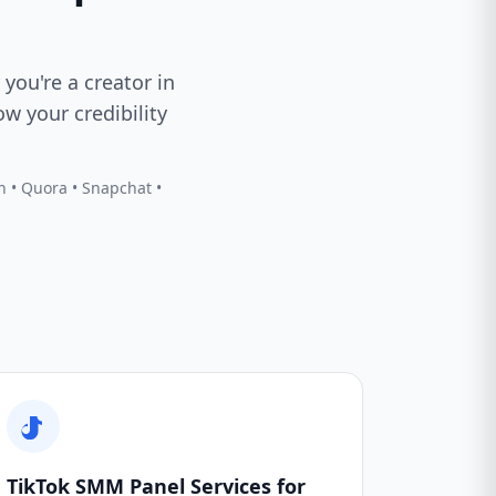
 you're a creator in
w your credibility
In • Quora • Snapchat •
TikTok SMM Panel Services for