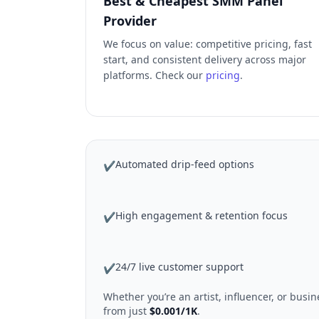
Best & Cheapest SMM Panel
Provider
We focus on value: competitive pricing, fast
start, and consistent delivery across major
platforms. Check our
pricing
.
Automated drip-feed options
✔
High engagement & retention focus
✔
24/7 live customer support
✔
Whether you’re an artist, influencer, or bus
from just
$0.001/1K
.