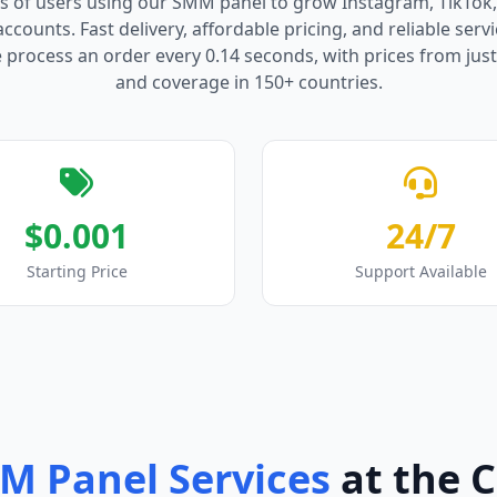
s of users using our SMM panel to grow Instagram, TikTok
counts. Fast delivery, affordable pricing, and reliable serv
process an order every 0.14 seconds, with prices from just
and coverage in 150+ countries.
$0.001
24/7
Starting Price
Support Available
M Panel Services
at the 