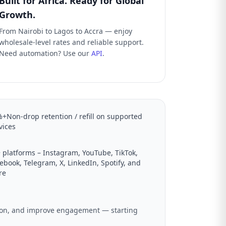
Built for Africa. Ready for Global
Growth.
From Nairobi to Lagos to Accra — enjoy
wholesale-level rates and reliable support.
Need automation? Use our
API
.
+Non-drop retention / refill on supported
vices
 platforms – Instagram, YouTube, TikTok,
ebook, Telegram, X, LinkedIn, Spotify, and
re
ation, and improve engagement — starting