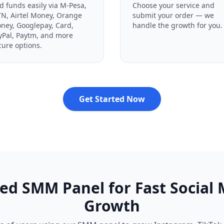
d funds easily via M-Pesa,
Choose your service and
N, Airtel Money, Orange
submit your order — we
ney, Googlepay, Card,
handle the growth for you.
yPal, Paytm, and more
cure options.
Get Started Now
ed SMM Panel for Fast Social
Growth