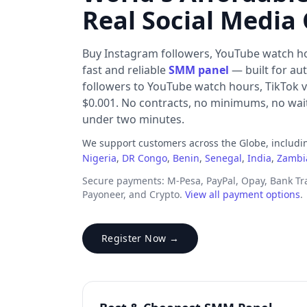
Real Social Media
Buy Instagram followers, YouTube watch h
fast and reliable
SMM panel
— built for au
followers to YouTube watch hours, TikTok v
$0.001. No contracts, no minimums, no waiti
under two minutes.
We support customers across the Globe, includ
Nigeria
,
DR Congo
,
Benin
,
Senegal
,
India
,
Zambi
Secure payments: M-Pesa, PayPal, Opay, Bank T
Payoneer, and Crypto.
View all payment options
.
Register Now →