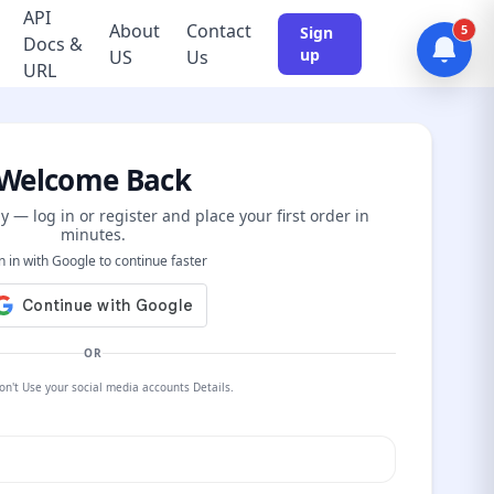
API
About
Contact
5
Sign
Docs &
up
US
Us
URL
Welcome Back
y — log in or register and place your first order in
minutes.
n in with Google to continue faster
OR
on't Use your social media accounts Details.