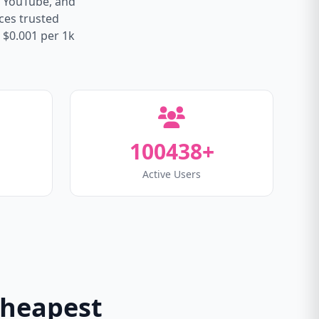
, YouTube, and
ices trusted
 $0.001 per 1k
100438+
Active Users
Cheapest