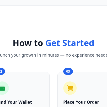
How to
Get Started
unch your growth in minutes — no experience need
02
03
und Your Wallet
Place Your Order