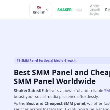
Where
🇺🇸
Re
Growth
English
Begins
#1 SMM Panel for Social Media Growth
Best SMM Panel and Cheap
SMM Panel Worldwide
ShakerGainsKE
delivers a powerful and reliable
SM
boost your social media presence effortlessly.
As the
Best and Cheapest SMM panel
, we offer fas
services across Instagram, TikTok, YouTube, Faceb