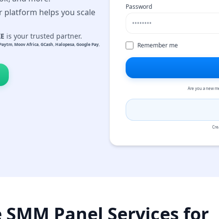
Password
r platform helps you scale
KE
is your trusted partner.
Remember me
Paytm
,
Moov Africa
,
GCash
,
Halopesa
,
Google Pay
,
Are you a new m
Cre
e SMM Panel Services for