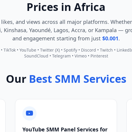
Prices in Africa
 likes, and views across all major platforms. Whether
, Kinshasa, Yaoundé, Lagos, Accra, or Kampala — gro
and engagement starting from just
$0.001
.
 TikTok • YouTube • Twitter (X) • Spotify • Discord • Twitch • Linked
SoundCloud • Telegram • Vimeo • Pinterest
Our
Best SMM Services
YouTube SMM Panel Services for