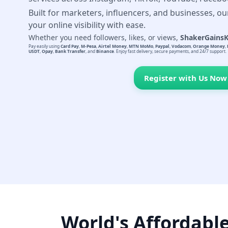
Built for marketers, influencers, and businesses, ou
your online visibility with ease.
Whether you need followers, likes, or views,
ShakerGains
Pay easily using
Card Pay
,
M-Pesa
,
Airtel Money
,
MTN MoMo
,
Paypal
,
Vodacom
,
Orange Money
,
USDT
,
Opay
,
Bank Transfer
, and
Binance
. Enjoy fast delivery, secure payments, and 24/7 support.
Register with Us Now
World's Affordabl