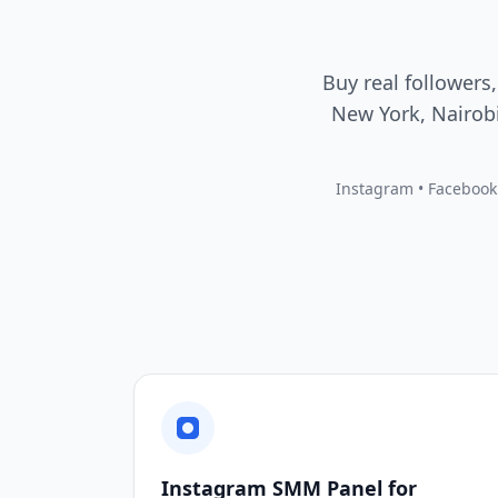
Buy real followers,
New York, Nairobi
Instagram • Facebook •
Instagram SMM Panel for