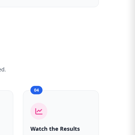
ed.
04
Watch the Results