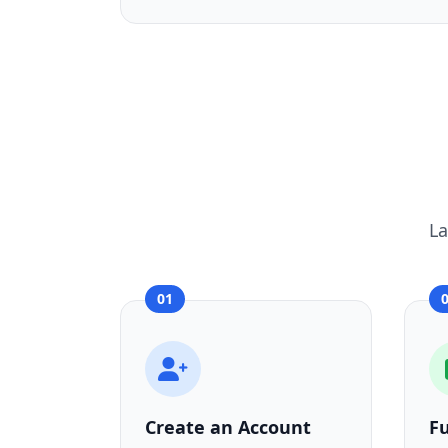
La
01
Create an Account
F