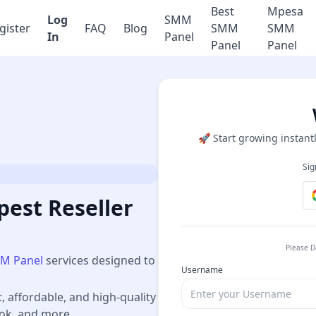
Best
Mpesa
Log
SMM
gister
FAQ
Blog
SMM
SMM
In
Panel
Panel
Panel
🚀 Start growing instantl
Sig
est Reseller
Please D
M Panel
services designed to
Username
t, affordable, and high-quality
ook, and more.