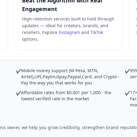
Beat the Algorithm with Real
Engagement
High-retention services built to hold through
updates — ideal for creators, brands, and
resellers. Explore
Instagram
and
TikTok
options.
Mobile money support (M-Pesa, MTN,
95%
✔
✔
Airtel),UPI,Paytm,Gpay,Paypal,Card, and Crypto -
ser
Pay the way you that works for you
Affordable rates from $0.001 per 1,000 - the
17+
✔
✔
lowest verified rate in the market
Fac
mo
iness owner, we help you grow credibility, strengthen brand reput