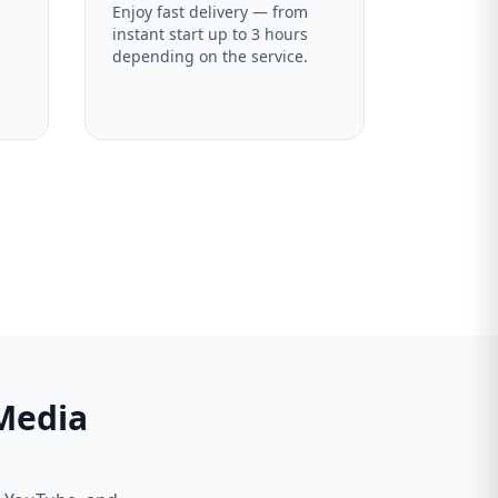
Enjoy fast delivery — from
instant start up to 3 hours
depending on the service.
 Media