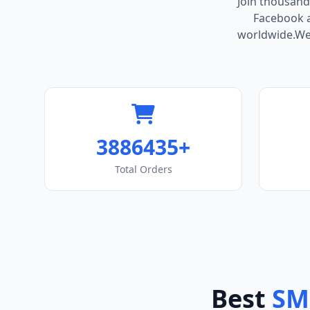
Join thousand
Facebook ac
worldwide.We 
3886435+
Total Orders
Best
SM