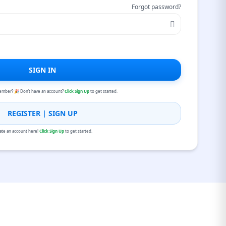
Forgot password?
SIGN IN
ember? 🎉 Don’t have an account?
Click Sign Up
to get started.
REGISTER | SIGN UP
ate an account here!
Click Sign Up
to get started.