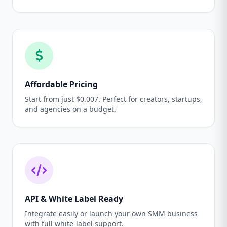
Affordable Pricing
Start from just $0.007. Perfect for creators, startups,
and agencies on a budget.
API & White Label Ready
Integrate easily or launch your own SMM business
with full white-label support.