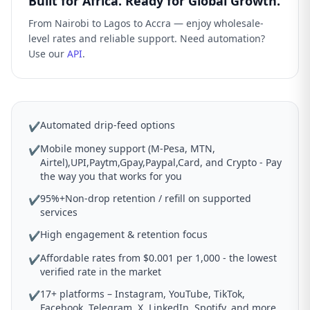
Built for Africa. Ready for Global Growth.
From Nairobi to Lagos to Accra — enjoy wholesale-
level rates and reliable support. Need automation?
Use our
API
.
Automated drip-feed options
✔
Mobile money support (M-Pesa, MTN,
✔
Airtel),UPI,Paytm,Gpay,Paypal,Card, and Crypto - Pay
the way you that works for you
95%+Non-drop retention / refill on supported
✔
services
High engagement & retention focus
✔
Affordable rates from $0.001 per 1,000 - the lowest
✔
verified rate in the market
17+ platforms – Instagram, YouTube, TikTok,
✔
Facebook, Telegram, X, LinkedIn, Spotify, and more