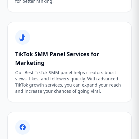
for better ranking.
TikTok SMM Panel Services for
Marketing
Our Best TikTok SMM panel helps creators boost
views, likes, and followers quickly. With advanced
TikTok growth services, you can expand your reach
and increase your chances of going viral.