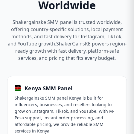
Worldwide
Shakergainske SMM panel is trusted worldwide,
offering country-specific solutions, local payment
methods, and fast delivery for Instagram, TikTok,
and YouTube growth.ShakerGainsKE powers region-
ready growth with fast delivery, platform-safe
services, and pricing that fits every budget.
Kenya SMM Panel
Shakergainske SMM panel Kenya is built for
influencers, businesses, and resellers looking to
grow on Instagram, TikTok, and YouTube. With M-
Pesa support, instant order processing, and
affordable pricing, we provide reliable SMM
services in Kenya.