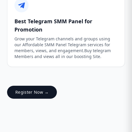
Best Telegram SMM Panel for
Promotion
Grow your Telegram channels and groups using
our Affordable SMM Panel Telegram services for
members, views, and engagement.Buy telegram
Members and views all in our boosting Site.
Register Now →