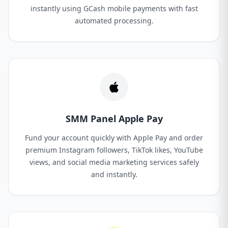
instantly using GCash mobile payments with fast
automated processing.
SMM Panel Apple Pay
Fund your account quickly with Apple Pay and order
premium Instagram followers, TikTok likes, YouTube
views, and social media marketing services safely
and instantly.