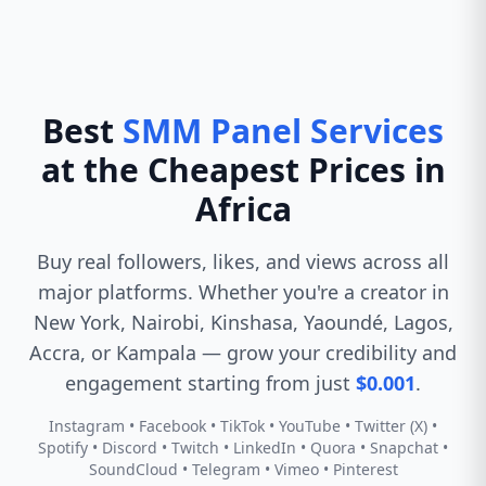
Best
SMM Panel Services
at the Cheapest Prices in
Africa
Buy real followers, likes, and views across all
major platforms. Whether you're a creator in
New York, Nairobi, Kinshasa, Yaoundé, Lagos,
Accra, or Kampala — grow your credibility and
engagement starting from just
$0.001
.
Instagram • Facebook • TikTok • YouTube • Twitter (X) •
Spotify • Discord • Twitch • LinkedIn • Quora • Snapchat •
SoundCloud • Telegram • Vimeo • Pinterest