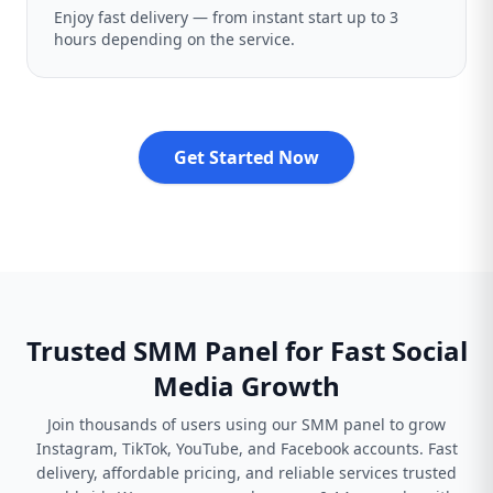
Enjoy fast delivery — from instant start up to 3
hours depending on the service.
Get Started Now
Trusted SMM Panel for Fast Social
Media Growth
Join thousands of users using our SMM panel to grow
Instagram, TikTok, YouTube, and Facebook accounts. Fast
delivery, affordable pricing, and reliable services trusted