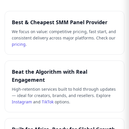
Best & Cheapest SMM Panel Provider
We focus on value: competitive pricing, fast start, and
consistent delivery across major platforms. Check our
pricing
.
Beat the Algorithm with Real
Engagement
High-retention services built to hold through updates
— ideal for creators, brands, and resellers. Explore
Instagram
and
TikTok
options.