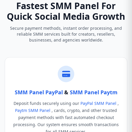
Fastest SMM Panel For
Quick Social Media Growth
Secure payment methods, instant order processing, and
reliable SMM services built for creators, resellers,
businesses, and agencies worldwide.
SMM Panel PayPal
&
SMM Panel Paytm
Deposit funds securely using our
PayPal SMM Panel
,
Paytm SMM Panel
, cards, crypto, and other trusted
payment methods with fast automated checkout
processing. Our system ensures smooth transactions
for all SMM services.