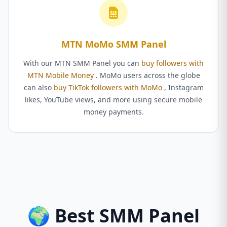
MTN MoMo SMM Panel
With our MTN SMM Panel you can
buy followers with
MTN Mobile Money
. MoMo users across the globe
can also
buy TikTok followers with MoMo
, Instagram
likes, YouTube views, and more using secure mobile
money payments.
🌍 Best SMM Panel