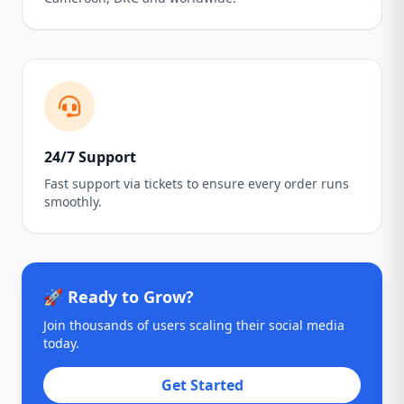
24/7 Support
Fast support via tickets to ensure every order runs
smoothly.
🚀 Ready to Grow?
Join thousands of users scaling their social media
today.
Get Started