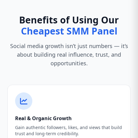
Benefits of Using Our
Cheapest SMM Panel
Social media growth isn’t just numbers — it’s
about building real influence, trust, and
opportunities.
Real & Organic Growth
Gain authentic followers, likes, and views that build
trust and long-term credibility.