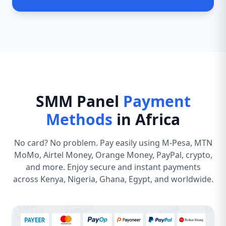
SMM Panel
Payment
Methods
in Africa
No card? No problem. Pay easily using M-Pesa, MTN
MoMo, Airtel Money, Orange Money, PayPal, crypto,
and more. Enjoy secure and instant payments
across Kenya, Nigeria, Ghana, Egypt, and worldwide.