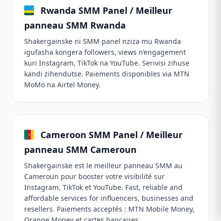
Rwanda SMM Panel / Meilleur
panneau SMM Rwanda
Shakergainske ni SMM panel nziza mu Rwanda
igufasha kongera followers, views n’engagement
kuri Instagram, TikTok na YouTube. Serivisi zihuse
kandi zihendutse. Paiements disponibles via MTN
MoMo na Airtel Money.
Cameroon SMM Panel / Meilleur
panneau SMM Cameroun
Shakergainske est le meilleur panneau SMM au
Cameroun pour booster votre visibilité sur
Instagram, TikTok et YouTube. Fast, reliable and
affordable services for influencers, businesses and
resellers. Paiements acceptés : MTN Mobile Money,
Orange Money et cartes bancaires.