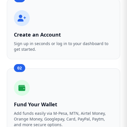
Create an Account
Sign up in seconds or log in to your dashboard to
get started.
02
Fund Your Wallet
Add funds easily via M-Pesa, MTN, Airtel Money,
Orange Money, Googlepay, Card, PayPal, Paytm,
and more secure options.