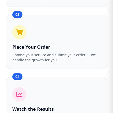
03
Place Your Order
Choose your service and submit your order — we
handle the growth for you.
04
Watch the Results