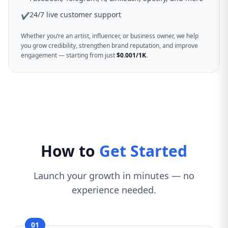
24/7 live customer support
✔
Whether you’re an artist, influencer, or business owner, we help
you grow credibility, strengthen brand reputation, and improve
engagement — starting from just
$0.001/1K
.
How to
Get Started
Launch your growth in minutes — no
experience needed.
01