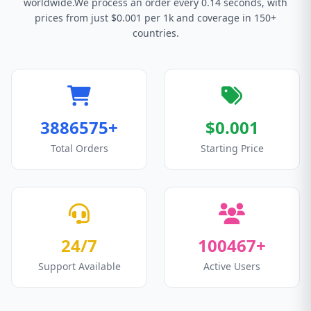
worldwide.We process an order every 0.14 seconds, with
prices from just $0.001 per 1k and coverage in 150+
countries.
3886575+
$0.001
Total Orders
Starting Price
24/7
100467+
Support Available
Active Users