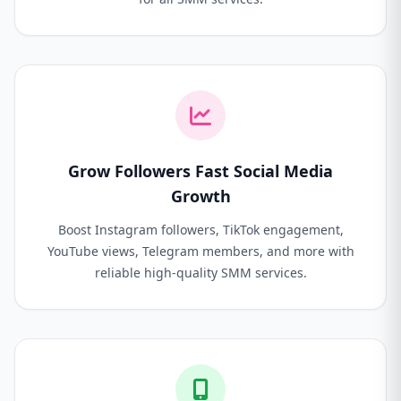
Grow Followers Fast Social Media
Growth
Boost Instagram followers, TikTok engagement,
YouTube views, Telegram members, and more with
reliable high-quality SMM services.