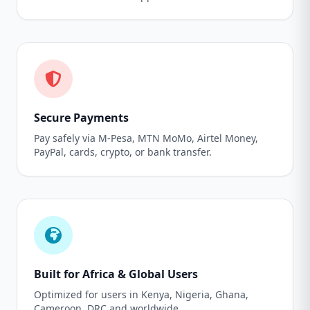
Secure Payments
Pay safely via M-Pesa, MTN MoMo, Airtel Money,
PayPal, cards, crypto, or bank transfer.
Built for Africa & Global Users
Optimized for users in Kenya, Nigeria, Ghana,
Cameroon, DRC and worldwide.