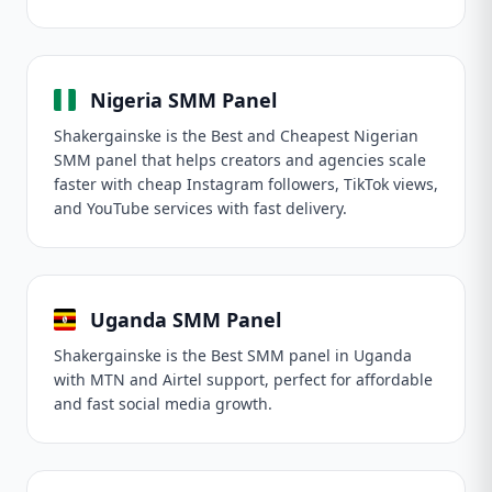
Nigeria SMM Panel
Shakergainske is the Best and Cheapest Nigerian
SMM panel that helps creators and agencies scale
faster with cheap Instagram followers, TikTok views,
and YouTube services with fast delivery.
Uganda SMM Panel
Shakergainske is the Best SMM panel in Uganda
with MTN and Airtel support, perfect for affordable
and fast social media growth.