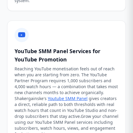
system.
YouTube SMM Panel Services for
YouTube Promotion
Reaching YouTube monetisation feels out of reach
when you are starting from zero. The YouTube
Partner Program requires 1,000 subscribers and
4,000 watch hours — a combination that takes most
new channels months to achieve organically.
Shakergainske's
Youtube SMM Panel
gives creators
a direct, reliable path to both thresholds with real
watch hours that count in YouTube Studio and non-
drop subscribers that stay active.Grow your channel
using our YouTube SMM Panel services including
subscribers, watch hours, views, and engagement