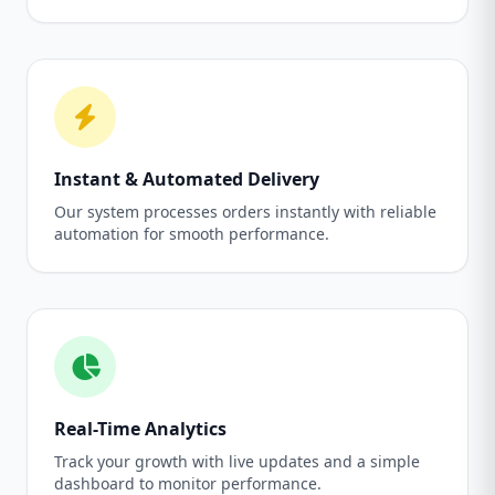
Instant & Automated Delivery
Our system processes orders instantly with reliable
automation for smooth performance.
Real-Time Analytics
Track your growth with live updates and a simple
dashboard to monitor performance.