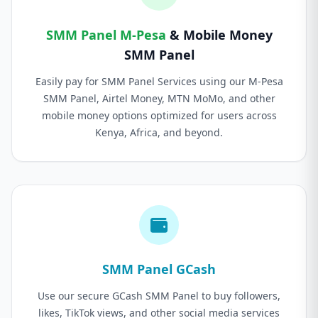
SMM Panel M-Pesa
& Mobile Money
SMM Panel
Easily pay for SMM Panel Services using our M-Pesa
SMM Panel, Airtel Money, MTN MoMo, and other
mobile money options optimized for users across
Kenya, Africa, and beyond.
SMM Panel GCash
Use our secure GCash SMM Panel to buy followers,
likes, TikTok views, and other social media services