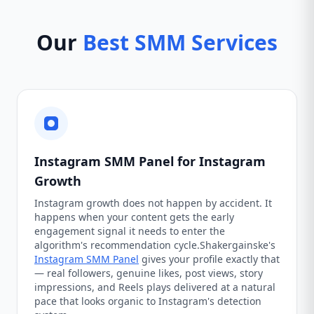
Our
Best SMM Services
Instagram SMM Panel for Instagram
Growth
Instagram growth does not happen by accident. It
happens when your content gets the early
engagement signal it needs to enter the
algorithm's recommendation cycle.Shakergainske's
Instagram SMM Panel
gives your profile exactly that
— real followers, genuine likes, post views, story
impressions, and Reels plays delivered at a natural
pace that looks organic to Instagram's detection