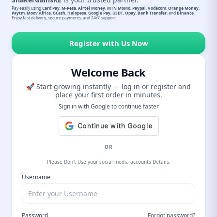
Pay easily using
Card Pay
,
M-Pesa
,
Airtel Money
,
MTN MoMo
,
Paypal
,
Vodacom
,
Orange Money
,
Paytm
,
Moov Africa
,
GCash
,
Halopesa
,
Google Pay
,
USDT
,
Opay
,
Bank Transfer
, and
Binance
.
Enjoy fast delivery, secure payments, and 24/7 support.
Register with Us Now
Welcome Back
🚀 Start growing instantly — log in or register and
place your first order in minutes.
Sign in with Google to continue faster
OR
Please Don't Use your social media accounts Details.
Username
Password
Forgot password?