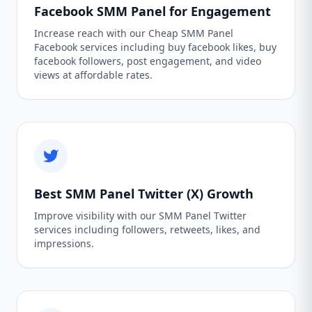
Facebook SMM Panel for Engagement
Increase reach with our Cheap SMM Panel
Facebook services including buy facebook likes, buy
facebook followers, post engagement, and video
views at affordable rates.
Best SMM Panel Twitter (X) Growth
Improve visibility with our SMM Panel Twitter
services including followers, retweets, likes, and
impressions.