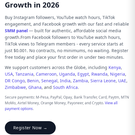
Growth in 2026
Buy Instagram followers, YouTube watch hours, TikTok
engagement, and Facebook growth with our fast and reliable
SMM panel
— built for authentic, affordable social media
growth.From Facebook followers to YouTube watch hours,
TikTok views to Telegram members - every service starts at
just $0.001. No contracts, no minimums, no waiting. Register
free today and place your first order in under two minutes.
We support customers across the Globe, including
Kenya
,
USA
,
Tanzania
,
Cameroon
,
Uganda
,
Egypt
,
Rwanda
,
Nigeria
,
DR Congo
,
Benin
,
Senegal
,
India
,
Zambia
,
Sierra Leone
,
UAE
,
Zimbabwe
,
Ghana
, and
South Africa
.
Secure payments: M-Pesa, PayPal, Opay, Bank Transfer, Card, Paytm, MTN
MoMo, Airtel Money, Orange Money, Payoneer, and Crypto.
View all
payment options
.
Register Now →