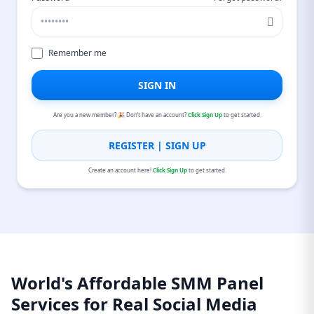
Remember me
SIGN IN
Are you a new member? 🎉 Don’t have an account?
Click Sign Up
to get started.
REGISTER | SIGN UP
Create an account here!
Click Sign Up
to get started.
World's Affordable SMM Panel
Services for Real Social Media