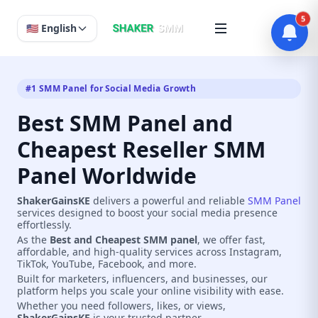
5
🇺🇸 English
#1 SMM Panel for Social Media Growth
Best SMM Panel and
Cheapest Reseller SMM
Panel Worldwide
ShakerGainsKE
delivers a powerful and reliable
SMM Panel
services designed to boost your social media presence
effortlessly.
As the
Best and Cheapest SMM panel
, we offer fast,
affordable, and high-quality services across Instagram,
TikTok, YouTube, Facebook, and more.
Built for marketers, influencers, and businesses, our
platform helps you scale your online visibility with ease.
Whether you need followers, likes, or views,
ShakerGainsKE
is your trusted partner.