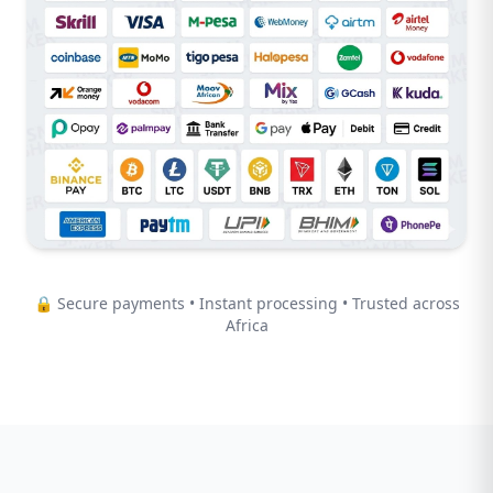
🔒 Secure payments • Instant processing • Trusted across
Africa