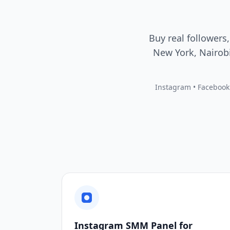
Buy real followers,
New York, Nairobi
Instagram • Facebook •
Instagram SMM Panel for