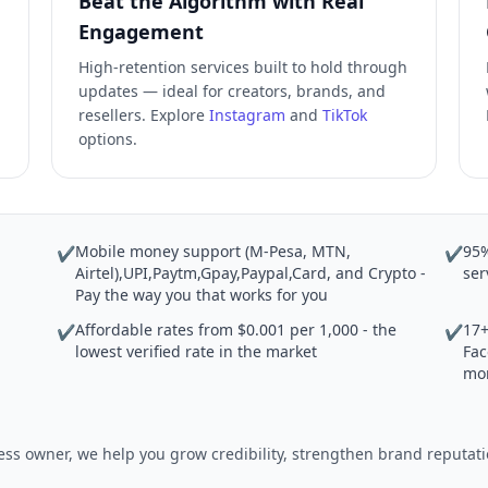
Beat the Algorithm with Real
Engagement
High-retention services built to hold through
updates — ideal for creators, brands, and
resellers. Explore
Instagram
and
TikTok
options.
Mobile money support (M-Pesa, MTN,
95%
✔
✔
Airtel),UPI,Paytm,Gpay,Paypal,Card, and Crypto -
ser
Pay the way you that works for you
Affordable rates from $0.001 per 1,000 - the
17+
✔
✔
lowest verified rate in the market
Fac
mo
iness owner, we help you grow credibility, strengthen brand reput