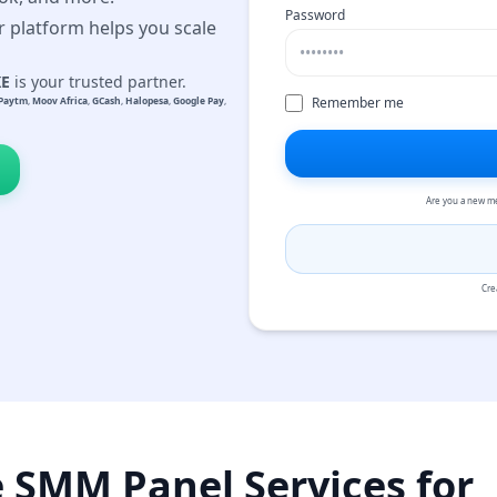
Password
r platform helps you scale
KE
is your trusted partner.
Remember me
Paytm
,
Moov Africa
,
GCash
,
Halopesa
,
Google Pay
,
Are you a new m
Cre
e SMM Panel Services for