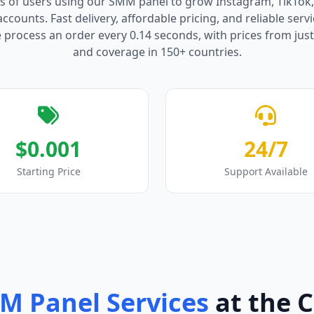
s of users using our SMM panel to grow Instagram, TikTok
counts. Fast delivery, affordable pricing, and reliable serv
process an order every 0.14 seconds, with prices from just
and coverage in 150+ countries.
$0.001
24/7
Starting Price
Support Available
M Panel Services
at the 