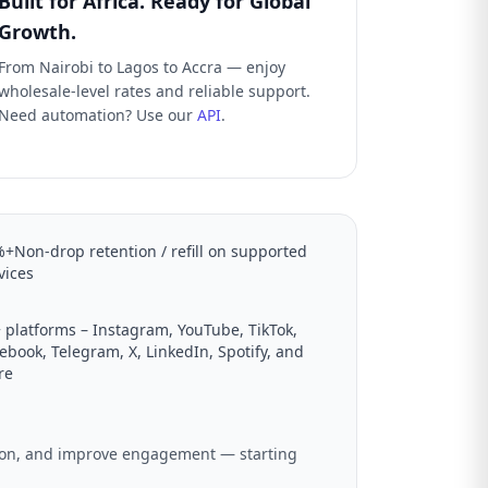
Built for Africa. Ready for Global
Growth.
From Nairobi to Lagos to Accra — enjoy
wholesale-level rates and reliable support.
Need automation? Use our
API
.
+Non-drop retention / refill on supported
vices
 platforms – Instagram, YouTube, TikTok,
ebook, Telegram, X, LinkedIn, Spotify, and
re
ation, and improve engagement — starting