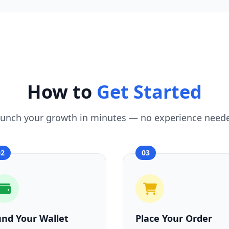
How to
Get Started
unch your growth in minutes — no experience need
02
03
und Your Wallet
Place Your Order