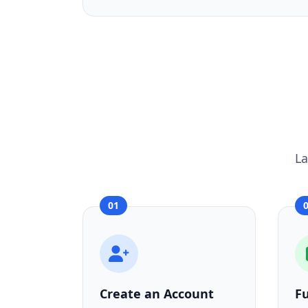
La
01
Create an Account
F