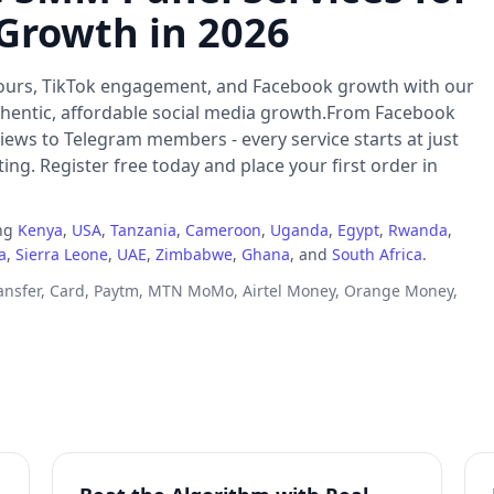
 Growth in 2026
ours, TikTok engagement, and Facebook growth with our
thentic, affordable social media growth.From Facebook
iews to Telegram members - every service starts at just
ng. Register free today and place your first order in
ing
Kenya
,
USA
,
Tanzania
,
Cameroon
,
Uganda
,
Egypt
,
Rwanda
,
a
,
Sierra Leone
,
UAE
,
Zimbabwe
,
Ghana
, and
South Africa
.
ransfer, Card, Paytm, MTN MoMo, Airtel Money, Orange Money,