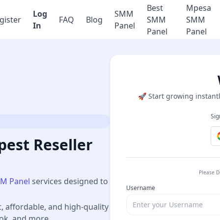
Best
Mpesa
Log
SMM
gister
FAQ
Blog
SMM
SMM
In
Panel
Panel
Panel
🚀 Start growing instantl
Sig
est Reseller
Please D
M Panel
services designed to
Username
t, affordable, and high-quality
ook, and more.