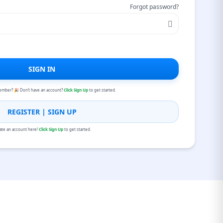
Forgot password?
SIGN IN
ember? 🎉 Don’t have an account?
Click Sign Up
to get started.
REGISTER | SIGN UP
ate an account here!
Click Sign Up
to get started.