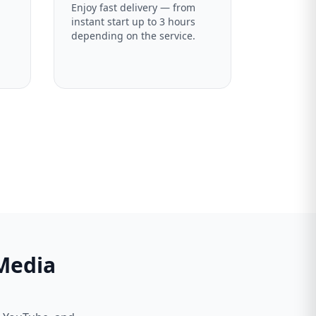
Enjoy fast delivery — from
instant start up to 3 hours
depending on the service.
 Media