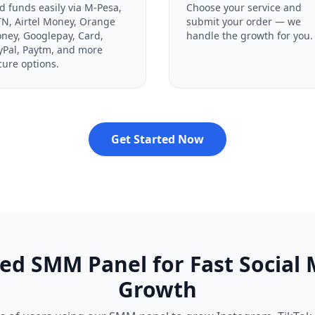
d funds easily via M-Pesa,
Choose your service and
N, Airtel Money, Orange
submit your order — we
ney, Googlepay, Card,
handle the growth for you.
yPal, Paytm, and more
cure options.
Get Started Now
ed SMM Panel for Fast Social
Growth