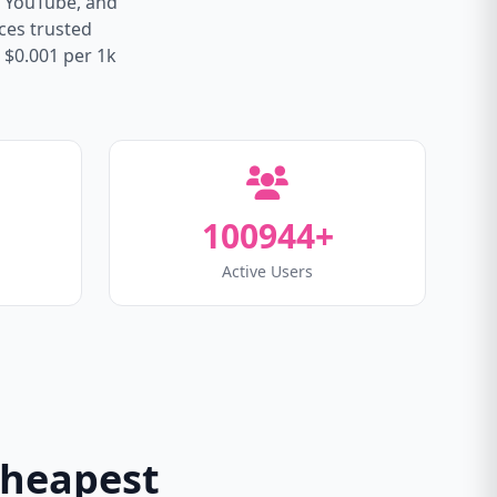
, YouTube, and
ices trusted
 $0.001 per 1k
100944+
Active Users
Cheapest