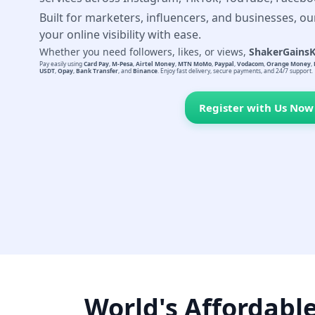
Built for marketers, influencers, and businesses, ou
your online visibility with ease.
Whether you need followers, likes, or views,
ShakerGains
Pay easily using
Card Pay
,
M-Pesa
,
Airtel Money
,
MTN MoMo
,
Paypal
,
Vodacom
,
Orange Money
,
USDT
,
Opay
,
Bank Transfer
, and
Binance
. Enjoy fast delivery, secure payments, and 24/7 support.
Register with Us Now
World's Affordabl