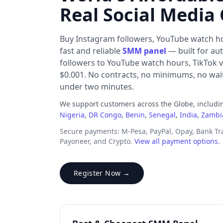
Real Social Media
Buy Instagram followers, YouTube watch h
fast and reliable
SMM panel
— built for au
followers to YouTube watch hours, TikTok v
$0.001. No contracts, no minimums, no waiti
under two minutes.
We support customers across the Globe, includ
Nigeria
,
DR Congo
,
Benin
,
Senegal
,
India
,
Zambi
Secure payments: M-Pesa, PayPal, Opay, Bank T
Payoneer, and Crypto.
View all payment options
.
Register Now →