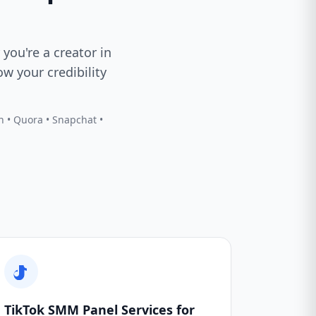
 you're a creator in
w your credibility
In • Quora • Snapchat •
TikTok SMM Panel Services for