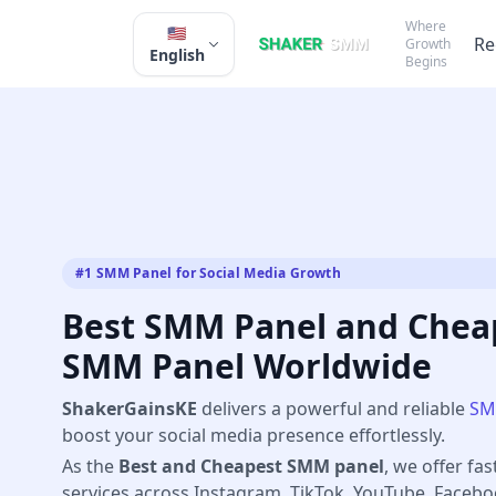
Where
🇺🇸
Re
Growth
English
Begins
#1 SMM Panel for Social Media Growth
Best SMM Panel and Cheap
SMM Panel Worldwide
ShakerGainsKE
delivers a powerful and reliable
SM
boost your social media presence effortlessly.
As the
Best and Cheapest SMM panel
, we offer fas
services across Instagram, TikTok, YouTube, Faceb