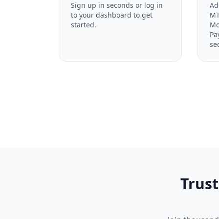
Sign up in seconds or log in
Ad
to your dashboard to get
MT
started.
Mo
Pa
se
Trust