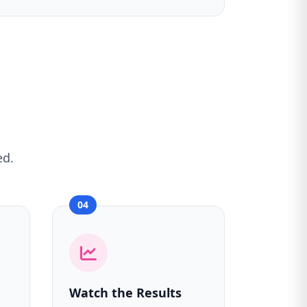
ed.
04
Watch the Results