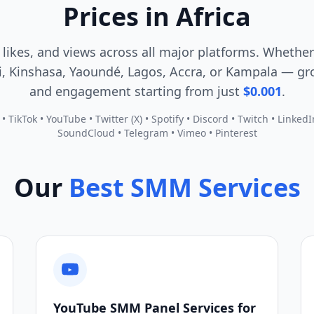
Prices in Africa
 likes, and views across all major platforms. Whether
, Kinshasa, Yaoundé, Lagos, Accra, or Kampala — gro
and engagement starting from just
$0.001
.
 TikTok • YouTube • Twitter (X) • Spotify • Discord • Twitch • Linked
SoundCloud • Telegram • Vimeo • Pinterest
Our
Best SMM Services
YouTube SMM Panel Services for