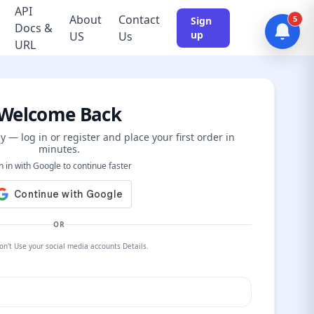
API
About
Contact
5
Sign
Docs &
up
US
Us
URL
Welcome Back
y — log in or register and place your first order in
minutes.
n in with Google to continue faster
OR
on't Use your social media accounts Details.