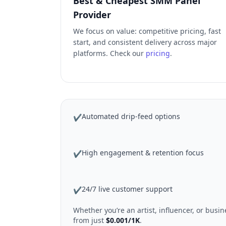
Best & Cheapest SMM Panel
Provider
We focus on value: competitive pricing, fast
start, and consistent delivery across major
platforms. Check our
pricing
.
Automated drip-feed options
✔
High engagement & retention focus
✔
24/7 live customer support
✔
Whether you’re an artist, influencer, or bus
from just
$0.001/1K
.