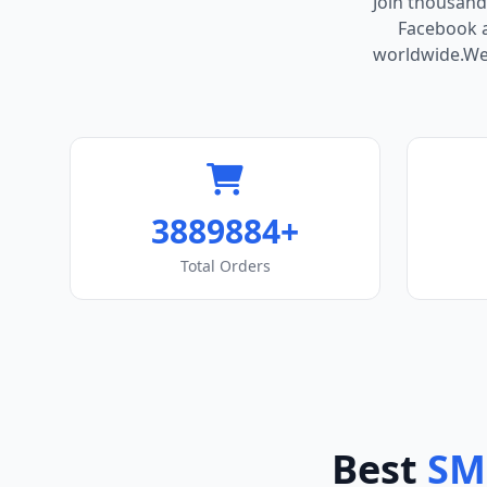
Join thousand
Facebook ac
worldwide.We 
3889884+
Total Orders
Best
SM