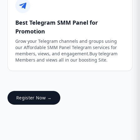
Best Telegram SMM Panel for
Promotion
Grow your Telegram channels and groups using
our Affordable SMM Panel Telegram services for
members, views, and engagement.Buy telegram
Members and views all in our boosting Site.
Register Now →