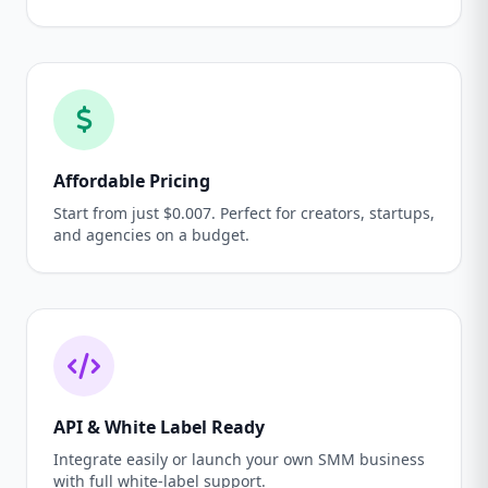
Affordable Pricing
Start from just $0.007. Perfect for creators, startups,
and agencies on a budget.
API & White Label Ready
Integrate easily or launch your own SMM business
with full white-label support.