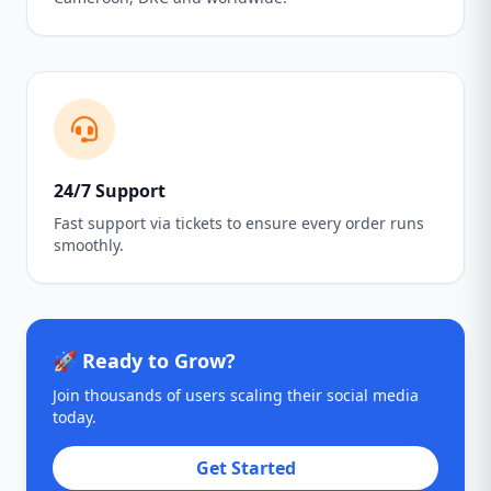
24/7 Support
Fast support via tickets to ensure every order runs
smoothly.
🚀 Ready to Grow?
Join thousands of users scaling their social media
today.
Get Started