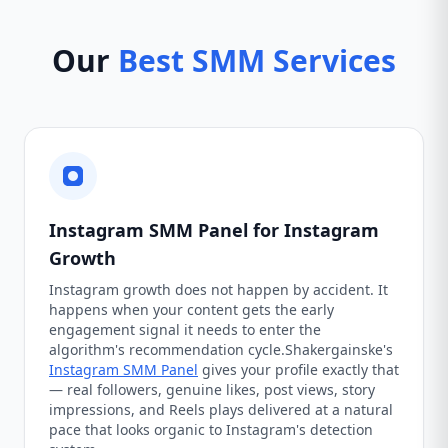
Our
Best SMM Services
Instagram SMM Panel for Instagram
Growth
Instagram growth does not happen by accident. It
happens when your content gets the early
engagement signal it needs to enter the
algorithm's recommendation cycle.Shakergainske's
Instagram SMM Panel
gives your profile exactly that
— real followers, genuine likes, post views, story
impressions, and Reels plays delivered at a natural
pace that looks organic to Instagram's detection