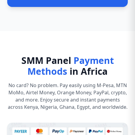
SMM Panel
Payment
Methods
in Africa
No card? No problem. Pay easily using M-Pesa, MTN
MoMo, Airtel Money, Orange Money, PayPal, crypto,
and more. Enjoy secure and instant payments
across Kenya, Nigeria, Ghana, Egypt, and worldwide.