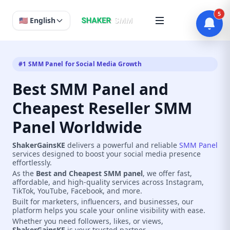
5
🇺🇸 English
#1 SMM Panel for Social Media Growth
Best SMM Panel and
Cheapest Reseller SMM
Panel Worldwide
ShakerGainsKE
delivers a powerful and reliable
SMM Panel
services designed to boost your social media presence
effortlessly.
As the
Best and Cheapest SMM panel
, we offer fast,
affordable, and high-quality services across Instagram,
TikTok, YouTube, Facebook, and more.
Built for marketers, influencers, and businesses, our
platform helps you scale your online visibility with ease.
Whether you need followers, likes, or views,
ShakerGainsKE
is your trusted partner.