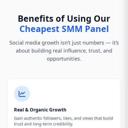
Benefits of Using Our
Cheapest SMM Panel
Social media growth isn’t just numbers — it’s
about building real influence, trust, and
opportunities.
Real & Organic Growth
Gain authentic followers, likes, and views that build
trust and long-term credibility.