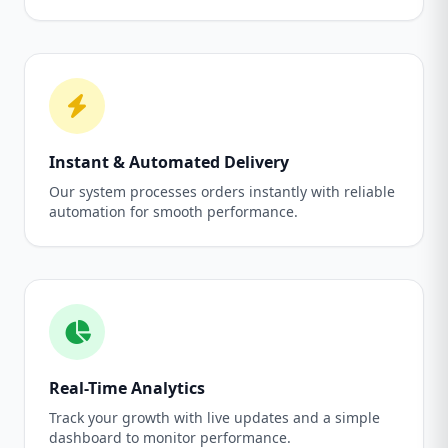
Instant & Automated Delivery
Our system processes orders instantly with reliable
automation for smooth performance.
Real-Time Analytics
Track your growth with live updates and a simple
dashboard to monitor performance.