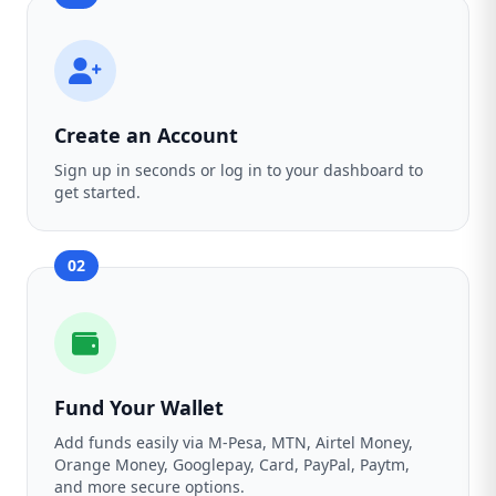
Create an Account
Sign up in seconds or log in to your dashboard to
get started.
02
Fund Your Wallet
Add funds easily via M-Pesa, MTN, Airtel Money,
Orange Money, Googlepay, Card, PayPal, Paytm,
and more secure options.