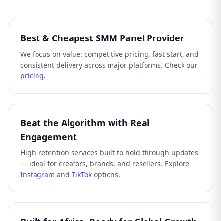
Best & Cheapest SMM Panel Provider
We focus on value: competitive pricing, fast start, and
consistent delivery across major platforms. Check our
pricing
.
Beat the Algorithm with Real
Engagement
High-retention services built to hold through updates
— ideal for creators, brands, and resellers. Explore
Instagram
and
TikTok
options.