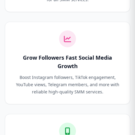
Grow Followers Fast Social Media
Growth
Boost Instagram followers, TikTok engagement,
YouTube views, Telegram members, and more with
reliable high-quality SMM services.