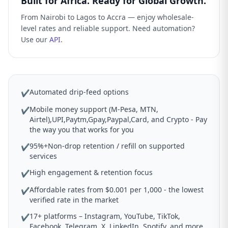
Built for Africa. Ready for Global Growth.
From Nairobi to Lagos to Accra — enjoy wholesale-
level rates and reliable support. Need automation?
Use our
API
.
Automated drip-feed options
✔
Mobile money support (M-Pesa, MTN,
✔
Airtel),UPI,Paytm,Gpay,Paypal,Card, and Crypto - Pay
the way you that works for you
95%+Non-drop retention / refill on supported
✔
services
High engagement & retention focus
✔
Affordable rates from $0.001 per 1,000 - the lowest
✔
verified rate in the market
17+ platforms – Instagram, YouTube, TikTok,
✔
Facebook, Telegram, X, LinkedIn, Spotify, and more