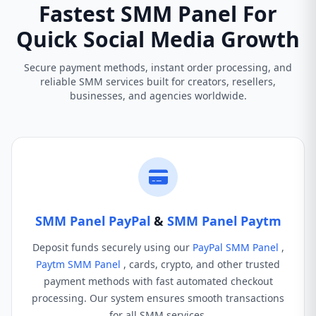
Fastest SMM Panel For
Quick Social Media Growth
Secure payment methods, instant order processing, and
reliable SMM services built for creators, resellers,
businesses, and agencies worldwide.
SMM Panel PayPal
&
SMM Panel Paytm
Deposit funds securely using our
PayPal SMM Panel
,
Paytm SMM Panel
, cards, crypto, and other trusted
payment methods with fast automated checkout
processing. Our system ensures smooth transactions
for all SMM services.