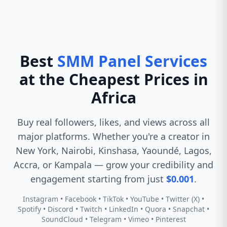
Best
SMM Panel Services
at the Cheapest Prices in
Africa
Buy real followers, likes, and views across all
major platforms. Whether you're a creator in
New York, Nairobi, Kinshasa, Yaoundé, Lagos,
Accra, or Kampala — grow your credibility and
engagement starting from just
$0.001
.
Instagram • Facebook • TikTok • YouTube • Twitter (X) •
Spotify • Discord • Twitch • LinkedIn • Quora • Snapchat •
SoundCloud • Telegram • Vimeo • Pinterest