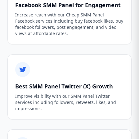
Facebook SMM Panel for Engagement
Increase reach with our Cheap SMM Panel
Facebook services including buy facebook likes, buy
facebook followers, post engagement, and video
views at affordable rates.
Best SMM Panel Twitter (X) Growth
Improve visibility with our SMM Panel Twitter
services including followers, retweets, likes, and
impressions.