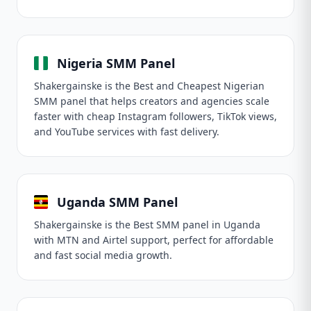
Nigeria SMM Panel
Shakergainske is the Best and Cheapest Nigerian
SMM panel that helps creators and agencies scale
faster with cheap Instagram followers, TikTok views,
and YouTube services with fast delivery.
Uganda SMM Panel
Shakergainske is the Best SMM panel in Uganda
with MTN and Airtel support, perfect for affordable
and fast social media growth.