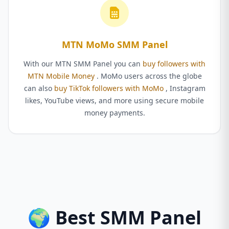
MTN MoMo SMM Panel
With our MTN SMM Panel you can
buy followers with
MTN Mobile Money
. MoMo users across the globe
can also
buy TikTok followers with MoMo
, Instagram
likes, YouTube views, and more using secure mobile
money payments.
🌍 Best SMM Panel