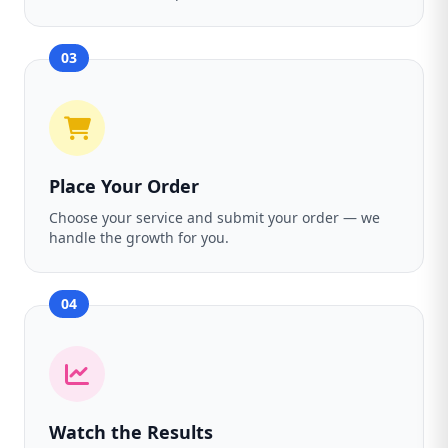
03
Place Your Order
Choose your service and submit your order — we
handle the growth for you.
04
Watch the Results