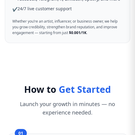
24/7 live customer support
✔
Whether you’re an artist, influencer, or business owner, we help
you grow credibility, strengthen brand reputation, and improve
engagement — starting from just
$0.001/1K
.
How to
Get Started
Launch your growth in minutes — no
experience needed.
01