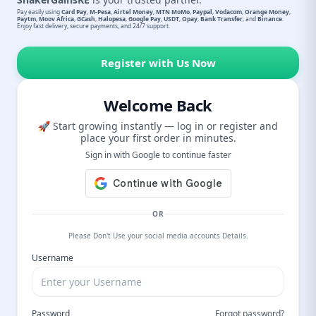
Pay easily using
Card Pay
,
M-Pesa
,
Airtel Money
,
MTN MoMo
,
Paypal
,
Vodacom
,
Orange Money
,
Paytm
,
Moov Africa
,
GCash
,
Halopesa
,
Google Pay
,
USDT
,
Opay
,
Bank Transfer
, and
Binance
.
Enjoy fast delivery, secure payments, and 24/7 support.
Register with Us Now
Welcome Back
🚀 Start growing instantly — log in or register and
place your first order in minutes.
Sign in with Google to continue faster
OR
Please Don't Use your social media accounts Details.
Username
Password
Forgot password?