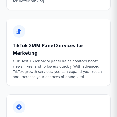
for better ranking.
TikTok SMM Panel Services for
Marketing
Our Best TikTok SMM panel helps creators boost
views, likes, and followers quickly. With advanced
TikTok growth services, you can expand your reach
and increase your chances of going viral.