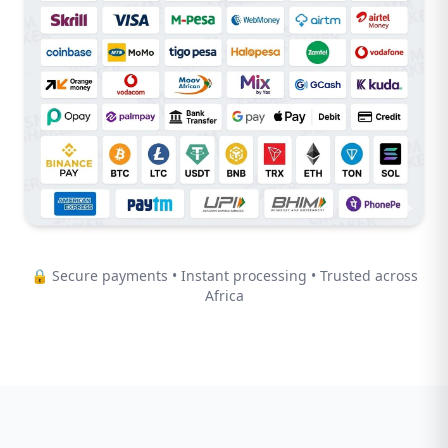
🔒 Secure payments • Instant processing • Trusted across
Africa