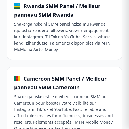
Rwanda SMM Panel / Meilleur
panneau SMM Rwanda
Shakergainske ni SMM panel nziza mu Rwanda
igufasha kongera followers, views n’engagement
kuri Instagram, TikTok na YouTube. Serivisi zihuse
kandi zihendutse. Paiements disponibles via MTN
MoMo na Airtel Money.
Cameroon SMM Panel / Meilleur
panneau SMM Cameroun
Shakergainske est le meilleur panneau SMM au
Cameroun pour booster votre visibilité sur
Instagram, TikTok et YouTube. Fast, reliable and
affordable services for influencers, businesses and
resellers. Paiements acceptés : MTN Mobile Money,
Orange Money et cartes bancaires.