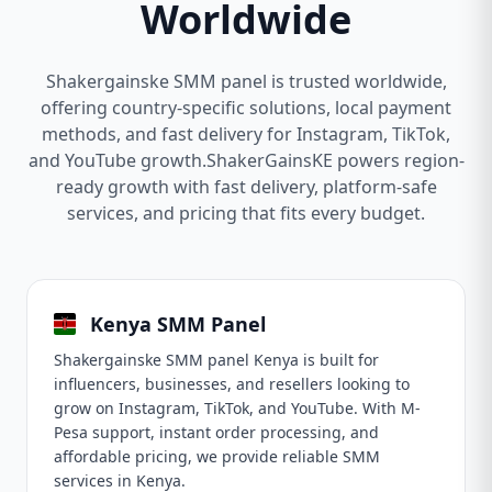
Worldwide
Shakergainske SMM panel is trusted worldwide,
offering country-specific solutions, local payment
methods, and fast delivery for Instagram, TikTok,
and YouTube growth.ShakerGainsKE powers region-
ready growth with fast delivery, platform-safe
services, and pricing that fits every budget.
Kenya SMM Panel
Shakergainske SMM panel Kenya is built for
influencers, businesses, and resellers looking to
grow on Instagram, TikTok, and YouTube. With M-
Pesa support, instant order processing, and
affordable pricing, we provide reliable SMM
services in Kenya.