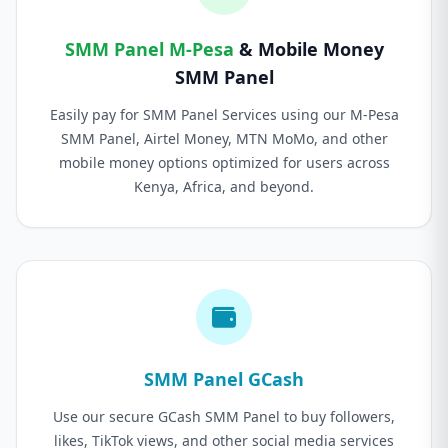
SMM Panel M-Pesa
& Mobile Money
SMM Panel
Easily pay for SMM Panel Services using our M-Pesa
SMM Panel, Airtel Money, MTN MoMo, and other
mobile money options optimized for users across
Kenya, Africa, and beyond.
SMM Panel GCash
Use our secure GCash SMM Panel to buy followers,
likes, TikTok views, and other social media services