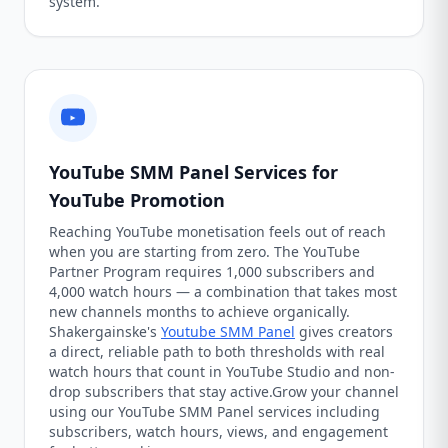
system.
YouTube SMM Panel Services for
YouTube Promotion
Reaching YouTube monetisation feels out of reach
when you are starting from zero. The YouTube
Partner Program requires 1,000 subscribers and
4,000 watch hours — a combination that takes most
new channels months to achieve organically.
Shakergainske's
Youtube SMM Panel
gives creators
a direct, reliable path to both thresholds with real
watch hours that count in YouTube Studio and non-
drop subscribers that stay active.Grow your channel
using our YouTube SMM Panel services including
subscribers, watch hours, views, and engagement