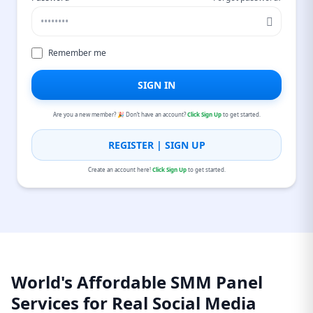
Remember me
SIGN IN
Are you a new member? 🎉 Don’t have an account?
Click Sign Up
to get started.
REGISTER | SIGN UP
Create an account here!
Click Sign Up
to get started.
World's Affordable SMM Panel
Services for Real Social Media