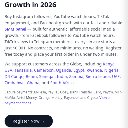
Growth in 2026
Buy Instagram followers, YouTube watch hours, TikTok
engagement, and Facebook growth with our fast and reliable
SMM panel
— built for authentic, affordable social media
growth.From Facebook followers to YouTube watch hours,
TikTok views to Telegram members - every service starts at
just $0.001. No contracts, no minimums, no waiting. Register
free today and place your first order in under two minutes.
We support customers across the Globe, including
Kenya
,
USA
,
Tanzania
,
Cameroon
,
Uganda
,
Egypt
,
Rwanda
,
Nigeria
,
DR Congo
,
Benin
,
Senegal
,
India
,
Zambia
,
Sierra Leone
,
UAE
,
Zimbabwe
,
Ghana
, and
South Africa
.
Secure payments: M-Pesa, PayPal, Opay, Bank Transfer, Card, Paytm, MTN
MoMo, Airtel Money, Orange Money, Payoneer, and Crypto.
View all
payment options
.
Register Now →