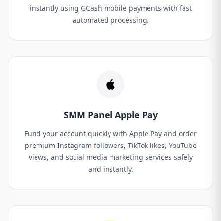
instantly using GCash mobile payments with fast
automated processing.
SMM Panel Apple Pay
Fund your account quickly with Apple Pay and order
premium Instagram followers, TikTok likes, YouTube
views, and social media marketing services safely
and instantly.