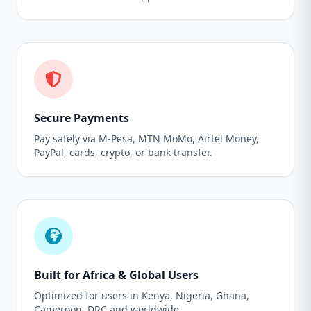
Secure Payments
Pay safely via M-Pesa, MTN MoMo, Airtel Money,
PayPal, cards, crypto, or bank transfer.
Built for Africa & Global Users
Optimized for users in Kenya, Nigeria, Ghana,
Cameroon, DRC and worldwide.