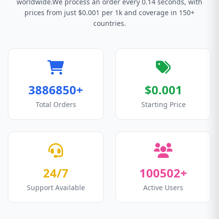
worldwide.We process an order every 0.14 seconds, with
prices from just $0.001 per 1k and coverage in 150+
countries.
3886850+
$0.001
Total Orders
Starting Price
24/7
100502+
Support Available
Active Users