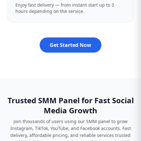
Enjoy fast delivery — from instant start up to 3
hours depending on the service.
Get Started Now
Trusted SMM Panel for Fast Social
Media Growth
Join thousands of users using our SMM panel to grow
Instagram, TikTok, YouTube, and Facebook accounts. Fast
delivery, affordable pricing, and reliable services trusted