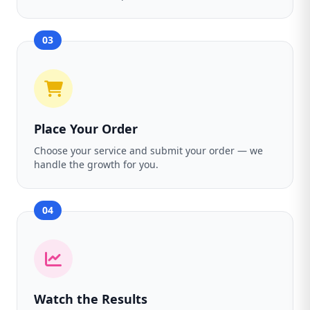
03
Place Your Order
Choose your service and submit your order — we
handle the growth for you.
04
Watch the Results