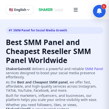
5
🇺🇸 English
#1 SMM Panel for Social Media Growth
Best SMM Panel and
Cheapest Reseller SMM
Panel Worldwide
ShakerGainsKE
delivers a powerful and reliable
SMM Panel
services designed to boost your social media presence
effortlessly.
As the
Best and Cheapest SMM panel
, we offer fast,
affordable, and high-quality services across Instagram,
TikTok, YouTube, Facebook, and more.
Built for marketers, influencers, and businesses, our
platform helps you scale your online visibility with ease.
Whether you need followers, likes, or views,
ShakerGainsKE
is your trusted partner.