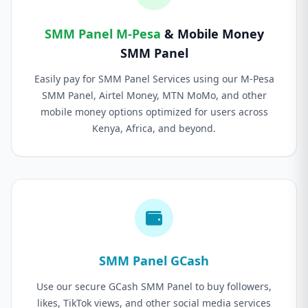
SMM Panel M-Pesa
& Mobile Money
SMM Panel
Easily pay for SMM Panel Services using our M-Pesa
SMM Panel, Airtel Money, MTN MoMo, and other
mobile money options optimized for users across
Kenya, Africa, and beyond.
SMM Panel GCash
Use our secure GCash SMM Panel to buy followers,
likes, TikTok views, and other social media services