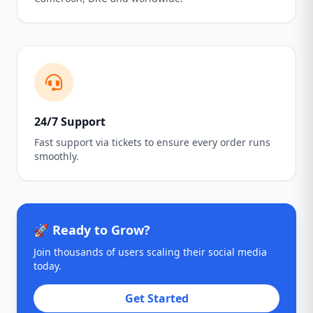
24/7 Support
Fast support via tickets to ensure every order runs
smoothly.
🚀 Ready to Grow?
Join thousands of users scaling their social media
today.
Get Started