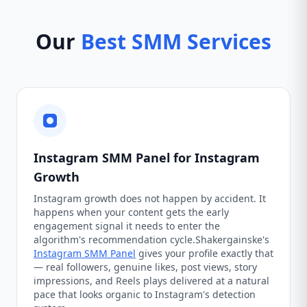
Our
Best SMM Services
Instagram SMM Panel for Instagram
Growth
Instagram growth does not happen by accident. It
happens when your content gets the early
engagement signal it needs to enter the
algorithm's recommendation cycle.Shakergainske's
Instagram SMM Panel
gives your profile exactly that
— real followers, genuine likes, post views, story
impressions, and Reels plays delivered at a natural
pace that looks organic to Instagram's detection