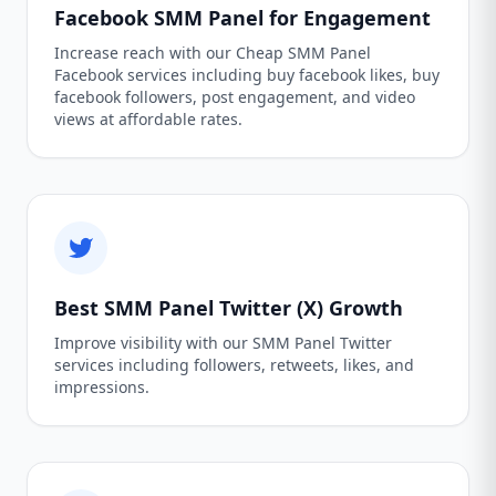
Facebook SMM Panel for Engagement
Increase reach with our Cheap SMM Panel
Facebook services including buy facebook likes, buy
facebook followers, post engagement, and video
views at affordable rates.
Best SMM Panel Twitter (X) Growth
Improve visibility with our SMM Panel Twitter
services including followers, retweets, likes, and
impressions.