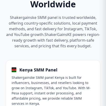
Worldwide
Shakergainske SMM panel is trusted worldwide,
offering country-specific solutions, local payment
methods, and fast delivery for Instagram, TikTok,
and YouTube growth.ShakerGainsKE powers region-
ready growth with fast delivery, platform-safe
services, and pricing that fits every budget.
Kenya SMM Panel
Shakergainske SMM panel Kenya is built for
influencers, businesses, and resellers looking to
grow on Instagram, TikTok, and YouTube. With M-
Pesa support, instant order processing, and
affordable pricing, we provide reliable SMM
services in Kenya.