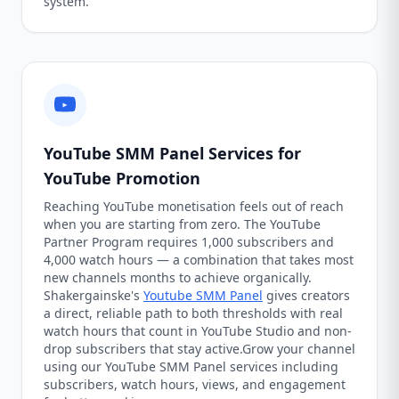
system.
YouTube SMM Panel Services for
YouTube Promotion
Reaching YouTube monetisation feels out of reach
when you are starting from zero. The YouTube
Partner Program requires 1,000 subscribers and
4,000 watch hours — a combination that takes most
new channels months to achieve organically.
Shakergainske's
Youtube SMM Panel
gives creators
a direct, reliable path to both thresholds with real
watch hours that count in YouTube Studio and non-
drop subscribers that stay active.Grow your channel
using our YouTube SMM Panel services including
subscribers, watch hours, views, and engagement