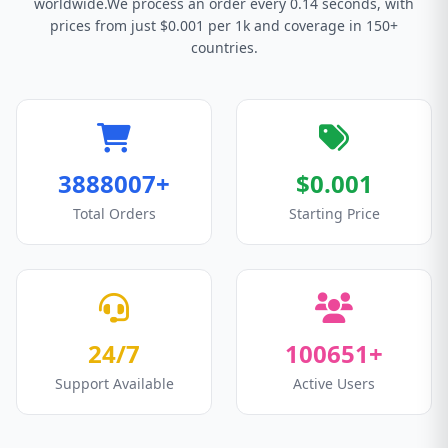
worldwide.We process an order every 0.14 seconds, with
prices from just $0.001 per 1k and coverage in 150+
countries.
3888007+
$0.001
Total Orders
Starting Price
24/7
100651+
Support Available
Active Users