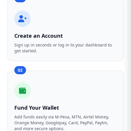
Create an Account
Sign up in seconds or log in to your dashboard to
get started.
02
Fund Your Wallet
Add funds easily via M-Pesa, MTN, Airtel Money,
Orange Money, Googlepay, Card, PayPal, Paytm,
and more secure options.