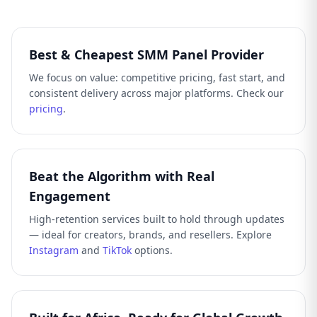
Best & Cheapest SMM Panel Provider
We focus on value: competitive pricing, fast start, and
consistent delivery across major platforms. Check our
pricing
.
Beat the Algorithm with Real
Engagement
High-retention services built to hold through updates
— ideal for creators, brands, and resellers. Explore
Instagram
and
TikTok
options.