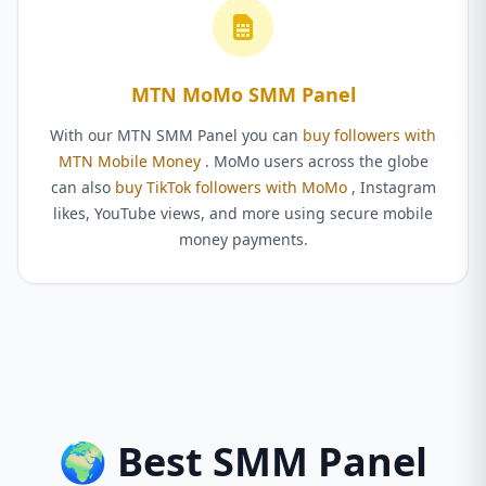
MTN MoMo SMM Panel
With our MTN SMM Panel you can
buy followers with
MTN Mobile Money
. MoMo users across the globe
can also
buy TikTok followers with MoMo
, Instagram
likes, YouTube views, and more using secure mobile
money payments.
🌍 Best SMM Panel