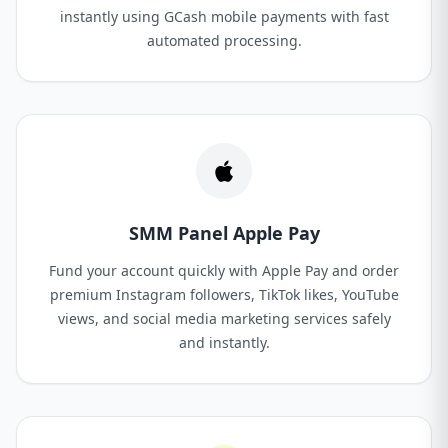
instantly using GCash mobile payments with fast
automated processing.
SMM Panel Apple Pay
Fund your account quickly with Apple Pay and order
premium Instagram followers, TikTok likes, YouTube
views, and social media marketing services safely
and instantly.