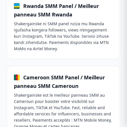
Rwanda SMM Panel / Meilleur
panneau SMM Rwanda
Shakergainske ni SMM panel nziza mu Rwanda
igufasha kongera followers, views n’engagement
kuri Instagram, TikTok na YouTube. Serivisi zihuse
kandi zihendutse. Paiements disponibles via MTN
MoMo na Airtel Money.
Cameroon SMM Panel / Meilleur
panneau SMM Cameroun
Shakergainske est le meilleur panneau SMM au
Cameroun pour booster votre visibilité sur
Instagram, TikTok et YouTube. Fast, reliable and
affordable services for influencers, businesses and
resellers. Paiements acceptés : MTN Mobile Money,
Orange Money et cartes bancaires.