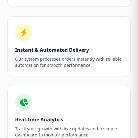
Instant & Automated Delivery
Our system processes orders instantly with reliable
automation for smooth performance.
Real-Time Analytics
Track your growth with live updates and a simple
dashboard to monitor performance.