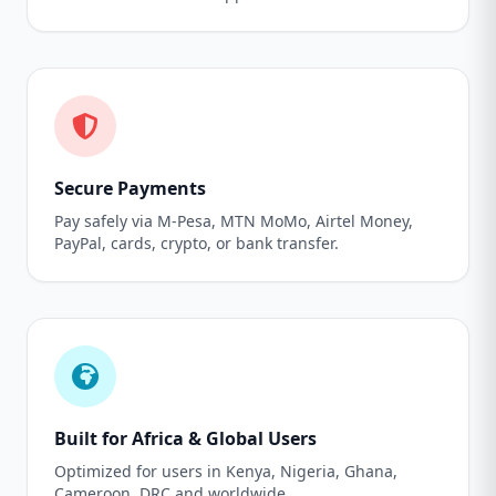
Secure Payments
Pay safely via M-Pesa, MTN MoMo, Airtel Money,
PayPal, cards, crypto, or bank transfer.
Built for Africa & Global Users
Optimized for users in Kenya, Nigeria, Ghana,
Cameroon, DRC and worldwide.