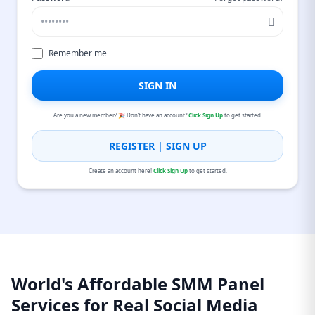
Remember me
SIGN IN
Are you a new member? 🎉 Don’t have an account?
Click Sign Up
to get started.
REGISTER | SIGN UP
Create an account here!
Click Sign Up
to get started.
World's Affordable SMM Panel
Services for Real Social Media