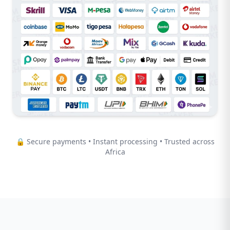
🔒 Secure payments • Instant processing • Trusted across
Africa