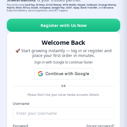
Pay easily using
Card Pay
,
M-Pesa
,
Airtel Money
,
MTN MoMo
,
Paypal
,
Vodacom
,
Orange Money
,
Paytm
,
Moov Africa
,
GCash
,
Halopesa
,
Google Pay
,
USDT
,
Opay
,
Bank Transfer
, and
Binance
.
Enjoy fast delivery, secure payments, and 24/7 support.
Register with Us Now
Welcome Back
🚀 Start growing instantly — log in or register and
place your first order in minutes.
Sign in with Google to continue faster
OR
Please Don't Use your social media accounts Details.
Username
Password
Forgot password?