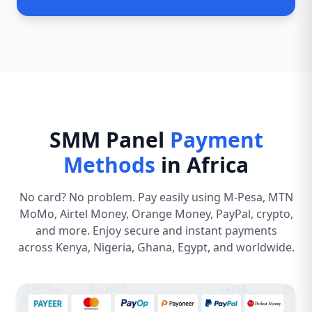
SMM Panel
Payment
Methods
in Africa
No card? No problem. Pay easily using M-Pesa, MTN
MoMo, Airtel Money, Orange Money, PayPal, crypto,
and more. Enjoy secure and instant payments
across Kenya, Nigeria, Ghana, Egypt, and worldwide.