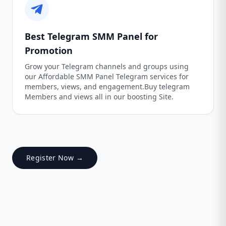
Best Telegram SMM Panel for
Promotion
Grow your Telegram channels and groups using
our Affordable SMM Panel Telegram services for
members, views, and engagement.Buy telegram
Members and views all in our boosting Site.
Register Now →