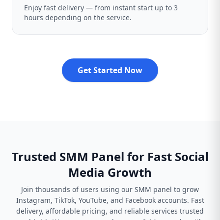
Enjoy fast delivery — from instant start up to 3
hours depending on the service.
Get Started Now
Trusted SMM Panel for Fast Social
Media Growth
Join thousands of users using our SMM panel to grow
Instagram, TikTok, YouTube, and Facebook accounts. Fast
delivery, affordable pricing, and reliable services trusted