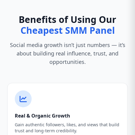
Benefits of Using Our
Cheapest SMM Panel
Social media growth isn’t just numbers — it’s
about building real influence, trust, and
opportunities.
Real & Organic Growth
Gain authentic followers, likes, and views that build
trust and long-term credibility.