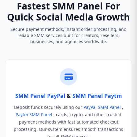
Fastest SMM Panel For
Quick Social Media Growth
Secure payment methods, instant order processing, and
reliable SMM services built for creators, resellers,
businesses, and agencies worldwide.
SMM Panel PayPal
&
SMM Panel Paytm
Deposit funds securely using our
PayPal SMM Panel
,
Paytm SMM Panel
, cards, crypto, and other trusted
payment methods with fast automated checkout
processing. Our system ensures smooth transactions
for all SMM services.