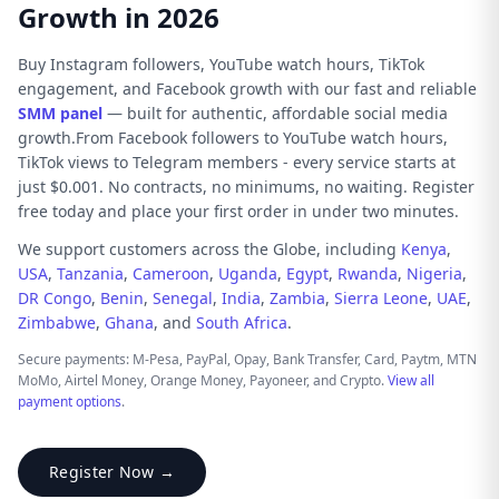
Growth in 2026
Buy Instagram followers, YouTube watch hours, TikTok
engagement, and Facebook growth with our fast and reliable
SMM panel
— built for authentic, affordable social media
growth.From Facebook followers to YouTube watch hours,
TikTok views to Telegram members - every service starts at
just $0.001. No contracts, no minimums, no waiting. Register
free today and place your first order in under two minutes.
We support customers across the Globe, including
Kenya
,
USA
,
Tanzania
,
Cameroon
,
Uganda
,
Egypt
,
Rwanda
,
Nigeria
,
DR Congo
,
Benin
,
Senegal
,
India
,
Zambia
,
Sierra Leone
,
UAE
,
Zimbabwe
,
Ghana
, and
South Africa
.
Secure payments: M-Pesa, PayPal, Opay, Bank Transfer, Card, Paytm, MTN
MoMo, Airtel Money, Orange Money, Payoneer, and Crypto.
View all
payment options
.
Register Now →