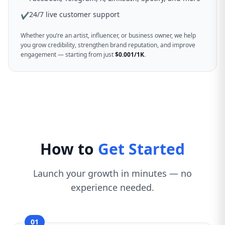
24/7 live customer support
✔
Whether you’re an artist, influencer, or business owner, we help
you grow credibility, strengthen brand reputation, and improve
engagement — starting from just
$0.001/1K
.
How to
Get Started
Launch your growth in minutes — no
experience needed.
01