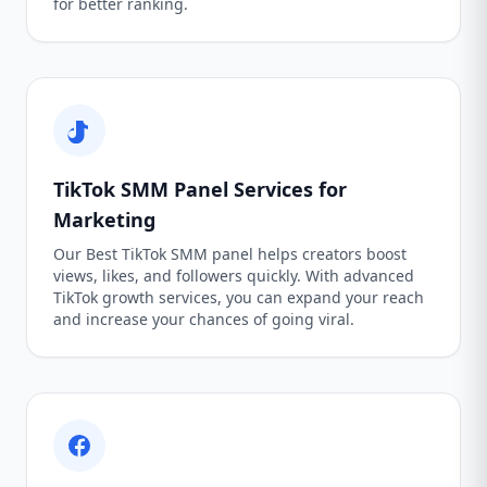
for better ranking.
TikTok SMM Panel Services for
Marketing
Our Best TikTok SMM panel helps creators boost
views, likes, and followers quickly. With advanced
TikTok growth services, you can expand your reach
and increase your chances of going viral.