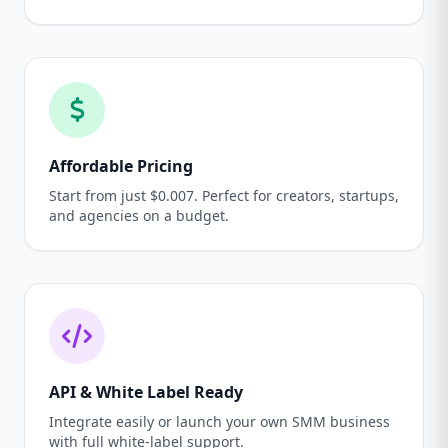
Affordable Pricing
Start from just $0.007. Perfect for creators, startups,
and agencies on a budget.
API & White Label Ready
Integrate easily or launch your own SMM business
with full white-label support.