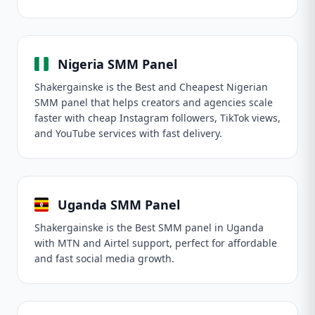
Nigeria SMM Panel
Shakergainske is the Best and Cheapest Nigerian
SMM panel that helps creators and agencies scale
faster with cheap Instagram followers, TikTok views,
and YouTube services with fast delivery.
Uganda SMM Panel
Shakergainske is the Best SMM panel in Uganda
with MTN and Airtel support, perfect for affordable
and fast social media growth.