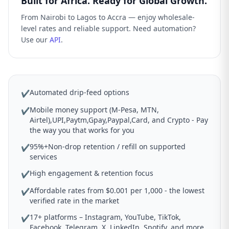
Built for Africa. Ready for Global Growth.
From Nairobi to Lagos to Accra — enjoy wholesale-
level rates and reliable support. Need automation?
Use our
API
.
Automated drip-feed options
✔
Mobile money support (M-Pesa, MTN,
✔
Airtel),UPI,Paytm,Gpay,Paypal,Card, and Crypto - Pay
the way you that works for you
95%+Non-drop retention / refill on supported
✔
services
High engagement & retention focus
✔
Affordable rates from $0.001 per 1,000 - the lowest
✔
verified rate in the market
17+ platforms – Instagram, YouTube, TikTok,
✔
Facebook, Telegram, X, LinkedIn, Spotify, and more