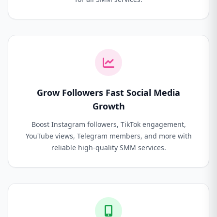
Grow Followers Fast Social Media
Growth
Boost Instagram followers, TikTok engagement,
YouTube views, Telegram members, and more with
reliable high-quality SMM services.