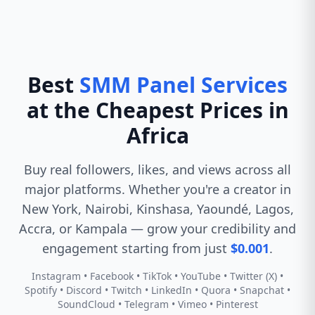
Best
SMM Panel Services
at the Cheapest Prices in
Africa
Buy real followers, likes, and views across all
major platforms. Whether you're a creator in
New York, Nairobi, Kinshasa, Yaoundé, Lagos,
Accra, or Kampala — grow your credibility and
engagement starting from just
$0.001
.
Instagram • Facebook • TikTok • YouTube • Twitter (X) •
Spotify • Discord • Twitch • LinkedIn • Quora • Snapchat •
SoundCloud • Telegram • Vimeo • Pinterest