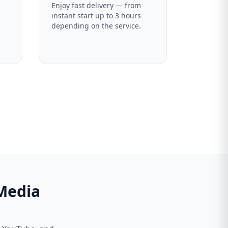
Enjoy fast delivery — from
instant start up to 3 hours
depending on the service.
 Media