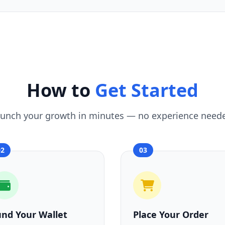
How to
Get Started
unch your growth in minutes — no experience need
02
03
und Your Wallet
Place Your Order