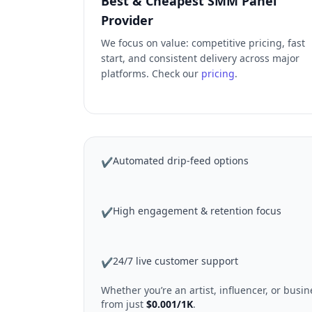
Best & Cheapest SMM Panel
Provider
We focus on value: competitive pricing, fast
start, and consistent delivery across major
platforms. Check our
pricing
.
Automated drip-feed options
✔
High engagement & retention focus
✔
24/7 live customer support
✔
Whether you’re an artist, influencer, or bus
from just
$0.001/1K
.