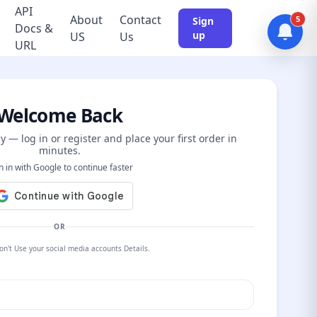
API
About
Contact
5
Sign
Docs &
up
US
Us
URL
Welcome Back
y — log in or register and place your first order in
minutes.
n in with Google to continue faster
OR
on't Use your social media accounts Details.