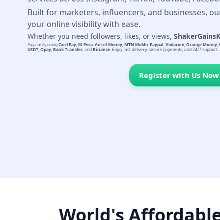
Built for marketers, influencers, and businesses, ou
your online visibility with ease.
Whether you need followers, likes, or views,
ShakerGains
Pay easily using
Card Pay
,
M-Pesa
,
Airtel Money
,
MTN MoMo
,
Paypal
,
Vodacom
,
Orange Money
,
USDT
,
Opay
,
Bank Transfer
, and
Binance
. Enjoy fast delivery, secure payments, and 24/7 support.
Register with Us Now
World's Affordabl