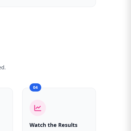
ed.
04
Watch the Results