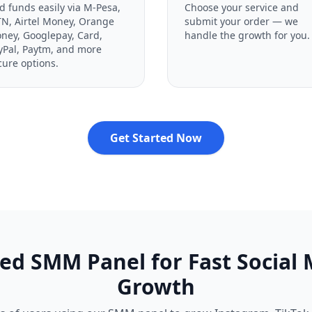
d funds easily via M-Pesa,
Choose your service and
N, Airtel Money, Orange
submit your order — we
ney, Googlepay, Card,
handle the growth for you.
yPal, Paytm, and more
cure options.
Get Started Now
ed SMM Panel for Fast Social
Growth