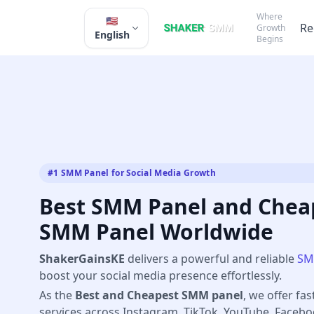
Where
🇺🇸
Re
Growth
English
Begins
#1 SMM Panel for Social Media Growth
Best SMM Panel and Cheap
SMM Panel Worldwide
ShakerGainsKE
delivers a powerful and reliable
SM
boost your social media presence effortlessly.
As the
Best and Cheapest SMM panel
, we offer fas
services across Instagram, TikTok, YouTube, Faceb