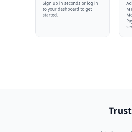
Sign up in seconds or log in
Ad
to your dashboard to get
MT
started.
Mo
Pa
se
Trust