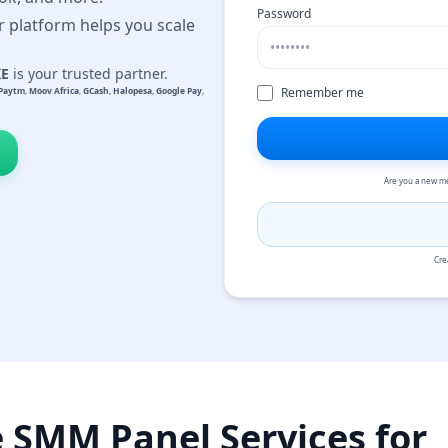
Password
r platform helps you scale
KE
is your trusted partner.
Remember me
Paytm
,
Moov Africa
,
GCash
,
Halopesa
,
Google Pay
,
Are you a new m
Cre
e SMM Panel Services for