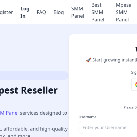
Best
Mpesa
Log
SMM
gister
FAQ
Blog
SMM
SMM
In
Panel
Panel
Panel
🚀 Start growing instantl
Sig
est Reseller
Please D
M Panel
services designed to
Username
t, affordable, and high-quality
ook, and more.