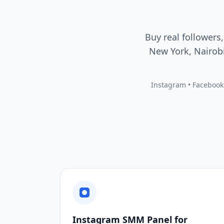
Buy real followers,
New York, Nairobi
Instagram • Facebook •
Instagram SMM Panel for