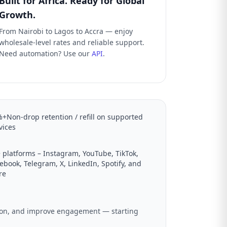
Built for Africa. Ready for Global
Growth.
From Nairobi to Lagos to Accra — enjoy
wholesale-level rates and reliable support.
Need automation? Use our
API
.
+Non-drop retention / refill on supported
vices
 platforms – Instagram, YouTube, TikTok,
ebook, Telegram, X, LinkedIn, Spotify, and
re
ation, and improve engagement — starting