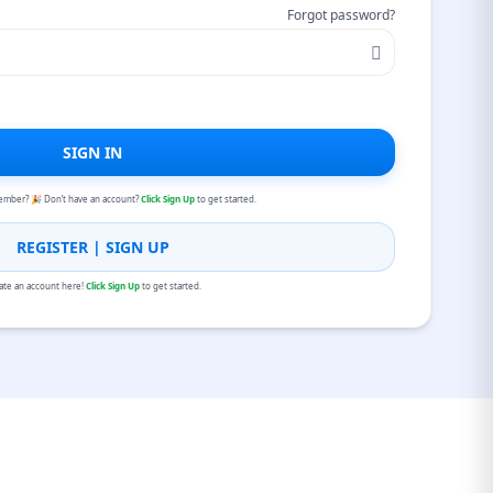
Forgot password?
SIGN IN
ember? 🎉 Don’t have an account?
Click Sign Up
to get started.
REGISTER | SIGN UP
ate an account here!
Click Sign Up
to get started.