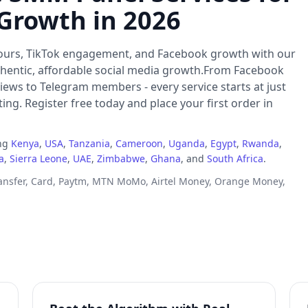
 Growth in 2026
ours, TikTok engagement, and Facebook growth with our
thentic, affordable social media growth.From Facebook
iews to Telegram members - every service starts at just
ng. Register free today and place your first order in
ing
Kenya
,
USA
,
Tanzania
,
Cameroon
,
Uganda
,
Egypt
,
Rwanda
,
a
,
Sierra Leone
,
UAE
,
Zimbabwe
,
Ghana
, and
South Africa
.
ransfer, Card, Paytm, MTN MoMo, Airtel Money, Orange Money,