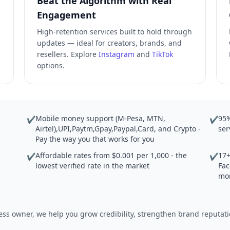
Beat the Algorithm with Real
Engagement
High-retention services built to hold through
updates — ideal for creators, brands, and
resellers. Explore
Instagram
and
TikTok
options.
Mobile money support (M-Pesa, MTN,
95%
✔
✔
Airtel),UPI,Paytm,Gpay,Paypal,Card, and Crypto -
ser
Pay the way you that works for you
Affordable rates from $0.001 per 1,000 - the
17+
✔
✔
lowest verified rate in the market
Fac
mo
iness owner, we help you grow credibility, strengthen brand reput