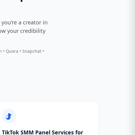
 you're a creator in
w your credibility
In • Quora • Snapchat •
TikTok SMM Panel Services for