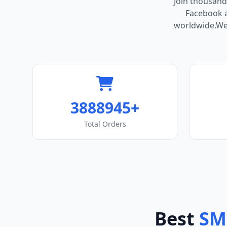
Join thousand
Facebook ac
worldwide.We 
3888945+
Total Orders
Best
SM