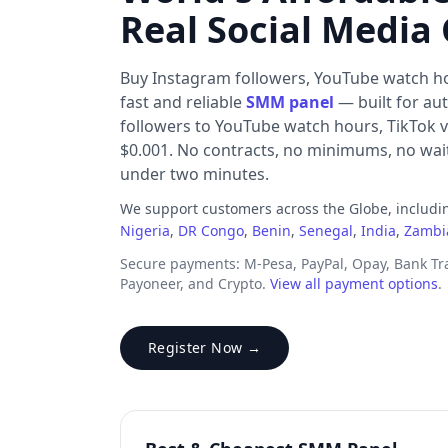
Real Social Media
Buy Instagram followers, YouTube watch h
fast and reliable
SMM panel
— built for au
followers to YouTube watch hours, TikTok v
$0.001. No contracts, no minimums, no waiti
under two minutes.
We support customers across the Globe, includ
Nigeria
,
DR Congo
,
Benin
,
Senegal
,
India
,
Zambi
Secure payments: M-Pesa, PayPal, Opay, Bank T
Payoneer, and Crypto.
View all payment options
.
Register Now →