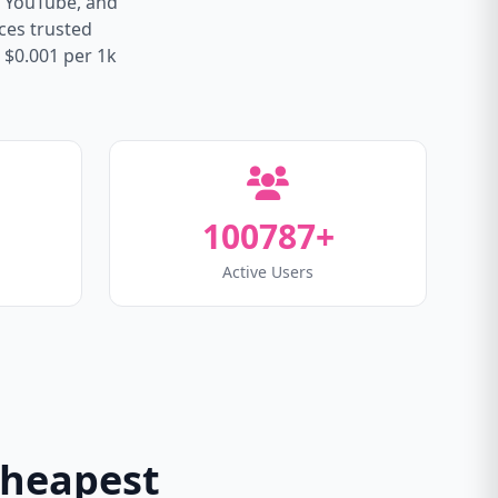
, YouTube, and
ices trusted
 $0.001 per 1k
100787+
Active Users
Cheapest