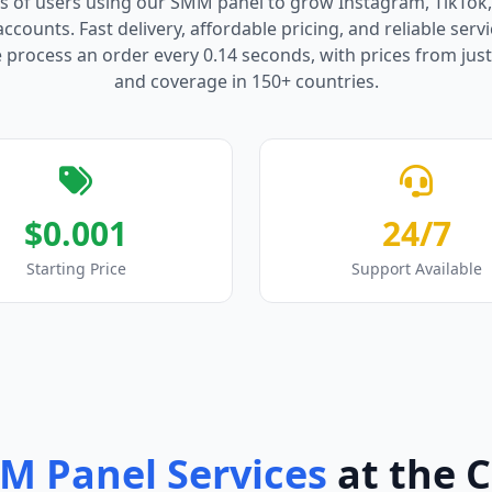
s of users using our SMM panel to grow Instagram, TikTok
counts. Fast delivery, affordable pricing, and reliable serv
process an order every 0.14 seconds, with prices from just
and coverage in 150+ countries.
$0.001
24/7
Starting Price
Support Available
M Panel Services
at the 