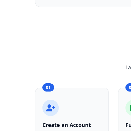
La
01
Create an Account
F