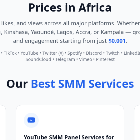
Prices in Africa
 likes, and views across all major platforms. Whether
, Kinshasa, Yaoundé, Lagos, Accra, or Kampala — gro
and engagement starting from just
$0.001
.
 TikTok • YouTube • Twitter (X) • Spotify • Discord • Twitch • Linked
SoundCloud • Telegram • Vimeo • Pinterest
Our
Best SMM Services
YouTube SMM Panel Services for