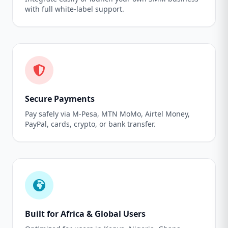
with full white-label support.
Secure Payments
Pay safely via M-Pesa, MTN MoMo, Airtel Money,
PayPal, cards, crypto, or bank transfer.
Built for Africa & Global Users