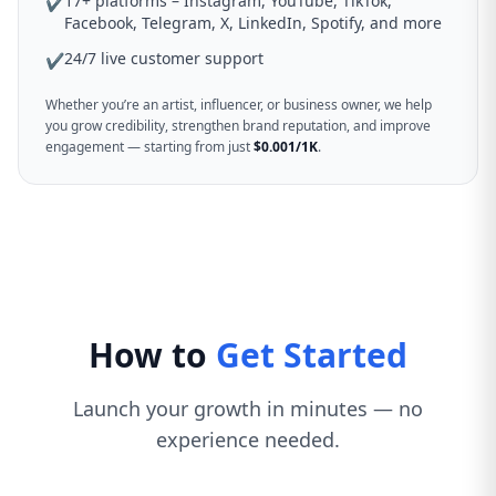
17+ platforms – Instagram, YouTube, TikTok,
✔
Facebook, Telegram, X, LinkedIn, Spotify, and more
24/7 live customer support
✔
Whether you’re an artist, influencer, or business owner, we help
you grow credibility, strengthen brand reputation, and improve
engagement — starting from just
$0.001/1K
.
How to
Get Started
Launch your growth in minutes — no
experience needed.