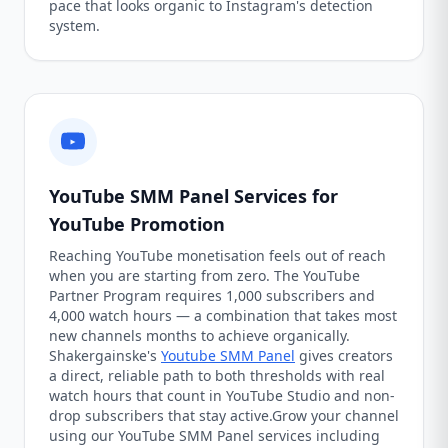
pace that looks organic to Instagram's detection
system.
YouTube SMM Panel Services for
YouTube Promotion
Reaching YouTube monetisation feels out of reach
when you are starting from zero. The YouTube
Partner Program requires 1,000 subscribers and
4,000 watch hours — a combination that takes most
new channels months to achieve organically.
Shakergainske's
Youtube SMM Panel
gives creators
a direct, reliable path to both thresholds with real
watch hours that count in YouTube Studio and non-
drop subscribers that stay active.Grow your channel
using our YouTube SMM Panel services including