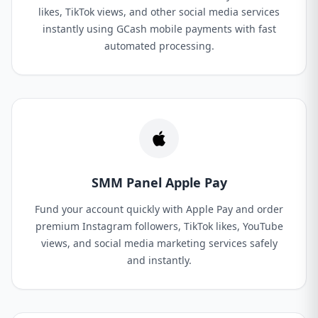
likes, TikTok views, and other social media services
instantly using GCash mobile payments with fast
automated processing.
SMM Panel Apple Pay
Fund your account quickly with Apple Pay and order
premium Instagram followers, TikTok likes, YouTube
views, and social media marketing services safely
and instantly.