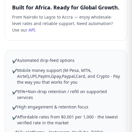
Built for Africa. Ready for Global Growth.
From Nairobi to Lagos to Accra — enjoy wholesale-
level rates and reliable support. Need automation?
Use our
API
.
Automated drip-feed options
✔
Mobile money support (M-Pesa, MTN,
✔
Airtel),UPI,Paytm,Gpay,Paypal,Card, and Crypto - Pay
the way you that works for you
95%+Non-drop retention / refill on supported
✔
services
High engagement & retention focus
✔
Affordable rates from $0.001 per 1,000 - the lowest
✔
verified rate in the market