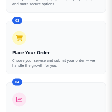
and more secure options.
03
Place Your Order
Choose your service and submit your order — we
handle the growth for you.
04