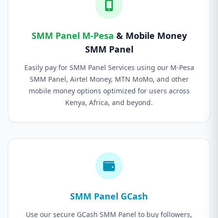
SMM Panel M-Pesa
& Mobile Money
SMM Panel
Easily pay for SMM Panel Services using our M-Pesa
SMM Panel, Airtel Money, MTN MoMo, and other
mobile money options optimized for users across
Kenya, Africa, and beyond.
SMM Panel GCash
Use our secure GCash SMM Panel to buy followers,