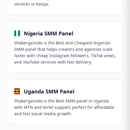
services in Kenya.
Nigeria SMM Panel
Shakergainske is the Best and Cheapest Nigerian
SMM panel that helps creators and agencies scale
faster with cheap Instagram followers, TikTok views,
and YouTube services with fast delivery.
Uganda SMM Panel
Shakergainske is the Best SMM panel in Uganda
with MTN and Airtel support, perfect for affordable
and fast social media growth.