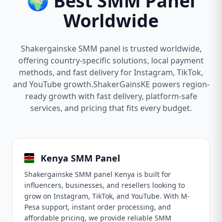
🌍 Best SMM Panel
Worldwide
Shakergainske SMM panel is trusted worldwide,
offering country-specific solutions, local payment
methods, and fast delivery for Instagram, TikTok,
and YouTube growth.ShakerGainsKE powers region-
ready growth with fast delivery, platform-safe
services, and pricing that fits every budget.
Kenya SMM Panel
Shakergainske SMM panel Kenya is built for
influencers, businesses, and resellers looking to
grow on Instagram, TikTok, and YouTube. With M-
Pesa support, instant order processing, and
affordable pricing, we provide reliable SMM