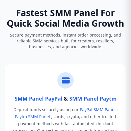
Fastest SMM Panel For
Quick Social Media Growth
Secure payment methods, instant order processing, and
reliable SMM services built for creators, resellers,
businesses, and agencies worldwide.
SMM Panel PayPal
&
SMM Panel Paytm
Deposit funds securely using our
PayPal SMM Panel
,
Paytm SMM Panel
, cards, crypto, and other trusted
payment methods with fast automated checkout
processing. Our system ensures smooth transactions