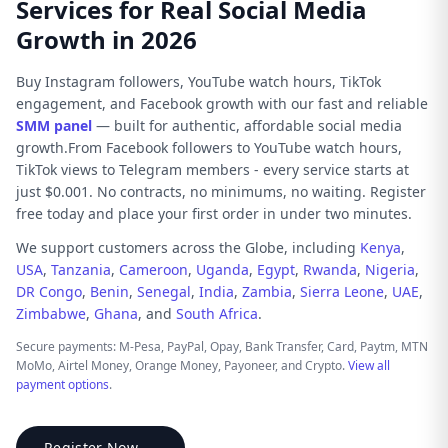
Services for Real Social Media
Growth in 2026
Buy Instagram followers, YouTube watch hours, TikTok
engagement, and Facebook growth with our fast and reliable
SMM panel
— built for authentic, affordable social media
growth.From Facebook followers to YouTube watch hours,
TikTok views to Telegram members - every service starts at
just $0.001. No contracts, no minimums, no waiting. Register
free today and place your first order in under two minutes.
We support customers across the Globe, including
Kenya
,
USA
,
Tanzania
,
Cameroon
,
Uganda
,
Egypt
,
Rwanda
,
Nigeria
,
DR Congo
,
Benin
,
Senegal
,
India
,
Zambia
,
Sierra Leone
,
UAE
,
Zimbabwe
,
Ghana
, and
South Africa
.
Secure payments: M-Pesa, PayPal, Opay, Bank Transfer, Card, Paytm, MTN
MoMo, Airtel Money, Orange Money, Payoneer, and Crypto.
View all
payment options
.
Register Now →