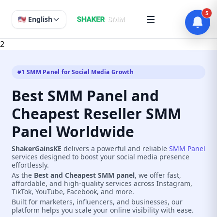
5
🇺🇸 English
2
#1 SMM Panel for Social Media Growth
Best SMM Panel and
Cheapest Reseller SMM
Panel Worldwide
ShakerGainsKE
delivers a powerful and reliable
SMM Panel
services designed to boost your social media presence
effortlessly.
As the
Best and Cheapest SMM panel
, we offer fast,
affordable, and high-quality services across Instagram,
TikTok, YouTube, Facebook, and more.
Built for marketers, influencers, and businesses, our
platform helps you scale your online visibility with ease.