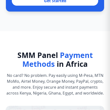
Get Started
SMM Panel
Payment
Methods
in Africa
No card? No problem. Pay easily using M-Pesa, MTN
MoMo, Airtel Money, Orange Money, PayPal, crypto,
and more. Enjoy secure and instant payments
across Kenya, Nigeria, Ghana, Egypt, and worldwide.