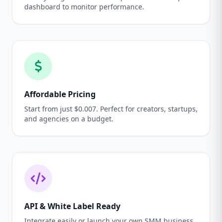
dashboard to monitor performance.
Affordable Pricing
Start from just $0.007. Perfect for creators, startups,
and agencies on a budget.
API & White Label Ready
Integrate easily or launch your own SMM business