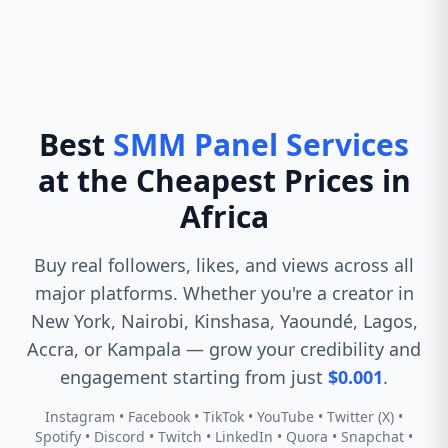
Best
SMM Panel Services
at the Cheapest Prices in
Africa
Buy real followers, likes, and views across all
major platforms. Whether you're a creator in
New York, Nairobi, Kinshasa, Yaoundé, Lagos,
Accra, or Kampala — grow your credibility and
engagement starting from just
$0.001
.
Instagram • Facebook • TikTok • YouTube • Twitter (X) •
Spotify • Discord • Twitch • LinkedIn • Quora • Snapchat •