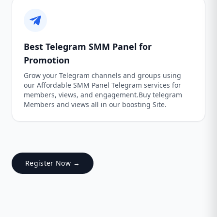
Best Telegram SMM Panel for
Promotion
Grow your Telegram channels and groups using
our Affordable SMM Panel Telegram services for
members, views, and engagement.Buy telegram
Members and views all in our boosting Site.
Register Now →