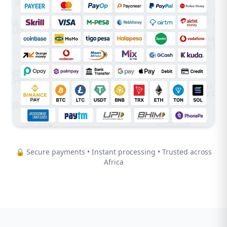
🔒 Secure payments • Instant processing • Trusted across
Africa