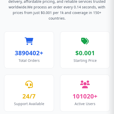
delivery, affordable pricing, and reliable services trusted
worldwide.We process an order every 0.14 seconds, with
prices from just $0.001 per 1k and coverage in 150+
countries.
3890402+
$0.001
Total Orders
Starting Price
24/7
101020+
Support Available
Active Users