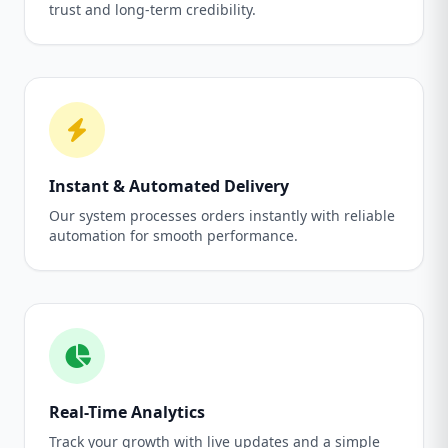
trust and long-term credibility.
Instant & Automated Delivery
Our system processes orders instantly with reliable
automation for smooth performance.
Real-Time Analytics
Track your growth with live updates and a simple