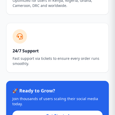
Optimized for users in Kenya, Nigeria, Ghana,
Cameroon, DRC and worldwide.
24/7 Support
Fast support via tickets to ensure every order runs
smoothly.
🚀 Ready to Grow?
Join thousands of users scaling their social media
today.