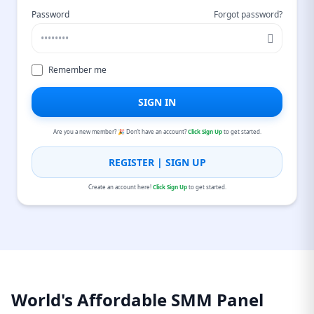
Password
Forgot password?
Remember me
SIGN IN
Are you a new member? 🎉 Don’t have an account?
Click Sign Up
to get started.
REGISTER | SIGN UP
Create an account here!
Click Sign Up
to get started.
World's Affordable SMM Panel