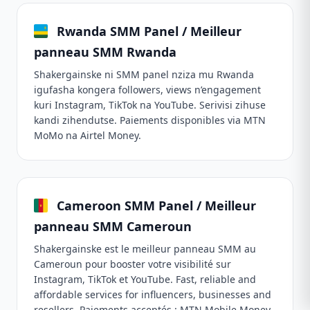
Rwanda SMM Panel / Meilleur
panneau SMM Rwanda
Shakergainske ni SMM panel nziza mu Rwanda
igufasha kongera followers, views n’engagement
kuri Instagram, TikTok na YouTube. Serivisi zihuse
kandi zihendutse. Paiements disponibles via MTN
MoMo na Airtel Money.
Cameroon SMM Panel / Meilleur
panneau SMM Cameroun
Shakergainske est le meilleur panneau SMM au
Cameroun pour booster votre visibilité sur
Instagram, TikTok et YouTube. Fast, reliable and
affordable services for influencers, businesses and
resellers. Paiements acceptés : MTN Mobile Money,