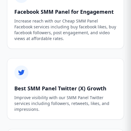
Facebook SMM Panel for Engagement
Increase reach with our Cheap SMM Panel
Facebook services including buy facebook likes, buy
facebook followers, post engagement, and video
views at affordable rates.
Best SMM Panel Twitter (X) Growth
Improve visibility with our SMM Panel Twitter
services including followers, retweets, likes, and
impressions.