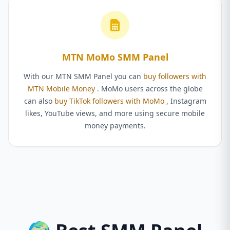
MTN MoMo SMM Panel
With our MTN SMM Panel you can
buy followers with
MTN Mobile Money
. MoMo users across the globe
can also
buy TikTok followers with MoMo
, Instagram
likes, YouTube views, and more using secure mobile
money payments.