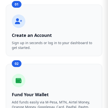
01
Create an Account
Sign up in seconds or log in to your dashboard to
get started.
02
Fund Your Wallet
Add funds easily via M-Pesa, MTN, Airtel Money,
Orange Money, Googlepay, Card, PayPal, Paytm,