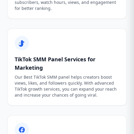
subscribers, watch hours, views, and engagement
for better ranking.
TikTok SMM Panel Services for
Marketing
Our Best TikTok SMM panel helps creators boost
views, likes, and followers quickly. With advanced
TikTok growth services, you can expand your reach
and increase your chances of going viral.