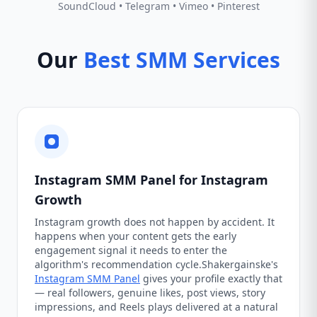
SoundCloud • Telegram • Vimeo • Pinterest
Our
Best SMM Services
Instagram SMM Panel for Instagram
Growth
Instagram growth does not happen by accident. It
happens when your content gets the early
engagement signal it needs to enter the
algorithm's recommendation cycle.Shakergainske's
Instagram SMM Panel
gives your profile exactly that
— real followers, genuine likes, post views, story
impressions, and Reels plays delivered at a natural