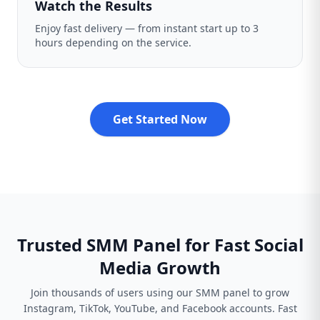
Watch the Results
Enjoy fast delivery — from instant start up to 3
hours depending on the service.
Get Started Now
Trusted SMM Panel for Fast Social
Media Growth
Join thousands of users using our SMM panel to grow
Instagram, TikTok, YouTube, and Facebook accounts. Fast