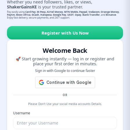
Whether you need followers, likes, or views,
ShakerGainsKE
is your trusted partner.
Pay easily using
Card Pay
,
M-Pesa
,
Airtel Money
,
MTN MoMo
,
Paypal
,
Vodacom
,
Orange Money
,
Paytm
,
Moov Africa
,
GCash
,
Halopesa
,
Google Pay
,
USDT
,
Opay
,
Bank Transfer
, and
Binance
.
Enjoy fast delivery, secure payments, and 24/7 support.
Register with Us Now
Welcome Back
🚀 Start growing instantly — log in or register and
place your first order in minutes.
Sign in with Google to continue faster
OR
Please Don't Use your social media accounts Details.
Username