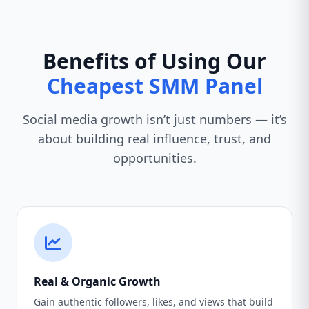
Benefits of Using Our
Cheapest SMM Panel
Social media growth isn’t just numbers — it’s
about building real influence, trust, and
opportunities.
Real & Organic Growth
Gain authentic followers, likes, and views that build