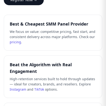
Best & Cheapest SMM Panel Provider
We focus on value: competitive pricing, fast start, and
consistent delivery across major platforms. Check our
pricing
.
Beat the Algorithm with Real
Engagement
High-retention services built to hold through updates
— ideal for creators, brands, and resellers. Explore
Instagram
and
TikTok
options.