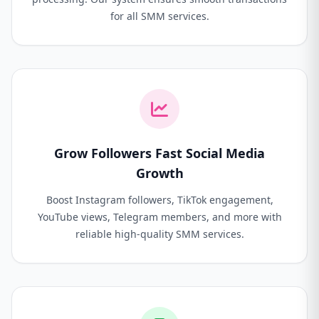
for all SMM services.
Grow Followers Fast Social Media
Growth
Boost Instagram followers, TikTok engagement,
YouTube views, Telegram members, and more with
reliable high-quality SMM services.