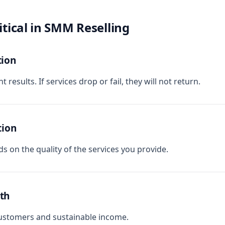
itical in SMM Reselling
tion
 results. If services drop or fail, they will not return.
tion
s on the quality of the services you provide.
th
customers and sustainable income.