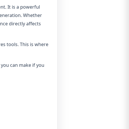
t. It is a powerful
generation. Whether
nce directly affects
es tools. This is where
s you can make if you