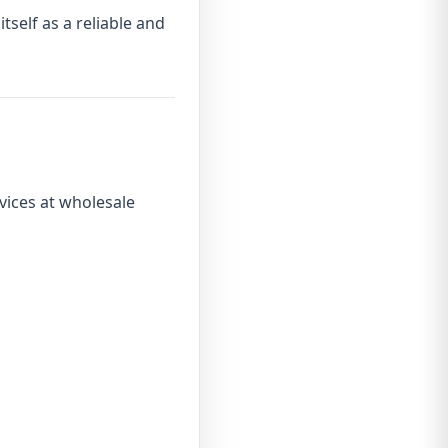
itself as a reliable and
vices at wholesale