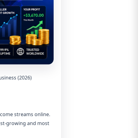
usiness (2026)
income streams online.
test-growing and most