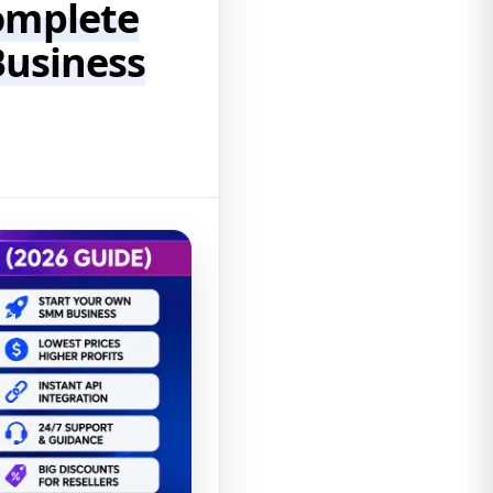
omplete
Business