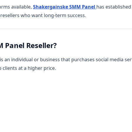
rms available,
Shakergainske SMM Panel
has established 
r resellers who want long-term success.
 Panel Reseller?
s an individual or business that purchases social media ser
 clients at a higher price.