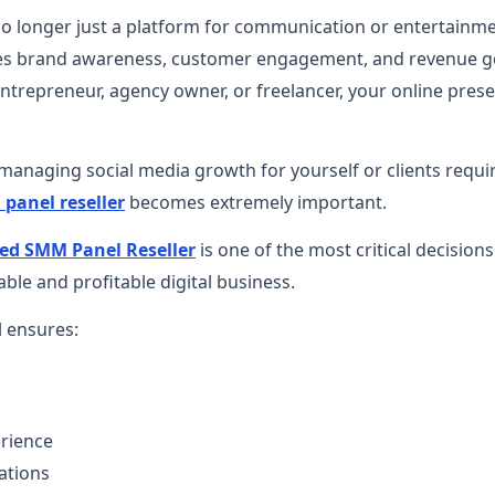
no longer just a platform for communication or entertainmen
ives brand awareness, customer engagement, and revenue 
entrepreneur, agency owner, or freelancer, your online prese
anaging social media growth for yourself or clients requir
panel reseller
becomes extremely important.
ed SMM Panel Reseller
is one of the most critical decision
able and profitable digital business.
l ensures:
erience
ations