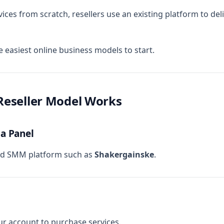
ices from scratch, resellers use an existing platform to deli
e easiest online business models to start.
eseller Model Works
 a Panel
ted SMM platform such as
Shakergainske
.
r account to purchase services.