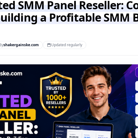
ted SMM Panel Reseller: C
Building a Profitable SMM 
By
shakergainske.com
Updated regularly