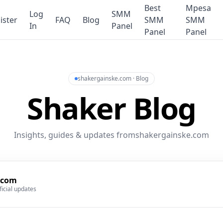
Best
Mpesa
Log
SMM
ister
FAQ
Blog
SMM
SMM
In
Panel
Panel
Panel
shakergainske.com · Blog
Shaker Blog
Insights, guides & updates fromshakergainske.com
.com
ficial updates