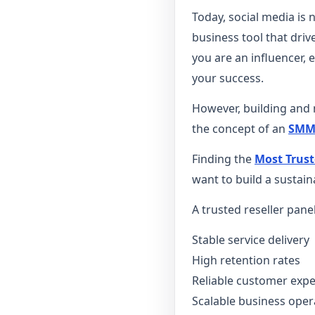
Today, social media is 
business tool that dr
you are an influencer, 
your success.
However, building and m
the concept of an
SMM 
Finding the
Most Trust
want to build a sustain
A trusted reseller pane
Stable service delivery
High retention rates
Reliable customer exp
Scalable business oper