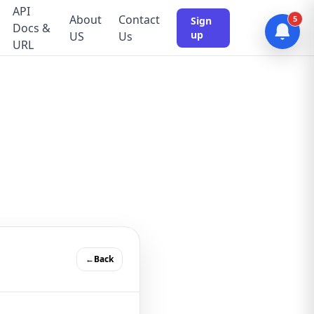
API
About
Contact
5
Sign
Docs &
up
US
Us
URL
←Back