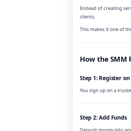
Instead of creating serv
clients.
This makes it one of th
How the SMM R
Step 1: Register on
You sign up on a trus
Step 2: Add Funds
Deposit money into you