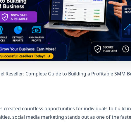
 Reseller: Complete Guide to Building a Profitable SMM B
s created countless opportunities for individuals to build 
ies, social media marketing stands out as one of the fas