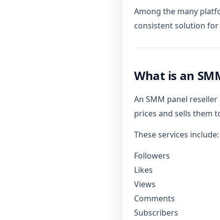
Among the many platfo
consistent solution fo
What is an SMM
An SMM panel reseller i
prices and sells them to
These services include:
Followers
Likes
Views
Comments
Subscribers