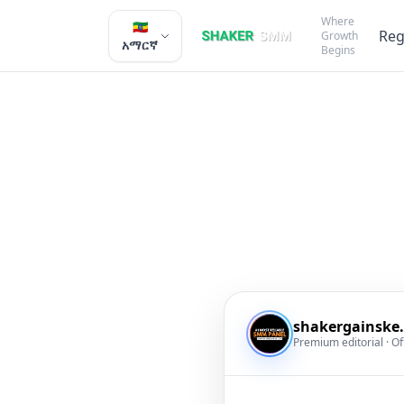
Where
🇪🇹
Reg
Growth
አማርኛ
Begins
shakergainske
Premium editorial · Of