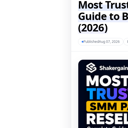
Most Trus
Guide to 
(2026)
PublishedAug 07, 2026