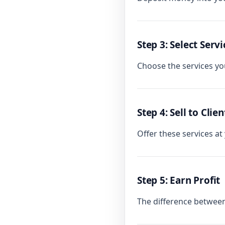
Step 3: Select Servi
Choose the services you
Step 4: Sell to Clien
Offer these services at
Step 5: Earn Profit
The difference between 