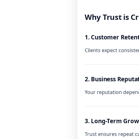
Why Trust is Cr
1. Customer Reten
Clients expect consistent
2. Business Reputa
Your reputation depend
3. Long-Term Grow
Trust ensures repeat 