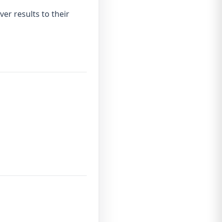
ver results to their