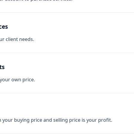
ces
r client needs.
ts
 your own price.
your buying price and selling price is your profit.