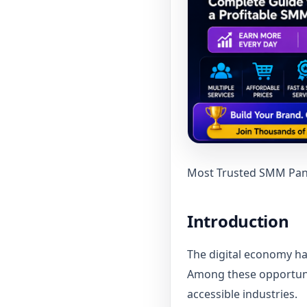
Most Trusted SMM Panel
Introduction
The digital economy ha
Among these opportunit
accessible industries.