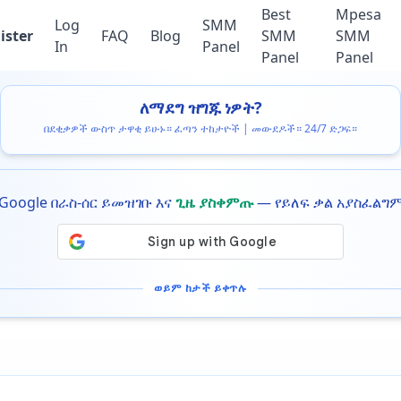
Best
Mpesa
Log
SMM
ister
FAQ
Blog
SMM
SMM
In
Panel
Panel
Panel
ለማደግ ዝግጁ ነዎት?
በደቂቃዎች ውስጥ ታዋቂ ይሁኑ። ፈጣን ተከታዮች | መውደዶች። 24/7 ድጋፍ።
Google በራስ-ሰር ይመዝገቡ እና
ጊዜ ያስቀምጡ
— የይለፍ ቃል አያስፈልግ
ወይም ከታች ይቀጥሉ