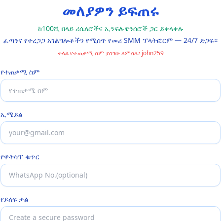
መለያዎን ይፍጠሩ
ከ100ሺ በላይ ሪሴለሮችና ኢንፍሉዌንሰሮች ጋር ይቀላቀሉ
ፈጣንና የተረጋጋ አገልግሎቶችን የሚሰጥ የመሪ SMM ፕላትፎርም — 24/7 ድጋፍ።
ቀላል የተጠቃሚ ስም ያስገቡ ለምሳሌ፡ john259
የተጠቃሚ ስም
ኢሜይል
የዋትሳፕ ቁጥር
የይለፍ ቃል