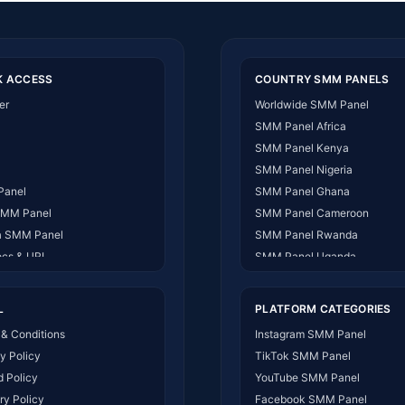
K ACCESS
COUNTRY SMM PANELS
er
Worldwide SMM Panel
SMM Panel Africa
SMM Panel Kenya
SMM Panel Nigeria
Panel
SMM Panel Ghana
SMM Panel
SMM Panel Cameroon
 SMM Panel
SMM Panel Rwanda
ocs & URL
SMM Panel Uganda
 US
SMM Panel Tanzania
ct Us
SMM Panel South Africa
L
PLATFORM CATEGORIES
t Works
SMM Panel India
& Conditions
Instagram SMM Panel
SMM Panel USA
y Policy
TikTok SMM Panel
SMM Panel DR Congo
 Policy
YouTube SMM Panel
SMM Panel Benin
ry Policy
Facebook SMM Panel