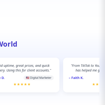
World
lid uptime, great prices, and quick
"From TikTok to YouTu
ery. Using this for client accounts."
has helped me grow 
 D.
– Faith K.
🇺🇸 Digital Marketer
★★★★★
★★★