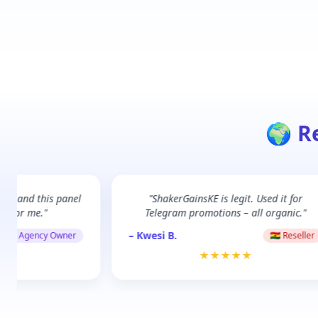
🌍 R
Dar, and this panel
"ShakerGainsKE is legit. Used it for
e for me."
Telegram promotions – all organic."
– Kwesi B.
🇹🇿 Agency Owner
🇬🇭 Reseller
★★
★★★★★