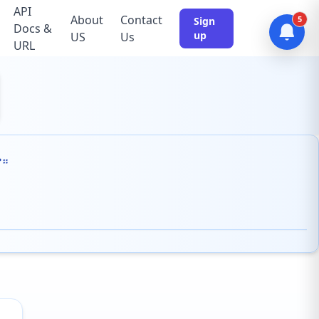
API
About
Contact
5
Sign
Docs &
up
US
Us
URL
ም።