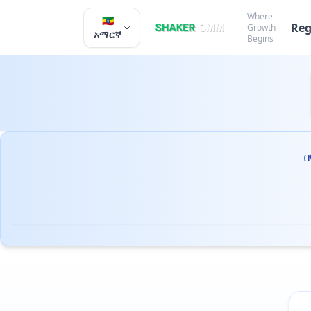
Where
🇪🇹
Reg
Growth
አማርኛ
Begins
በ