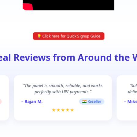
💡 Click here for Quick Signup Guide
eal Reviews from Around the 
"The panel is smooth, reliable, and works
"So
perfectly with UPI payments."
deliv
– Rajan M.
– Mike
🇮🇳 Reseller
★★★★★