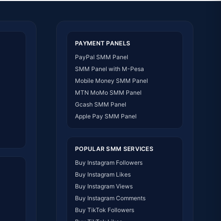
PAYMENT PANELS
PayPal SMM Panel
SMM Panel with M-Pesa
Mobile Money SMM Panel
MTN MoMo SMM Panel
Gcash SMM Panel
Apple Pay SMM Panel
POPULAR SMM SERVICES
Buy Instagram Followers
Buy Instagram Likes
Buy Instagram Views
Buy Instagram Comments
Buy TikTok Followers