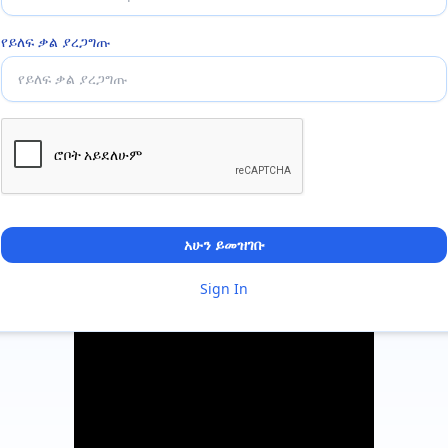
የይለፍ ቃል ያረጋግጡ
አሁን ይመዝገቡ
Sign In