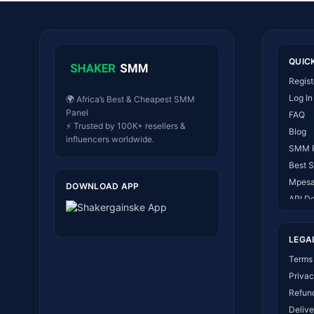
QUIC
Regist
Log In
🌍 Africa’s Best & Cheapest SMM
Panel
FAQ
⚡ Trusted by 100K+ resellers &
Blog
influencers worldwide.
SMM 
Best 
Mpesa
DOWNLOAD APP
API D
About
Conta
LEGA
How I
Terms 
Privac
Refund
Delive