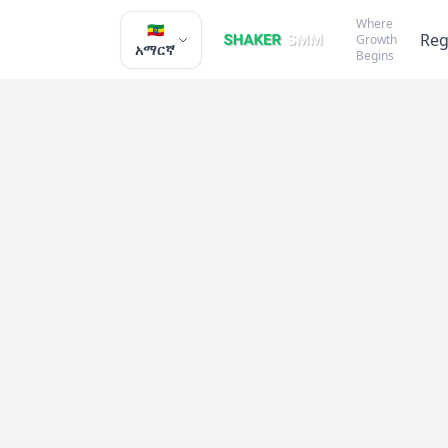
Where
🇪🇹
Reg
Growth
አማርኛ
Begins