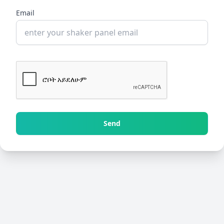
Email
Send