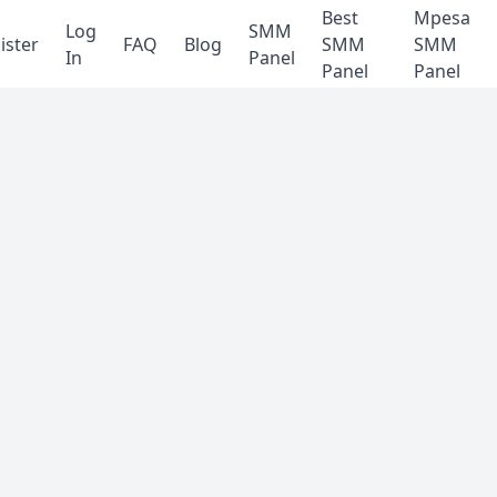
Best
Mpesa
Log
SMM
ister
FAQ
Blog
SMM
SMM
In
Panel
Panel
Panel