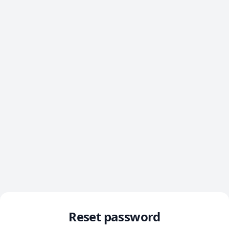
Reset password