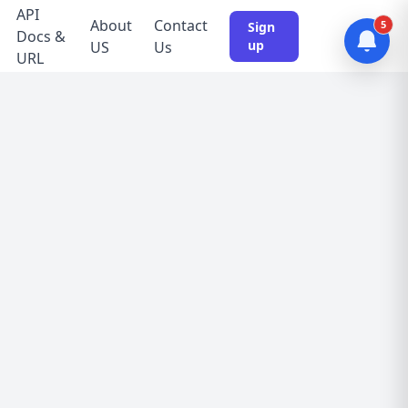
API
About
Contact
5
Sign
Docs &
up
US
Us
URL