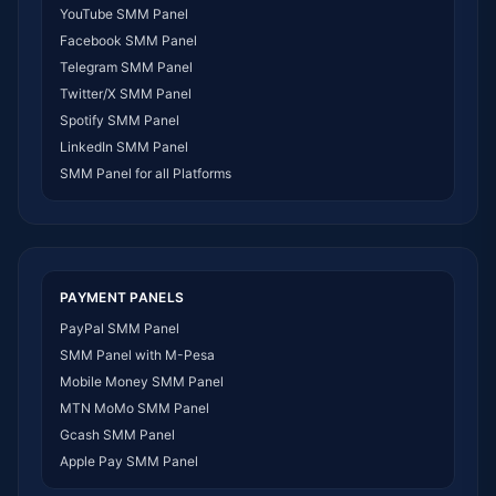
YouTube SMM Panel
SMM Panel Egypt
Facebook SMM Panel
SMM Panel Angola
Telegram SMM Panel
SMM Panel Somalia
Twitter/X SMM Panel
SMM Panel Zimbabwe
Spotify SMM Panel
SMM Panel Malawi
LinkedIn SMM Panel
SMM Panel Ivory Coast
SMM Panel for all Platforms
SMM Panel Sudan
SMM Panel Burundi
SMM Panel Morocco
SMM Panel Togo
SMM Panel Eritrea
PAYMENT PANELS
SMM Panel South Sudan
PayPal SMM Panel
SMM Panel Gabon
SMM Panel with M-Pesa
SMM Panel Namibia
Mobile Money SMM Panel
SMM Panel Republic of the Congo
MTN MoMo SMM Panel
SMM Panel Philippines
Gcash SMM Panel
SMM Panel Myanmar
Apple Pay SMM Panel