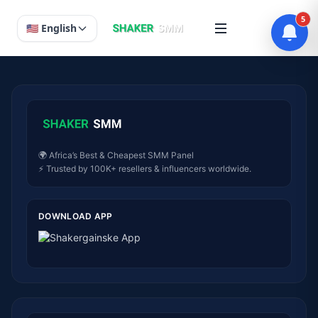
5
🇺🇸 English
🌍 Africa’s Best & Cheapest SMM Panel
⚡ Trusted by 100K+ resellers & influencers worldwide.
DOWNLOAD APP