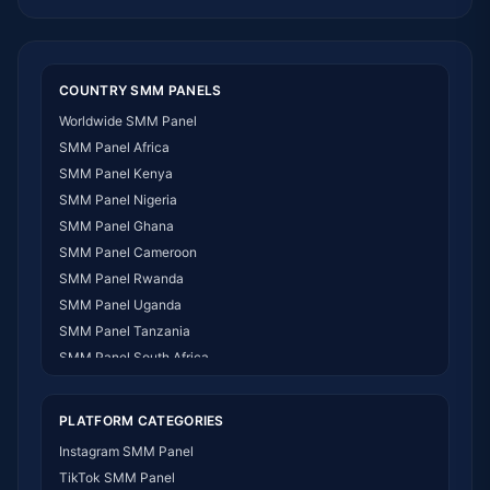
COUNTRY SMM PANELS
Worldwide SMM Panel
SMM Panel Africa
SMM Panel Kenya
SMM Panel Nigeria
SMM Panel Ghana
SMM Panel Cameroon
SMM Panel Rwanda
SMM Panel Uganda
SMM Panel Tanzania
SMM Panel South Africa
SMM Panel India
SMM Panel USA
PLATFORM CATEGORIES
SMM Panel DR Congo
Instagram SMM Panel
SMM Panel Benin
TikTok SMM Panel
SMM Panel Ethiopia