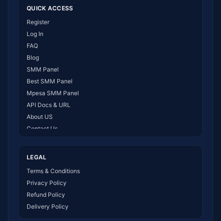
QUICK ACCESS
Register
Log In
FAQ
Blog
SMM Panel
Best SMM Panel
Mpesa SMM Panel
API Docs & URL
About US
Contact Us
How It Works
LEGAL
Terms & Conditions
Privacy Policy
Refund Policy
Delivery Policy