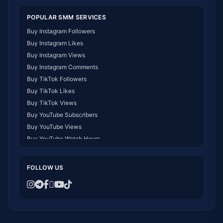
POPULAR SMM SERVICES
Buy Instagram Followers
Buy Instagram Likes
Buy Instagram Views
Buy Instagram Comments
Buy TikTok Followers
Buy TikTok Likes
Buy TikTok Views
Buy YouTube Subscribers
Buy YouTube Views
Buy YouTube Watch Hours
Buy Facebook Followers
Buy Facebook Likes
FOLLOW US
Buy Telegram Members
Buy Twitter/X Followers
Buy Instagram Followers Kenya
Buy Followers for WhatsApp Channel