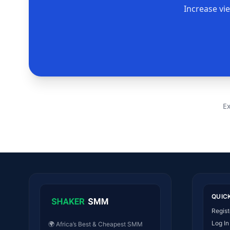
Increase vi
E
QUIC
Regist
Log In
🌍 Africa’s Best & Cheapest SMM