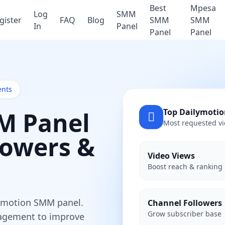
Best
Mpesa
Log
SMM
gister
FAQ
Blog
SMM
SMM
In
Panel
Panel
Panel
ents
M Panel
Top Dailymotio
Most requested vi
lowers &
Video Views
Boost reach & ranking
lymotion SMM panel.
Channel Followers
Grow subscriber base
ngagement to improve