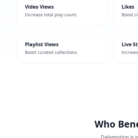
Video Views
Likes
Increase total play count.
Boost cr
Playlist Views
Live S
Boost curated collections.
Increase
Who Bene
Dailymotion is i