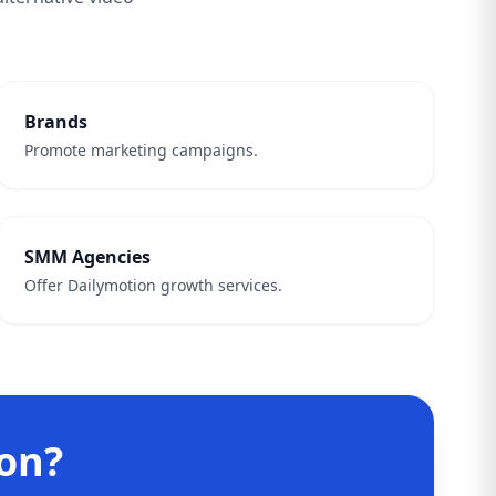
Brands
Promote marketing campaigns.
SMM Agencies
Offer Dailymotion growth services.
on?