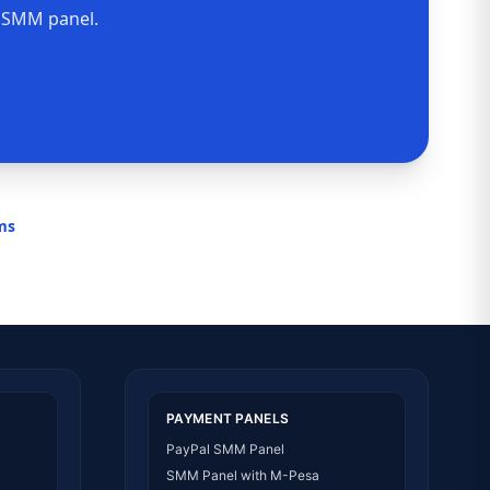
n SMM panel.
rms
PAYMENT PANELS
PayPal SMM Panel
SMM Panel with M-Pesa