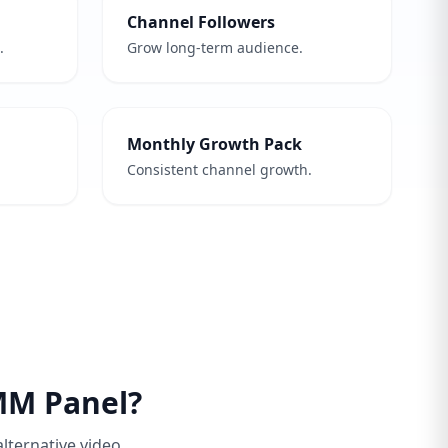
Channel Followers
.
Grow long-term audience.
Monthly Growth Pack
Consistent channel growth.
MM Panel?
alternative video