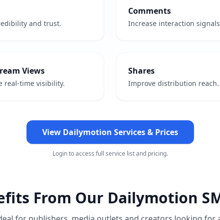
Comments
edibility and trust.
Increase interaction signals
tream Views
Shares
 real-time visibility.
Improve distribution reach.
View Dailymotion Services & Prices
Login to access full service list and pricing.
fits From Our Dailymotion S
deal for publishers, media outlets and creators looking for 