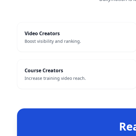
Video Creators
Boost visibility and ranking.
Course Creators
Increase training video reach.
Re