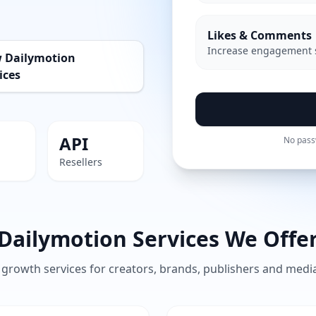
Likes & Comments
Increase engagement 
w Dailymotion
ices
API
No pass
Resellers
Dailymotion Services We Offe
growth services for creators, brands, publishers and med