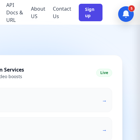
API
About
Contact
5
Sign
Docs &
up
US
Us
URL
n Services
Live
deo boosts
→
→