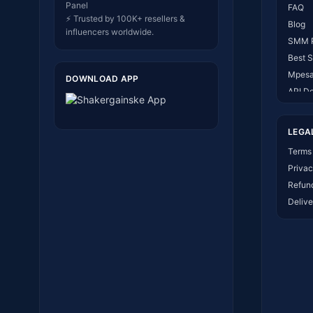
Panel
FAQ
⚡ Trusted by 100K+ resellers &
Blog
influencers worldwide.
SMM 
Best 
Mpesa
DOWNLOAD APP
API D
About
Conta
LEGA
How I
Terms 
Privac
Refund
Delive