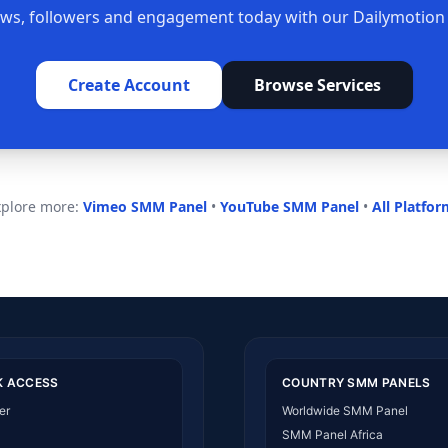
ews, followers and engagement today with our Dailymotio
Create Account
Browse Services
xplore more:
Vimeo SMM Panel
•
YouTube SMM Panel
•
All Platfo
K ACCESS
COUNTRY SMM PANELS
er
Worldwide SMM Panel
SMM Panel Africa