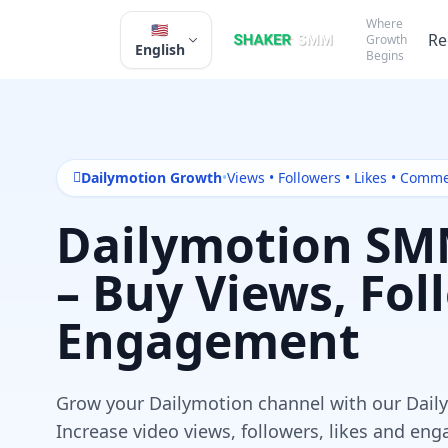
Where
🇺🇸
Re
Growth
English
Begins
Dailymotion Growth
•
Views • Followers • Likes • Comm
Dailymotion SM
– Buy Views, Fol
Engagement
Grow your Dailymotion channel with our Dai
Increase video views, followers, likes and e