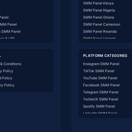
SMM Panel Kenya
SMM Panel Nigeria
Panel
SMM Panel Ghana
SMM Panel
SMM Panel Cameroon
 SMM Panel
SMM Panel Rwanda
ocs & URL
SMM Panel Uganda
 US
SMM Panel Tanzania
ct Us
SMM Panel South Africa
L
PLATFORM CATEGORIES
t Works
SMM Panel India
& Conditions
Instagram SMM Panel
SMM Panel USA
y Policy
TikTok SMM Panel
SMM Panel DR Congo
 Policy
YouTube SMM Panel
SMM Panel Benin
ry Policy
Facebook SMM Panel
SMM Panel Ethiopia
Telegram SMM Panel
SMM Panel Egypt
Twitter/X SMM Panel
SMM Panel Angola
Spotify SMM Panel
SMM Panel Somalia
LinkedIn SMM Panel
SMM Panel Zimbabwe
SMM Panel for all Platforms
SMM Panel Malawi
SMM Panel Ivory Coast