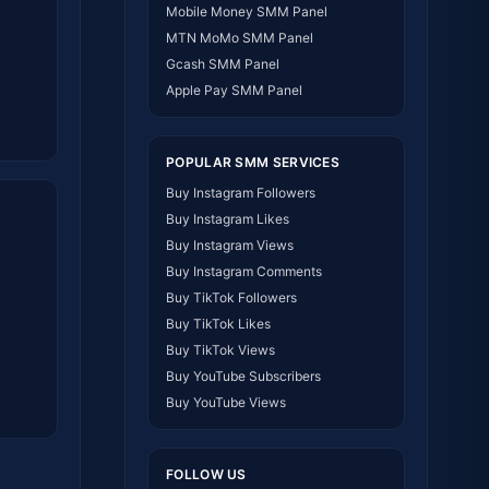
Mobile Money SMM Panel
MTN MoMo SMM Panel
Gcash SMM Panel
Apple Pay SMM Panel
POPULAR SMM SERVICES
Buy Instagram Followers
Buy Instagram Likes
Buy Instagram Views
Buy Instagram Comments
Buy TikTok Followers
Buy TikTok Likes
Buy TikTok Views
Buy YouTube Subscribers
Buy YouTube Views
Buy YouTube Watch Hours
Buy Facebook Followers
FOLLOW US
Buy Facebook Likes