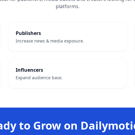
platforms.
Publishers
Increase news & media exposure.
Influencers
Expand audience base.
ady to Grow on Dailymoti