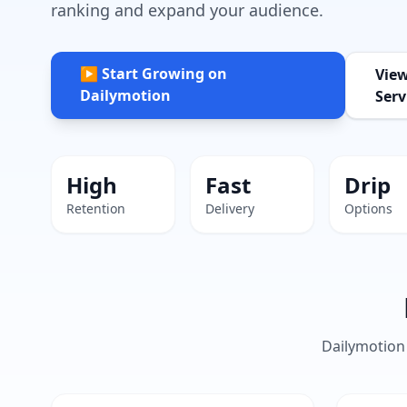
ranking and expand your audience.
▶ Start Growing on
Vie
Dailymotion
Serv
High
Fast
Drip
Retention
Delivery
Options
Dailymotion 