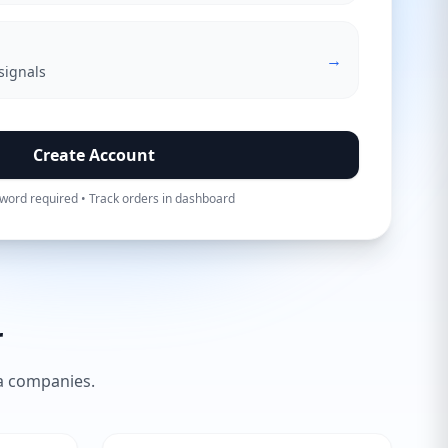
→
signals
Create Account
word required • Track orders in dashboard
r
ia companies.