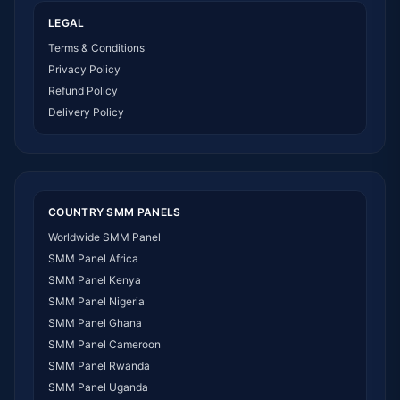
LEGAL
Terms & Conditions
Privacy Policy
Refund Policy
Delivery Policy
COUNTRY SMM PANELS
Worldwide SMM Panel
SMM Panel Africa
SMM Panel Kenya
SMM Panel Nigeria
SMM Panel Ghana
SMM Panel Cameroon
SMM Panel Rwanda
SMM Panel Uganda