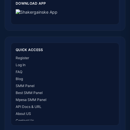
DOWNLOAD APP
QUICK ACCESS
Register
Log In
FAQ
Blog
SMM Panel
Best SMM Panel
Mpesa SMM Panel
API Docs & URL
About US
Contact Us
How It Works