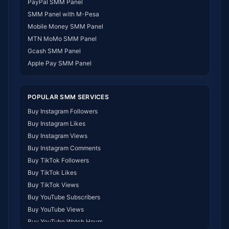
PayPal SMM Panel
SMM Panel Gabon
SMM Panel with M-Pesa
SMM Panel Namibia
Mobile Money SMM Panel
SMM Panel Republic of the Congo
MTN MoMo SMM Panel
SMM Panel Philippines
Gcash SMM Panel
SMM Panel Myanmar
Apple Pay SMM Panel
POPULAR SMM SERVICES
Buy Instagram Followers
Buy Instagram Likes
Buy Instagram Views
Buy Instagram Comments
Buy TikTok Followers
Buy TikTok Likes
Buy TikTok Views
Buy YouTube Subscribers
Buy YouTube Views
Buy YouTube Watch Hours