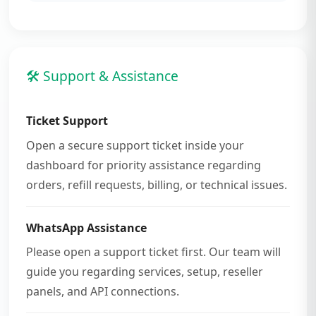
🛠 Support & Assistance
Ticket Support
Open a secure support ticket inside your
dashboard for priority assistance regarding
orders, refill requests, billing, or technical issues.
WhatsApp Assistance
Please open a support ticket first. Our team will
guide you regarding services, setup, reseller
panels, and API connections.