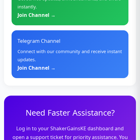
instantly.
Join Channel →
Telegram Channel
Connect with our community and receive instant
updates.
Join Channel →
Need Faster Assistance?
Log in to your ShakerGainsKE dashboard and
open a support ticket for priority assistance. You