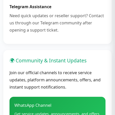
Telegram Assistance
Need quick updates or reseller support? Contact
us through our Telegram community after
opening a support ticket.
🌍 Community & Instant Updates
Join our official channels to receive service
updates, platform announcements, offers, and
instant support notifications.
WhatsApp Channel
Get service updates, announcements, and offers