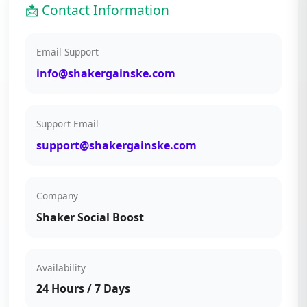
📩 Contact Information
Email Support
info@shakergainske.com
Support Email
support@shakergainske.com
Company
Shaker Social Boost
Availability
24 Hours / 7 Days