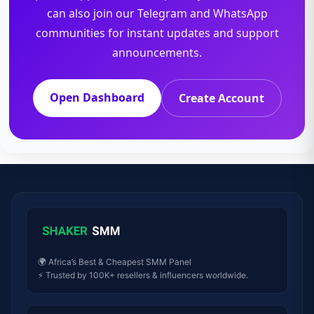
can also join our Telegram and WhatsApp
communities for instant updates and support
announcements.
Open Dashboard
Create Account
🌍 Africa’s Best & Cheapest SMM Panel
⚡ Trusted by 100K+ resellers & influencers worldwide.