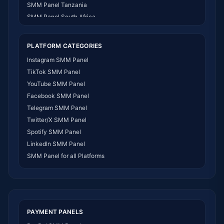
SMM Panel Tanzania
SMM Panel South Africa
SMM Panel India
SMM Panel USA
PLATFORM CATEGORIES
SMM Panel DR Congo
Instagram SMM Panel
SMM Panel Benin
TikTok SMM Panel
SMM Panel Ethiopia
YouTube SMM Panel
SMM Panel Egypt
Facebook SMM Panel
SMM Panel Angola
Telegram SMM Panel
SMM Panel Somalia
Twitter/X SMM Panel
SMM Panel Zimbabwe
Spotify SMM Panel
SMM Panel Malawi
LinkedIn SMM Panel
SMM Panel Ivory Coast
SMM Panel for all Platforms
SMM Panel Sudan
SMM Panel Burundi
SMM Panel Morocco
SMM Panel Togo
SMM Panel Eritrea
PAYMENT PANELS
SMM Panel South Sudan