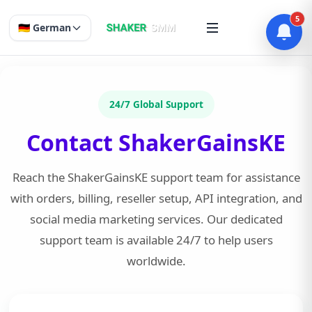
5
🇩🇪 German
24/7 Global Support
Contact ShakerGainsKE
Reach the ShakerGainsKE support team for assistance
with orders, billing, reseller setup, API integration, and
social media marketing services. Our dedicated
support team is available 24/7 to help users
worldwide.