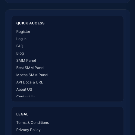
QUICK ACCESS
Register
Log In
FAQ
Blog
SMM Panel
Best SMM Panel
Mpesa SMM Panel
API Docs & URL
About US
Contact Us
How It Works
LEGAL
Terms & Conditions
Privacy Policy