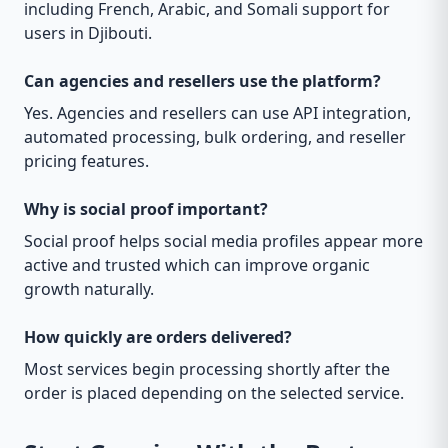
including French, Arabic, and Somali support for
users in Djibouti.
Can agencies and resellers use the platform?
Yes. Agencies and resellers can use API integration,
automated processing, bulk ordering, and reseller
pricing features.
Why is social proof important?
Social proof helps social media profiles appear more
active and trusted which can improve organic
growth naturally.
How quickly are orders delivered?
Most services begin processing shortly after the
order is placed depending on the selected service.