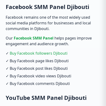
Facebook SMM Panel Djibouti
Facebook remains one of the most widely used
social media platforms for businesses and local
communities in Djibouti.
Our
Facebook SMM Panel
helps pages improve
engagement and audience growth.
✓
Buy Facebook followers Djibouti
✓ Buy Facebook page likes Djibouti
✓ Buy Facebook post likes Djibouti
✓ Buy Facebook video views Djibouti
✓ Buy Facebook comments Djibouti
YouTube SMM Panel Djibouti