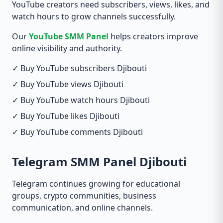
YouTube creators need subscribers, views, likes, and
watch hours to grow channels successfully.
Our
YouTube SMM Panel
helps creators improve
online visibility and authority.
✓ Buy YouTube subscribers Djibouti
✓ Buy YouTube views Djibouti
✓ Buy YouTube watch hours Djibouti
✓ Buy YouTube likes Djibouti
✓ Buy YouTube comments Djibouti
Telegram SMM Panel Djibouti
Telegram continues growing for educational
groups, crypto communities, business
communication, and online channels.