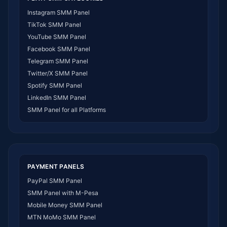
SMM Panel DR Congo
Instagram SMM Panel
SMM Panel Benin
TikTok SMM Panel
SMM Panel Ethiopia
YouTube SMM Panel
SMM Panel Egypt
Facebook SMM Panel
SMM Panel Angola
Telegram SMM Panel
SMM Panel Somalia
Twitter/X SMM Panel
SMM Panel Zimbabwe
Spotify SMM Panel
SMM Panel Malawi
LinkedIn SMM Panel
SMM Panel Ivory Coast
SMM Panel for all Platforms
SMM Panel Sudan
SMM Panel Burundi
SMM Panel Morocco
SMM Panel Togo
SMM Panel Eritrea
PAYMENT PANELS
SMM Panel South Sudan
PayPal SMM Panel
SMM Panel Gabon
SMM Panel with M-Pesa
SMM Panel Namibia
Mobile Money SMM Panel
SMM Panel Republic of the Congo
MTN MoMo SMM Panel
SMM Panel Philippines