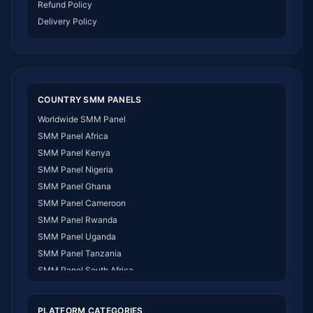
Refund Policy
Delivery Policy
COUNTRY SMM PANELS
Worldwide SMM Panel
SMM Panel Africa
SMM Panel Kenya
SMM Panel Nigeria
SMM Panel Ghana
SMM Panel Cameroon
SMM Panel Rwanda
SMM Panel Uganda
SMM Panel Tanzania
SMM Panel South Africa
SMM Panel India
SMM Panel USA
PLATFORM CATEGORIES