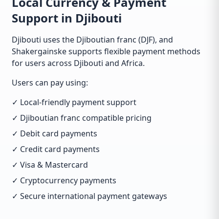
Local Currency & Payment
Support in Djibouti
Djibouti uses the Djiboutian franc (DJF), and
Shakergainske supports flexible payment methods
for users across Djibouti and Africa.
Users can pay using:
✓ Local-friendly payment support
✓ Djiboutian franc compatible pricing
✓ Debit card payments
✓ Credit card payments
✓ Visa & Mastercard
✓ Cryptocurrency payments
✓ Secure international payment gateways