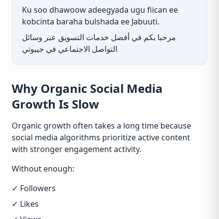
Ku soo dhawoow adeegyada ugu fiican ee
kobcinta baraha bulshada ee Jabuuti.
مرحبا بكم في أفضل خدمات التسويق عبر وسائل
التواصل الاجتماعي في جيبوتي
Why Organic Social Media
Growth Is Slow
Organic growth often takes a long time because
social media algorithms prioritize active content
with stronger engagement activity.
Without enough:
✓ Followers
✓ Likes