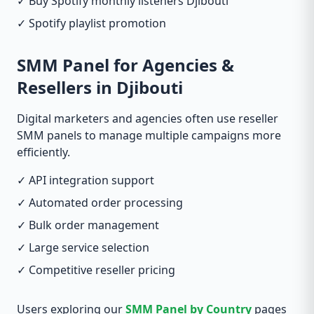
✓ Buy Spotify monthly listeners Djibouti
✓ Spotify playlist promotion
SMM Panel for Agencies &
Resellers in Djibouti
Digital marketers and agencies often use reseller
SMM panels to manage multiple campaigns more
efficiently.
✓ API integration support
✓ Automated order processing
✓ Bulk order management
✓ Large service selection
✓ Competitive reseller pricing
Users exploring our
SMM Panel by Country
pages