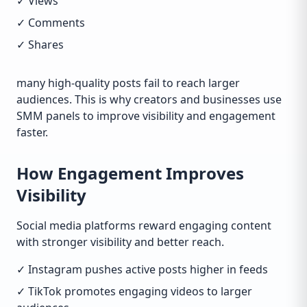
✓ Views
✓ Comments
✓ Shares
many high-quality posts fail to reach larger
audiences. This is why creators and businesses use
SMM panels to improve visibility and engagement
faster.
How Engagement Improves
Visibility
Social media platforms reward engaging content
with stronger visibility and better reach.
✓ Instagram pushes active posts higher in feeds
✓ TikTok promotes engaging videos to larger