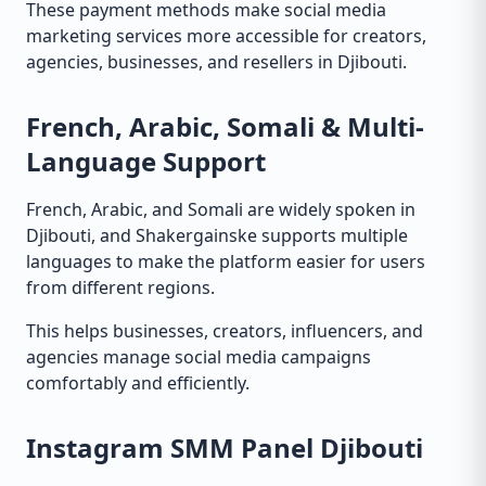
These payment methods make social media
marketing services more accessible for creators,
agencies, businesses, and resellers in Djibouti.
French, Arabic, Somali & Multi-
Language Support
French, Arabic, and Somali are widely spoken in
Djibouti, and Shakergainske supports multiple
languages to make the platform easier for users
from different regions.
This helps businesses, creators, influencers, and
agencies manage social media campaigns
comfortably and efficiently.
Instagram SMM Panel Djibouti