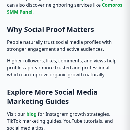
can also discover neighboring services like
Comoros
SMM Panel
.
Why Social Proof Matters
People naturally trust social media profiles with
stronger engagement and active audiences.
Higher followers, likes, comments, and views help
profiles appear more trusted and professional
which can improve organic growth naturally.
Explore More Social Media
Marketing Guides
Visit our
blog
for Instagram growth strategies,
TikTok marketing guides, YouTube tutorials, and
social media tips.