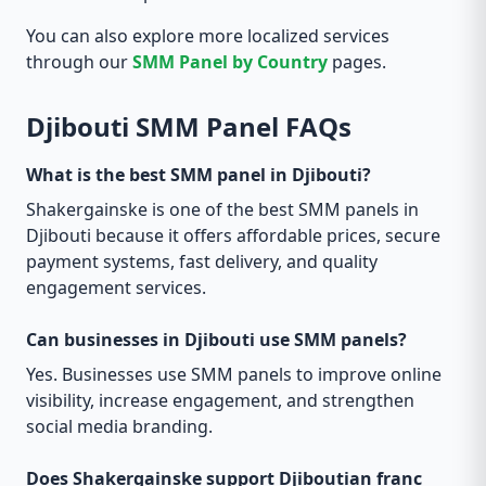
You can also explore more localized services
through our
SMM Panel by Country
pages.
Djibouti SMM Panel FAQs
What is the best SMM panel in Djibouti?
Shakergainske is one of the best SMM panels in
Djibouti because it offers affordable prices, secure
payment systems, fast delivery, and quality
engagement services.
Can businesses in Djibouti use SMM panels?
Yes. Businesses use SMM panels to improve online
visibility, increase engagement, and strengthen
social media branding.
Does Shakergainske support Djiboutian franc