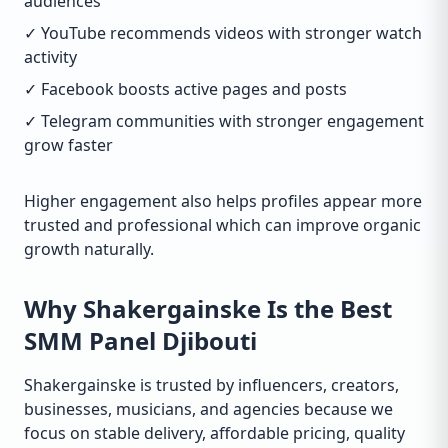
audiences
✓ YouTube recommends videos with stronger watch
activity
✓ Facebook boosts active pages and posts
✓ Telegram communities with stronger engagement
grow faster
Higher engagement also helps profiles appear more
trusted and professional which can improve organic
growth naturally.
Why Shakergainske Is the Best
SMM Panel Djibouti
Shakergainske is trusted by influencers, creators,
businesses, musicians, and agencies because we
focus on stable delivery, affordable pricing, quality