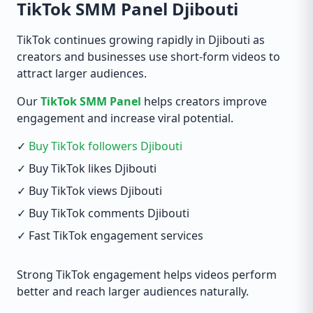
TikTok SMM Panel Djibouti
TikTok continues growing rapidly in Djibouti as
creators and businesses use short-form videos to
attract larger audiences.
Our
TikTok SMM Panel
helps creators improve
engagement and increase viral potential.
✓
Buy TikTok followers Djibouti
✓ Buy TikTok likes Djibouti
✓ Buy TikTok views Djibouti
✓ Buy TikTok comments Djibouti
✓ Fast TikTok engagement services
Strong TikTok engagement helps videos perform
better and reach larger audiences naturally.