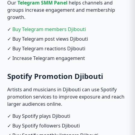
Our
Telegram SMM Panel
helps channels and
groups increase engagement and membership
growth.
✓
Buy Telegram members Djibouti
✓ Buy Telegram post views Djibouti
✓ Buy Telegram reactions Djibouti
✓ Increase Telegram engagement
Spotify Promotion Djibouti
Artists and musicians in Djibouti can use Spotify
promotion services to improve exposure and reach
larger audiences online.
✓ Buy Spotify plays Djibouti
✓ Buy Spotify followers Djibouti