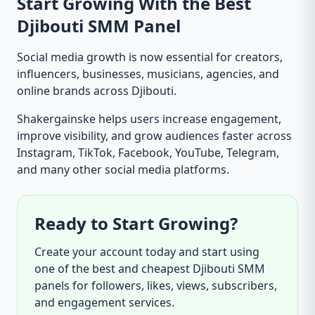
Start Growing With the Best
Djibouti SMM Panel
Social media growth is now essential for creators,
influencers, businesses, musicians, agencies, and
online brands across Djibouti.
Shakergainske helps users increase engagement,
improve visibility, and grow audiences faster across
Instagram, TikTok, Facebook, YouTube, Telegram,
and many other social media platforms.
Ready to Start Growing?
Create your account today and start using
one of the best and cheapest Djibouti SMM
panels for followers, likes, views, subscribers,
and engagement services.