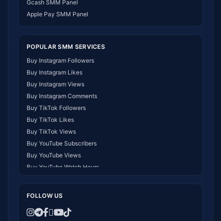
Gcash SMM Panel
SMM Panel Myanmar
Apple Pay SMM Panel
POPULAR SMM SERVICES
Buy Instagram Followers
Buy Instagram Likes
Buy Instagram Views
Buy Instagram Comments
Buy TikTok Followers
Buy TikTok Likes
Buy TikTok Views
Buy YouTube Subscribers
Buy YouTube Views
Buy YouTube Watch Hours
Buy Facebook Followers
Buy Facebook Likes
FOLLOW US
Buy Telegram Members
Buy Twitter/X Followers