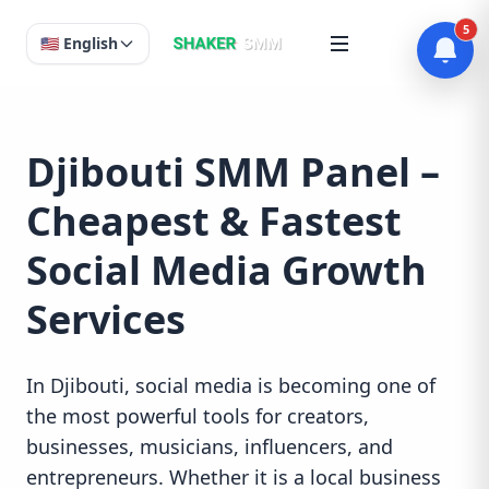
5
🇺🇸 English
Djibouti SMM Panel –
Cheapest & Fastest
Social Media Growth
Services
In Djibouti, social media is becoming one of
the most powerful tools for creators,
businesses, musicians, influencers, and
entrepreneurs. Whether it is a local business