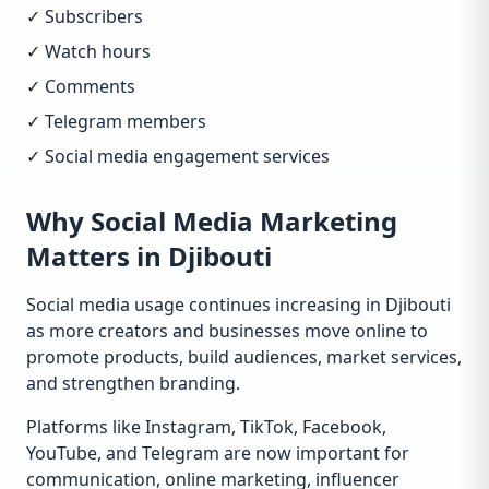
✓ Subscribers
✓ Watch hours
✓ Comments
✓ Telegram members
✓ Social media engagement services
Why Social Media Marketing
Matters in Djibouti
Social media usage continues increasing in Djibouti
as more creators and businesses move online to
promote products, build audiences, market services,
and strengthen branding.
Platforms like Instagram, TikTok, Facebook,
YouTube, and Telegram are now important for
communication, online marketing, influencer