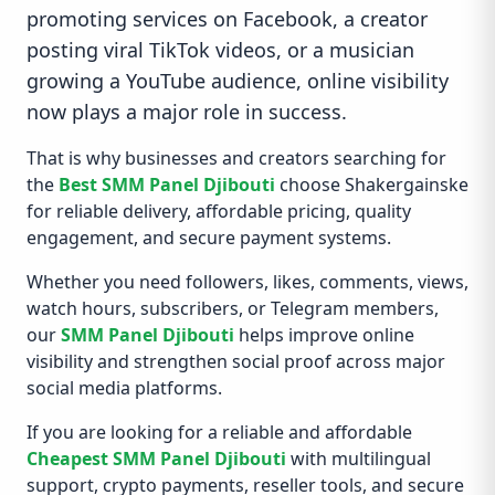
promoting services on Facebook, a creator
posting viral TikTok videos, or a musician
growing a YouTube audience, online visibility
now plays a major role in success.
That is why businesses and creators searching for
the
Best SMM Panel Djibouti
choose Shakergainske
for reliable delivery, affordable pricing, quality
engagement, and secure payment systems.
Whether you need followers, likes, comments, views,
watch hours, subscribers, or Telegram members,
our
SMM Panel Djibouti
helps improve online
visibility and strengthen social proof across major
social media platforms.
If you are looking for a reliable and affordable
Cheapest SMM Panel Djibouti
with multilingual
support, crypto payments, reseller tools, and secure