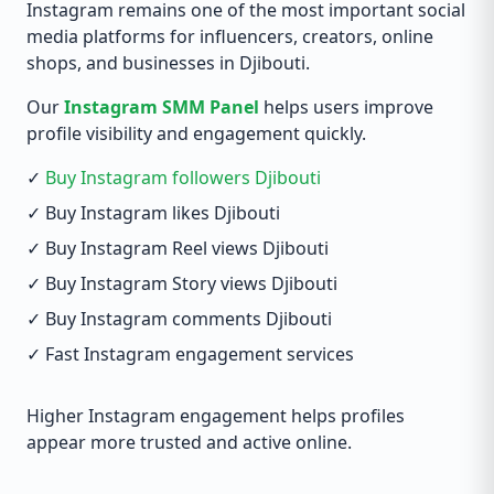
Instagram remains one of the most important social
media platforms for influencers, creators, online
shops, and businesses in Djibouti.
Our
Instagram SMM Panel
helps users improve
profile visibility and engagement quickly.
✓
Buy Instagram followers Djibouti
✓ Buy Instagram likes Djibouti
✓ Buy Instagram Reel views Djibouti
✓ Buy Instagram Story views Djibouti
✓ Buy Instagram comments Djibouti
✓ Fast Instagram engagement services
Higher Instagram engagement helps profiles
appear more trusted and active online.