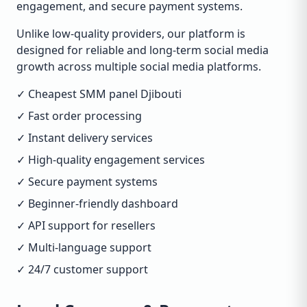
engagement, and secure payment systems.
Unlike low-quality providers, our platform is
designed for reliable and long-term social media
growth across multiple social media platforms.
✓ Cheapest SMM panel Djibouti
✓ Fast order processing
✓ Instant delivery services
✓ High-quality engagement services
✓ Secure payment systems
✓ Beginner-friendly dashboard
✓ API support for resellers
✓ Multi-language support
✓ 24/7 customer support