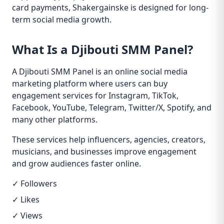
card payments, Shakergainske is designed for long-
term social media growth.
What Is a Djibouti SMM Panel?
A Djibouti SMM Panel is an online social media
marketing platform where users can buy
engagement services for Instagram, TikTok,
Facebook, YouTube, Telegram, Twitter/X, Spotify, and
many other platforms.
These services help influencers, agencies, creators,
musicians, and businesses improve engagement
and grow audiences faster online.
✓ Followers
✓ Likes
✓ Views