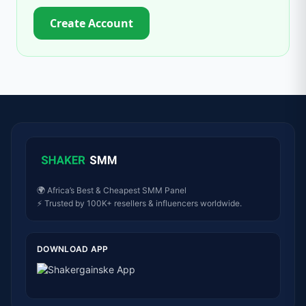
Create Account
🌍 Africa’s Best & Cheapest SMM Panel
⚡ Trusted by 100K+ resellers & influencers worldwide.
DOWNLOAD APP