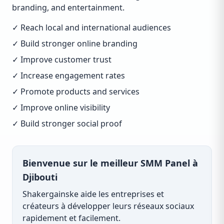
branding, and entertainment.
✓ Reach local and international audiences
✓ Build stronger online branding
✓ Improve customer trust
✓ Increase engagement rates
✓ Promote products and services
✓ Improve online visibility
✓ Build stronger social proof
Bienvenue sur le meilleur SMM Panel à
Djibouti
Shakergainske aide les entreprises et
créateurs à développer leurs réseaux sociaux
rapidement et facilement.