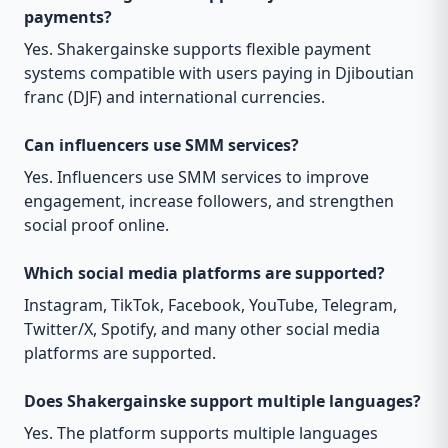
payments?
Yes. Shakergainske supports flexible payment
systems compatible with users paying in Djiboutian
franc (DJF) and international currencies.
Can influencers use SMM services?
Yes. Influencers use SMM services to improve
engagement, increase followers, and strengthen
social proof online.
Which social media platforms are supported?
Instagram, TikTok, Facebook, YouTube, Telegram,
Twitter/X, Spotify, and many other social media
platforms are supported.
Does Shakergainske support multiple languages?
Yes. The platform supports multiple languages