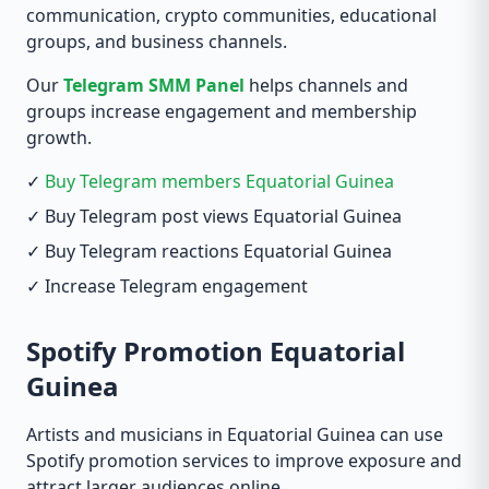
communication, crypto communities, educational
groups, and business channels.
Our
Telegram SMM Panel
helps channels and
groups increase engagement and membership
growth.
✓
Buy Telegram members Equatorial Guinea
✓ Buy Telegram post views Equatorial Guinea
✓ Buy Telegram reactions Equatorial Guinea
✓ Increase Telegram engagement
Spotify Promotion Equatorial
Guinea
Artists and musicians in Equatorial Guinea can use
Spotify promotion services to improve exposure and
attract larger audiences online.