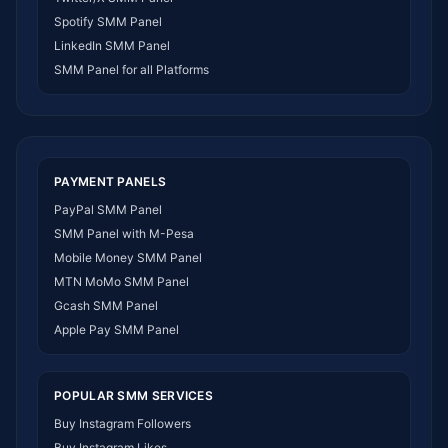
SMM Panel Zimbabwe
Spotify SMM Panel
SMM Panel Malawi
LinkedIn SMM Panel
SMM Panel Ivory Coast
SMM Panel for all Platforms
SMM Panel Sudan
SMM Panel Burundi
SMM Panel Morocco
SMM Panel Togo
SMM Panel Eritrea
PAYMENT PANELS
SMM Panel South Sudan
PayPal SMM Panel
SMM Panel Gabon
SMM Panel with M-Pesa
SMM Panel Namibia
Mobile Money SMM Panel
SMM Panel Republic of the Congo
MTN MoMo SMM Panel
SMM Panel Philippines
Gcash SMM Panel
SMM Panel Myanmar
Apple Pay SMM Panel
POPULAR SMM SERVICES
Buy Instagram Followers
Buy Instagram Likes