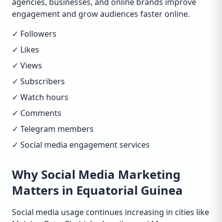
agencies, businesses, and online brands improve
engagement and grow audiences faster online.
✓ Followers
✓ Likes
✓ Views
✓ Subscribers
✓ Watch hours
✓ Comments
✓ Telegram members
✓ Social media engagement services
Why Social Media Marketing
Matters in Equatorial Guinea
Social media usage continues increasing in cities like