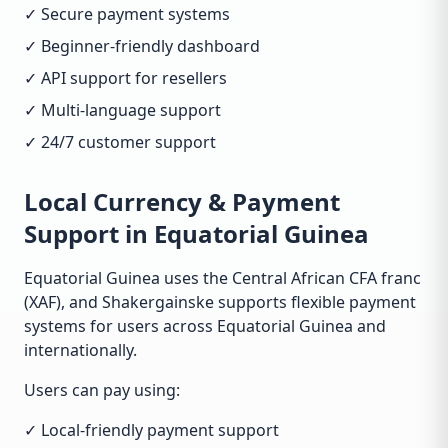
✓ Secure payment systems
✓ Beginner-friendly dashboard
✓ API support for resellers
✓ Multi-language support
✓ 24/7 customer support
Local Currency & Payment
Support in Equatorial Guinea
Equatorial Guinea uses the Central African CFA franc
(XAF), and Shakergainske supports flexible payment
systems for users across Equatorial Guinea and
internationally.
Users can pay using:
✓ Local-friendly payment support