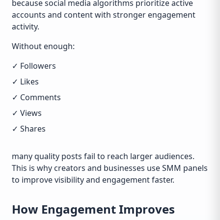
because social media algorithms prioritize active
accounts and content with stronger engagement
activity.
Without enough:
✓ Followers
✓ Likes
✓ Comments
✓ Views
✓ Shares
many quality posts fail to reach larger audiences.
This is why creators and businesses use SMM panels
to improve visibility and engagement faster.
How Engagement Improves