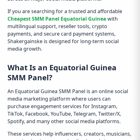
If you are searching for a trusted and affordable
Cheapest SMM Panel Equatorial Guinea
with
multilingual support, reseller tools, crypto
payments, and secure card payment systems,
Shakergainske is designed for long-term social
media growth.
What Is an Equatorial Guinea
SMM Panel?
An Equatorial Guinea SMM Panel is an online social
media marketing platform where users can
purchase engagement services for Instagram,
TikTok, Facebook, YouTube, Telegram, Twitter/X,
Spotify, and many other social media platforms.
These services help influencers, creators, musicians,