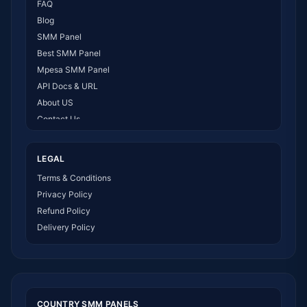
FAQ
Blog
SMM Panel
Best SMM Panel
Mpesa SMM Panel
API Docs & URL
About US
Contact Us
How It Works
LEGAL
Terms & Conditions
Privacy Policy
Refund Policy
Delivery Policy
COUNTRY SMM PANELS