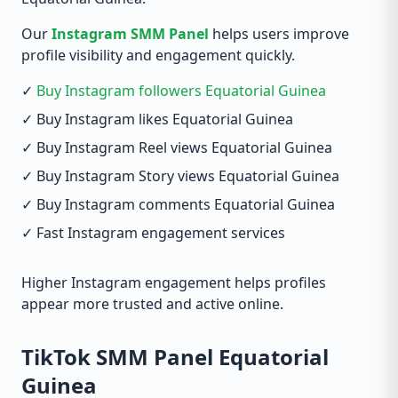
Our
Instagram SMM Panel
helps users improve
profile visibility and engagement quickly.
✓
Buy Instagram followers Equatorial Guinea
✓ Buy Instagram likes Equatorial Guinea
✓ Buy Instagram Reel views Equatorial Guinea
✓ Buy Instagram Story views Equatorial Guinea
✓ Buy Instagram comments Equatorial Guinea
✓ Fast Instagram engagement services
Higher Instagram engagement helps profiles
appear more trusted and active online.
TikTok SMM Panel Equatorial
Guinea