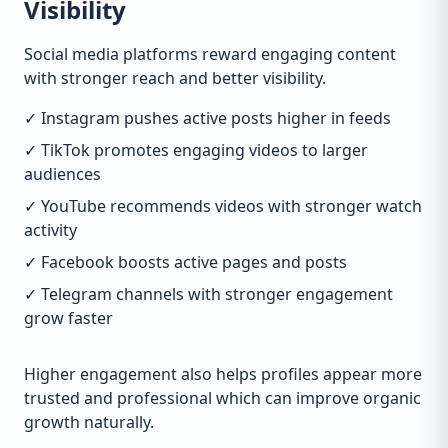
Visibility
Social media platforms reward engaging content
with stronger reach and better visibility.
✓ Instagram pushes active posts higher in feeds
✓ TikTok promotes engaging videos to larger
audiences
✓ YouTube recommends videos with stronger watch
activity
✓ Facebook boosts active pages and posts
✓ Telegram channels with stronger engagement
grow faster
Higher engagement also helps profiles appear more
trusted and professional which can improve organic
growth naturally.