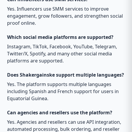
Yes. Influencers use SMM services to improve
engagement, grow followers, and strengthen social
proof online.
Which social media platforms are supported?
Instagram, TikTok, Facebook, YouTube, Telegram,
Twitter/X, Spotify, and many other social media
platforms are supported.
Does Shakergainske support multiple languages?
Yes. The platform supports multiple languages
including Spanish and French support for users in
Equatorial Guinea.
Can agencies and resellers use the platform?
Yes. Agencies and resellers can use API integration,
automated processing, bulk ordering, and reseller