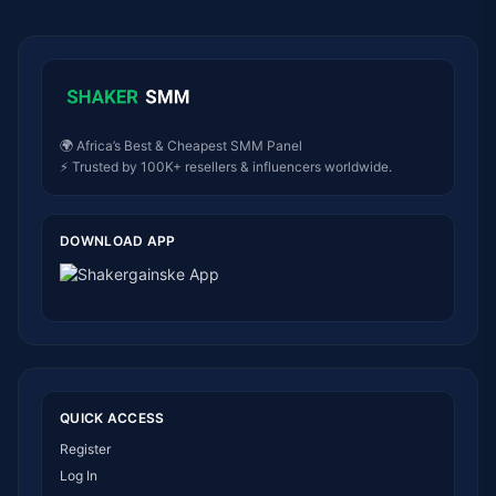
🌍 Africa’s Best & Cheapest SMM Panel
⚡ Trusted by 100K+ resellers & influencers worldwide.
DOWNLOAD APP
QUICK ACCESS
Register
Log In