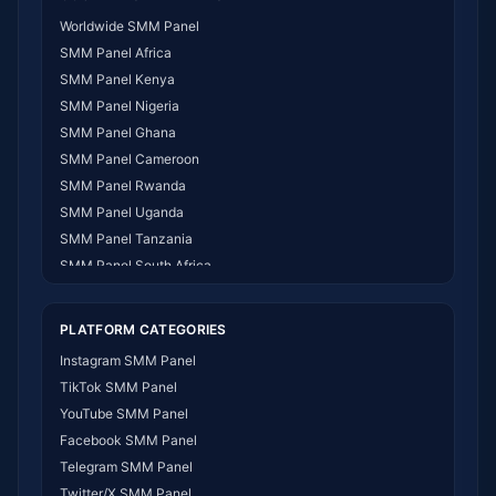
Worldwide SMM Panel
SMM Panel Africa
SMM Panel Kenya
SMM Panel Nigeria
SMM Panel Ghana
SMM Panel Cameroon
SMM Panel Rwanda
SMM Panel Uganda
SMM Panel Tanzania
SMM Panel South Africa
SMM Panel India
SMM Panel USA
PLATFORM CATEGORIES
SMM Panel DR Congo
Instagram SMM Panel
SMM Panel Benin
TikTok SMM Panel
SMM Panel Ethiopia
YouTube SMM Panel
SMM Panel Egypt
Facebook SMM Panel
SMM Panel Angola
Telegram SMM Panel
SMM Panel Somalia
Twitter/X SMM Panel