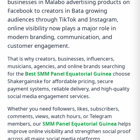
businesses in Malabo advertising products on
Facebook to creators in Bata growing
audiences through TikTok and Instagram,
online visibility now plays a major role in
modern branding, communication, and
customer engagement.
That is why creators, businesses, influencers,
musicians, agencies, and online brands searching
for the
Best SMM Panel Equatorial Guinea
choose
Shakergainske for affordable pricing, secure
payment systems, reliable delivery, and high-quality
social media engagement services.
Whether you need followers, likes, subscribers,
comments, views, watch hours, or Telegram
members, our
SMM Panel Equatorial Guinea
helps
improve online visibility and strengthen social proof
across all major social media platforms.