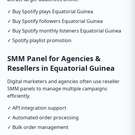
✓ Buy Spotify plays Equatorial Guinea
✓ Buy Spotify followers Equatorial Guinea
✓ Buy Spotify monthly listeners Equatorial Guinea
✓ Spotify playlist promotion
SMM Panel for Agencies &
Resellers in Equatorial Guinea
Digital marketers and agencies often use reseller
SMM panels to manage multiple campaigns
efficiently.
✓ API integration support
✓ Automated order processing
✓ Bulk order management