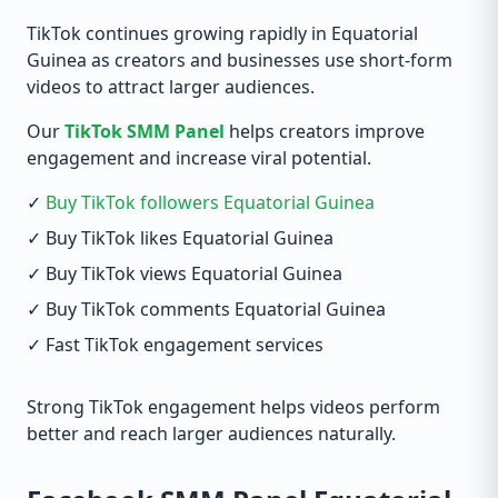
TikTok continues growing rapidly in Equatorial
Guinea as creators and businesses use short-form
videos to attract larger audiences.
Our
TikTok SMM Panel
helps creators improve
engagement and increase viral potential.
✓
Buy TikTok followers Equatorial Guinea
✓ Buy TikTok likes Equatorial Guinea
✓ Buy TikTok views Equatorial Guinea
✓ Buy TikTok comments Equatorial Guinea
✓ Fast TikTok engagement services
Strong TikTok engagement helps videos perform
better and reach larger audiences naturally.