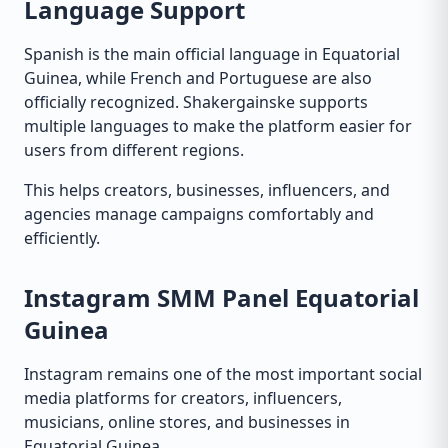
Language Support
Spanish is the main official language in Equatorial
Guinea, while French and Portuguese are also
officially recognized. Shakergainske supports
multiple languages to make the platform easier for
users from different regions.
This helps creators, businesses, influencers, and
agencies manage campaigns comfortably and
efficiently.
Instagram SMM Panel Equatorial
Guinea
Instagram remains one of the most important social
media platforms for creators, influencers,
musicians, online stores, and businesses in
Equatorial Guinea.