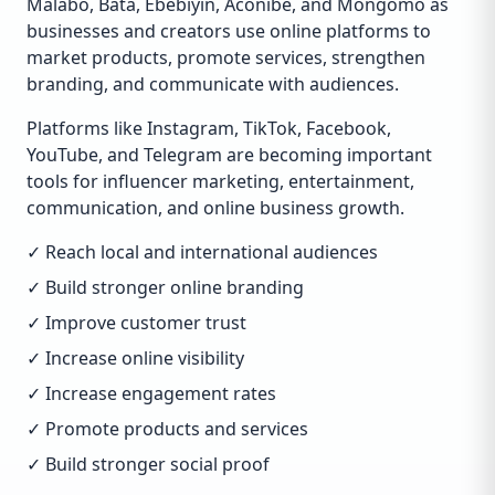
Malabo, Bata, Ebebiyín, Aconibe, and Mongomo as
businesses and creators use online platforms to
market products, promote services, strengthen
branding, and communicate with audiences.
Platforms like Instagram, TikTok, Facebook,
YouTube, and Telegram are becoming important
tools for influencer marketing, entertainment,
communication, and online business growth.
✓ Reach local and international audiences
✓ Build stronger online branding
✓ Improve customer trust
✓ Increase online visibility
✓ Increase engagement rates
✓ Promote products and services
✓ Build stronger social proof