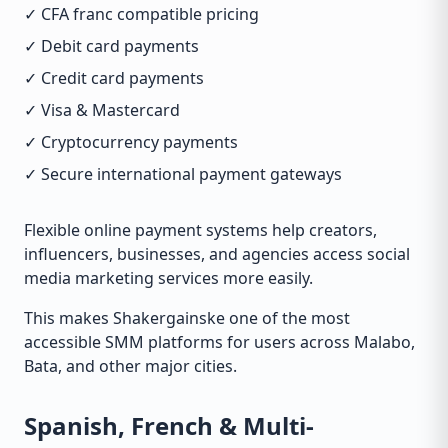
✓ CFA franc compatible pricing
✓ Debit card payments
✓ Credit card payments
✓ Visa & Mastercard
✓ Cryptocurrency payments
✓ Secure international payment gateways
Flexible online payment systems help creators,
influencers, businesses, and agencies access social
media marketing services more easily.
This makes Shakergainske one of the most
accessible SMM platforms for users across Malabo,
Bata, and other major cities.
Spanish, French & Multi-