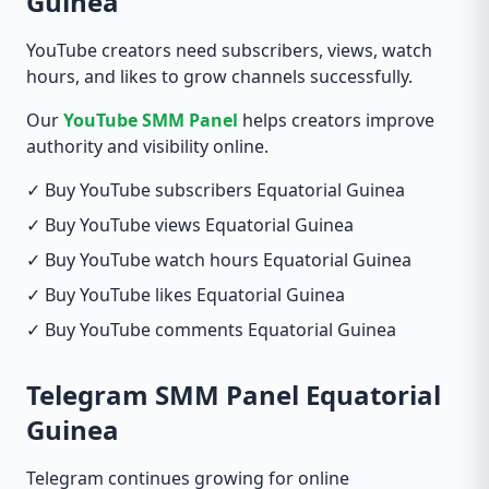
Guinea
YouTube creators need subscribers, views, watch
hours, and likes to grow channels successfully.
Our
YouTube SMM Panel
helps creators improve
authority and visibility online.
✓ Buy YouTube subscribers Equatorial Guinea
✓ Buy YouTube views Equatorial Guinea
✓ Buy YouTube watch hours Equatorial Guinea
✓ Buy YouTube likes Equatorial Guinea
✓ Buy YouTube comments Equatorial Guinea
Telegram SMM Panel Equatorial
Guinea
Telegram continues growing for online