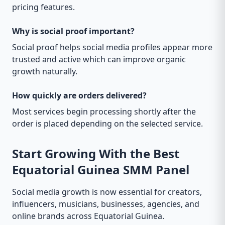
pricing features.
Why is social proof important?
Social proof helps social media profiles appear more
trusted and active which can improve organic
growth naturally.
How quickly are orders delivered?
Most services begin processing shortly after the
order is placed depending on the selected service.
Start Growing With the Best
Equatorial Guinea SMM Panel
Social media growth is now essential for creators,
influencers, musicians, businesses, agencies, and
online brands across Equatorial Guinea.