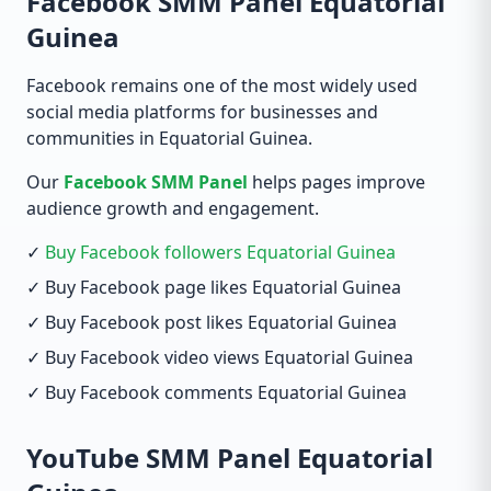
Facebook SMM Panel Equatorial
Guinea
Facebook remains one of the most widely used
social media platforms for businesses and
communities in Equatorial Guinea.
Our
Facebook SMM Panel
helps pages improve
audience growth and engagement.
✓
Buy Facebook followers Equatorial Guinea
✓ Buy Facebook page likes Equatorial Guinea
✓ Buy Facebook post likes Equatorial Guinea
✓ Buy Facebook video views Equatorial Guinea
✓ Buy Facebook comments Equatorial Guinea
YouTube SMM Panel Equatorial