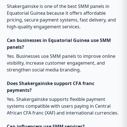
Shakergainske is one of the best SMM panels in
Equatorial Guinea because it offers affordable
pricing, secure payment systems, fast delivery, and
high-quality engagement services.
Can businesses in Equatorial Guinea use SMM
panels?
Yes. Businesses use SMM panels to improve online
visibility, increase customer engagement, and
strengthen social media branding.
Does Shakergainske support CFA franc
payments?
Yes. Shakergainske supports flexible payment
systems compatible with users paying in Central
African CFA franc (XAF) and international currencies.
Can influencers use SMM services?