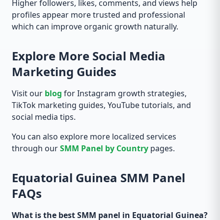
Higher followers, likes, comments, and views help
profiles appear more trusted and professional
which can improve organic growth naturally.
Explore More Social Media
Marketing Guides
Visit our
blog
for Instagram growth strategies,
TikTok marketing guides, YouTube tutorials, and
social media tips.
You can also explore more localized services
through our
SMM Panel by Country
pages.
Equatorial Guinea SMM Panel
FAQs
What is the best SMM panel in Equatorial Guinea?