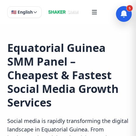
5
🇺🇸 English
Equatorial Guinea
SMM Panel –
Cheapest & Fastest
Social Media Growth
Services
Social media is rapidly transforming the digital
landscape in Equatorial Guinea. From