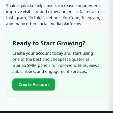
Shakergainske helps users increase engagement,
improve visibility, and grow audiences faster across
Instagram, TikTok, Facebook, YouTube, Telegram,
and many other social media platforms.
Ready to Start Growing?
Create your account today and start using
one of the best and cheapest Equatorial
Guinea SMM panels for followers, likes, views,
subscribers, and engagement services.
Create Account