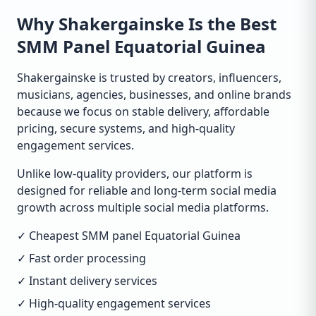
Why Shakergainske Is the Best
SMM Panel Equatorial Guinea
Shakergainske is trusted by creators, influencers,
musicians, agencies, businesses, and online brands
because we focus on stable delivery, affordable
pricing, secure systems, and high-quality
engagement services.
Unlike low-quality providers, our platform is
designed for reliable and long-term social media
growth across multiple social media platforms.
✓ Cheapest SMM panel Equatorial Guinea
✓ Fast order processing
✓ Instant delivery services
✓ High-quality engagement services