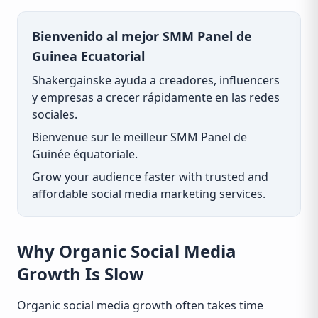
Bienvenido al mejor SMM Panel de
Guinea Ecuatorial
Shakergainske ayuda a creadores, influencers
y empresas a crecer rápidamente en las redes
sociales.
Bienvenue sur le meilleur SMM Panel de
Guinée équatoriale.
Grow your audience faster with trusted and
affordable social media marketing services.
Why Organic Social Media
Growth Is Slow
Organic social media growth often takes time