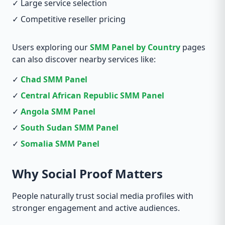
✓ Large service selection
✓ Competitive reseller pricing
Users exploring our
SMM Panel by Country
pages
can also discover nearby services like:
✓
Chad SMM Panel
✓
Central African Republic SMM Panel
✓
Angola SMM Panel
✓
South Sudan SMM Panel
✓
Somalia SMM Panel
Why Social Proof Matters
People naturally trust social media profiles with
stronger engagement and active audiences.