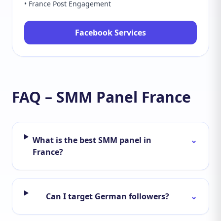
• France Post Engagement
Facebook Services
FAQ – SMM Panel France
What is the best SMM panel in
⌄
France?
Can I target German followers?
⌄