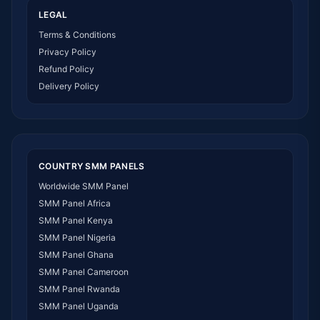
LEGAL
Terms & Conditions
Privacy Policy
Refund Policy
Delivery Policy
COUNTRY SMM PANELS
Worldwide SMM Panel
SMM Panel Africa
SMM Panel Kenya
SMM Panel Nigeria
SMM Panel Ghana
SMM Panel Cameroon
SMM Panel Rwanda
SMM Panel Uganda