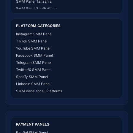
SMM Panel Tanzania
SMM Panel South Africa
SMM Panel India
SMM Panel USA
PLATFORM CATEGORIES
SMM Panel DR Congo
Instagram SMM Panel
SMM Panel Benin
TikTok SMM Panel
SMM Panel Ethiopia
YouTube SMM Panel
SMM Panel Egypt
Facebook SMM Panel
SMM Panel Angola
Telegram SMM Panel
SMM Panel Somalia
Twitter/X SMM Panel
SMM Panel Zimbabwe
Spotify SMM Panel
SMM Panel Malawi
LinkedIn SMM Panel
SMM Panel Ivory Coast
SMM Panel for all Platforms
SMM Panel Sudan
SMM Panel Burundi
SMM Panel Morocco
SMM Panel Togo
SMM Panel Eritrea
PAYMENT PANELS
SMM Panel South Sudan
PayPal SMM Panel