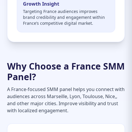
Growth Insight
Targeting France audiences improves
brand credibility and engagement within
France’s competitive digital market.
Why Choose a France SMM
Panel?
A France-focused SMM panel helps you connect with
audiences across Marseille, Lyon, Toulouse, Nice,,
and other major cities. Improve visibility and trust
with localized engagement.