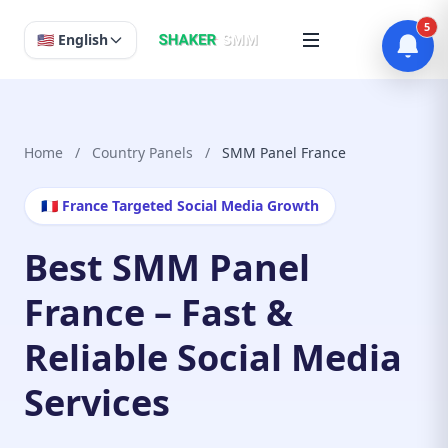
5
🇺🇸 English
Home
/
Country Panels
/
SMM Panel France
🇫🇷 France Targeted Social Media Growth
Best SMM Panel
France – Fast &
Reliable Social Media
Services