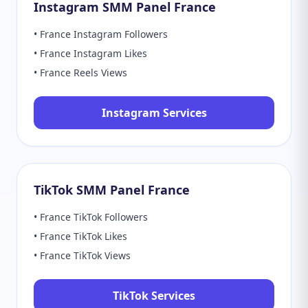
Instagram SMM Panel France
• France Instagram Followers
• France Instagram Likes
• France Reels Views
Instagram Services
TikTok SMM Panel France
• France TikTok Followers
• France TikTok Likes
• France TikTok Views
TikTok Services