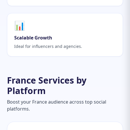
📊
Scalable Growth
Ideal for influencers and agencies.
France Services by
Platform
Boost your France audience across top social
platforms.