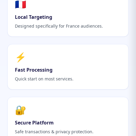
🇫🇷
Local Targeting
Designed specifically for France audiences.
⚡
Fast Processing
Quick start on most services.
🔐
Secure Platform
Safe transactions & privacy protection.