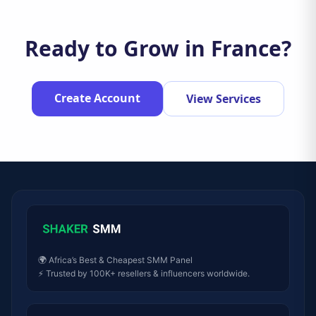
Ready to Grow in France?
Create Account
View Services
🌍 Africa’s Best & Cheapest SMM Panel
⚡ Trusted by 100K+ resellers & influencers worldwide.