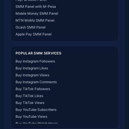
SMM Panel Gabon
SMM Panel with M-Pesa
SMM Panel Namibia
Mobile Money SMM Panel
SMM Panel Republic of the Congo
MTN MoMo SMM Panel
SMM Panel Philippines
Gcash SMM Panel
SMM Panel Myanmar
Apple Pay SMM Panel
POPULAR SMM SERVICES
Buy Instagram Followers
Buy Instagram Likes
Buy Instagram Views
Buy Instagram Comments
Buy TikTok Followers
Buy TikTok Likes
Buy TikTok Views
Buy YouTube Subscribers
Buy YouTube Views
Buy YouTube Watch Hours