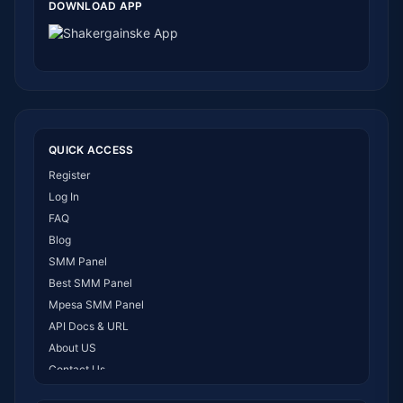
DOWNLOAD APP
QUICK ACCESS
Register
Log In
FAQ
Blog
SMM Panel
Best SMM Panel
Mpesa SMM Panel
API Docs & URL
About US
Contact Us
How It Works