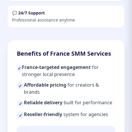
💬 24/7 Support
Professional assistance anytime
Benefits of France SMM Services
France-targeted engagement
for
✓
stronger local presence
Affordable pricing
for creators &
✓
brands
Reliable delivery
built for performance
✓
Reseller-friendly
system for agencies
✓