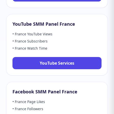
YouTube SMM Panel France
• France YouTube Views
• France Subscribers
• France Watch Time
YouTube Services
Facebook SMM Panel France
• France Page Likes
• France Followers