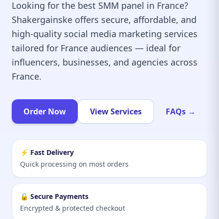
Looking for the best SMM panel in France?
Shakergainske offers secure, affordable, and
high-quality social media marketing services
tailored for France audiences — ideal for
influencers, businesses, and agencies across
France.
Order Now
View Services
FAQs →
⚡ Fast Delivery
Quick processing on most orders
🔒 Secure Payments
Encrypted & protected checkout