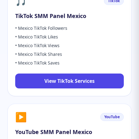
🎵
TikTok
TikTok SMM Panel Mexico
• Mexico TikTok Followers
• Mexico TikTok Likes
• Mexico TikTok Views
• Mexico TikTok Shares
• Mexico TikTok Saves
View TikTok Services
▶️
YouTube
YouTube SMM Panel Mexico