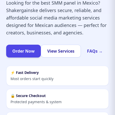
Looking for the best SMM panel in Mexico?
Shakergainske delivers secure, reliable, and
affordable social media marketing services
designed for Mexican audiences — perfect for
creators, businesses, and agencies.
Order Now
View Services
FAQs →
⚡ Fast Delivery
Most orders start quickly
🔒 Secure Checkout
Protected payments & system