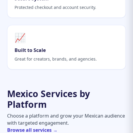
Protected checkout and account security.
📈
Built to Scale
Great for creators, brands, and agencies.
Mexico Services by
Platform
Choose a platform and grow your Mexican audience
with targeted engagement.
Browse all services →