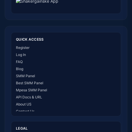
QUICK ACCESS
Register
Log In
FAQ
Blog
SMM Panel
Best SMM Panel
Mpesa SMM Panel
API Docs & URL
About US
Contact Us
How It Works
LEGAL