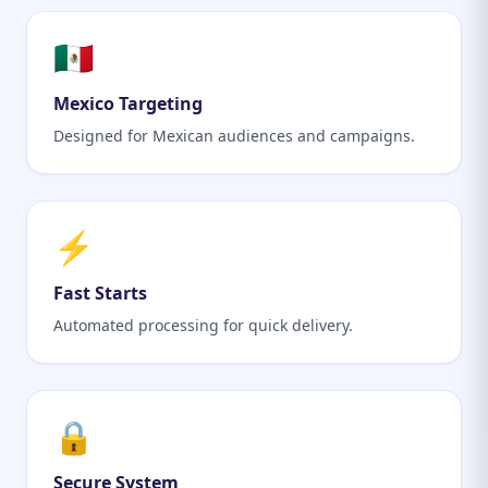
🇲🇽
Mexico Targeting
Designed for Mexican audiences and campaigns.
⚡
Fast Starts
Automated processing for quick delivery.
🔒
Secure System