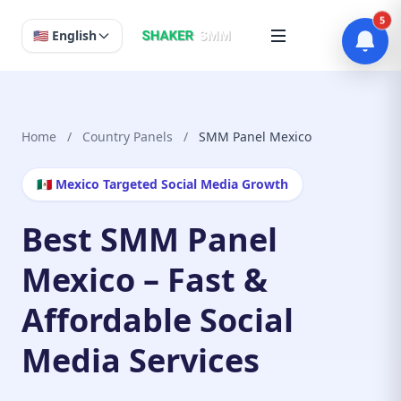
5
🇺🇸 English
Home
/
Country Panels
/
SMM Panel Mexico
🇲🇽 Mexico Targeted Social Media Growth
Best SMM Panel
Mexico – Fast &
Affordable Social
Media Services