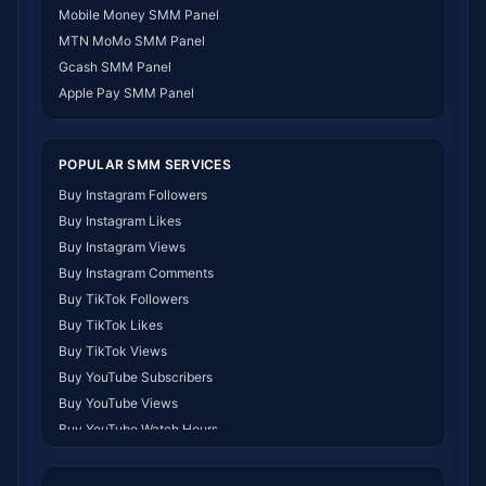
SMM Panel Namibia
Mobile Money SMM Panel
SMM Panel Republic of the Congo
MTN MoMo SMM Panel
SMM Panel Philippines
Gcash SMM Panel
SMM Panel Myanmar
Apple Pay SMM Panel
POPULAR SMM SERVICES
Buy Instagram Followers
Buy Instagram Likes
Buy Instagram Views
Buy Instagram Comments
Buy TikTok Followers
Buy TikTok Likes
Buy TikTok Views
Buy YouTube Subscribers
Buy YouTube Views
Buy YouTube Watch Hours
Buy Facebook Followers
Buy Facebook Likes