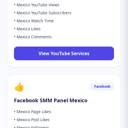
• Mexico YouTube Views
• Mexico YouTube Subscribers
• Mexico Watch Time
• Mexico Likes
• Mexico Comments
View YouTube Services
👍
Facebook
Facebook SMM Panel Mexico
• Mexico Page Likes
• Mexico Post Likes
• Mexico Followers