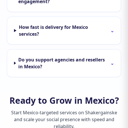
engagement?
How fast is delivery for Mexico
⌄
services?
Do you support agencies and resellers
⌄
in Mexico?
Ready to Grow in Mexico?
Start Mexico-targeted services on Shakergainske
and scale your social presence with speed and
reliability.