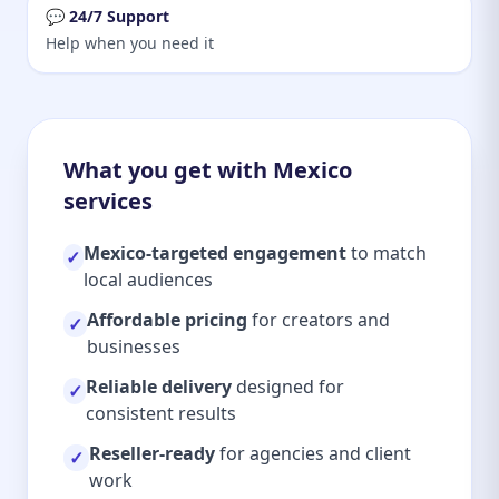
💬 24/7 Support
Help when you need it
What you get with Mexico
services
Mexico-targeted engagement
to match
✓
local audiences
Affordable pricing
for creators and
✓
businesses
Reliable delivery
designed for
✓
consistent results
Reseller-ready
for agencies and client
✓
work