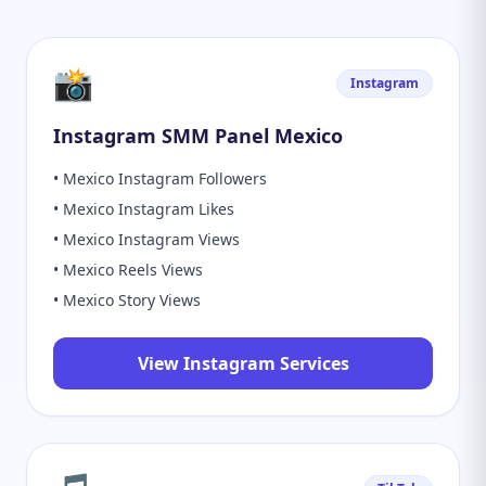
📸
Instagram
Instagram SMM Panel Mexico
• Mexico Instagram Followers
• Mexico Instagram Likes
• Mexico Instagram Views
• Mexico Reels Views
• Mexico Story Views
View Instagram Services