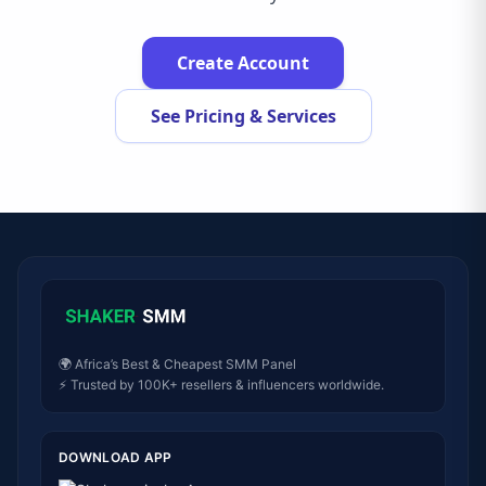
Create Account
See Pricing & Services
🌍 Africa’s Best & Cheapest SMM Panel
⚡ Trusted by 100K+ resellers & influencers worldwide.
DOWNLOAD APP