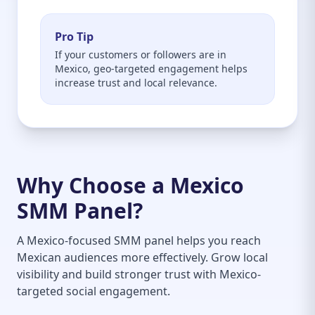
Pro Tip
If your customers or followers are in
Mexico, geo-targeted engagement helps
increase trust and local relevance.
Why Choose a Mexico
SMM Panel?
A Mexico-focused SMM panel helps you reach
Mexican audiences more effectively. Grow local
visibility and build stronger trust with Mexico-
targeted social engagement.