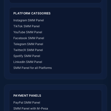
SMM Panel India
SMM Panel USA
PLATFORM CATEGORIES
SMM Panel DR Congo
Instagram SMM Panel
SMM Panel Benin
TikTok SMM Panel
SMM Panel Ethiopia
YouTube SMM Panel
SMM Panel Egypt
Facebook SMM Panel
SMM Panel Angola
Telegram SMM Panel
SMM Panel Somalia
Twitter/X SMM Panel
SMM Panel Zimbabwe
Spotify SMM Panel
SMM Panel Malawi
LinkedIn SMM Panel
SMM Panel Ivory Coast
SMM Panel for all Platforms
SMM Panel Sudan
SMM Panel Burundi
SMM Panel Morocco
SMM Panel Togo
SMM Panel Eritrea
PAYMENT PANELS
SMM Panel South Sudan
PayPal SMM Panel
SMM Panel Gabon
SMM Panel with M-Pesa