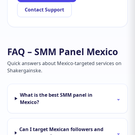
Contact Support
FAQ – SMM Panel Mexico
Quick answers about Mexico-targeted services on
Shakergainske.
What is the best SMM panel in
⌄
Mexico?
Can I target Mexican followers and
⌄