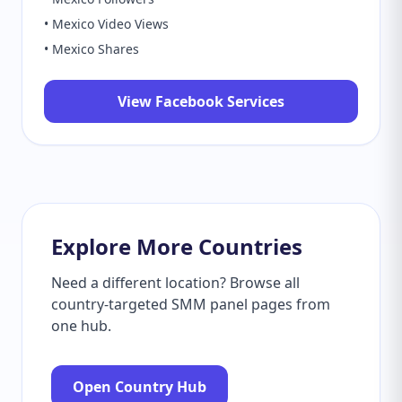
• Mexico Video Views
• Mexico Shares
View Facebook Services
Explore More Countries
Need a different location? Browse all
country-targeted SMM panel pages from
one hub.
Open Country Hub