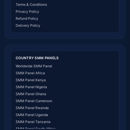
Terms & Conditions
Privacy Policy
Refund Policy
Delivery Policy
COUNTRY SMM PANELS
Worldwide SMM Panel
SMM Panel Africa
SMM Panel Kenya
SMM Panel Nigeria
SMM Panel Ghana
SMM Panel Cameroon
SMM Panel Rwanda
SMM Panel Uganda
SMM Panel Tanzania
SMM Panel South Africa