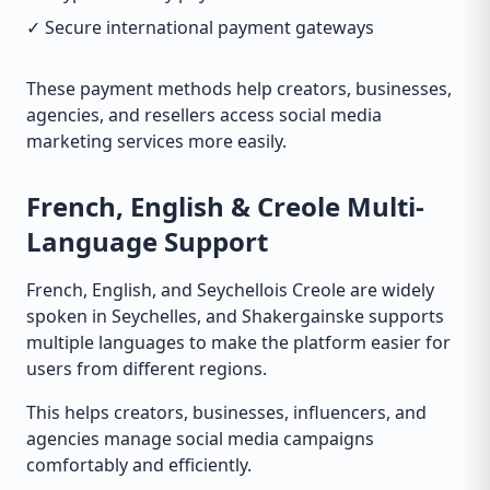
✓ Secure international payment gateways
These payment methods help creators, businesses,
agencies, and resellers access social media
marketing services more easily.
French, English & Creole Multi-
Language Support
French, English, and Seychellois Creole are widely
spoken in Seychelles, and Shakergainske supports
multiple languages to make the platform easier for
users from different regions.
This helps creators, businesses, influencers, and
agencies manage social media campaigns
comfortably and efficiently.