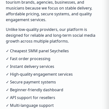
tourism brands, agencies, businesses, and
musicians because we focus on stable delivery,
affordable pricing, secure systems, and quality
engagement services.
Unlike low-quality providers, our platform is
designed for reliable and long-term social media
growth across multiple platforms.
✓ Cheapest SMM panel Seychelles
✓ Fast order processing
✓ Instant delivery services
✓ High-quality engagement services
✓ Secure payment systems
✓ Beginner-friendly dashboard
✓ API support for resellers
✓ Multi-language support