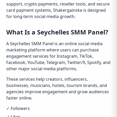
support, crypto payments, reseller tools, and secure
card payment systems, Shakergainske is designed
for long-term social media growth.
What Is a Seychelles SMM Panel?
A Seychelles SMM Panel is an online social media
marketing platform where users can purchase
engagement services for Instagram, TikTok,
Facebook, YouTube, Telegram, Twitter/X, Spotify, and
other major social media platforms.
These services help creators, influencers,
businesses, musicians, hotels, tourism brands, and
agencies improve engagement and grow audiences
faster online.
✓ Followers
✓ Likes