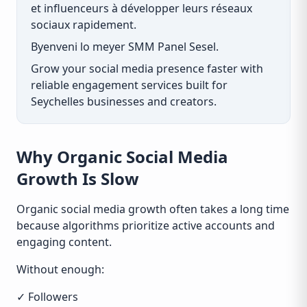
et influenceurs à développer leurs réseaux
sociaux rapidement.
Byenveni lo meyer SMM Panel Sesel.
Grow your social media presence faster with
reliable engagement services built for
Seychelles businesses and creators.
Why Organic Social Media
Growth Is Slow
Organic social media growth often takes a long time
because algorithms prioritize active accounts and
engaging content.
Without enough:
✓ Followers