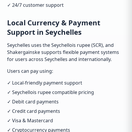
✓ 24/7 customer support
Local Currency & Payment
Support in Seychelles
Seychelles uses the Seychellois rupee (SCR), and
Shakergainske supports flexible payment systems
for users across Seychelles and internationally.
Users can pay using:
✓ Local-friendly payment support
✓ Seychellois rupee compatible pricing
✓ Debit card payments
✓ Credit card payments
✓ Visa & Mastercard
✓ Cryptocurrency payments