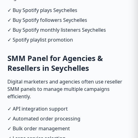
✓ Buy Spotify plays Seychelles
✓ Buy Spotify followers Seychelles
✓ Buy Spotify monthly listeners Seychelles
✓ Spotify playlist promotion
SMM Panel for Agencies &
Resellers in Seychelles
Digital marketers and agencies often use reseller
SMM panels to manage multiple campaigns
efficiently.
✓ API integration support
✓ Automated order processing
✓ Bulk order management