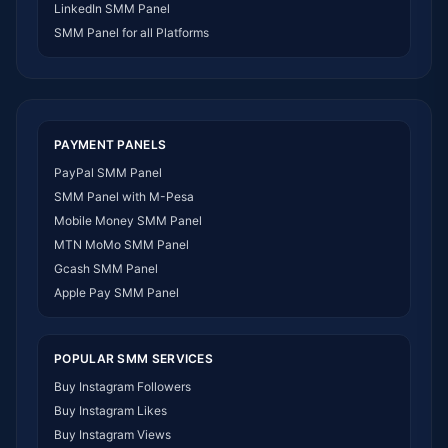
LinkedIn SMM Panel
SMM Panel Ivory Coast
SMM Panel for all Platforms
SMM Panel Sudan
SMM Panel Burundi
SMM Panel Morocco
SMM Panel Togo
SMM Panel Eritrea
PAYMENT PANELS
SMM Panel South Sudan
PayPal SMM Panel
SMM Panel Gabon
SMM Panel with M-Pesa
SMM Panel Namibia
Mobile Money SMM Panel
SMM Panel Republic of the Congo
MTN MoMo SMM Panel
SMM Panel Philippines
Gcash SMM Panel
SMM Panel Myanmar
Apple Pay SMM Panel
POPULAR SMM SERVICES
Buy Instagram Followers
Buy Instagram Likes
Buy Instagram Views