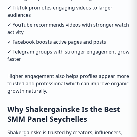
✓ TikTok promotes engaging videos to larger
audiences
✓ YouTube recommends videos with stronger watch
activity
✓ Facebook boosts active pages and posts
✓ Telegram groups with stronger engagement grow
faster
Higher engagement also helps profiles appear more
trusted and professional which can improve organic
growth naturally.
Why Shakergainske Is the Best
SMM Panel Seychelles
Shakergainske is trusted by creators, influencers,