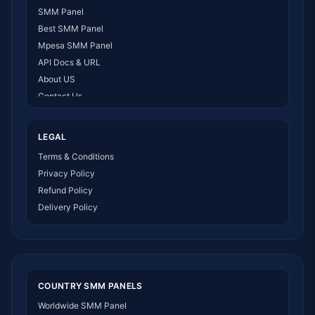
SMM Panel
Best SMM Panel
Mpesa SMM Panel
API Docs & URL
About US
Contact Us
How It Works
LEGAL
Terms & Conditions
Privacy Policy
Refund Policy
Delivery Policy
COUNTRY SMM PANELS
Worldwide SMM Panel