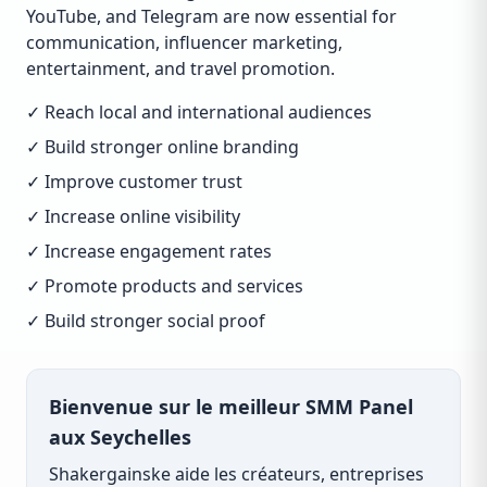
YouTube, and Telegram are now essential for
communication, influencer marketing,
entertainment, and travel promotion.
✓ Reach local and international audiences
✓ Build stronger online branding
✓ Improve customer trust
✓ Increase online visibility
✓ Increase engagement rates
✓ Promote products and services
✓ Build stronger social proof
Bienvenue sur le meilleur SMM Panel
aux Seychelles
Shakergainske aide les créateurs, entreprises