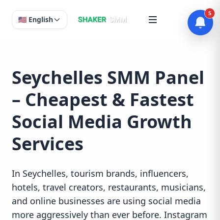
5
🇺🇸 English
Seychelles SMM Panel
– Cheapest & Fastest
Social Media Growth
Services
In Seychelles, tourism brands, influencers,
hotels, travel creators, restaurants, musicians,
and online businesses are using social media
more aggressively than ever before. Instagram