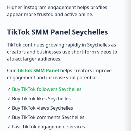
Higher Instagram engagement helps profiles
appear more trusted and active online.
TikTok SMM Panel Seychelles
TikTok continues growing rapidly in Seychelles as
creators and businesses use short-form videos to
attract larger audiences.
Our
TikTok SMM Panel
helps creators improve
engagement and increase viral potential.
✓
Buy TikTok followers Seychelles
✓ Buy TikTok likes Seychelles
✓ Buy TikTok views Seychelles
✓ Buy TikTok comments Seychelles
✓ Fast TikTok engagement services