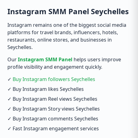
Instagram SMM Panel Seychelles
Instagram remains one of the biggest social media
platforms for travel brands, influencers, hotels,
restaurants, online stores, and businesses in
Seychelles.
Our
Instagram SMM Panel
helps users improve
profile visibility and engagement quickly.
✓
Buy Instagram followers Seychelles
✓ Buy Instagram likes Seychelles
✓ Buy Instagram Reel views Seychelles
✓ Buy Instagram Story views Seychelles
✓ Buy Instagram comments Seychelles
✓ Fast Instagram engagement services