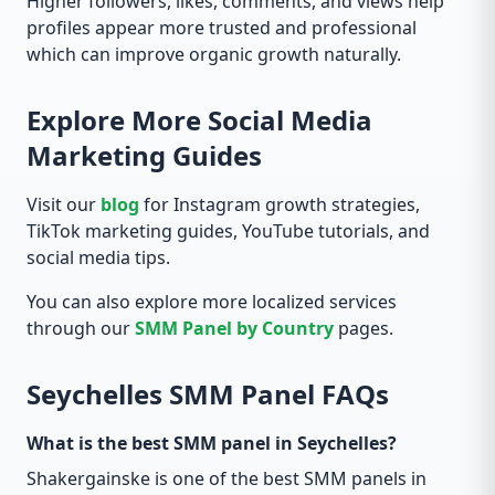
Higher followers, likes, comments, and views help
profiles appear more trusted and professional
which can improve organic growth naturally.
Explore More Social Media
Marketing Guides
Visit our
blog
for Instagram growth strategies,
TikTok marketing guides, YouTube tutorials, and
social media tips.
You can also explore more localized services
through our
SMM Panel by Country
pages.
Seychelles SMM Panel FAQs
What is the best SMM panel in Seychelles?
Shakergainske is one of the best SMM panels in