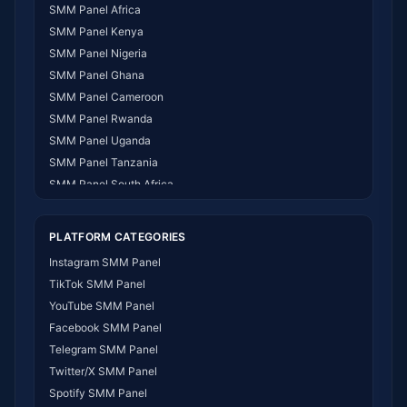
SMM Panel Africa
SMM Panel Kenya
SMM Panel Nigeria
SMM Panel Ghana
SMM Panel Cameroon
SMM Panel Rwanda
SMM Panel Uganda
SMM Panel Tanzania
SMM Panel South Africa
SMM Panel India
SMM Panel USA
PLATFORM CATEGORIES
SMM Panel DR Congo
Instagram SMM Panel
SMM Panel Benin
TikTok SMM Panel
SMM Panel Ethiopia
YouTube SMM Panel
SMM Panel Egypt
Facebook SMM Panel
SMM Panel Angola
Telegram SMM Panel
SMM Panel Somalia
Twitter/X SMM Panel
SMM Panel Zimbabwe
Spotify SMM Panel
SMM Panel Malawi