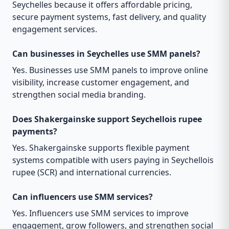
Seychelles because it offers affordable pricing,
secure payment systems, fast delivery, and quality
engagement services.
Can businesses in Seychelles use SMM panels?
Yes. Businesses use SMM panels to improve online
visibility, increase customer engagement, and
strengthen social media branding.
Does Shakergainske support Seychellois rupee
payments?
Yes. Shakergainske supports flexible payment
systems compatible with users paying in Seychellois
rupee (SCR) and international currencies.
Can influencers use SMM services?
Yes. Influencers use SMM services to improve
engagement, grow followers, and strengthen social