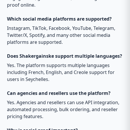
proof online.
Which social media platforms are supported?
Instagram, TikTok, Facebook, YouTube, Telegram,
Twitter/X, Spotify, and many other social media
platforms are supported.
Does Shakergainske support multiple languages?
Yes. The platform supports multiple languages
including French, English, and Creole support for
users in Seychelles.
Can agencies and resellers use the platform?
Yes. Agencies and resellers can use API integration,
automated processing, bulk ordering, and reseller
pricing features.