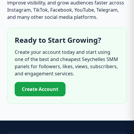
improve visibility, and grow audiences faster across
Instagram, TikTok, Facebook, YouTube, Telegram,
and many other social media platforms.
Ready to Start Growing?
Create your account today and start using
one of the best and cheapest Seychelles SMM
panels for followers, likes, views, subscribers,
and engagement services.
Create Account