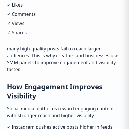
✓ Likes
✓ Comments
✓ Views
✓ Shares
many high-quality posts fail to reach larger
audiences. This is why creators and businesses use
SMM panels to improve engagement and visibility
faster.
How Engagement Improves
Visibility
Social media platforms reward engaging content
with stronger reach and higher visibility.
✓ Instagram pushes active posts higher in feeds