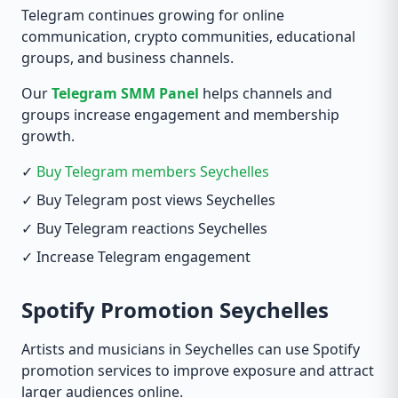
Telegram continues growing for online
communication, crypto communities, educational
groups, and business channels.
Our
Telegram SMM Panel
helps channels and
groups increase engagement and membership
growth.
✓
Buy Telegram members Seychelles
✓ Buy Telegram post views Seychelles
✓ Buy Telegram reactions Seychelles
✓ Increase Telegram engagement
Spotify Promotion Seychelles
Artists and musicians in Seychelles can use Spotify
promotion services to improve exposure and attract
larger audiences online.