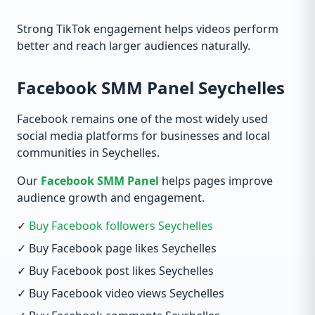
Strong TikTok engagement helps videos perform
better and reach larger audiences naturally.
Facebook SMM Panel Seychelles
Facebook remains one of the most widely used
social media platforms for businesses and local
communities in Seychelles.
Our
Facebook SMM Panel
helps pages improve
audience growth and engagement.
✓
Buy Facebook followers Seychelles
✓ Buy Facebook page likes Seychelles
✓ Buy Facebook post likes Seychelles
✓ Buy Facebook video views Seychelles