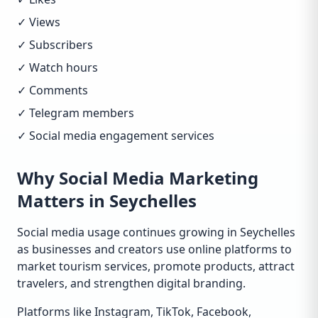
✓ Views
✓ Subscribers
✓ Watch hours
✓ Comments
✓ Telegram members
✓ Social media engagement services
Why Social Media Marketing
Matters in Seychelles
Social media usage continues growing in Seychelles
as businesses and creators use online platforms to
market tourism services, promote products, attract
travelers, and strengthen digital branding.
Platforms like Instagram, TikTok, Facebook,