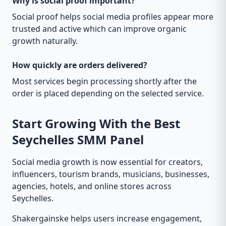
Why is social proof important?
Social proof helps social media profiles appear more
trusted and active which can improve organic
growth naturally.
How quickly are orders delivered?
Most services begin processing shortly after the
order is placed depending on the selected service.
Start Growing With the Best
Seychelles SMM Panel
Social media growth is now essential for creators,
influencers, tourism brands, musicians, businesses,
agencies, hotels, and online stores across
Seychelles.
Shakergainske helps users increase engagement,