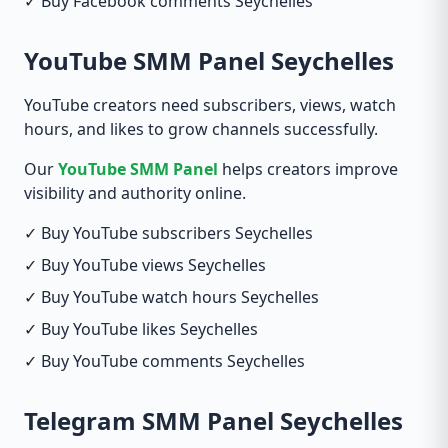
✓ Buy Facebook comments Seychelles
YouTube SMM Panel Seychelles
YouTube creators need subscribers, views, watch
hours, and likes to grow channels successfully.
Our
YouTube SMM Panel
helps creators improve
visibility and authority online.
✓ Buy YouTube subscribers Seychelles
✓ Buy YouTube views Seychelles
✓ Buy YouTube watch hours Seychelles
✓ Buy YouTube likes Seychelles
✓ Buy YouTube comments Seychelles
Telegram SMM Panel Seychelles