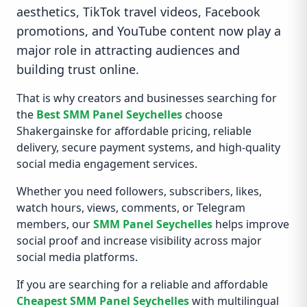
aesthetics, TikTok travel videos, Facebook
promotions, and YouTube content now play a
major role in attracting audiences and
building trust online.
That is why creators and businesses searching for
the
Best SMM Panel Seychelles
choose
Shakergainske for affordable pricing, reliable
delivery, secure payment systems, and high-quality
social media engagement services.
Whether you need followers, subscribers, likes,
watch hours, views, comments, or Telegram
members, our
SMM Panel Seychelles
helps improve
social proof and increase visibility across major
social media platforms.
If you are searching for a reliable and affordable
Cheapest SMM Panel Seychelles
with multilingual