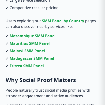
✓ Large service selection
✓ Competitive reseller pricing
Users exploring our
SMM Panel by Country
pages
can also discover nearby services like:
✓
Mozambique SMM Panel
✓
Mauritius SMM Panel
✓
Malawi SMM Panel
✓
Madagascar SMM Panel
✓
Eritrea SMM Panel
Why Social Proof Matters
People naturally trust social media profiles with
stronger engagement and active audiences.