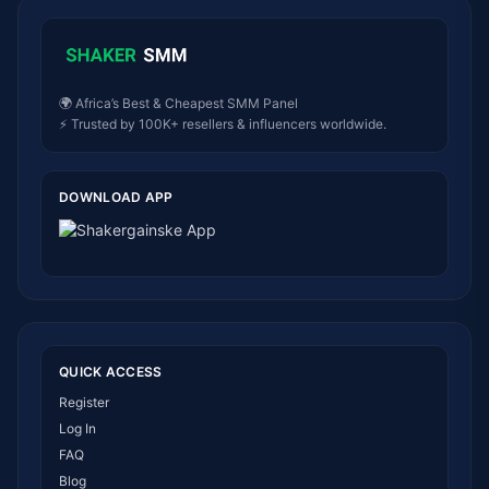
🌍 Africa’s Best & Cheapest SMM Panel
⚡ Trusted by 100K+ resellers & influencers worldwide.
DOWNLOAD APP
QUICK ACCESS
Register
Log In
FAQ
Blog