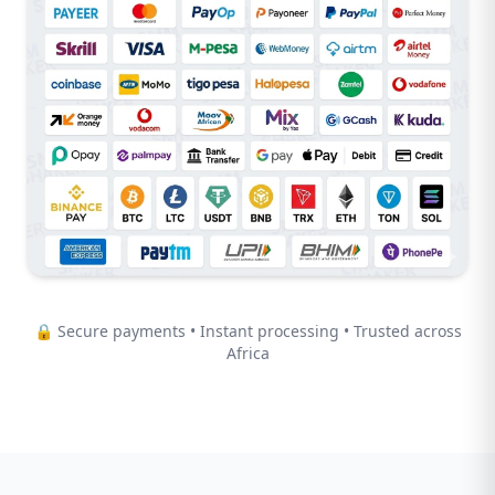
🔒 Secure payments • Instant processing • Trusted across
Africa