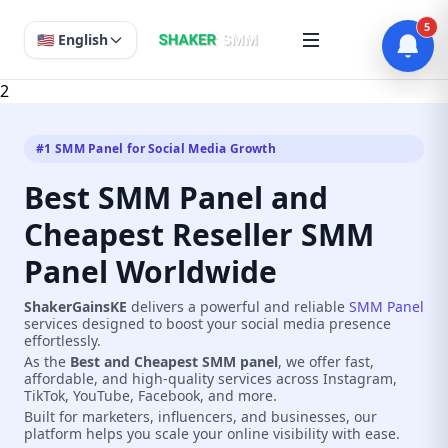
5
🇺🇸 English
2
#1 SMM Panel for Social Media Growth
Best SMM Panel and
Cheapest Reseller SMM
Panel Worldwide
ShakerGainsKE
delivers a powerful and reliable
SMM Panel
services designed to boost your social media presence
effortlessly.
As the
Best and Cheapest SMM panel
, we offer fast,
affordable, and high-quality services across Instagram,
TikTok, YouTube, Facebook, and more.
Built for marketers, influencers, and businesses, our
platform helps you scale your online visibility with ease.