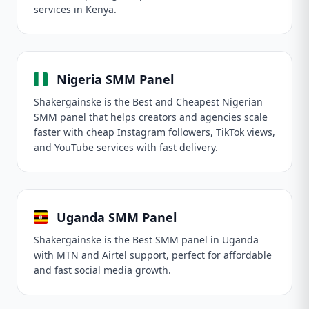
services in Kenya.
Nigeria SMM Panel
Shakergainske is the Best and Cheapest Nigerian
SMM panel that helps creators and agencies scale
faster with cheap Instagram followers, TikTok views,
and YouTube services with fast delivery.
Uganda SMM Panel
Shakergainske is the Best SMM panel in Uganda
with MTN and Airtel support, perfect for affordable
and fast social media growth.