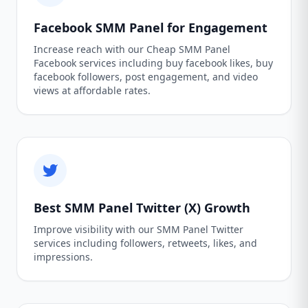
Facebook SMM Panel for Engagement
Increase reach with our Cheap SMM Panel
Facebook services including buy facebook likes, buy
facebook followers, post engagement, and video
views at affordable rates.
Best SMM Panel Twitter (X) Growth
Improve visibility with our SMM Panel Twitter
services including followers, retweets, likes, and
impressions.