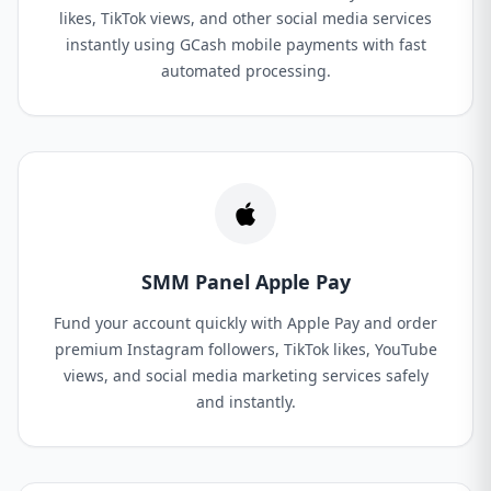
likes, TikTok views, and other social media services
instantly using GCash mobile payments with fast
automated processing.
SMM Panel Apple Pay
Fund your account quickly with Apple Pay and order
premium Instagram followers, TikTok likes, YouTube
views, and social media marketing services safely
and instantly.