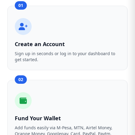
01
Create an Account
Sign up in seconds or log in to your dashboard to
get started.
02
Fund Your Wallet
Add funds easily via M-Pesa, MTN, Airtel Money,
Orange Money, Googlepay, Card, PayPal, Paytm,