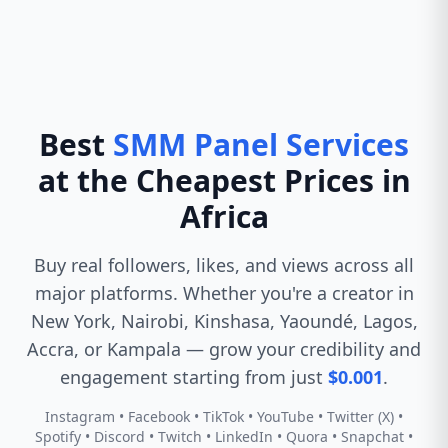
Best
SMM Panel Services
at the Cheapest Prices in
Africa
Buy real followers, likes, and views across all
major platforms. Whether you're a creator in
New York, Nairobi, Kinshasa, Yaoundé, Lagos,
Accra, or Kampala — grow your credibility and
engagement starting from just
$0.001
.
Instagram • Facebook • TikTok • YouTube • Twitter (X) •
Spotify • Discord • Twitch • LinkedIn • Quora • Snapchat •