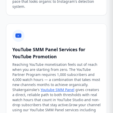
pace that looks organic to Instagram's detection
system.
YouTube SMM Panel Services for
YouTube Promotion
Reaching YouTube monetisation feels out of reach
when you are starting from zero. The YouTube
Partner Program requires 1,000 subscribers and
4,000 watch hours — a combination that takes most
new channels months to achieve organically.
Shakergainske's
Youtube SMM Panel
gives creators
a direct, reliable path to both thresholds with real
watch hours that count in YouTube Studio and non-
drop subscribers that stay active.Grow your channel
using our YouTube SMM Panel services including