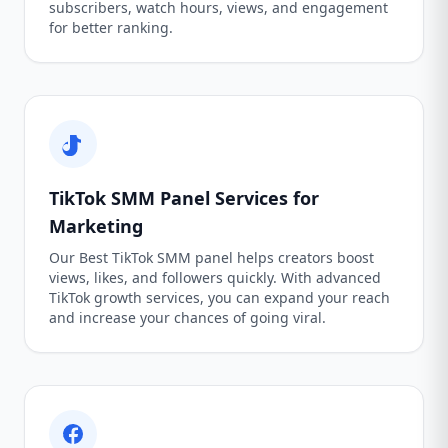
subscribers, watch hours, views, and engagement
for better ranking.
TikTok SMM Panel Services for
Marketing
Our Best TikTok SMM panel helps creators boost
views, likes, and followers quickly. With advanced
TikTok growth services, you can expand your reach
and increase your chances of going viral.