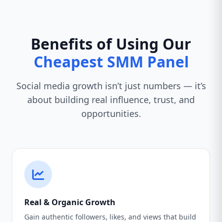
Benefits of Using Our
Cheapest SMM Panel
Social media growth isn’t just numbers — it’s
about building real influence, trust, and
opportunities.
Real & Organic Growth
Gain authentic followers, likes, and views that build