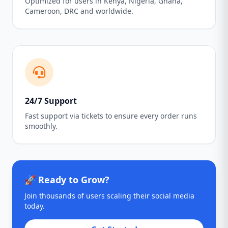
Optimized for users in Kenya, Nigeria, Ghana,
Cameroon, DRC and worldwide.
24/7 Support
Fast support via tickets to ensure every order runs
smoothly.
🚀 Ready to Grow?
Join thousands of users scaling their social media
today.