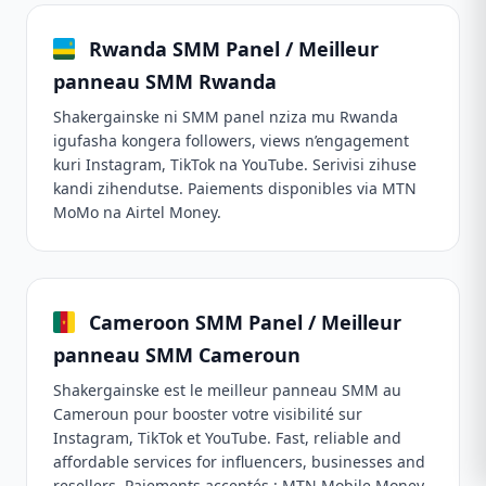
Rwanda SMM Panel / Meilleur
panneau SMM Rwanda
Shakergainske ni SMM panel nziza mu Rwanda
igufasha kongera followers, views n’engagement
kuri Instagram, TikTok na YouTube. Serivisi zihuse
kandi zihendutse. Paiements disponibles via MTN
MoMo na Airtel Money.
Cameroon SMM Panel / Meilleur
panneau SMM Cameroun
Shakergainske est le meilleur panneau SMM au
Cameroun pour booster votre visibilité sur
Instagram, TikTok et YouTube. Fast, reliable and
affordable services for influencers, businesses and
resellers. Paiements acceptés : MTN Mobile Money,