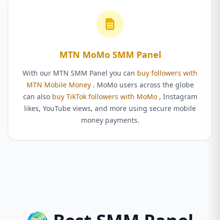
MTN MoMo SMM Panel
With our MTN SMM Panel you can
buy followers with
MTN Mobile Money
. MoMo users across the globe
can also
buy TikTok followers with MoMo
, Instagram
likes, YouTube views, and more using secure mobile
money payments.