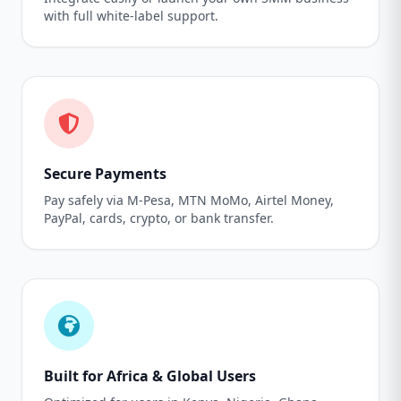
with full white-label support.
Secure Payments
Pay safely via M-Pesa, MTN MoMo, Airtel Money,
PayPal, cards, crypto, or bank transfer.
Built for Africa & Global Users