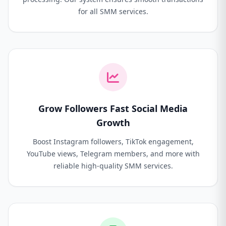
for all SMM services.
Grow Followers Fast Social Media
Growth
Boost Instagram followers, TikTok engagement,
YouTube views, Telegram members, and more with
reliable high-quality SMM services.