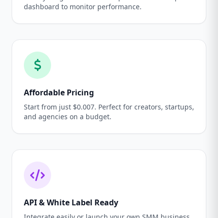
dashboard to monitor performance.
Affordable Pricing
Start from just $0.007. Perfect for creators, startups,
and agencies on a budget.
API & White Label Ready
Integrate easily or launch your own SMM business