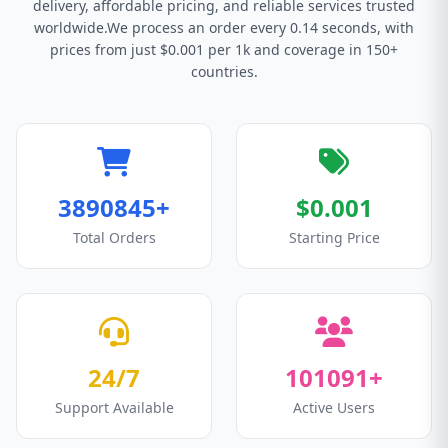
delivery, affordable pricing, and reliable services trusted
worldwide.We process an order every 0.14 seconds, with
prices from just $0.001 per 1k and coverage in 150+
countries.
3890845+
$0.001
Total Orders
Starting Price
24/7
101091+
Support Available
Active Users