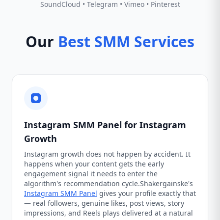
SoundCloud • Telegram • Vimeo • Pinterest
Our
Best SMM Services
Instagram SMM Panel for Instagram
Growth
Instagram growth does not happen by accident. It
happens when your content gets the early
engagement signal it needs to enter the
algorithm's recommendation cycle.Shakergainske's
Instagram SMM Panel
gives your profile exactly that
— real followers, genuine likes, post views, story
impressions, and Reels plays delivered at a natural