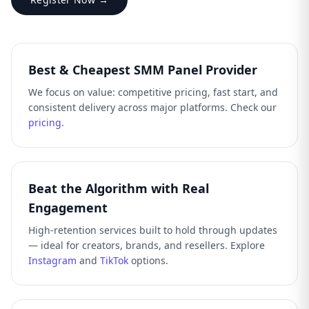
Best & Cheapest SMM Panel Provider
We focus on value: competitive pricing, fast start, and
consistent delivery across major platforms. Check our
pricing
.
Beat the Algorithm with Real
Engagement
High-retention services built to hold through updates
— ideal for creators, brands, and resellers. Explore
Instagram
and
TikTok
options.