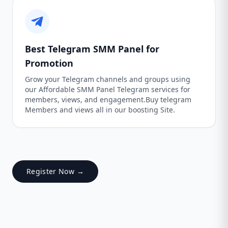
Best Telegram SMM Panel for
Promotion
Grow your Telegram channels and groups using
our Affordable SMM Panel Telegram services for
members, views, and engagement.Buy telegram
Members and views all in our boosting Site.
Register Now →