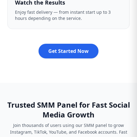
Watch the Results
Enjoy fast delivery — from instant start up to 3
hours depending on the service.
Get Started Now
Trusted SMM Panel for Fast Social
Media Growth
Join thousands of users using our SMM panel to grow
Instagram, TikTok, YouTube, and Facebook accounts. Fast