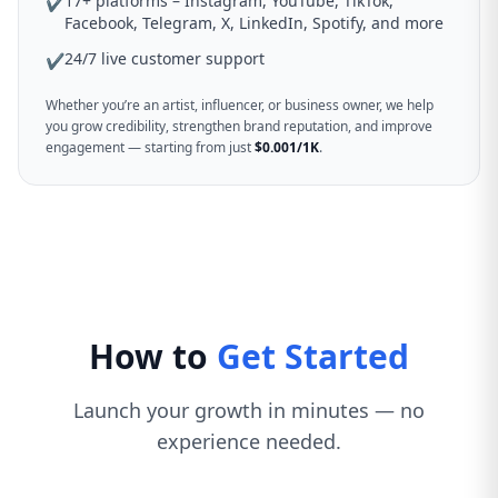
17+ platforms – Instagram, YouTube, TikTok,
✔
Facebook, Telegram, X, LinkedIn, Spotify, and more
24/7 live customer support
✔
Whether you’re an artist, influencer, or business owner, we help
you grow credibility, strengthen brand reputation, and improve
engagement — starting from just
$0.001/1K
.
How to
Get Started
Launch your growth in minutes — no
experience needed.