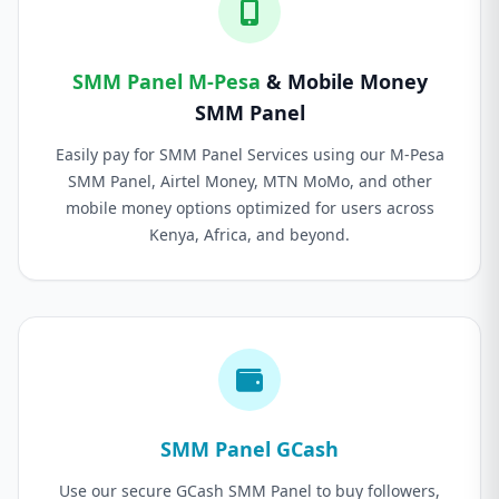
SMM Panel M-Pesa
& Mobile Money
SMM Panel
Easily pay for SMM Panel Services using our M-Pesa
SMM Panel, Airtel Money, MTN MoMo, and other
mobile money options optimized for users across
Kenya, Africa, and beyond.
SMM Panel GCash
Use our secure GCash SMM Panel to buy followers,