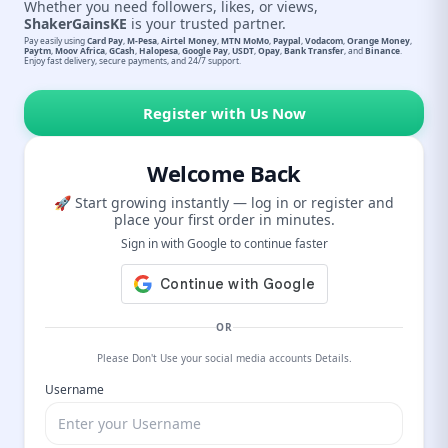
Whether you need followers, likes, or views,
ShakerGainsKE
is your trusted partner.
Pay easily using
Card Pay
,
M-Pesa
,
Airtel Money
,
MTN MoMo
,
Paypal
,
Vodacom
,
Orange Money
,
Paytm
,
Moov Africa
,
GCash
,
Halopesa
,
Google Pay
,
USDT
,
Opay
,
Bank Transfer
, and
Binance
.
Enjoy fast delivery, secure payments, and 24/7 support.
Register with Us Now
Welcome Back
🚀 Start growing instantly — log in or register and
place your first order in minutes.
Sign in with Google to continue faster
OR
Please Don't Use your social media accounts Details.
Username