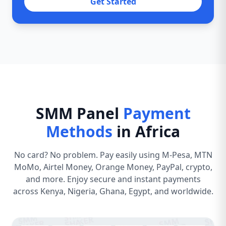
Get Started
SMM Panel
Payment
Methods
in Africa
No card? No problem. Pay easily using M-Pesa, MTN
MoMo, Airtel Money, Orange Money, PayPal, crypto,
and more. Enjoy secure and instant payments
across Kenya, Nigeria, Ghana, Egypt, and worldwide.