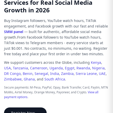
Services for Real Social Media
Growth in 2026
Buy Instagram followers, YouTube watch hours, TikTok
engagement, and Facebook growth with our fast and reliable
SMM panel
— built for authentic, affordable social media
growth.From Facebook followers to YouTube watch hours,
TikTok views to Telegram members - every service starts at
just $0.001. No contracts, no minimums, no waiting. Register
free today and place your first order in under two minutes.
We support customers across the Globe, including
Kenya
,
USA
,
Tanzania
,
Cameroon
,
Uganda
,
Egypt
,
Rwanda
,
Nigeria
,
DR Congo
,
Benin
,
Senegal
,
India
,
Zambia
,
Sierra Leone
,
UAE
,
Zimbabwe
,
Ghana
, and
South Africa
.
Secure payments: M-Pesa, PayPal, Opay, Bank Transfer, Card, Paytm, MTN
MoMo, Airtel Money, Orange Money, Payoneer, and Crypto.
View all
payment options
.
Register Now →