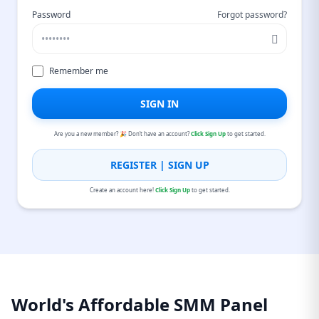
Password
Forgot password?
Remember me
SIGN IN
Are you a new member? 🎉 Don’t have an account?
Click Sign Up
to get started.
REGISTER | SIGN UP
Create an account here!
Click Sign Up
to get started.
World's Affordable SMM Panel