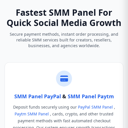
Fastest SMM Panel For
Quick Social Media Growth
Secure payment methods, instant order processing, and
reliable SMM services built for creators, resellers,
businesses, and agencies worldwide.
SMM Panel PayPal
&
SMM Panel Paytm
Deposit funds securely using our
PayPal SMM Panel
,
Paytm SMM Panel
, cards, crypto, and other trusted
payment methods with fast automated checkout
processing. Our system ensures smooth transactions