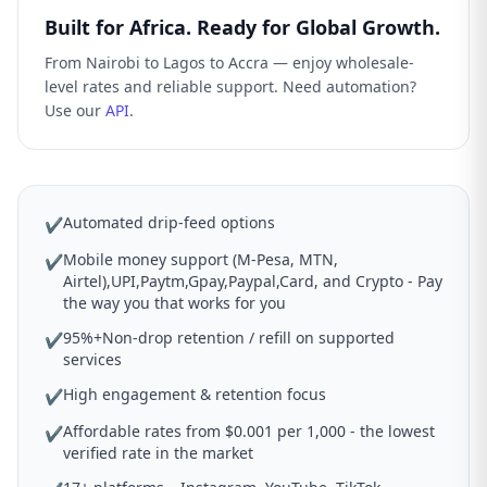
Built for Africa. Ready for Global Growth.
From Nairobi to Lagos to Accra — enjoy wholesale-
level rates and reliable support. Need automation?
Use our
API
.
Automated drip-feed options
✔
Mobile money support (M-Pesa, MTN,
✔
Airtel),UPI,Paytm,Gpay,Paypal,Card, and Crypto - Pay
the way you that works for you
95%+Non-drop retention / refill on supported
✔
services
High engagement & retention focus
✔
Affordable rates from $0.001 per 1,000 - the lowest
✔
verified rate in the market