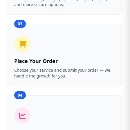
and more secure options.
03
Place Your Order
Choose your service and submit your order — we
handle the growth for you.
04