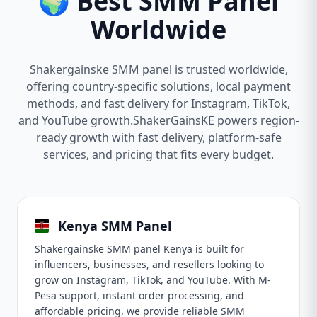
🌍 Best SMM Panel
Worldwide
Shakergainske SMM panel is trusted worldwide,
offering country-specific solutions, local payment
methods, and fast delivery for Instagram, TikTok,
and YouTube growth.ShakerGainsKE powers region-
ready growth with fast delivery, platform-safe
services, and pricing that fits every budget.
Kenya SMM Panel
Shakergainske SMM panel Kenya is built for
influencers, businesses, and resellers looking to
grow on Instagram, TikTok, and YouTube. With M-
Pesa support, instant order processing, and
affordable pricing, we provide reliable SMM