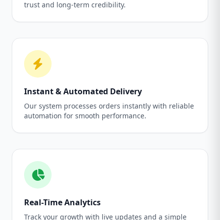
trust and long-term credibility.
Instant & Automated Delivery
Our system processes orders instantly with reliable
automation for smooth performance.
Real-Time Analytics
Track your growth with live updates and a simple