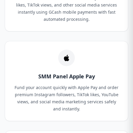
likes, TikTok views, and other social media services
instantly using GCash mobile payments with fast
automated processing.
SMM Panel Apple Pay
Fund your account quickly with Apple Pay and order
premium Instagram followers, TikTok likes, YouTube
views, and social media marketing services safely
and instantly.