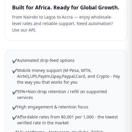
Built for Africa. Ready for Global Growth.
From Nairobi to Lagos to Accra — enjoy wholesale-
level rates and reliable support. Need automation?
Use our
API
.
Automated drip-feed options
✔
Mobile money support (M-Pesa, MTN,
✔
Airtel),UPI,Paytm,Gpay,Paypal,Card, and Crypto - Pay
the way you that works for you
95%+Non-drop retention / refill on supported
✔
services
High engagement & retention focus
✔
Affordable rates from $0.001 per 1,000 - the lowest
✔
verified rate in the market