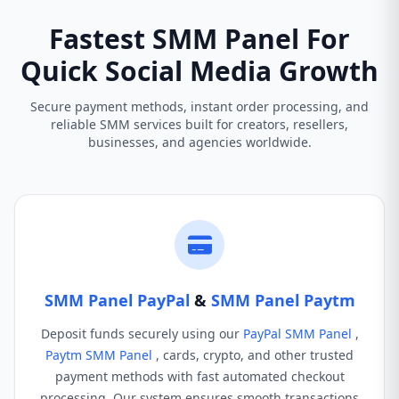
Fastest SMM Panel For
Quick Social Media Growth
Secure payment methods, instant order processing, and
reliable SMM services built for creators, resellers,
businesses, and agencies worldwide.
SMM Panel PayPal
&
SMM Panel Paytm
Deposit funds securely using our
PayPal SMM Panel
,
Paytm SMM Panel
, cards, crypto, and other trusted
payment methods with fast automated checkout
processing. Our system ensures smooth transactions