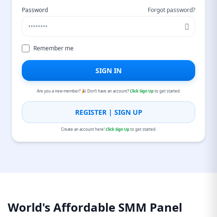
Password
Forgot password?
Remember me
SIGN IN
Are you a new member? 🎉 Don’t have an account?
Click Sign Up
to get started.
REGISTER | SIGN UP
Create an account here!
Click Sign Up
to get started.
World's Affordable SMM Panel