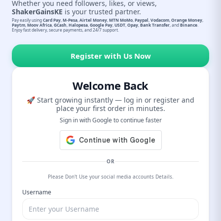
Whether you need followers, likes, or views,
ShakerGainsKE
is your trusted partner.
Pay easily using
Card Pay
,
M-Pesa
,
Airtel Money
,
MTN MoMo
,
Paypal
,
Vodacom
,
Orange Money
,
Paytm
,
Moov Africa
,
GCash
,
Halopesa
,
Google Pay
,
USDT
,
Opay
,
Bank Transfer
, and
Binance
.
Enjoy fast delivery, secure payments, and 24/7 support.
Register with Us Now
Welcome Back
🚀 Start growing instantly — log in or register and
place your first order in minutes.
Sign in with Google to continue faster
OR
Please Don't Use your social media accounts Details.
Username