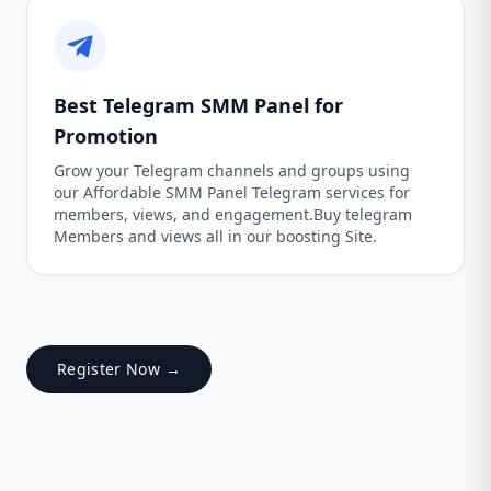
Best Telegram SMM Panel for
Promotion
Grow your Telegram channels and groups using
our Affordable SMM Panel Telegram services for
members, views, and engagement.Buy telegram
Members and views all in our boosting Site.
Register Now →