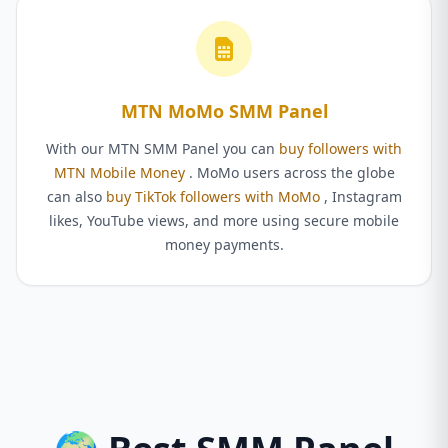
MTN MoMo SMM Panel
With our MTN SMM Panel you can
buy followers with
MTN Mobile Money
. MoMo users across the globe
can also
buy TikTok followers with MoMo
, Instagram
likes, YouTube views, and more using secure mobile
money payments.