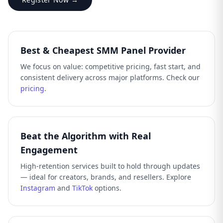
Best & Cheapest SMM Panel Provider
We focus on value: competitive pricing, fast start, and
consistent delivery across major platforms. Check our
pricing
.
Beat the Algorithm with Real
Engagement
High-retention services built to hold through updates
— ideal for creators, brands, and resellers. Explore
Instagram
and
TikTok
options.