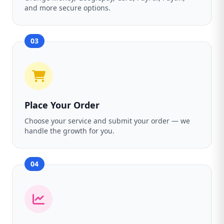
and more secure options.
03
Place Your Order
Choose your service and submit your order — we
handle the growth for you.
04