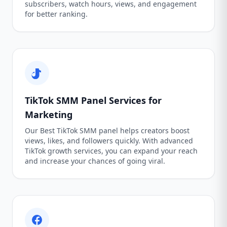
subscribers, watch hours, views, and engagement
for better ranking.
TikTok SMM Panel Services for
Marketing
Our Best TikTok SMM panel helps creators boost
views, likes, and followers quickly. With advanced
TikTok growth services, you can expand your reach
and increase your chances of going viral.