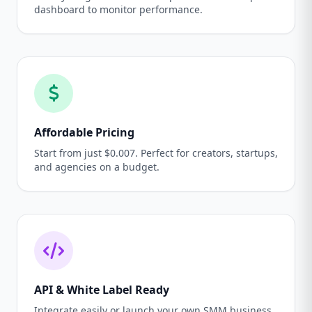
dashboard to monitor performance.
Affordable Pricing
Start from just $0.007. Perfect for creators, startups,
and agencies on a budget.
API & White Label Ready
Integrate easily or launch your own SMM business