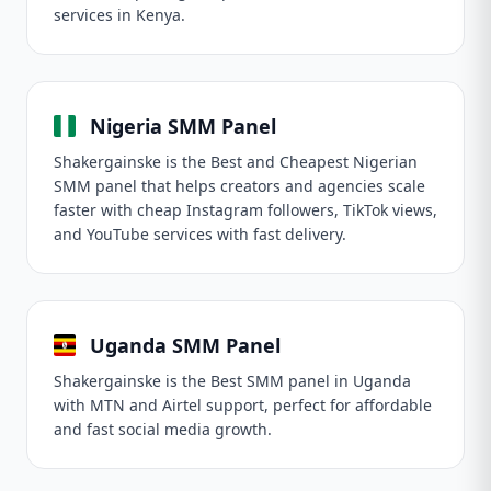
services in Kenya.
Nigeria SMM Panel
Shakergainske is the Best and Cheapest Nigerian
SMM panel that helps creators and agencies scale
faster with cheap Instagram followers, TikTok views,
and YouTube services with fast delivery.
Uganda SMM Panel
Shakergainske is the Best SMM panel in Uganda
with MTN and Airtel support, perfect for affordable
and fast social media growth.