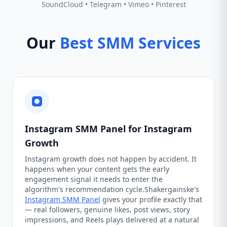
SoundCloud • Telegram • Vimeo • Pinterest
Our
Best SMM Services
Instagram SMM Panel for Instagram
Growth
Instagram growth does not happen by accident. It
happens when your content gets the early
engagement signal it needs to enter the
algorithm's recommendation cycle.Shakergainske's
Instagram SMM Panel
gives your profile exactly that
— real followers, genuine likes, post views, story
impressions, and Reels plays delivered at a natural