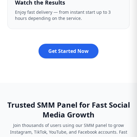
Watch the Results
Enjoy fast delivery — from instant start up to 3
hours depending on the service.
Get Started Now
Trusted SMM Panel for Fast Social
Media Growth
Join thousands of users using our SMM panel to grow
Instagram, TikTok, YouTube, and Facebook accounts. Fast