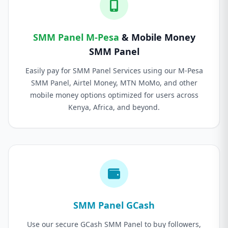
SMM Panel M-Pesa
& Mobile Money
SMM Panel
Easily pay for SMM Panel Services using our M-Pesa
SMM Panel, Airtel Money, MTN MoMo, and other
mobile money options optimized for users across
Kenya, Africa, and beyond.
SMM Panel GCash
Use our secure GCash SMM Panel to buy followers,