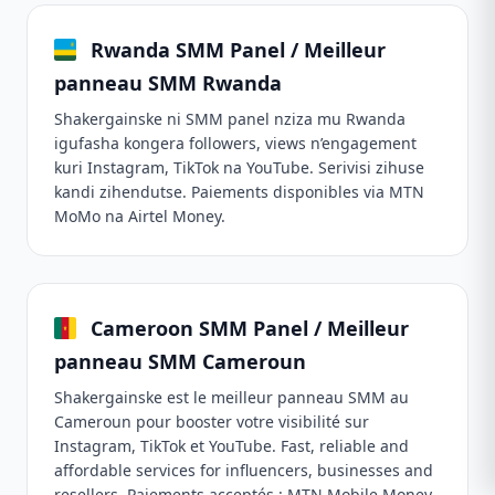
Rwanda SMM Panel / Meilleur
panneau SMM Rwanda
Shakergainske ni SMM panel nziza mu Rwanda
igufasha kongera followers, views n’engagement
kuri Instagram, TikTok na YouTube. Serivisi zihuse
kandi zihendutse. Paiements disponibles via MTN
MoMo na Airtel Money.
Cameroon SMM Panel / Meilleur
panneau SMM Cameroun
Shakergainske est le meilleur panneau SMM au
Cameroun pour booster votre visibilité sur
Instagram, TikTok et YouTube. Fast, reliable and
affordable services for influencers, businesses and
resellers. Paiements acceptés : MTN Mobile Money,