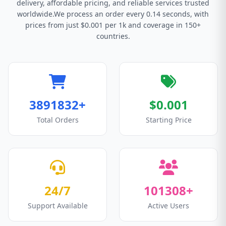
delivery, affordable pricing, and reliable services trusted
worldwide.We process an order every 0.14 seconds, with
prices from just $0.001 per 1k and coverage in 150+
countries.
3891832+
$0.001
Total Orders
Starting Price
24/7
101308+
Support Available
Active Users