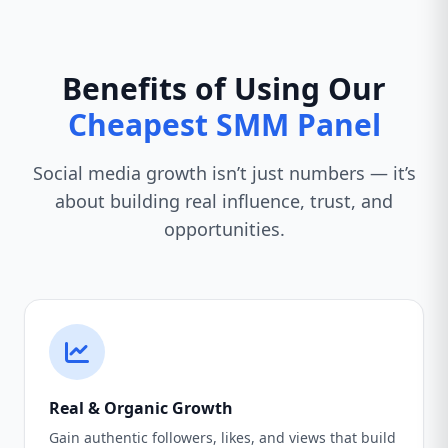
Benefits of Using Our
Cheapest SMM Panel
Social media growth isn’t just numbers — it’s
about building real influence, trust, and
opportunities.
Real & Organic Growth
Gain authentic followers, likes, and views that build