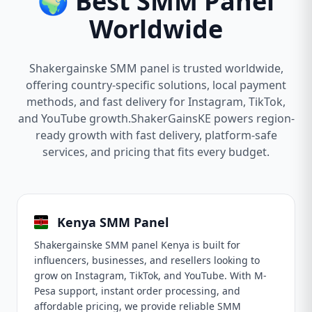
🌍 Best SMM Panel
Worldwide
Shakergainske SMM panel is trusted worldwide,
offering country-specific solutions, local payment
methods, and fast delivery for Instagram, TikTok,
and YouTube growth.ShakerGainsKE powers region-
ready growth with fast delivery, platform-safe
services, and pricing that fits every budget.
Kenya SMM Panel
Shakergainske SMM panel Kenya is built for
influencers, businesses, and resellers looking to
grow on Instagram, TikTok, and YouTube. With M-
Pesa support, instant order processing, and
affordable pricing, we provide reliable SMM