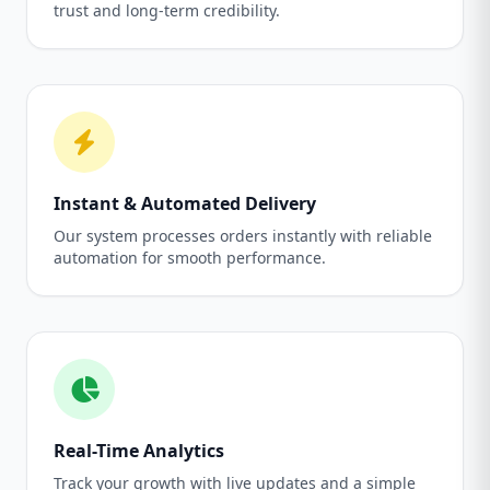
trust and long-term credibility.
Instant & Automated Delivery
Our system processes orders instantly with reliable
automation for smooth performance.
Real-Time Analytics
Track your growth with live updates and a simple