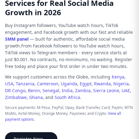
Services for Real Social Media
Growth in 2026
Buy Instagram followers, YouTube watch hours, TikTok
engagement, and Facebook growth with our fast and reliable
SMM panel
— built for authentic, affordable social media
growth.From Facebook followers to YouTube watch hours,
TikTok views to Telegram members - every service starts at
just $0.001. No contracts, no minimums, no waiting. Register
free today and place your first order in under two minutes.
We support customers across the Globe, including
Kenya
,
USA
,
Tanzania
,
Cameroon
,
Uganda
,
Egypt
,
Rwanda
,
Nigeria
,
DR Congo
,
Benin
,
Senegal
,
India
,
Zambia
,
Sierra Leone
,
UAE
,
Zimbabwe
,
Ghana
, and
South Africa
.
Secure payments: M-Pesa, PayPal, Opay, Bank Transfer, Card, Paytm, MTN
MoMo, Airtel Money, Orange Money, Payoneer, and Crypto.
View all
payment options
.
Register Now →