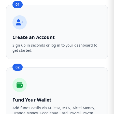
01
Create an Account
Sign up in seconds or log in to your dashboard to
get started.
02
Fund Your Wallet
Add funds easily via M-Pesa, MTN, Airtel Money,
Orange Money, Googlepay, Card, PayPal, Paytm,