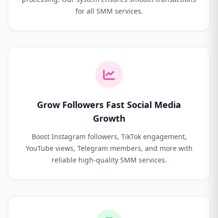
for all SMM services.
Grow Followers Fast Social Media
Growth
Boost Instagram followers, TikTok engagement,
YouTube views, Telegram members, and more with
reliable high-quality SMM services.