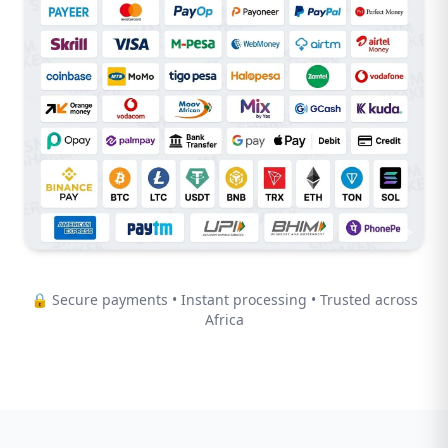
🔒 Secure payments • Instant processing • Trusted across
Africa