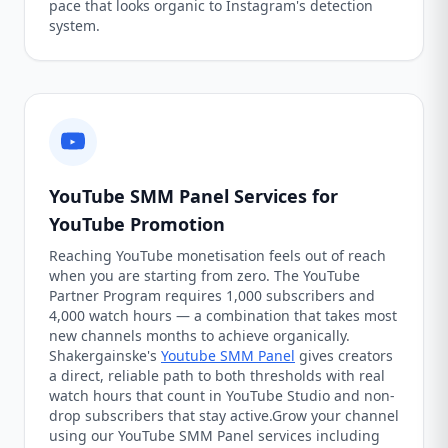
pace that looks organic to Instagram's detection
system.
YouTube SMM Panel Services for
YouTube Promotion
Reaching YouTube monetisation feels out of reach
when you are starting from zero. The YouTube
Partner Program requires 1,000 subscribers and
4,000 watch hours — a combination that takes most
new channels months to achieve organically.
Shakergainske's
Youtube SMM Panel
gives creators
a direct, reliable path to both thresholds with real
watch hours that count in YouTube Studio and non-
drop subscribers that stay active.Grow your channel
using our YouTube SMM Panel services including