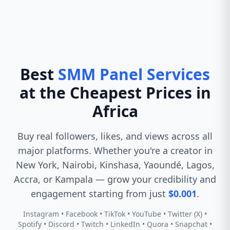
Best
SMM Panel Services
at the Cheapest Prices in
Africa
Buy real followers, likes, and views across all
major platforms. Whether you're a creator in
New York, Nairobi, Kinshasa, Yaoundé, Lagos,
Accra, or Kampala — grow your credibility and
engagement starting from just
$0.001
.
Instagram • Facebook • TikTok • YouTube • Twitter (X) •
Spotify • Discord • Twitch • LinkedIn • Quora • Snapchat •