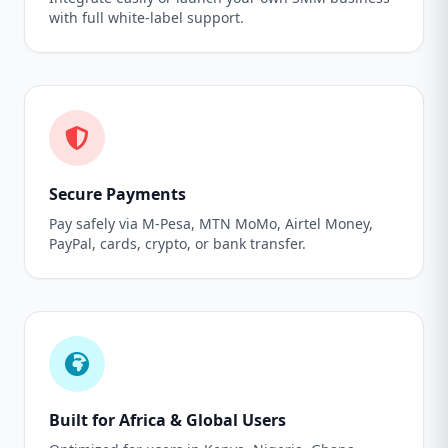
with full white-label support.
Secure Payments
Pay safely via M-Pesa, MTN MoMo, Airtel Money,
PayPal, cards, crypto, or bank transfer.
Built for Africa & Global Users