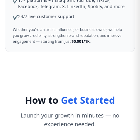
17+ platforms – Instagram, YouTube, TikTok,
✔
Facebook, Telegram, X, LinkedIn, Spotify, and more
24/7 live customer support
✔
Whether you’re an artist, influencer, or business owner, we help
you grow credibility, strengthen brand reputation, and improve
engagement — starting from just
$0.001/1K
.
How to
Get Started
Launch your growth in minutes — no
experience needed.