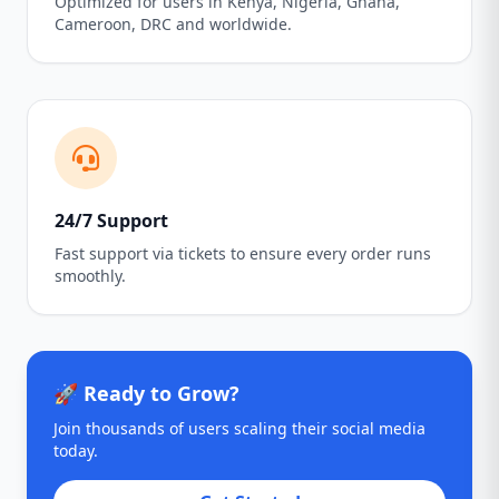
Optimized for users in Kenya, Nigeria, Ghana,
Cameroon, DRC and worldwide.
24/7 Support
Fast support via tickets to ensure every order runs
smoothly.
🚀 Ready to Grow?
Join thousands of users scaling their social media
today.