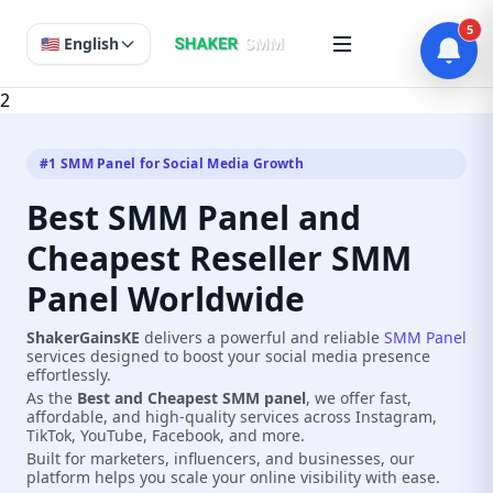
5
🇺🇸 English
2
#1 SMM Panel for Social Media Growth
Best SMM Panel and
Cheapest Reseller SMM
Panel Worldwide
ShakerGainsKE
delivers a powerful and reliable
SMM Panel
services designed to boost your social media presence
effortlessly.
As the
Best and Cheapest SMM panel
, we offer fast,
affordable, and high-quality services across Instagram,
TikTok, YouTube, Facebook, and more.
Built for marketers, influencers, and businesses, our
platform helps you scale your online visibility with ease.