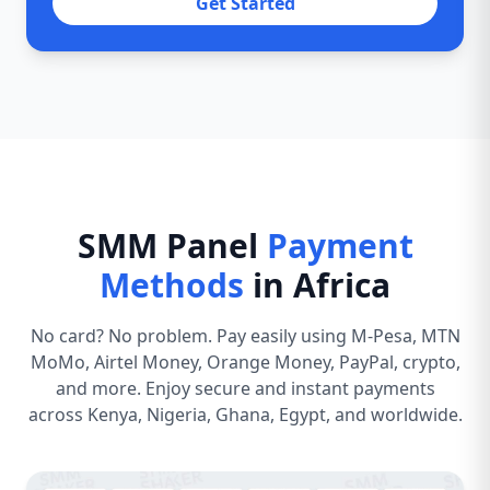
Get Started
SMM Panel
Payment
Methods
in Africa
No card? No problem. Pay easily using M-Pesa, MTN
MoMo, Airtel Money, Orange Money, PayPal, crypto,
and more. Enjoy secure and instant payments
across Kenya, Nigeria, Ghana, Egypt, and worldwide.