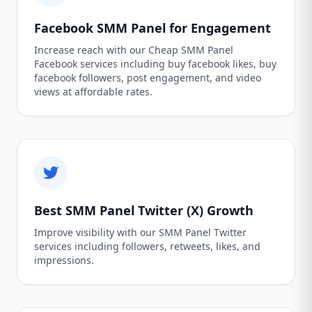
Facebook SMM Panel for Engagement
Increase reach with our Cheap SMM Panel
Facebook services including buy facebook likes, buy
facebook followers, post engagement, and video
views at affordable rates.
Best SMM Panel Twitter (X) Growth
Improve visibility with our SMM Panel Twitter
services including followers, retweets, likes, and
impressions.