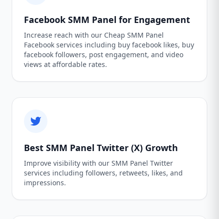
Facebook SMM Panel for Engagement
Increase reach with our Cheap SMM Panel
Facebook services including buy facebook likes, buy
facebook followers, post engagement, and video
views at affordable rates.
Best SMM Panel Twitter (X) Growth
Improve visibility with our SMM Panel Twitter
services including followers, retweets, likes, and
impressions.