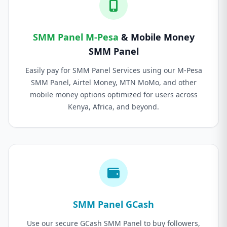
SMM Panel M-Pesa
& Mobile Money
SMM Panel
Easily pay for SMM Panel Services using our M-Pesa
SMM Panel, Airtel Money, MTN MoMo, and other
mobile money options optimized for users across
Kenya, Africa, and beyond.
SMM Panel GCash
Use our secure GCash SMM Panel to buy followers,