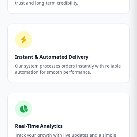
trust and long-term credibility.
Instant & Automated Delivery
Our system processes orders instantly with reliable
automation for smooth performance.
Real-Time Analytics
Track your growth with live updates and a simple