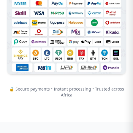
🔒 Secure payments • Instant processing • Trusted across
Africa