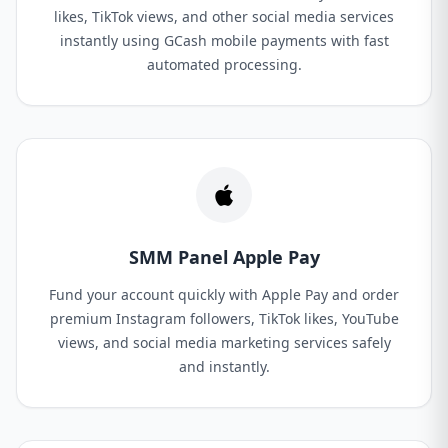
likes, TikTok views, and other social media services
instantly using GCash mobile payments with fast
automated processing.
SMM Panel Apple Pay
Fund your account quickly with Apple Pay and order
premium Instagram followers, TikTok likes, YouTube
views, and social media marketing services safely
and instantly.