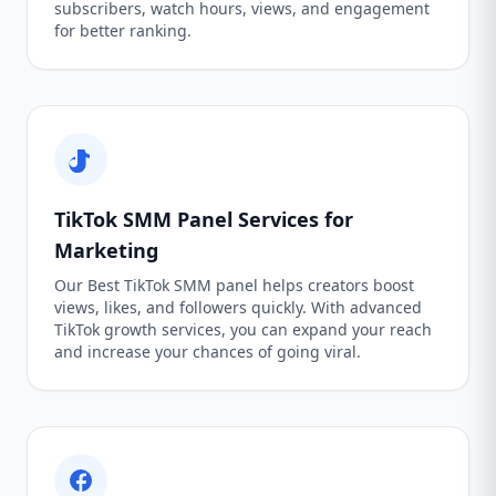
subscribers, watch hours, views, and engagement
for better ranking.
TikTok SMM Panel Services for
Marketing
Our Best TikTok SMM panel helps creators boost
views, likes, and followers quickly. With advanced
TikTok growth services, you can expand your reach
and increase your chances of going viral.