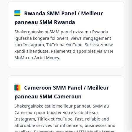
Rwanda SMM Panel / Meilleur
panneau SMM Rwanda
Shakergainske ni SMM panel nziza mu Rwanda
igufasha kongera followers, views n’engagement
kuri Instagram, TikTok na YouTube. Serivisi zihuse
kandi zihendutse. Paiements disponibles via MTN
MoMo na Airtel Money.
Cameroon SMM Panel / Meilleur
panneau SMM Cameroun
Shakergainske est le meilleur panneau SMM au
Cameroun pour booster votre visibilité sur
Instagram, TikTok et YouTube. Fast, reliable and
affordable services for influencers, businesses and
resellers. Paiements acceptés : MTN Mobile Money,