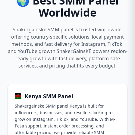
🌍 Best SMM Panel
Worldwide
Shakergainske SMM panel is trusted worldwide,
offering country-specific solutions, local payment
methods, and fast delivery for Instagram, TikTok,
and YouTube growth.ShakerGainsKE powers region-
ready growth with fast delivery, platform-safe
services, and pricing that fits every budget.
Kenya SMM Panel
Shakergainske SMM panel Kenya is built for
influencers, businesses, and resellers looking to
grow on Instagram, TikTok, and YouTube. With M-
Pesa support, instant order processing, and
affordable pricing, we provide reliable SMM