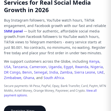
Services for Real Social Media
Growth in 2026
Buy Instagram followers, YouTube watch hours, TikTok
engagement, and Facebook growth with our fast and reliable
SMM panel
— built for authentic, affordable social media
growth.From Facebook followers to YouTube watch hours,
TikTok views to Telegram members - every service starts at
just $0.001. No contracts, no minimums, no waiting. Register
free today and place your first order in under two minutes.
We support customers across the Globe, including
Kenya
,
USA
,
Tanzania
,
Cameroon
,
Uganda
,
Egypt
,
Rwanda
,
Nigeria
,
DR Congo
,
Benin
,
Senegal
,
India
,
Zambia
,
Sierra Leone
,
UAE
,
Zimbabwe
,
Ghana
, and
South Africa
.
Secure payments: M-Pesa, PayPal, Opay, Bank Transfer, Card, Paytm, MTN
MoMo, Airtel Money, Orange Money, Payoneer, and Crypto.
View all
payment options
.
Register Now →