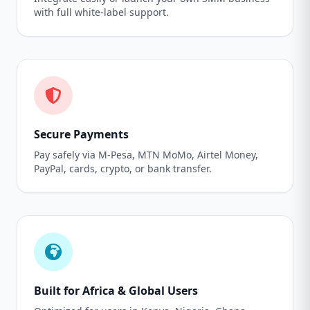
with full white-label support.
Secure Payments
Pay safely via M-Pesa, MTN MoMo, Airtel Money,
PayPal, cards, crypto, or bank transfer.
Built for Africa & Global Users