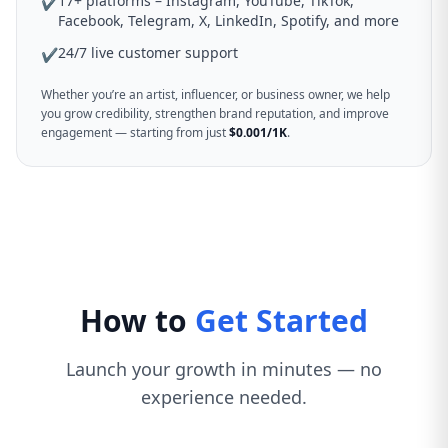
17+ platforms – Instagram, YouTube, TikTok,
✔
Facebook, Telegram, X, LinkedIn, Spotify, and more
24/7 live customer support
✔
Whether you’re an artist, influencer, or business owner, we help
you grow credibility, strengthen brand reputation, and improve
engagement — starting from just
$0.001/1K
.
How to
Get Started
Launch your growth in minutes — no
experience needed.