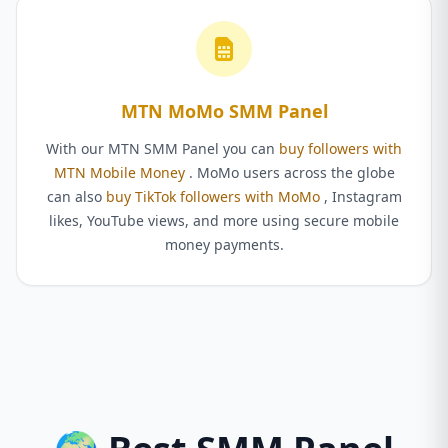
MTN MoMo SMM Panel
With our MTN SMM Panel you can
buy followers with
MTN Mobile Money
. MoMo users across the globe
can also
buy TikTok followers with MoMo
, Instagram
likes, YouTube views, and more using secure mobile
money payments.