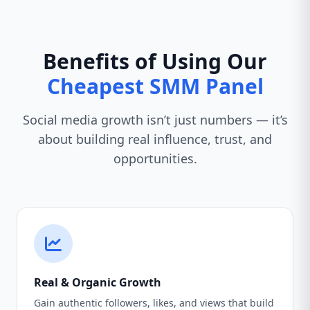
Benefits of Using Our
Cheapest SMM Panel
Social media growth isn’t just numbers — it’s
about building real influence, trust, and
opportunities.
Real & Organic Growth
Gain authentic followers, likes, and views that build