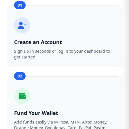
01
Create an Account
Sign up in seconds or log in to your dashboard to
get started.
02
Fund Your Wallet
Add funds easily via M-Pesa, MTN, Airtel Money,
Orange Money, Googlepay, Card, PayPal, Paytm,