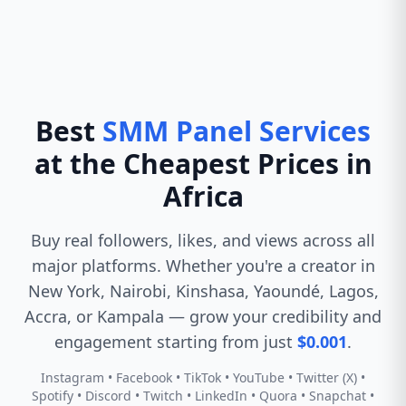
Best
SMM Panel Services
at the Cheapest Prices in
Africa
Buy real followers, likes, and views across all
major platforms. Whether you're a creator in
New York, Nairobi, Kinshasa, Yaoundé, Lagos,
Accra, or Kampala — grow your credibility and
engagement starting from just
$0.001
.
Instagram • Facebook • TikTok • YouTube • Twitter (X) •
Spotify • Discord • Twitch • LinkedIn • Quora • Snapchat •