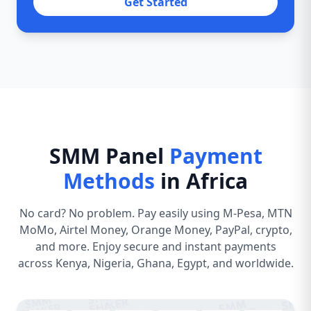
Get Started
SMM Panel
Payment
Methods
in Africa
No card? No problem. Pay easily using M-Pesa, MTN
MoMo, Airtel Money, Orange Money, PayPal, crypto,
and more. Enjoy secure and instant payments
across Kenya, Nigeria, Ghana, Egypt, and worldwide.