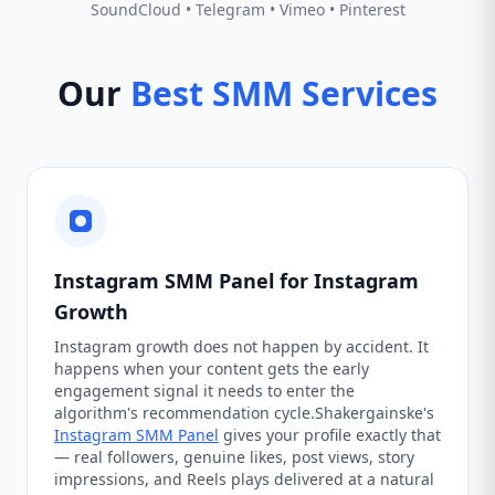
SoundCloud • Telegram • Vimeo • Pinterest
Our
Best SMM Services
Instagram SMM Panel for Instagram
Growth
Instagram growth does not happen by accident. It
happens when your content gets the early
engagement signal it needs to enter the
algorithm's recommendation cycle.Shakergainske's
Instagram SMM Panel
gives your profile exactly that
— real followers, genuine likes, post views, story
impressions, and Reels plays delivered at a natural