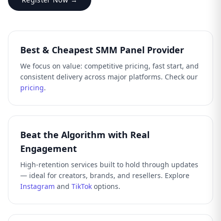
Best & Cheapest SMM Panel Provider
We focus on value: competitive pricing, fast start, and
consistent delivery across major platforms. Check our
pricing
.
Beat the Algorithm with Real
Engagement
High-retention services built to hold through updates
— ideal for creators, brands, and resellers. Explore
Instagram
and
TikTok
options.