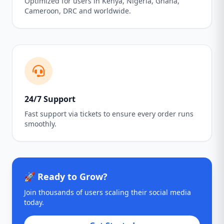
Optimized for users in Kenya, Nigeria, Ghana,
Cameroon, DRC and worldwide.
24/7 Support
Fast support via tickets to ensure every order runs
smoothly.
🚀 Ready to Grow?
Join thousands of users scaling their social media
today.