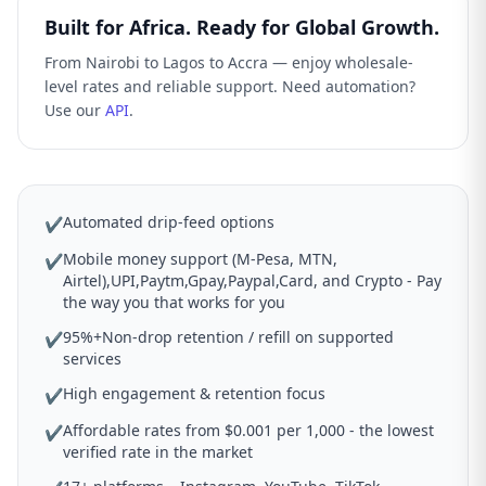
Built for Africa. Ready for Global Growth.
From Nairobi to Lagos to Accra — enjoy wholesale-
level rates and reliable support. Need automation?
Use our
API
.
Automated drip-feed options
✔
Mobile money support (M-Pesa, MTN,
✔
Airtel),UPI,Paytm,Gpay,Paypal,Card, and Crypto - Pay
the way you that works for you
95%+Non-drop retention / refill on supported
✔
services
High engagement & retention focus
✔
Affordable rates from $0.001 per 1,000 - the lowest
✔
verified rate in the market