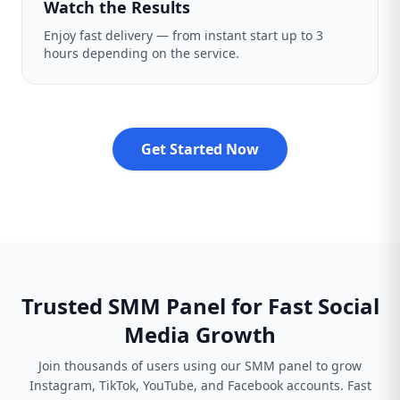
Watch the Results
Enjoy fast delivery — from instant start up to 3
hours depending on the service.
Get Started Now
Trusted SMM Panel for Fast Social
Media Growth
Join thousands of users using our SMM panel to grow
Instagram, TikTok, YouTube, and Facebook accounts. Fast