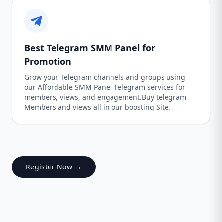
Best Telegram SMM Panel for
Promotion
Grow your Telegram channels and groups using
our Affordable SMM Panel Telegram services for
members, views, and engagement.Buy telegram
Members and views all in our boosting Site.
Register Now →