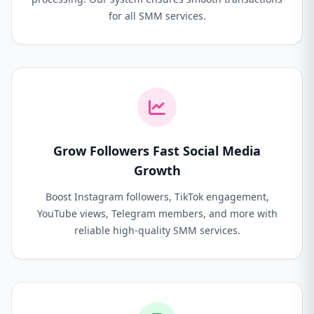
for all SMM services.
Grow Followers Fast Social Media
Growth
Boost Instagram followers, TikTok engagement,
YouTube views, Telegram members, and more with
reliable high-quality SMM services.