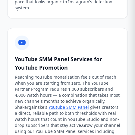
pace that looks organic to Instagram's detection
system.
YouTube SMM Panel Services for
YouTube Promotion
Reaching YouTube monetisation feels out of reach
when you are starting from zero. The YouTube
Partner Program requires 1,000 subscribers and
4,000 watch hours — a combination that takes most
new channels months to achieve organically.
Shakergainske's
Youtube SMM Panel
gives creators
a direct, reliable path to both thresholds with real
watch hours that count in YouTube Studio and non-
drop subscribers that stay active.Grow your channel
using our YouTube SMM Panel services including