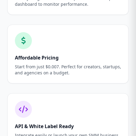
dashboard to monitor performance.
Affordable Pricing
Start from just $0.007. Perfect for creators, startups,
and agencies on a budget.
API & White Label Ready
Integrate easily or launch your own SMM business