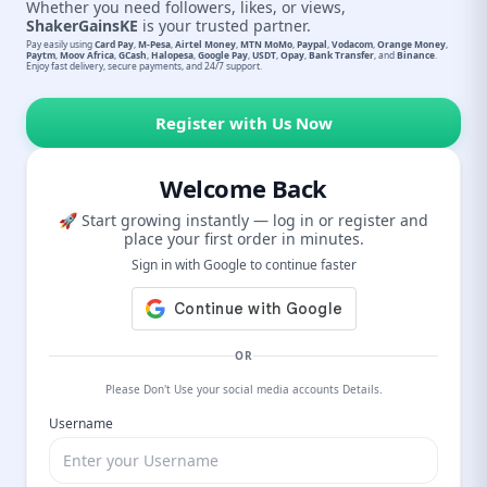
Whether you need followers, likes, or views,
ShakerGainsKE
is your trusted partner.
Pay easily using
Card Pay
,
M-Pesa
,
Airtel Money
,
MTN MoMo
,
Paypal
,
Vodacom
,
Orange Money
,
Paytm
,
Moov Africa
,
GCash
,
Halopesa
,
Google Pay
,
USDT
,
Opay
,
Bank Transfer
, and
Binance
.
Enjoy fast delivery, secure payments, and 24/7 support.
Register with Us Now
Welcome Back
🚀 Start growing instantly — log in or register and
place your first order in minutes.
Sign in with Google to continue faster
OR
Please Don't Use your social media accounts Details.
Username