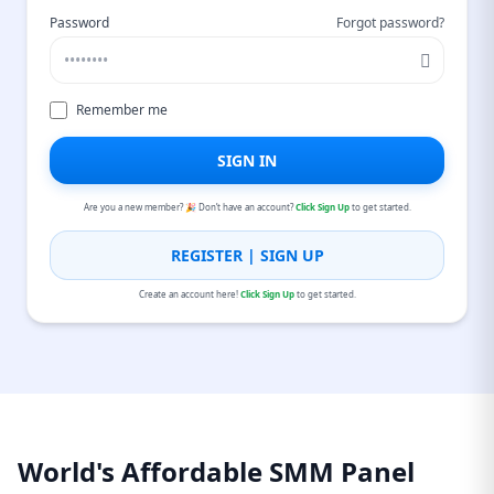
Password
Forgot password?
Remember me
SIGN IN
Are you a new member? 🎉 Don’t have an account?
Click Sign Up
to get started.
REGISTER | SIGN UP
Create an account here!
Click Sign Up
to get started.
World's Affordable SMM Panel