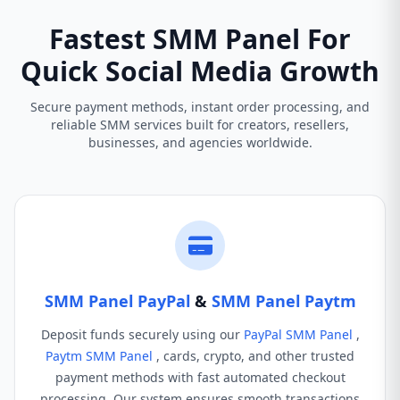
Fastest SMM Panel For
Quick Social Media Growth
Secure payment methods, instant order processing, and
reliable SMM services built for creators, resellers,
businesses, and agencies worldwide.
SMM Panel PayPal
&
SMM Panel Paytm
Deposit funds securely using our
PayPal SMM Panel
,
Paytm SMM Panel
, cards, crypto, and other trusted
payment methods with fast automated checkout
processing. Our system ensures smooth transactions