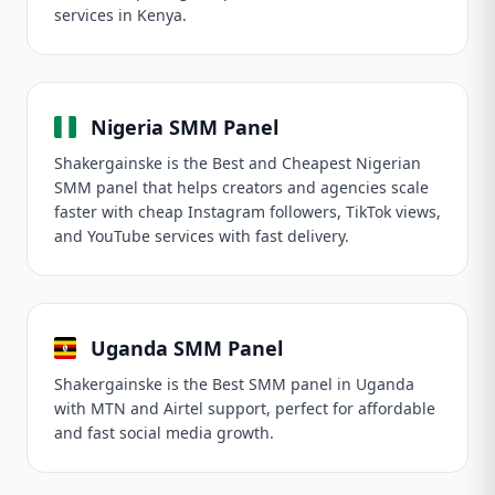
services in Kenya.
Nigeria SMM Panel
Shakergainske is the Best and Cheapest Nigerian
SMM panel that helps creators and agencies scale
faster with cheap Instagram followers, TikTok views,
and YouTube services with fast delivery.
Uganda SMM Panel
Shakergainske is the Best SMM panel in Uganda
with MTN and Airtel support, perfect for affordable
and fast social media growth.