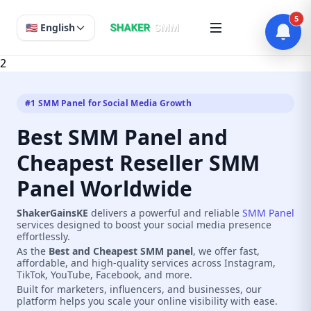
5
🇺🇸 English
2
#1 SMM Panel for Social Media Growth
Best SMM Panel and
Cheapest Reseller SMM
Panel Worldwide
ShakerGainsKE
delivers a powerful and reliable
SMM Panel
services designed to boost your social media presence
effortlessly.
As the
Best and Cheapest SMM panel
, we offer fast,
affordable, and high-quality services across Instagram,
TikTok, YouTube, Facebook, and more.
Built for marketers, influencers, and businesses, our
platform helps you scale your online visibility with ease.