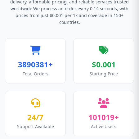
delivery, affordable pricing, and reliable services trusted
worldwide.We process an order every 0.14 seconds, with
prices from just $0.001 per 1k and coverage in 150+
countries.
3890381+
$0.001
Total Orders
Starting Price
24/7
101019+
Support Available
Active Users