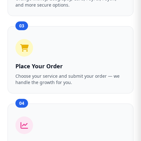
and more secure options.
03
Place Your Order
Choose your service and submit your order — we
handle the growth for you.
04